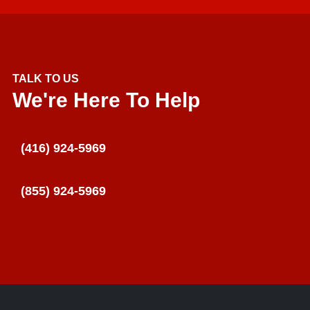
TALK TO US
We're Here To Help
(416) 924-5969
(855) 924-5969