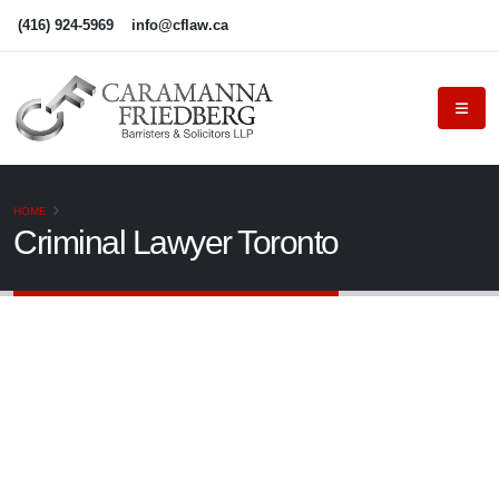
(416) 924-5969
info@cflaw.ca
HOME
Criminal Lawyer Toronto