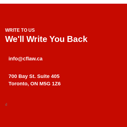
WRITE TO US
We'll Write You Back
info@cflaw.ca
700 Bay St. Suite 405
Toronto, ON M5G 1Z6
d