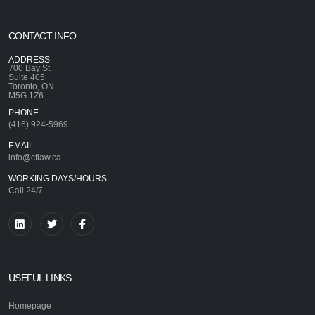
CONTACT INFO
ADDRESS
700 Bay St.
Suite 405
Toronto, ON
M5G 1Z6
PHONE
(416) 924-5969
EMAIL
info@cflaw.ca
WORKING DAYS/HOURS
Call 24/7
USEFUL LINKS
Homepage