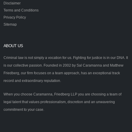
Disclaimer
Terms and Conditions
Privacy Policy
Sitemap
ABOUT US
Criminal law is not simply a vocation for us. Fighting for justice is in our DNA. It
is our collective passion. Founded in 2002 by Sal Caramanna and Matthew
Friedberg, our firm focuses on a team approach, has an exceptional track
record and extraordinary reputation.
When you choose Caramanna, Friedberg LLP you are choosing a team of
legal talent that values professionalism, discretion and an unwavering
commitment to your case.