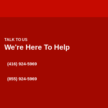
TALK TO US
We're Here To Help
(416) 924-5969
(855) 924-5969