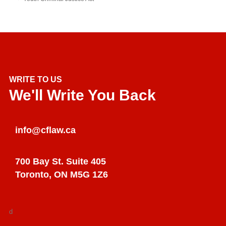
WRITE TO US
We'll Write You Back
info@cflaw.ca
700 Bay St. Suite 405
Toronto, ON M5G 1Z6
d