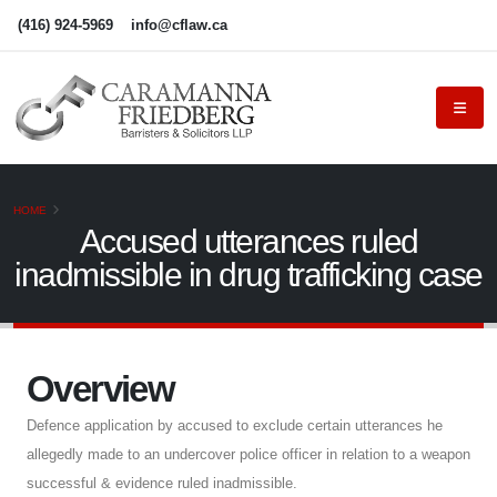
(416) 924-5969
info@cflaw.ca
HOME
Accused utterances ruled
inadmissible in drug trafficking case
Overview
Defence application by accused to exclude certain utterances he
allegedly made to an undercover police officer in relation to a weapon
successful & evidence ruled inadmissible.