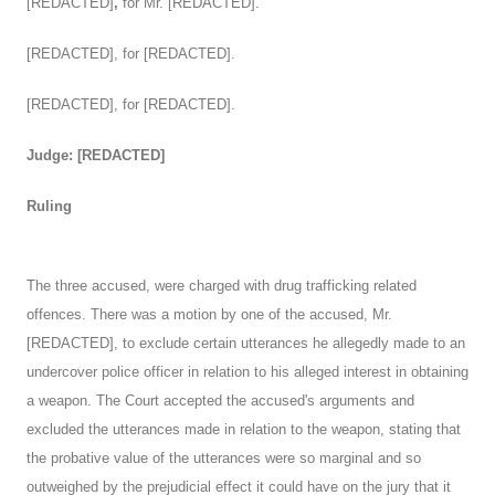
[REDACTED]
,
for Mr. [REDACTED].
[REDACTED], for [REDACTED].
[REDACTED], for [REDACTED].
Judge: [REDACTED]
Ruling
The three accused, were charged with drug trafficking related
offences. There was a motion by one of the accused, Mr.
[REDACTED], to exclude certain utterances he allegedly made to an
undercover police officer in relation to his alleged interest in obtaining
a weapon. The Court accepted the accused's arguments and
excluded the utterances made in relation to the weapon, stating that
the probative value of the utterances were so marginal and so
outweighed by the prejudicial effect it could have on the jury that it