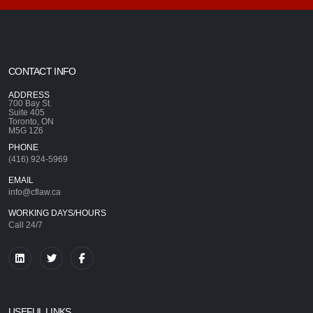
CONTACT INFO
ADDRESS
700 Bay St.
Suite 405
Toronto, ON
M5G 1Z6
PHONE
(416) 924-5969
EMAIL
info@cflaw.ca
WORKING DAYS/HOURS
Call 24/7
USEFUL LINKS