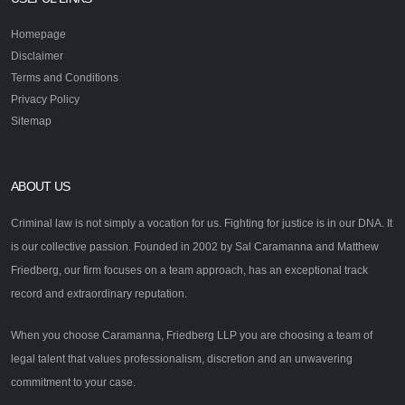
Homepage
Disclaimer
Terms and Conditions
Privacy Policy
Sitemap
ABOUT US
Criminal law is not simply a vocation for us. Fighting for justice is in our DNA. It
is our collective passion. Founded in 2002 by Sal Caramanna and Matthew
Friedberg, our firm focuses on a team approach, has an exceptional track
record and extraordinary reputation.
When you choose Caramanna, Friedberg LLP you are choosing a team of
legal talent that values professionalism, discretion and an unwavering
commitment to your case.