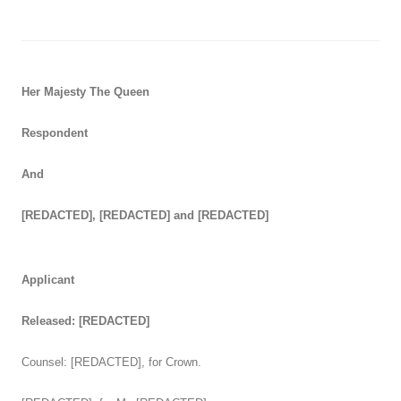
Her Majesty The Queen
Respondent
And
[REDACTED], [REDACTED] and [REDACTED]
Applicant
Released: [REDACTED]
Counsel: [REDACTED], for Crown.