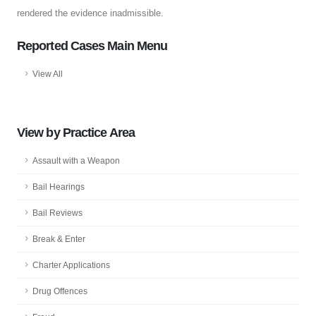
rendered the evidence inadmissible.
Reported Cases Main Menu
View All
View by Practice Area
Assault with a Weapon
Bail Hearings
Bail Reviews
Break & Enter
Charter Applications
Drug Offences