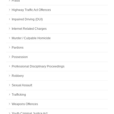
Fraud
Highway Traffic Act Offences
Impaired Driving (DUI)
Internet Related Charges
Murder / Culpable Homicide
Pardons
Possession
Professional Disciplinary Proceedings
Robbery
Sexual Assault
Trafficking
Weapons Offences
Youth Criminal Justice Act