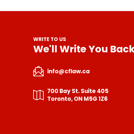
WRITE TO US
We'll Write You Bac
info@cflaw.ca
700 Bay St. Suite 405
Toronto, ON M5G 1Z6