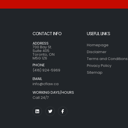
CONTACT INFO
USEFUL LINKS
ADDRESS
Homepage
700 Bay St.
Suite 405
Disclaimer
Toronto, ON
M5G 1Z6
Terms and Conditions
PHONE
Privacy Policy
(416) 924-5969
Sitemap
EMAIL
info@cflaw.ca
WORKING DAYS/HOURS
Call 24/7