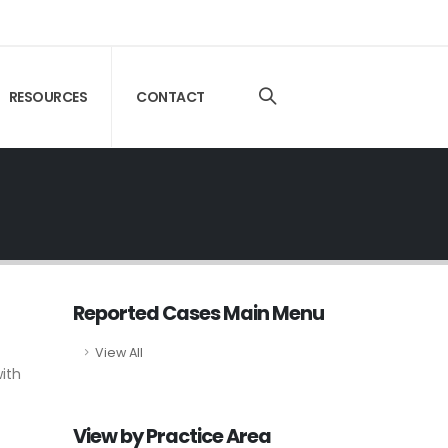
RESOURCES
CONTACT
Reported Cases Main Menu
View All
ith
View by Practice Area