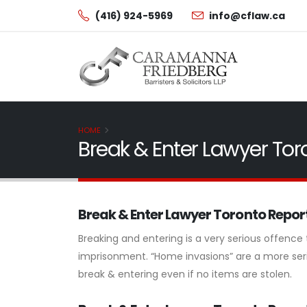
(416) 924-5969
info@cflaw.ca
HOME
Break & Enter Lawyer Tor
Break & Enter Lawyer Toronto Repo
Breaking and entering is a very serious offence
imprisonment. “Home invasions” are a more seri
break & entering even if no items are stolen.