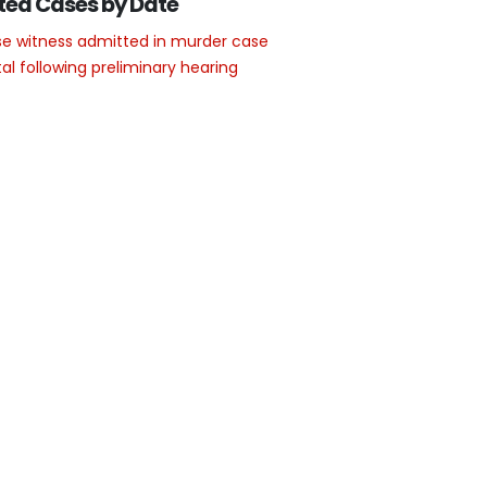
ted Cases by Date
e witness admitted in murder case
l following preliminary hearing