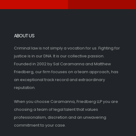
ABOUT US
Criminal law is not simply a vocation for us. Fighting for
justice is in our DNA. It is our collective passion.
Founded in 2002 by Sal Caramanna and Matthew
Friedberg, our firm focuses on a team approach, has
an exceptional track record and extraordinary
reputation.
When you choose Caramanna, Friedberg LLP you are
choosing a team of legal talent that values
professionalism, discretion and an unwavering
commitment to your case.