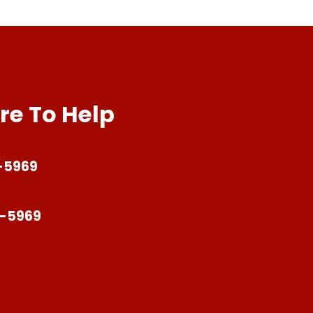
re To Help
-5969
4-5969