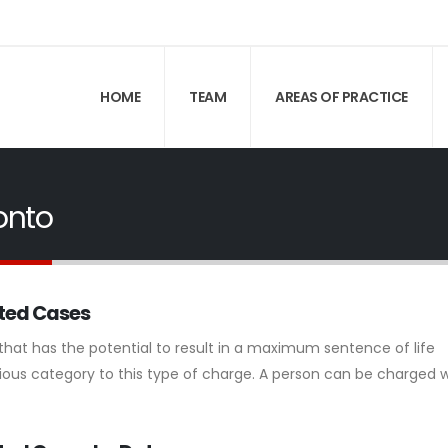
HOME
TEAM
AREAS OF PRACTICE
onto
rted Cases
 that has the potential to result in a maximum sentence of life
ous category to this type of charge. A person can be charged w