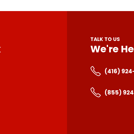
TALK TO US
k
We're He
(416) 924
(855) 92