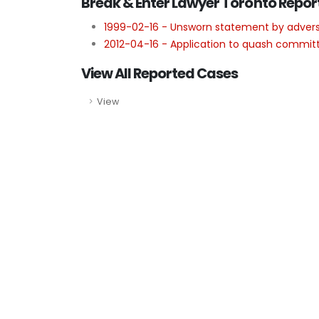
Break & Enter Lawyer Toronto Repor
1999-02-16 - Unsworn statement by advers
2012-04-16 - Application to quash committa
View All Reported Cases
View