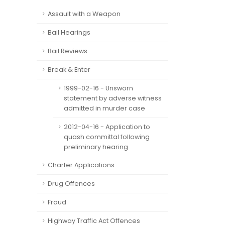
Assault with a Weapon
Bail Hearings
Bail Reviews
Break & Enter
1999-02-16 - Unsworn
statement by adverse witness
admitted in murder case
2012-04-16 - Application to
quash committal following
preliminary hearing
Charter Applications
Drug Offences
Fraud
Highway Traffic Act Offences