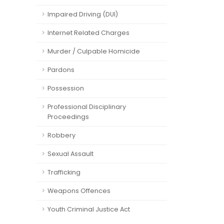
Impaired Driving (DUI)
Internet Related Charges
Murder / Culpable Homicide
Pardons
Possession
Professional Disciplinary
Proceedings
Robbery
Sexual Assault
Trafficking
Weapons Offences
Youth Criminal Justice Act