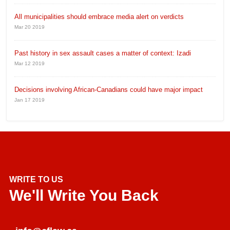
All municipalities should embrace media alert on verdicts
Mar 20 2019
Past history in sex assault cases a matter of context: Izadi
Mar 12 2019
Decisions involving African-Canadians could have major impact
Jan 17 2019
WRITE TO US
We'll Write You Back