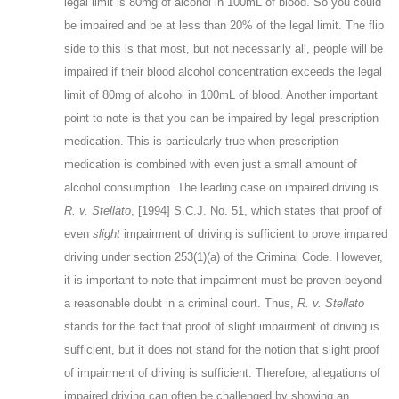
legal limit is 80mg of alcohol in 100mL of blood. So you could
be impaired and be at less than 20% of the legal limit. The flip
side to this is that most, but not necessarily all, people will be
impaired if their blood alcohol concentration exceeds the legal
limit of 80mg of alcohol in 100mL of blood. Another important
point to note is that you can be impaired by legal prescription
medication. This is particularly true when prescription
medication is combined with even just a small amount of
alcohol consumption. The leading case on impaired driving is
R. v. Stellato
, [1994] S.C.J. No. 51, which states that proof of
even
slight
impairment of driving is sufficient to prove impaired
driving under section 253(1)(a) of the Criminal Code. However,
it is important to note that impairment must be proven beyond
a reasonable doubt in a criminal court. Thus,
R. v. Stellato
stands for the fact that proof of slight impairment of driving is
sufficient, but it does not stand for the notion that slight proof
of impairment of driving is sufficient. Therefore, allegations of
impaired driving can often be challenged by showing an