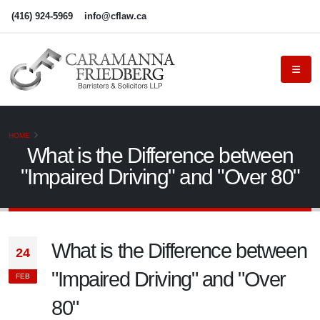
(416) 924-5969
info@cflaw.ca
HOME
What is the Difference between
"Impaired Driving" and "Over 80"
What is the Difference between
24
"Impaired Driving" and "Over
FEB
80"