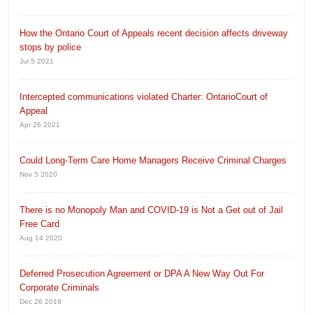
How the Ontario Court of Appeals recent decision affects driveway
stops by police
Jul 5 2021
Intercepted communications violated Charter: OntarioCourt of
Appeal
Apr 26 2021
Could Long-Term Care Home Managers Receive Criminal Charges
Nov 5 2020
There is no Monopoly Man and COVID-19 is Not a Get out of Jail
Free Card
Aug 14 2020
Deferred Prosecution Agreement or DPA A New Way Out For
Corporate Criminals
Dec 26 2019