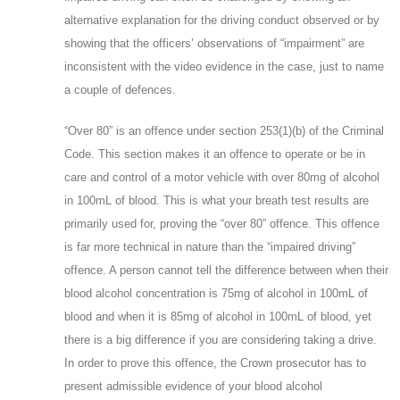
alternative explanation for the driving conduct observed or by
showing that the officers’ observations of “impairment” are
inconsistent with the video evidence in the case, just to name
a couple of defences.
“Over 80” is an offence under section 253(1)(b) of the Criminal
Code. This section makes it an offence to operate or be in
care and control of a motor vehicle with over 80mg of alcohol
in 100mL of blood. This is what your breath test results are
primarily used for, proving the “over 80” offence. This offence
is far more technical in nature than the “impaired driving”
offence. A person cannot tell the difference between when their
blood alcohol concentration is 75mg of alcohol in 100mL of
blood and when it is 85mg of alcohol in 100mL of blood, yet
there is a big difference if you are considering taking a drive.
In order to prove this offence, the Crown prosecutor has to
present admissible evidence of your blood alcohol