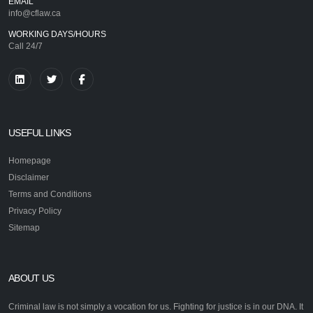
EMAIL
info@cflaw.ca
WORKING DAYS/HOURS
Call 24/7
USEFUL LINKS
Homepage
Disclaimer
Terms and Conditions
Privacy Policy
Sitemap
ABOUT US
Criminal law is not simply a vocation for us. Fighting for justice is in our DNA. It