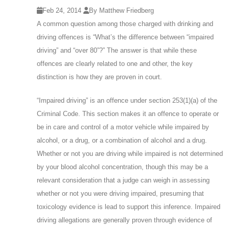
Feb 24, 2014
By Matthew Friedberg
A common question among those charged with drinking and
driving offences is “What’s the difference between “impaired
driving” and “over 80”?” The answer is that while these
offences are clearly related to one and other, the key
distinction is how they are proven in court.
“Impaired driving” is an offence under section 253(1)(a) of the
Criminal Code. This section makes it an offence to operate or
be in care and control of a motor vehicle while impaired by
alcohol, or a drug, or a combination of alcohol and a drug.
Whether or not you are driving while impaired is not determined
by your blood alcohol concentration, though this may be a
relevant consideration that a judge can weigh in assessing
whether or not you were driving impaired, presuming that
toxicology evidence is lead to support this inference. Impaired
driving allegations are generally proven through evidence of