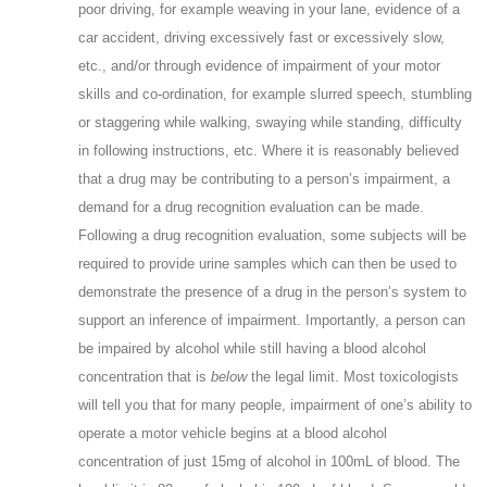
poor driving, for example weaving in your lane, evidence of a
car accident, driving excessively fast or excessively slow,
etc., and/or through evidence of impairment of your motor
skills and co-ordination, for example slurred speech, stumbling
or staggering while walking, swaying while standing, difficulty
in following instructions, etc. Where it is reasonably believed
that a drug may be contributing to a person’s impairment, a
demand for a drug recognition evaluation can be made.
Following a drug recognition evaluation, some subjects will be
required to provide urine samples which can then be used to
demonstrate the presence of a drug in the person’s system to
support an inference of impairment. Importantly, a person can
be impaired by alcohol while still having a blood alcohol
concentration that is
below
the legal limit. Most toxicologists
will tell you that for many people, impairment of one’s ability to
operate a motor vehicle begins at a blood alcohol
concentration of just 15mg of alcohol in 100mL of blood. The