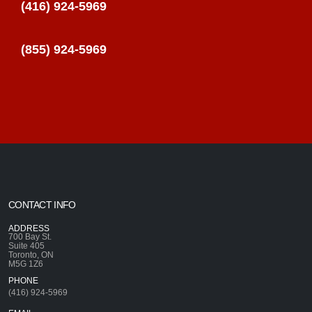
(416) 924-5969
(855) 924-5969
CONTACT INFO
ADDRESS
700 Bay St.
Suite 405
Toronto, ON
M5G 1Z6
PHONE
(416) 924-5969