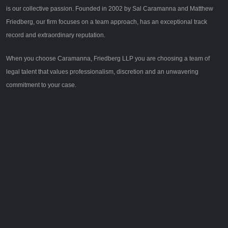
is our collective passion. Founded in 2002 by Sal Caramanna and Matthew
Friedberg, our firm focuses on a team approach, has an exceptional track
record and extraordinary reputation.
When you choose Caramanna, Friedberg LLP you are choosing a team of
legal talent that values professionalism, discretion and an unwavering
commitment to your case.