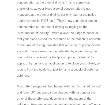
concentration at the time of driving. This is somewhat
challenging, as your blood alcohol concentration is not
measured at the time of driving, but only later at the police
station (or mobile RIDE unit). They show your blood alcohol
concentration at the time of driving by relying on the
“presumption of identity”, which allows the judge to conclude
that your blood alcohol as measured at the station is accurate
to the time of driving, provided that a number of preconditions
are met. These cases can be defended by undermining the
preconditions required for the “presumption of identity” to
apply, or by bringing an application to exclude your Intoxilyzer
results from the evidence, just to name a couple of potential
defences.
Most often, people will be charged with both “impaired driving”
and “over 80”, but you can be charged with just one or the
other of these offences, depending on the nature of the
evidence. However, given the overlap between these offences,