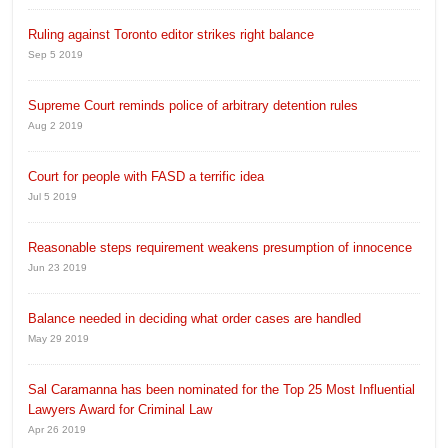
Ruling against Toronto editor strikes right balance
Sep 5 2019
Supreme Court reminds police of arbitrary detention rules
Aug 2 2019
Court for people with FASD a terrific idea
Jul 5 2019
Reasonable steps requirement weakens presumption of innocence
Jun 23 2019
Balance needed in deciding what order cases are handled
May 29 2019
Sal Caramanna has been nominated for the Top 25 Most Influential
Lawyers Award for Criminal Law
Apr 26 2019