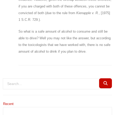
if you are charged with both of these offences, you cannot be
convicted of both (due to the rule from
Kienapple
v. R.
, [1975]
1 S.C.R. 729.).
So what is a safe amount of alcohol to consume and still be
able to drive? Well you may not like the answer, but according
to the toxicologists that we have worked with, there is no safe
amount of alcohol to drink if you plan to drive.
Recent