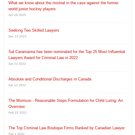
What we know about the mistrial in the case against the former
world junior hockey players
Apr 28 2025
Seeking Two Skilled Lawyers
Dec 13 2023
Sal Caramanna has been nominated for the Top 25 Most Influential
Lawyers Award for Criminal Law in 2022
Apr 22 2022
Absolute and Conditional Discharges in Canada
Apr 12 2022
The Morrison - Reasonable Steps Formulation for Child Luring: An
Overview
Feb 23 2022
The Top Criminal Law Boutique Firms Ranked by Canadian Lawyer
Feb 2 2022