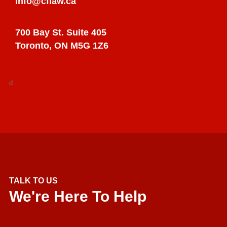
info@cflaw.ca
700 Bay St. Suite 405
Toronto, ON M5G 1Z6
d
TALK TO US
We're Here To Help