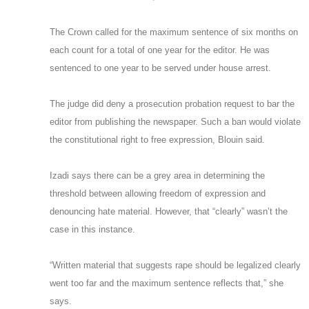
The Crown called for the maximum sentence of six months on
each count for a total of one year for the editor. He was
sentenced to one year to be served under house arrest.
The judge did deny a prosecution probation request to bar the
editor from publishing the newspaper. Such a ban would violate
the constitutional right to free expression, Blouin said.
Izadi says there can be a grey area in determining the
threshold between allowing freedom of expression and
denouncing hate material. However, that “clearly” wasn’t the
case in this instance.
“Written material that suggests rape should be legalized clearly
went too far and the maximum sentence reflects that,” she
says.