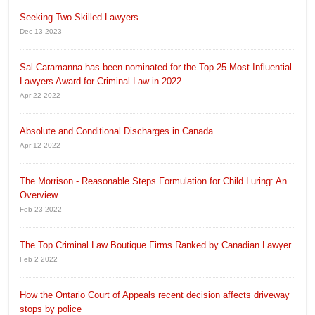
Seeking Two Skilled Lawyers
Dec 13 2023
Sal Caramanna has been nominated for the Top 25 Most Influential
Lawyers Award for Criminal Law in 2022
Apr 22 2022
Absolute and Conditional Discharges in Canada
Apr 12 2022
The Morrison - Reasonable Steps Formulation for Child Luring: An
Overview
Feb 23 2022
The Top Criminal Law Boutique Firms Ranked by Canadian Lawyer
Feb 2 2022
How the Ontario Court of Appeals recent decision affects driveway
stops by police