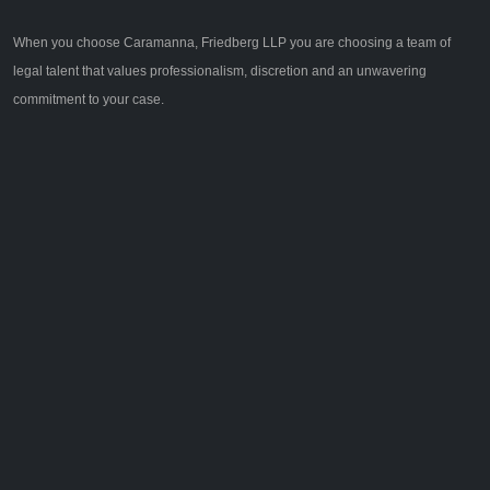
When you choose Caramanna, Friedberg LLP you are choosing a team of
legal talent that values professionalism, discretion and an unwavering
commitment to your case.