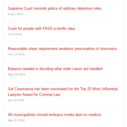
Supreme Court reminds police of arbitrary detention rules
Aug 2 2019
Court for people with FASD a terrific idea
Jul 5 2019
Reasonable steps requirement weakens presumption of innocence
Jun 23 2019
Balance needed in deciding what order cases are handled
May 29 2019
Sal Caramanna has been nominated for the Top 25 Most Influential
Lawyers Award for Criminal Law
Apr 26 2019
All municipalities should embrace media alert on verdicts
Mar 20 2019