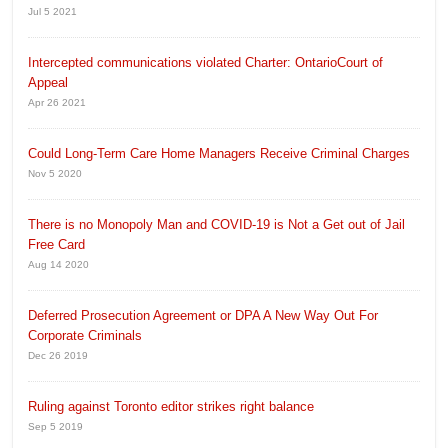
Jul 5 2021
Intercepted communications violated Charter: OntarioCourt of
Appeal
Apr 26 2021
Could Long-Term Care Home Managers Receive Criminal Charges
Nov 5 2020
There is no Monopoly Man and COVID-19 is Not a Get out of Jail
Free Card
Aug 14 2020
Deferred Prosecution Agreement or DPA A New Way Out For
Corporate Criminals
Dec 26 2019
Ruling against Toronto editor strikes right balance
Sep 5 2019