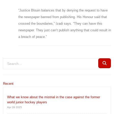
“Justice Blouin balances that by denying the request to have
the newspaper banned from publishing. His Honour said that
crossed the boundaries,” Izadi says. “They can have this
newspaper. They just can’t publish anything that could result in
a breach of peace.”
Recent
What we know about the mistrial in the case against the former
world junior hockey players
Apr 28 2025