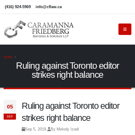
(416) 924-5969
info@cflaw.ca
HOME
Ruling against Toronto editor
strikes right balance
Ruling against Toronto editor
05
strikes right balance
SEP
Sep 5, 2019
By Melody Izadi