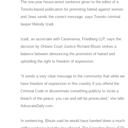
The one-year house-arrest sentence given to the editor of a
Toronto-based publication for promoting hatred against women
and Jews sends the correct message, says Toronto criminal
lawyer Melody Izadi.
Izadi, an associate with Caramanna, Friedberg LLP, says the
decision by Ontario Court Justice Richard Blouin strikes a
balance between denouncing the promotion of hatred and
upholding the right to freedom of expression.
“It sends a very clear message to the community that while we
have freedom of expression in this country if you offend the
Criminal Code or disseminate something publicly to incite a
breach of the peace, you can and will be prosecuted,” she tells
AdvocateDaily.com.
In sentencing, Blouin said he would have handed down a much