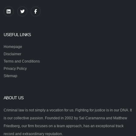
USEFUL LINKS
Homepage
Disclaimer
Terms and Conditions
Privacy Policy
Sitemap
ABOUT US
Criminal law is not simply a vocation for us. Fighting for justice is in our DNA. It
is our collective passion. Founded in 2002 by Sal Caramanna and Matthew
Friedberg, our firm focuses on a team approach, has an exceptional track
record and extraordinary reputation.