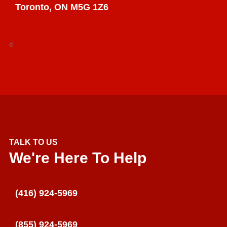
Toronto, ON M5G 1Z6
d
TALK TO US
We're Here To Help
(416) 924-5969
(855) 924-5969