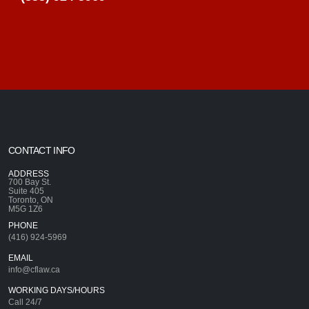
CONTACT INFO
ADDRESS
700 Bay St.
Suite 405
Toronto, ON
M5G 1Z6
PHONE
(416) 924-5969
EMAIL
info@cflaw.ca
WORKING DAYS/HOURS
Call 24/7