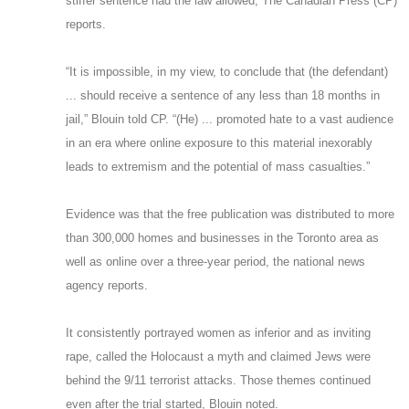
stiffer sentence had the law allowed, The Canadian Press (CP)
reports.
“It is impossible, in my view, to conclude that (the defendant)
... should receive a sentence of any less than 18 months in
jail,” Blouin told CP. “(He) ... promoted hate to a vast audience
in an era where online exposure to this material inexorably
leads to extremism and the potential of mass casualties.”
Evidence was that the free publication was distributed to more
than 300,000 homes and businesses in the Toronto area as
well as online over a three-year period, the national news
agency reports.
It consistently portrayed women as inferior and as inviting
rape, called the Holocaust a myth and claimed Jews were
behind the 9/11 terrorist attacks. Those themes continued
even after the trial started, Blouin noted.