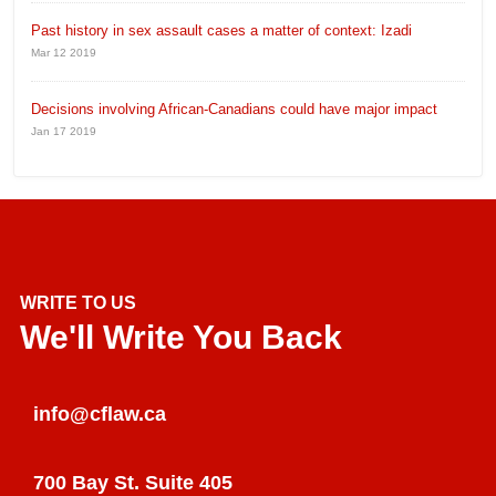
Past history in sex assault cases a matter of context: Izadi
Mar 12 2019
Decisions involving African-Canadians could have major impact
Jan 17 2019
WRITE TO US
We'll Write You Back
info@cflaw.ca
700 Bay St. Suite 405