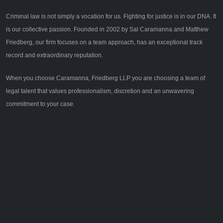
Criminal law is not simply a vocation for us. Fighting for justice is in our DNA. It
is our collective passion. Founded in 2002 by Sal Caramanna and Matthew
Friedberg, our firm focuses on a team approach, has an exceptional track
record and extraordinary reputation.
When you choose Caramanna, Friedberg LLP you are choosing a team of
legal talent that values professionalism, discretion and an unwavering
commitment to your case.