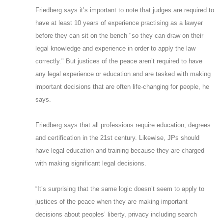
Friedberg says it’s important to note that judges are required to
have at least 10 years of experience practising as a lawyer
before they can sit on the bench "so they can draw on their
legal knowledge and experience in order to apply the law
correctly." But justices of the peace aren’t required to have
any legal experience or education and are tasked with making
important decisions that are often life-changing for people, he
says.
Friedberg says that all professions require education, degrees
and certification in the 21st century. Likewise, JPs should
have legal education and training because they are charged
with making significant legal decisions.
“It’s surprising that the same logic doesn’t seem to apply to
justices of the peace when they are making important
decisions about peoples’ liberty, privacy including search