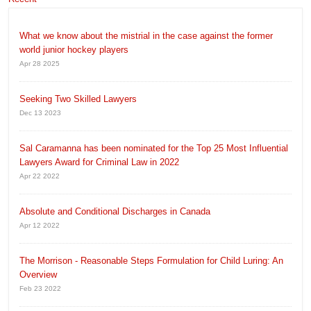
What we know about the mistrial in the case against the former
world junior hockey players
Apr 28 2025
Seeking Two Skilled Lawyers
Dec 13 2023
Sal Caramanna has been nominated for the Top 25 Most Influential
Lawyers Award for Criminal Law in 2022
Apr 22 2022
Absolute and Conditional Discharges in Canada
Apr 12 2022
The Morrison - Reasonable Steps Formulation for Child Luring: An
Overview
Feb 23 2022