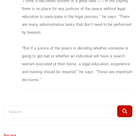
“I think a two-tiered system is a great idea — I”m not saying
there is no place for any justices of the peace without legal
education to participate in the legal process,” he says. “There
are many administrative tasks that don’t need to be performed
by lawyers.
"But if a justice of the peace is deciding whether someone is
going to get bail or whether an individual will have a search
warrant executed at their home, a legal education, experience
and training should be required,” he says. “These are important
decisions.”
Recent