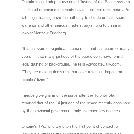
Ontario should adopt a two-tiered Justice of the Peace system
— like other provinces already have — so that only those JPs
with legal training have the authority to decide on bail, search
warrants and other serious matters, says Toronto criminal
lawyer Matthew Friedberg.
“It is an issue of significant concern — and has been for many
years — that many justices of the peace don’t have formal
legal training or background,” he tells AdvocateDaily.com.
“They are making decisions that have a serious impact on
peoples’ lives.”
Friedberg weighs in on the issue after the Toronto Star
reported that of the 14 justices of the peace recently appointed
by the provincial government, only five have law degrees.
Ontario’s JPs, who are often the first point of contact for