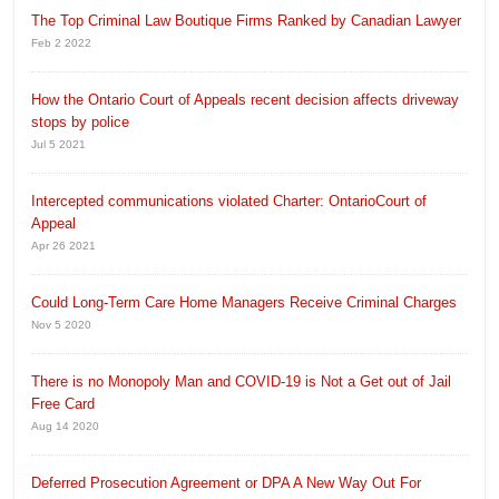
The Top Criminal Law Boutique Firms Ranked by Canadian Lawyer
Feb 2 2022
How the Ontario Court of Appeals recent decision affects driveway
stops by police
Jul 5 2021
Intercepted communications violated Charter: OntarioCourt of
Appeal
Apr 26 2021
Could Long-Term Care Home Managers Receive Criminal Charges
Nov 5 2020
There is no Monopoly Man and COVID-19 is Not a Get out of Jail
Free Card
Aug 14 2020
Deferred Prosecution Agreement or DPA A New Way Out For