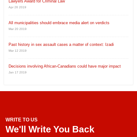
Lawyers Award for Criminal Law
Apr 26 2019
All municipalities should embrace media alert on verdicts
Mar 20 2019
Past history in sex assault cases a matter of context: Izadi
Mar 12 2019
Decisions involving African-Canadians could have major impact
Jan 17 2019
WRITE TO US
We'll Write You Back