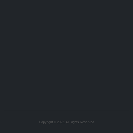
Copyright © 2022. All Rights Reserved