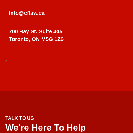
info@cflaw.ca
700 Bay St. Suite 405
Toronto, ON M5G 1Z6
d
TALK TO US
We're Here To Help