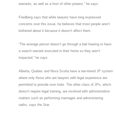
warrants, as well as a host of other powers,” he says.
Friedberg says that while lawyers have long expressed
concerns over this issue, he believes that most people aren’t
bothered about it because it doesn’t affect them.
“The average person doesn’t go through a bail hearing or have
a search warrant executed in their home so they aren’t
impacted,” he says.
Alberta, Quebec and Nova Scotia have a two-tiered JP system
where only those who are lawyers with legal experience are
permitted to preside over trials. The other class of JPs, which
doesn’t require legal training, are involved with administrative
matters such as performing marriages and administering
oaths, says the Star.