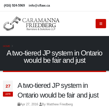
(416) 924-5969
info@cflaw.ca
HOME
A two-tiered JP system in Ontario
would be fair and just
A two-tiered JP system in
27
Ontario would be fair and just
APR
Apr 27, 2016
By Matthew Friedberg