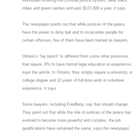
individuals entering the criminal justice system, wear black
robes and green sashes and earn $127,000 a year, it says.
The newspaper points out that while justices of the peace
have the power to deny bail and to incarcerate people for
certain offences, few of them have been trained as lawyers.
Ontario’s “lay bench” is different from some other provinces
that require JPs to have formal legal education or experience,
says the article. In Ontario, they simply require a university or
college degree and 10 years of full-time work or volunteer
experience, it says.
Some lawyers, including Friedberg, say that should change.
They point out that while the role of justices of the peace has
evolved to become more powerful and complex, the job
qualifications have remained the same, says the newspaper.