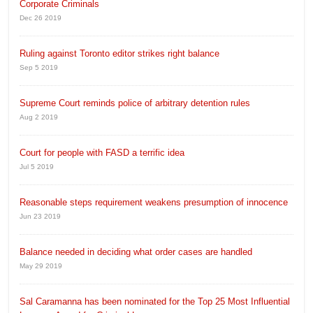
Corporate Criminals
Dec 26 2019
Ruling against Toronto editor strikes right balance
Sep 5 2019
Supreme Court reminds police of arbitrary detention rules
Aug 2 2019
Court for people with FASD a terrific idea
Jul 5 2019
Reasonable steps requirement weakens presumption of innocence
Jun 23 2019
Balance needed in deciding what order cases are handled
May 29 2019
Sal Caramanna has been nominated for the Top 25 Most Influential