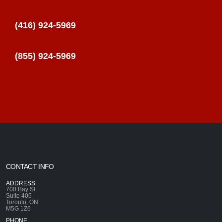
(416) 924-5969
(855) 924-5969
CONTACT INFO
ADDRESS
700 Bay St.
Suite 405
Toronto, ON
M5G 1Z6
PHONE