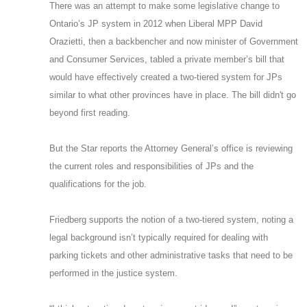
There was an attempt to make some legislative change to
Ontario’s JP system in 2012 when Liberal MPP David
Orazietti, then a backbencher and now minister of Government
and Consumer Services, tabled a private member’s bill that
would have effectively created a two-tiered system for JPs
similar to what other provinces have in place. The bill didn't go
beyond first reading.
But the Star reports the Attorney General’s office is reviewing
the current roles and responsibilities of JPs and the
qualifications for the job.
Friedberg supports the notion of a two-tiered system, noting a
legal background isn’t typically required for dealing with
parking tickets and other administrative tasks that need to be
performed in the justice system.