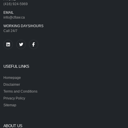
(416) 924-5969
EMAIL
info@cflaw.ca
WORKING DAYS/HOURS
Call 24/7
USEFUL LINKS
Homepage
Disclaimer
Terms and Conditions
Privacy Policy
Sitemap
ABOUT US