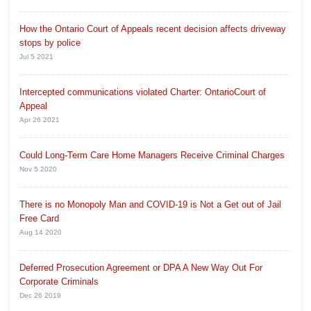
How the Ontario Court of Appeals recent decision affects driveway
stops by police
Jul 5 2021
Intercepted communications violated Charter: OntarioCourt of
Appeal
Apr 26 2021
Could Long-Term Care Home Managers Receive Criminal Charges
Nov 5 2020
There is no Monopoly Man and COVID-19 is Not a Get out of Jail
Free Card
Aug 14 2020
Deferred Prosecution Agreement or DPA A New Way Out For
Corporate Criminals
Dec 26 2019