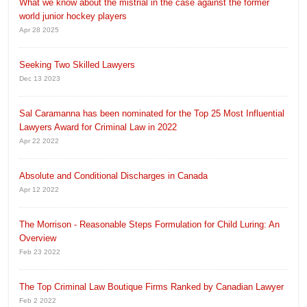
What we know about the mistrial in the case against the former
world junior hockey players
Apr 28 2025
Seeking Two Skilled Lawyers
Dec 13 2023
Sal Caramanna has been nominated for the Top 25 Most Influential
Lawyers Award for Criminal Law in 2022
Apr 22 2022
Absolute and Conditional Discharges in Canada
Apr 12 2022
The Morrison - Reasonable Steps Formulation for Child Luring: An
Overview
Feb 23 2022
The Top Criminal Law Boutique Firms Ranked by Canadian Lawyer
Feb 2 2022