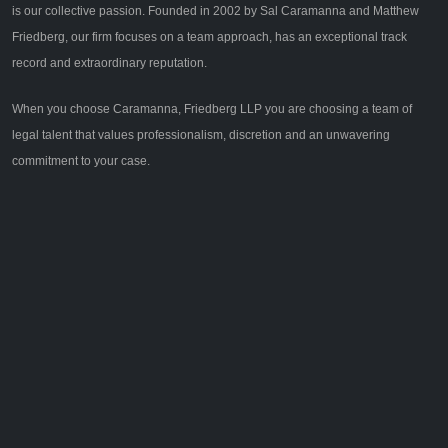
is our collective passion. Founded in 2002 by Sal Caramanna and Matthew
Friedberg, our firm focuses on a team approach, has an exceptional track
record and extraordinary reputation.
When you choose Caramanna, Friedberg LLP you are choosing a team of
legal talent that values professionalism, discretion and an unwavering
commitment to your case.