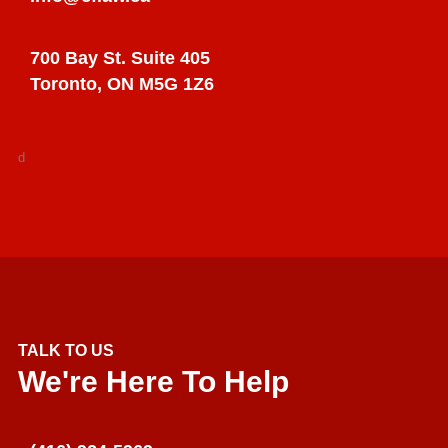
700 Bay St. Suite 405
Toronto, ON M5G 1Z6
d
TALK TO US
We're Here To Help