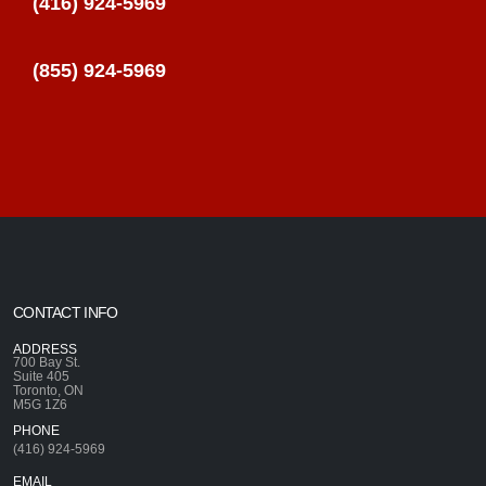
(416) 924-5969
(855) 924-5969
CONTACT INFO
ADDRESS
700 Bay St.
Suite 405
Toronto, ON
M5G 1Z6
PHONE
(416) 924-5969
EMAIL