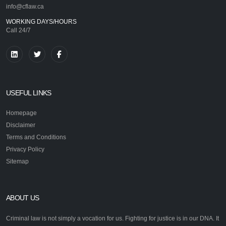
info@cflaw.ca
WORKING DAYS/HOURS
Call 24/7
USEFUL LINKS
Homepage
Disclaimer
Terms and Conditions
Privacy Policy
Sitemap
ABOUT US
Criminal law is not simply a vocation for us. Fighting for justice is in our DNA. It