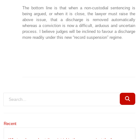
The bottom line is that when a non-custodial sentencing is
being argued, or when it is close, the lawyer must raise the
above issue, that a discharge is removed automatically
whereas a conviction is now a difficult, arduous and uncertain
process. I believe judges will be inclined to favour a discharge
more readily under this new “record suspension” regime.
Recent