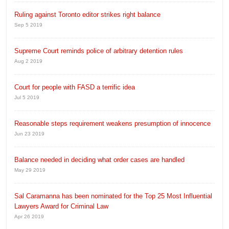
Ruling against Toronto editor strikes right balance
Sep 5 2019
Supreme Court reminds police of arbitrary detention rules
Aug 2 2019
Court for people with FASD a terrific idea
Jul 5 2019
Reasonable steps requirement weakens presumption of innocence
Jun 23 2019
Balance needed in deciding what order cases are handled
May 29 2019
Sal Caramanna has been nominated for the Top 25 Most Influential
Lawyers Award for Criminal Law
Apr 26 2019