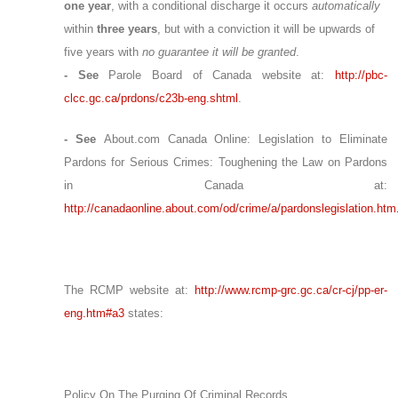
one year
, with a conditional discharge it occurs
automatically
within
three years
, but with a conviction it will be upwards of
five years with
no guarantee it will be granted
.
- See
Parole Board of Canada website at:
http://pbc-
clcc.gc.ca/prdons/c23b-eng.shtml
.
- See
About.com Canada Online: Legislation to Eliminate
Pardons for Serious Crimes:
Toughening the Law on Pardons
in Canada at:
http://canadaonline.about.com/od/crime/a/pardonslegislation.htm
The RCMP website at:
http://www.rcmp-grc.gc.ca/cr-cj/pp-er-
eng.htm#a3
states:
Policy On The Purging Of Criminal Records