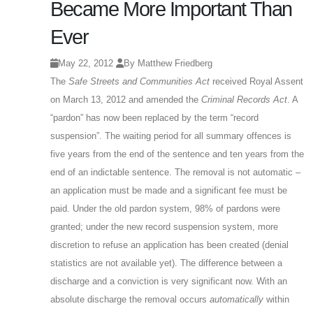
Became More Important Than
Ever
May 22, 2012
By Matthew Friedberg
The
Safe Streets and Communities Act
received Royal Assent
on March 13, 2012 and amended the
Criminal Records Act
. A
“pardon” has now been replaced by the term “record
suspension”. The waiting period for all summary offences is
five years from the end of the sentence and ten years from the
end of an indictable sentence. The removal is not automatic –
an application must be made and a significant fee must be
paid. Under the old pardon system, 98% of pardons were
granted; under the new record suspension system, more
discretion to refuse an application has been created (denial
statistics are not available yet). The difference between a
discharge and a conviction is very significant now. With an
absolute discharge the removal occurs
automatically
within