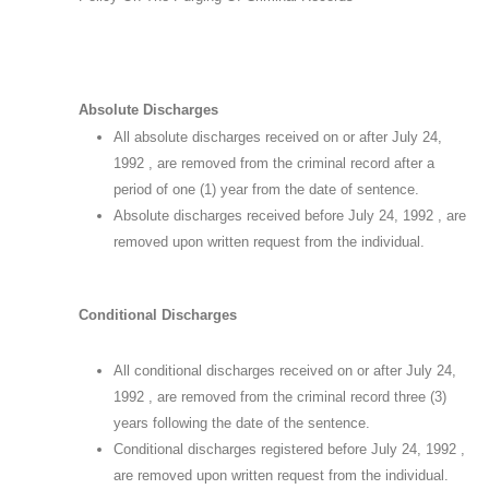
Absolute Discharges
All absolute discharges received on or after July 24,
1992 , are removed from the criminal record after a
period of one (1) year from the date of sentence.
Absolute discharges received before July 24, 1992 , are
removed upon written request from the individual.
Conditional Discharges
All conditional discharges received on or after July 24,
1992 , are removed from the criminal record three (3)
years following the date of the sentence.
Conditional discharges registered before July 24, 1992 ,
are removed upon written request from the individual.