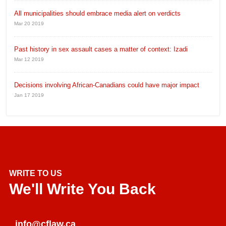
All municipalities should embrace media alert on verdicts
Mar 20 2019
Past history in sex assault cases a matter of context: Izadi
Mar 12 2019
Decisions involving African-Canadians could have major impact
Jan 17 2019
WRITE TO US
We'll Write You Back
info@cflaw.ca