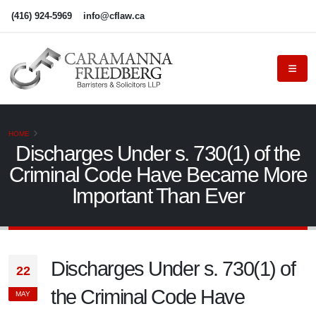
(416) 924-5969
info@cflaw.ca
HOME
Discharges Under s. 730(1) of the
Criminal Code Have Became More
Important Than Ever
Discharges Under s. 730(1) of
22
the Criminal Code Have
MAY