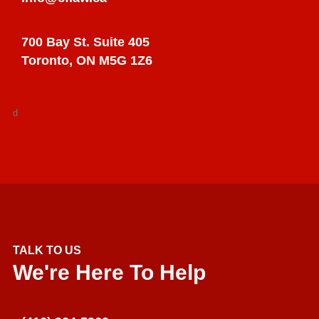
700 Bay St. Suite 405
Toronto, ON M5G 1Z6
d
TALK TO US
We're Here To Help