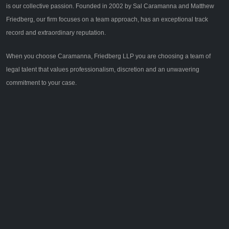
is our collective passion. Founded in 2002 by Sal Caramanna and Matthew
Friedberg, our firm focuses on a team approach, has an exceptional track
record and extraordinary reputation.
When you choose Caramanna, Friedberg LLP you are choosing a team of
legal talent that values professionalism, discretion and an unwavering
commitment to your case.