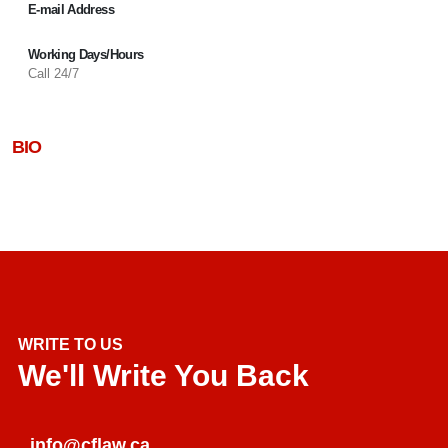
E-mail Address
Working Days/Hours
Call 24/7
BIO
WRITE TO US
We'll Write You Back
info@cflaw.ca