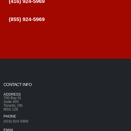
(416) 924-5969
(855) 924-5969
CONTACT INFO
ADDRESS
700 Bay St.
Suite 405
Toronto, ON
M5G 1Z6
PHONE
(416) 924-5969
EMAIL