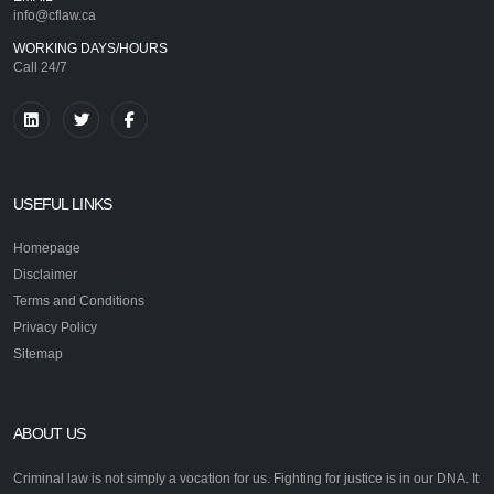
info@cflaw.ca
WORKING DAYS/HOURS
Call 24/7
USEFUL LINKS
Homepage
Disclaimer
Terms and Conditions
Privacy Policy
Sitemap
ABOUT US
Criminal law is not simply a vocation for us. Fighting for justice is in our DNA. It