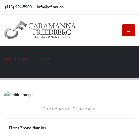
(416) 924-5969
info@cflaw.ca
HOME
FIRM DIRECTORY
Caramanna Friedberg
Direct Phone Number