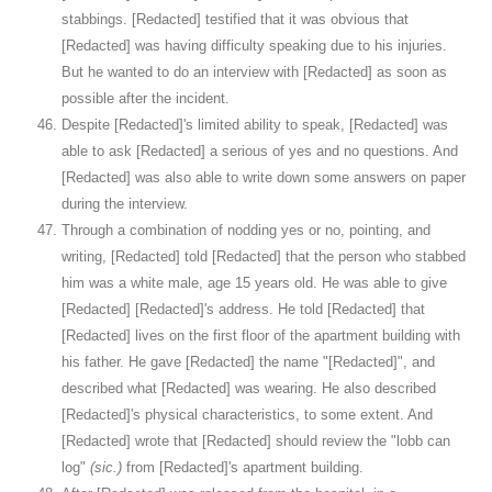
stabbings. [Redacted] testified that it was obvious that
[Redacted] was having difficulty speaking due to his injuries.
But he wanted to do an interview with [Redacted] as soon as
possible after the incident.
Despite [Redacted]'s limited ability to speak, [Redacted] was
able to ask [Redacted] a serious of yes and no questions. And
[Redacted] was also able to write down some answers on paper
during the interview.
Through a combination of nodding yes or no, pointing, and
writing, [Redacted] told [Redacted] that the person who stabbed
him was a white male, age 15 years old. He was able to give
[Redacted] [Redacted]'s address. He told [Redacted] that
[Redacted] lives on the first floor of the apartment building with
his father. He gave [Redacted] the name "[Redacted]", and
described what [Redacted] was wearing. He also described
[Redacted]'s physical characteristics, to some extent. And
[Redacted] wrote that [Redacted] should review the "lobb can
log"
(sic.)
from [Redacted]'s apartment building.