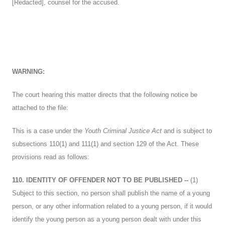
[Redacted], counsel for the accused.
WARNING:
The court hearing this matter directs that the following notice be
attached to the file:
This is a case under the
Youth Criminal Justice Act
and is subject to
subsections 110(1) and 111(1) and section 129 of the Act. These
provisions read as follows:
110. IDENTITY OF OFFENDER NOT TO BE PUBLISHED --
(1)
Subject to this section, no person shall publish the name of a young
person, or any other information related to a young person, if it would
identify the young person as a young person dealt with under this