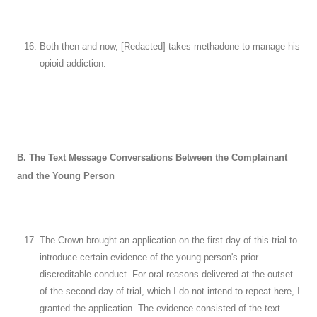
Both then and now, [Redacted] takes methadone to manage his
opioid addiction.
B. The Text Message Conversations Between the Complainant
and the Young Person
The Crown brought an application on the first day of this trial to
introduce certain evidence of the young person's prior
discreditable conduct. For oral reasons delivered at the outset
of the second day of trial, which I do not intend to repeat here, I
granted the application. The evidence consisted of the text