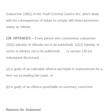
Subsection 138(1) of the
Youth Criminal Justice Act
, which deals
with the consequences of failure to comply with these provisions,
states as follows:
138. OFFENCES --
Every person who contravenes subsection
110(1) (identity of offender not to be published), 111(1) (identity of
victim or witness not to be published) . . . or section 129 (no
subsequent disclosure) . . .
(
a
) is guilty of an indictable offence and liable to imprisonment for a
term not exceeding two years; or
(
b
) is guilty of an offence punishable on summary conviction.
Reasons for Judgment