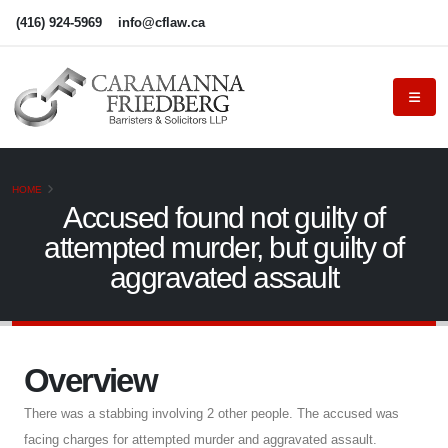
(416) 924-5969
info@cflaw.ca
HOME
Accused found not guilty of
attempted murder, but guilty of
aggravated assault
Overview
There was a stabbing involving 2 other people. The accused was
facing charges for attempted murder and aggravated assault.