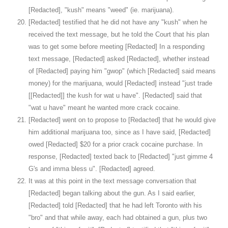
[Redacted], "kush" means "weed" (ie. marijuana).
[Redacted] testified that he did not have any "kush" when he
received the text message, but he told the Court that his plan
was to get some before meeting [Redacted] In a responding
text message, [Redacted] asked [Redacted], whether instead
of [Redacted] paying him "gwop" (which [Redacted] said means
money) for the marijuana, would [Redacted] instead "just trade
[[Redacted]] the kush for wat u have". [Redacted] said that
"wat u have" meant he wanted more crack cocaine.
[Redacted] went on to propose to [Redacted] that he would give
him additional marijuana too, since as I have said, [Redacted]
owed [Redacted] $20 for a prior crack cocaine purchase. In
response, [Redacted] texted back to [Redacted] "just gimme 4
G's and imma bless u". [Redacted] agreed.
It was at this point in the text message conversation that
[Redacted] began talking about the gun. As I said earlier,
[Redacted] told [Redacted] that he had left Toronto with his
"bro" and that while away, each had obtained a gun, plus two