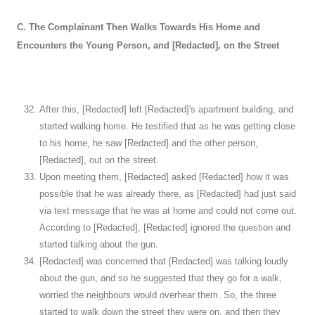
C. The Complainant Then Walks Towards His Home and
Encounters the Young Person, and [Redacted], on the Street
After this, [Redacted] left [Redacted]'s apartment building, and
started walking home. He testified that as he was getting close
to his home, he saw [Redacted] and the other person,
[Redacted], out on the street.
Upon meeting them, [Redacted] asked [Redacted] how it was
possible that he was already there, as [Redacted] had just said
via text message that he was at home and could not come out.
According to [Redacted], [Redacted] ignored the question and
started talking about the gun.
[Redacted] was concerned that [Redacted] was talking loudly
about the gun, and so he suggested that they go for a walk,
worried the neighbours would overhear them. So, the three
started to walk down the street they were on, and then they