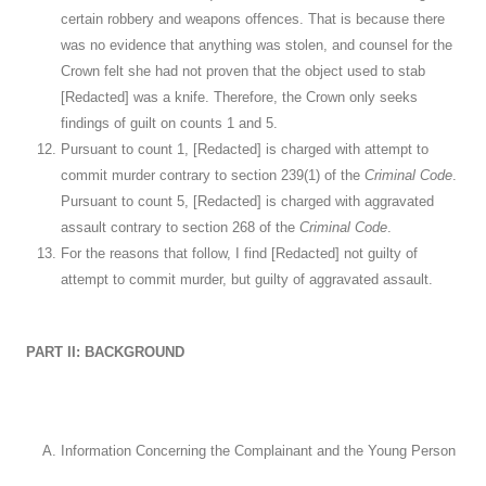
certain robbery and weapons offences. That is because there
was no evidence that anything was stolen, and counsel for the
Crown felt she had not proven that the object used to stab
[Redacted] was a knife. Therefore, the Crown only seeks
findings of guilt on counts 1 and 5.
Pursuant to count 1, [Redacted] is charged with attempt to
commit murder contrary to section 239(1) of the
Criminal Code
.
Pursuant to count 5, [Redacted] is charged with aggravated
assault contrary to section 268 of the
Criminal Code
.
For the reasons that follow, I find [Redacted] not guilty of
attempt to commit murder, but guilty of aggravated assault.
PART II: BACKGROUND
Information Concerning the Complainant and the Young Person