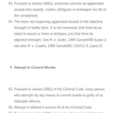
Pursuant to section 268(1), everyone commits an aggravated
assault who wounds, maims, disfigures or endangers the life of
the complainant.
The
mens rea
respecting aggravated assault is the objective
foresight of bodily harm. It is not necessary that there be an
intent to wound or maim or disfigure, just that there be
objective foresight. See
R. v. Godin, 1994 CarswellNB 5 para 2
;
see also
R. v. Cuadra, 1998 CarswellBC 1219 (C.A.) para 21
.
Attempt to Commit Murder
Pursuant to section 239(1) of the
Criminal Code
, every person
who attempts by any means to commit murder is guilty of an
indictable offence.
Attempt is defined in section 24 of the
Criminal Code
.