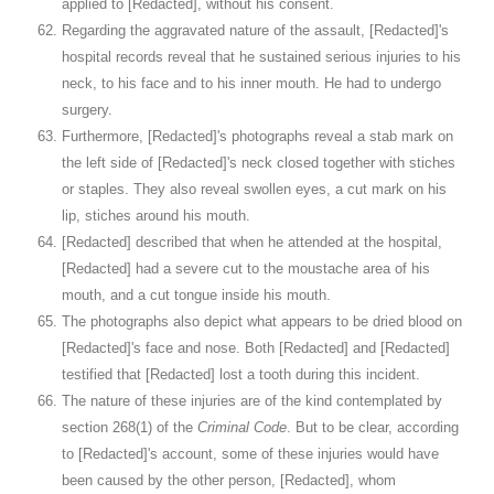
applied to [Redacted], without his consent.
Regarding the aggravated nature of the assault, [Redacted]'s
hospital records reveal that he sustained serious injuries to his
neck, to his face and to his inner mouth. He had to undergo
surgery.
Furthermore, [Redacted]'s photographs reveal a stab mark on
the left side of [Redacted]'s neck closed together with stiches
or staples. They also reveal swollen eyes, a cut mark on his
lip, stiches around his mouth.
[Redacted] described that when he attended at the hospital,
[Redacted] had a severe cut to the moustache area of his
mouth, and a cut tongue inside his mouth.
The photographs also depict what appears to be dried blood on
[Redacted]'s face and nose. Both [Redacted] and [Redacted]
testified that [Redacted] lost a tooth during this incident.
The nature of these injuries are of the kind contemplated by
section 268(1) of the
Criminal Code
. But to be clear, according
to [Redacted]'s account, some of these injuries would have
been caused by the other person, [Redacted], whom