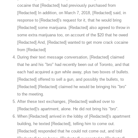
cocaine that [Redacted] had previously purchased from
[Redacted] In addition, on March 7, 2018, [Redacted] said, in
response to [Redacted]'s request for it, that he would bring
[Redacted] some marijuana. [Redacted] also agreed to throw in
some extra marijuana too, on account of the $20 that he owed
[Redacted] And, [Redacted] wanted to get more crack cocaine
from [Redacted]
During their text message conversation, [Redacted] claimed
that he and his "bro" had recently been out of Toronto, and that
each had acquired a gun while away, plus two boxes of bullets.
[Redacted] offered to sell a gun, and possibly the bullets, to
[Redacted] [Redacted] claimed he would be bringing his "bro"
to the meeting.
After these text exchanges, [Redacted] walked over to
[Redacted]'s apartment, alone. He did not bring his "bro".
When [Redacted] arrived in the lobby of [Redacted]'s apartment
building, he texted [Redacted], telling him to come out.
[Redacted] responded that he could not come out, and told