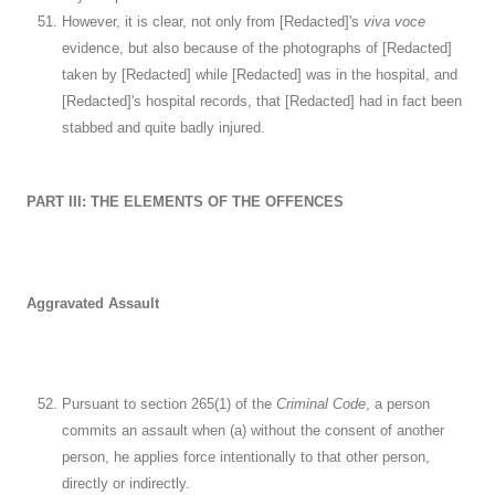
However, it is clear, not only from [Redacted]'s
viva voce
evidence, but also because of the photographs of [Redacted]
taken by [Redacted] while [Redacted] was in the hospital, and
[Redacted]'s hospital records, that [Redacted] had in fact been
stabbed and quite badly injured.
PART III: THE ELEMENTS OF THE OFFENCES
Aggravated Assault
Pursuant to section 265(1) of the
Criminal Code
, a person
commits an assault when (a) without the consent of another
person, he applies force intentionally to that other person,
directly or indirectly.