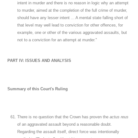
intent in murder and there is no reason in logic why an attempt
to murder, aimed at the completion of the full crime of murder,
should have any lesser intent ... A mental state falling short of
that level may well lead to conviction for other offences, for
example, one or other of the various aggravated assaults, but
not to a conviction for an attempt at murder."
PART IV: ISSUES AND ANALYSIS
Summary of this Court's Ruling
There is no question that the Crown has proven the
actus reus
of an aggravated assault beyond a reasonable doubt.
Regarding the assault itself, direct force was intentionally