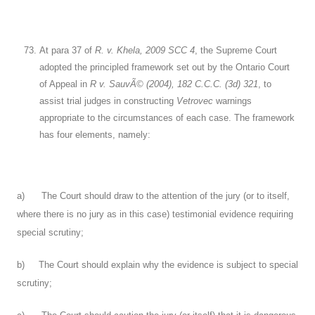
At para 37 of
R. v. Khela, 2009 SCC 4
, the Supreme Court
adopted the principled framework set out by the Ontario Court
of Appeal in
R v. SauvÃ© (2004), 182 C.C.C. (3d) 321
, to
assist trial judges in constructing
Vetrovec
warnings
appropriate to the circumstances of each case. The framework
has four elements, namely:
a) The Court should draw to the attention of the jury (or to itself,
where there is no jury as in this case) testimonial evidence requiring
special scrutiny;
b) The Court should explain why the evidence is subject to special
scrutiny;