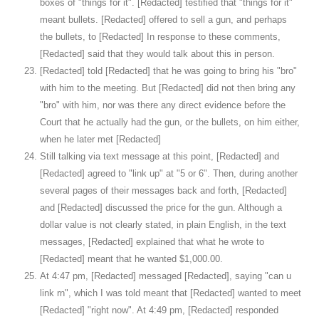
boxes of "things for it". [Redacted] testified that "things for it"
meant bullets. [Redacted] offered to sell a gun, and perhaps
the bullets, to [Redacted] In response to these comments,
[Redacted] said that they would talk about this in person.
[Redacted] told [Redacted] that he was going to bring his "bro"
with him to the meeting. But [Redacted] did not then bring any
"bro" with him, nor was there any direct evidence before the
Court that he actually had the gun, or the bullets, on him either,
when he later met [Redacted]
Still talking via text message at this point, [Redacted] and
[Redacted] agreed to "link up" at "5 or 6". Then, during another
several pages of their messages back and forth, [Redacted]
and [Redacted] discussed the price for the gun. Although a
dollar value is not clearly stated, in plain English, in the text
messages, [Redacted] explained that what he wrote to
[Redacted] meant that he wanted $1,000.00.
At 4:47 pm, [Redacted] messaged [Redacted], saying "can u
link rn", which I was told meant that [Redacted] wanted to meet
[Redacted] "right now". At 4:49 pm, [Redacted] responded