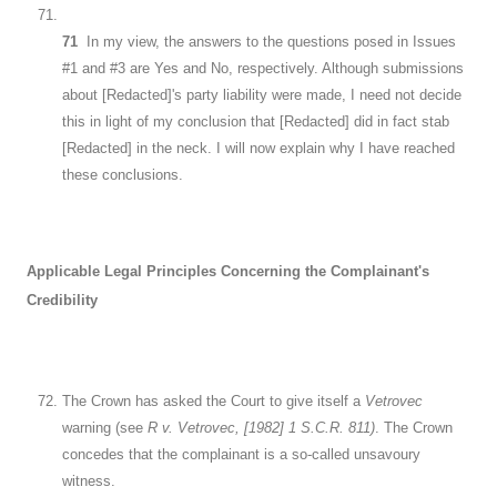
71
In my view, the answers to the questions posed in Issues
#1 and #3 are Yes and No, respectively. Although submissions
about [Redacted]'s party liability were made, I need not decide
this in light of my conclusion that [Redacted] did in fact stab
[Redacted] in the neck. I will now explain why I have reached
these conclusions.
Applicable Legal Principles Concerning the Complainant's
Credibility
The Crown has asked the Court to give itself a
Vetrovec
warning (see
R v. Vetrovec, [1982] 1 S.C.R. 811)
. The Crown
concedes that the complainant is a so-called unsavoury
witness.