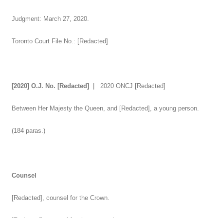
Judgment: March 27, 2020.
Toronto Court File No.: [Redacted]
[2020] O.J. No.
[Redacted]
| 2020 ONCJ [Redacted]
Between Her Majesty the Queen, and [Redacted], a young person.
(184 paras.)
Counsel
[Redacted], counsel for the Crown.