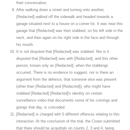
their conversation.
After walking down a street and turning onto another,
[Redacted] walked off the sidewalk and headed towards a
garage situated next to a house on a corner lot. It was near this
garage that [Redacted] was then stabbed, on his left side in the
neck, and then again on his right side in the face and through
his mouth.
It is not disputed that [Redacted] was stabbed. Nor is it
disputed that [Redacted] was with [Redacted], and this other
person, known only as [Redacted], when the stabbings
occurred. There is no evidence to suggest, nor is there an
argument from the defence, that someone else was present
(other than [Redacted] and [Redacted]), who might have
stabbed [Redacted] [Redacted]'s identity on certain
surveillance video that documents some of his comings and
goings that day, is conceded.
[Redacted] is charged with 5 different offences relating to this
interaction. At the conclusion of the trial, the Crown submitted
that there should be acquittals on counts 2, 3 and 4, being