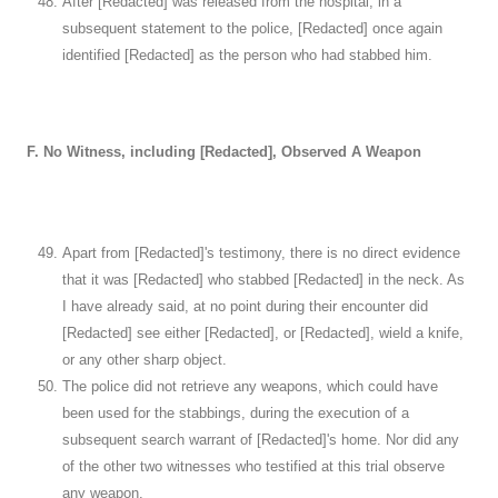
After [Redacted] was released from the hospital, in a
subsequent statement to the police, [Redacted] once again
identified [Redacted] as the person who had stabbed him.
F. No Witness, including [Redacted], Observed A Weapon
Apart from [Redacted]'s testimony, there is no direct evidence
that it was [Redacted] who stabbed [Redacted] in the neck. As
I have already said, at no point during their encounter did
[Redacted] see either [Redacted], or [Redacted], wield a knife,
or any other sharp object.
The police did not retrieve any weapons, which could have
been used for the stabbings, during the execution of a
subsequent search warrant of [Redacted]'s home. Nor did any
of the other two witnesses who testified at this trial observe
any weapon.