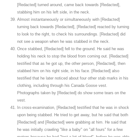
[Redacted] turned around, came back towards [Redacted],
stabbing him on his left side, in the neck.
Almost instantaneously or simultaneously with [Redacted]
turning back towards [Redacted], [Redacted] reacted by turning
to look to the right, to check his surroundings. [Redacted] did
not see a weapon when he was stabbed in the neck.
Once stabbed, [Redacted] fell to the ground. He said he was
holding his neck to stop the blood from coming out. [Redacted]
testified that as he got up, the other person, [Redacted], then
stabbed him on his right side, in his face. [Redacted] also
testified that he later noticed about four other stab marks in his
clothing, including through his Canada Goose vest.
Photographs taken by [Redacted] do show some tears on the
vest.
In cross-examination, [Redacted] testified that he was in shock
upon being stabbed. He tried to get away, but he said that both
[Redacted] and [Redacted] were grabbing at him. He said that
he was initially crawling "like a baby" on "all fours" for a few
meters because he had "lost a lot of blood", before he was able