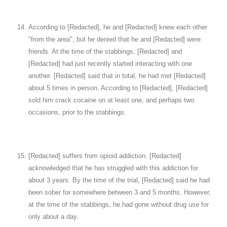
According to [Redacted], he and [Redacted] knew each other
"from the area", but he denied that he and [Redacted] were
friends. At the time of the stabbings, [Redacted] and
[Redacted] had just recently started interacting with one
another. [Redacted] said that in total, he had met [Redacted]
about 5 times in person. According to [Redacted], [Redacted]
sold him crack cocaine on at least one, and perhaps two
occasions, prior to the stabbings.
[Redacted] suffers from opioid addiction. [Redacted]
acknowledged that he has struggled with this addiction for
about 3 years. By the time of the trial, [Redacted] said he had
been sober for somewhere between 3 and 5 months. However,
at the time of the stabbings, he had gone without drug use for
only about a day.