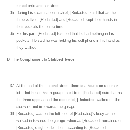
turned onto another street.
During his examination in chief, [Redacted] said that as the
three walked, [Redacted] and [Redacted] kept their hands in
their pockets the entire time.
For his part, [Redacted] testified that he had nothing in his
pockets. He said he was holding his cell phone in his hand as
they walked.
D. The Complainant Is Stabbed Twice
At the end of the second street, there is a house on a corner
lot. That house has a garage next to it. [Redacted] said that as
the three approached the corner lot, [Redacted] walked off the
sidewalk and in towards the garage.
[Redacted] was on the left side of [Redacted]'s body as he
walked in towards the garage, whereas [Redacted] remained on
[Redacted]'s right side. Then, according to [Redacted],