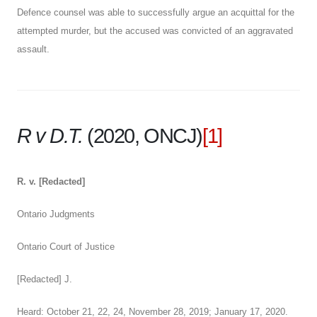
Defence counsel was able to successfully argue an acquittal for the
attempted murder, but the accused was convicted of an aggravated
assault.
R v D.T.
(2020, ONCJ)
[1]
R. v. [Redacted]
Ontario Judgments
Ontario Court of Justice
[Redacted] J.
Heard: October 21, 22, 24, November 28, 2019; January 17, 2020.