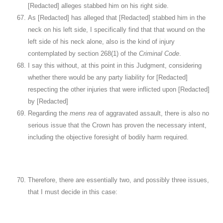
[Redacted] alleges stabbed him on his right side.
As [Redacted] has alleged that [Redacted] stabbed him in the
neck on his left side, I specifically find that that wound on the
left side of his neck alone, also is the kind of injury
contemplated by section 268(1) of the
Criminal Code
.
I say this without, at this point in this Judgment, considering
whether there would be any party liability for [Redacted]
respecting the other injuries that were inflicted upon [Redacted]
by [Redacted]
Regarding the
mens rea
of aggravated assault, there is also no
serious issue that the Crown has proven the necessary intent,
including the objective foresight of bodily harm required.
Therefore, there are essentially two, and possibly three issues,
that I must decide in this case: