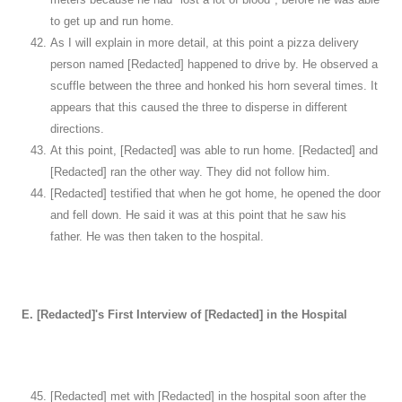
to get up and run home.
As I will explain in more detail, at this point a pizza delivery
person named [Redacted] happened to drive by. He observed a
scuffle between the three and honked his horn several times. It
appears that this caused the three to disperse in different
directions.
At this point, [Redacted] was able to run home. [Redacted] and
[Redacted] ran the other way. They did not follow him.
[Redacted] testified that when he got home, he opened the door
and fell down. He said it was at this point that he saw his
father. He was then taken to the hospital.
E. [Redacted]'s First Interview of [Redacted] in the Hospital
[Redacted] met with [Redacted] in the hospital soon after the