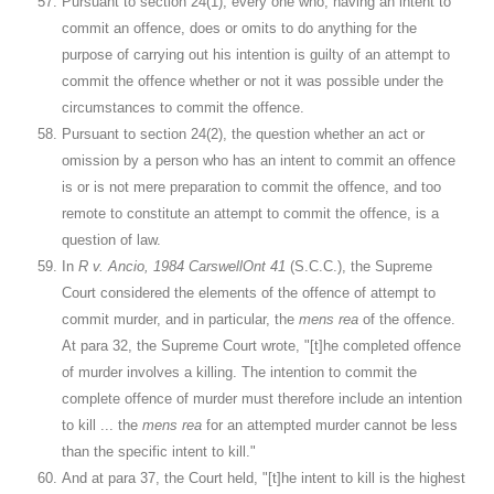
Pursuant to section 24(1), every one who, having an intent to
commit an offence, does or omits to do anything for the
purpose of carrying out his intention is guilty of an attempt to
commit the offence whether or not it was possible under the
circumstances to commit the offence.
Pursuant to section 24(2), the question whether an act or
omission by a person who has an intent to commit an offence
is or is not mere preparation to commit the offence, and too
remote to constitute an attempt to commit the offence, is a
question of law.
In
R v. Ancio, 1984 CarswellOnt 41
(S.C.C.), the Supreme
Court considered the elements of the offence of attempt to
commit murder, and in particular, the
mens rea
of the offence.
At para 32, the Supreme Court wrote, "[t]he completed offence
of murder involves a killing. The intention to commit the
complete offence of murder must therefore include an intention
to kill ... the
mens rea
for an attempted murder cannot be less
than the specific intent to kill."
And at para 37, the Court held, "[t]he intent to kill is the highest