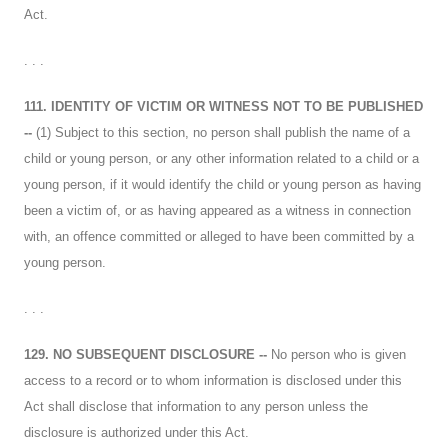
Act.
. . .
111. IDENTITY OF VICTIM OR WITNESS NOT TO BE PUBLISHED
--
(1) Subject to this section, no person shall publish the name of a
child or young person, or any other information related to a child or a
young person, if it would identify the child or young person as having
been a victim of, or as having appeared as a witness in connection
with, an offence committed or alleged to have been committed by a
young person.
. . .
129. NO SUBSEQUENT DISCLOSURE --
No person who is given
access to a record or to whom information is disclosed under this
Act shall disclose that information to any person unless the
disclosure is authorized under this Act.