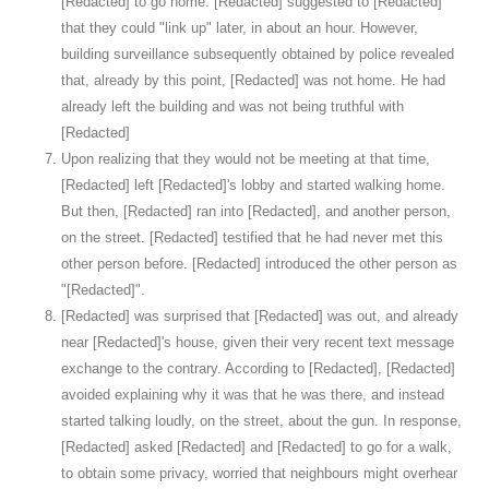
[Redacted] to go home. [Redacted] suggested to [Redacted]
that they could "link up" later, in about an hour. However,
building surveillance subsequently obtained by police revealed
that, already by this point, [Redacted] was not home. He had
already left the building and was not being truthful with
[Redacted]
Upon realizing that they would not be meeting at that time,
[Redacted] left [Redacted]'s lobby and started walking home.
But then, [Redacted] ran into [Redacted], and another person,
on the street. [Redacted] testified that he had never met this
other person before. [Redacted] introduced the other person as
"[Redacted]".
[Redacted] was surprised that [Redacted] was out, and already
near [Redacted]'s house, given their very recent text message
exchange to the contrary. According to [Redacted], [Redacted]
avoided explaining why it was that he was there, and instead
started talking loudly, on the street, about the gun. In response,
[Redacted] asked [Redacted] and [Redacted] to go for a walk,
to obtain some privacy, worried that neighbours might overhear