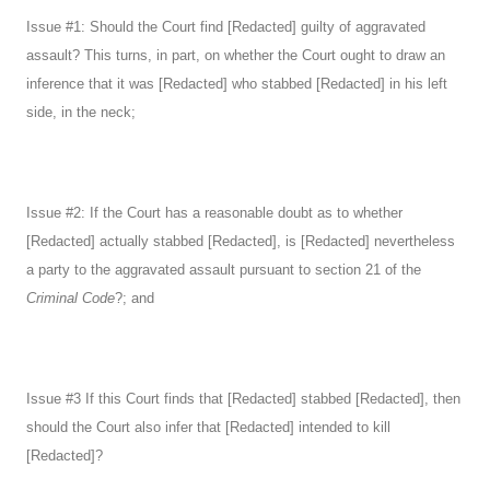
Issue #1: Should the Court find [Redacted] guilty of aggravated
assault? This turns, in part, on whether the Court ought to draw an
inference that it was [Redacted] who stabbed [Redacted] in his left
side, in the neck;
Issue #2: If the Court has a reasonable doubt as to whether
[Redacted] actually stabbed [Redacted], is [Redacted] nevertheless
a party to the aggravated assault pursuant to section 21 of the
Criminal Code
?; and
Issue #3 If this Court finds that [Redacted] stabbed [Redacted], then
should the Court also infer that [Redacted] intended to kill
[Redacted]?