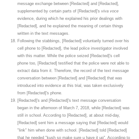
message exchange between [Redacted] and [Redacted],
supplemented by certain parts of [Redacted]'s
viva voce
evidence, during which he explained his prior dealings with
[Redacted], and he explained the meaning of certain things
written in the text messages.
Following the stabbings, [Redacted] voluntarily turned over his
cell phone to [Redacted], the lead police investigator involved
with this matter. While the police seized [Redacted]'s cell
phone too, [Redacted] testified that the police were not able to
extract data from it. Therefore, the record of the text message
conversation between [Redacted] and [Redacted] that was
introduced into evidence at this trial, was taken exclusively
from [Redacted]'s phone.
[Redacted]'s and [Redacted]'s text message conversation
began in the afternoon of March 7, 2018, while [Redacted] was
still in school. According to [Redacted], at about mid-day,
[Redacted] sent him a message saying that [Redacted] would
"link" him when done with school. [Redacted] told [Redacted]
that he needed "kush so make sure u have it up". According to