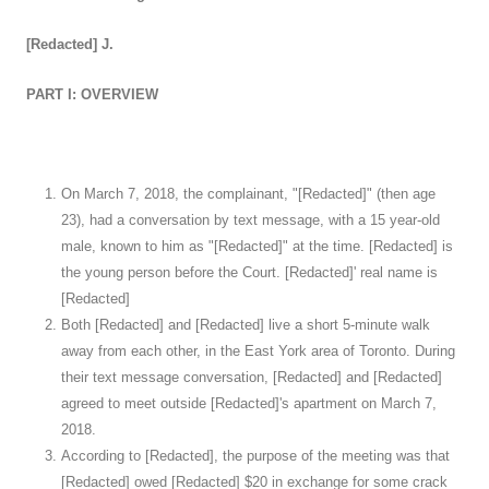
[Redacted] J.
PART I: OVERVIEW
On March 7, 2018, the complainant, "[Redacted]" (then age
23), had a conversation by text message, with a 15 year-old
male, known to him as "[Redacted]" at the time. [Redacted] is
the young person before the Court. [Redacted]' real name is
[Redacted]
Both [Redacted] and [Redacted] live a short 5-minute walk
away from each other, in the East York area of Toronto. During
their text message conversation, [Redacted] and [Redacted]
agreed to meet outside [Redacted]'s apartment on March 7,
2018.
According to [Redacted], the purpose of the meeting was that
[Redacted] owed [Redacted] $20 in exchange for some crack