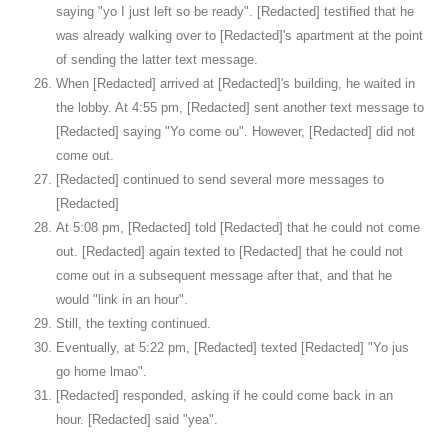
saying "yo I just left so be ready". [Redacted] testified that he
was already walking over to [Redacted]'s apartment at the point
of sending the latter text message.
When [Redacted] arrived at [Redacted]'s building, he waited in
the lobby. At 4:55 pm, [Redacted] sent another text message to
[Redacted] saying "Yo come ou". However, [Redacted] did not
come out.
[Redacted] continued to send several more messages to
[Redacted]
At 5:08 pm, [Redacted] told [Redacted] that he could not come
out. [Redacted] again texted to [Redacted] that he could not
come out in a subsequent message after that, and that he
would "link in an hour".
Still, the texting continued.
Eventually, at 5:22 pm, [Redacted] texted [Redacted] "Yo jus
go home lmao".
[Redacted] responded, asking if he could come back in an
hour. [Redacted] said "yea".