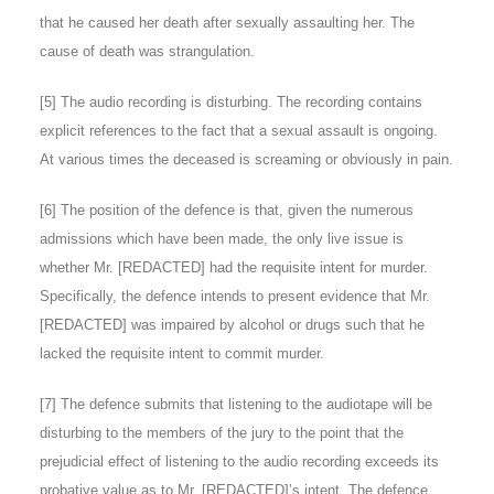
that he caused her death after sexually assaulting her. The
cause of death was strangulation.
[
5
] The audio recording is disturbing. The recording contains
explicit references to the fact that a sexual assault is ongoing.
At various times the deceased is screaming or obviously in pain.
[
6
] The position of the defence is that, given the numerous
admissions which have been made, the only live issue is
whether Mr. [REDACTED] had the requisite intent for murder.
Specifically, the defence intends to present evidence that Mr.
[REDACTED] was impaired by alcohol or drugs such that he
lacked the requisite intent to commit murder.
[
7
] The defence submits that listening to the audiotape will be
disturbing to the members of the jury to the point that the
prejudicial effect of listening to the audio recording exceeds its
probative value as to Mr. [REDACTED]’s intent. The defence