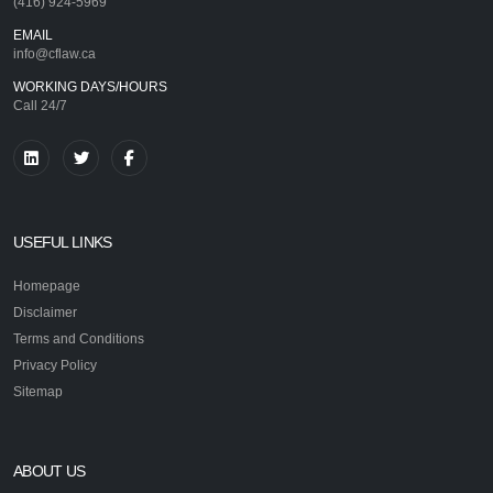
(416) 924-5969
EMAIL
info@cflaw.ca
WORKING DAYS/HOURS
Call 24/7
USEFUL LINKS
Homepage
Disclaimer
Terms and Conditions
Privacy Policy
Sitemap
ABOUT US