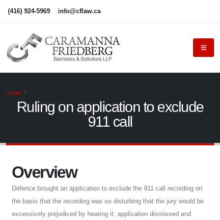
(416) 924-5969
info@cflaw.ca
HOME
Ruling on application to exclude
911 call
Overview
Defence brought an application to exclude the 911 call recording on
the basis that the recording was so disturbing that the jury would be
excessively prejudiced by hearing it; application dismissed and