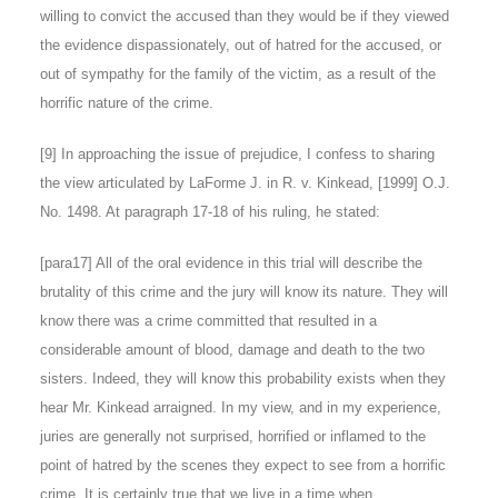
willing to convict the accused than they would be if they viewed
the evidence dispassionately, out of hatred for the accused, or
out of sympathy for the family of the victim, as a result of the
horrific nature of the crime.
[9
] In approaching the issue of prejudice, I confess to sharing
the view articulated by LaForme J. in R. v. Kinkead, [1999] O.J.
No. 1498. At paragraph 17-18 of his ruling, he stated:
[para17] All of the oral evidence in this trial will describe the
brutality of this crime and the jury will know its nature. They will
know there was a crime committed that resulted in a
considerable amount of blood, damage and death to the two
sisters. Indeed, they will know this probability exists when they
hear Mr. Kinkead arraigned. In my view, and in my experience,
juries are generally not surprised, horrified or inflamed to the
point of hatred by the scenes they expect to see from a horrific
crime. It is certainly true that we live in a time when