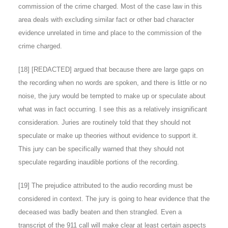
commission of the crime charged. Most of the case law in this
area deals with excluding similar fact or other bad character
evidence unrelated in time and place to the commission of the
crime charged.
[
18
] [REDACTED] argued that because there are large gaps on
the recording when no words are spoken, and there is little or no
noise, the jury would be tempted to make up or speculate about
what was in fact occurring. I see this as a relatively insignificant
consideration. Juries are routinely told that they should not
speculate or make up theories without evidence to support it.
This jury can be specifically warned that they should not
speculate regarding inaudible portions of the recording.
[
19
] The prejudice attributed to the audio recording must be
considered in context. The jury is going to hear evidence that the
deceased was badly beaten and then strangled. Even a
transcript of the 911 call will make clear at least certain aspects