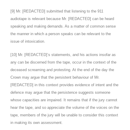
[9] Mr. [REDACTED] submitted that listening to the 911
audiotape is relevant because Mr. [REDACTED] can be heard
speaking and making demands. As a matter of common sense
the manner in which a person speaks can be relevant to the
issue of intoxication.
[10] Mr. [REDACTED]’s statements, and his actions insofar as
any can be discerned from the tape, occur in the context of the
deceased screaming and protesting. At the end of the day the
Crown may argue that the persistent behaviour of Mr.
[REDACTED] in this context provides evidence of intent and the
defence may argue that the persistence suggests someone
whose capacities are impaired. It remains that if the jury cannot
hear the tape, and so appreciate the volume of the voices on the
tape, members of the jury will be unable to consider this context
in making its own assessment.