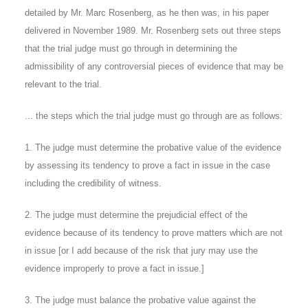
detailed by Mr. Marc Rosenberg, as he then was, in his paper
delivered in November 1989. Mr. Rosenberg sets out three steps
that the trial judge must go through in determining the
admissibility of any controversial pieces of evidence that may be
relevant to the trial.
... the steps which the trial judge must go through are as follows:
1. The judge must determine the probative value of the evidence
by assessing its tendency to prove a fact in issue in the case
including the credibility of witness.
2. The judge must determine the prejudicial effect of the
evidence because of its tendency to prove matters which are not
in issue [or I add because of the risk that jury may use the
evidence improperly to prove a fact in issue.]
3. The judge must balance the probative value against the