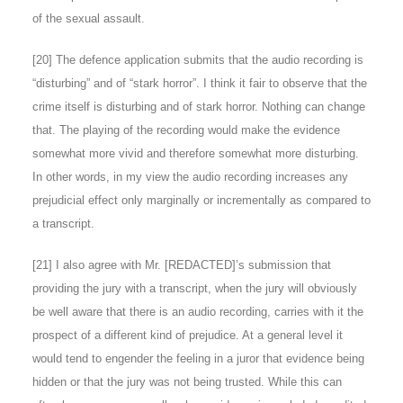
of the sexual assault.
[
20
] The defence application submits that the audio recording is
“disturbing” and of “stark horror”. I think it fair to observe that the
crime itself is disturbing and of stark horror. Nothing can change
that. The playing of the recording would make the evidence
somewhat more vivid and therefore somewhat more disturbing.
In other words, in my view the audio recording increases any
prejudicial effect only marginally or incrementally as compared to
a transcript.
[
21
] I also agree with Mr. [REDACTED]’s submission that
providing the jury with a transcript, when the jury will obviously
be well aware that there is an audio recording, carries with it the
prospect of a different kind of prejudice. At a general level it
would tend to engender the feeling in a juror that evidence being
hidden or that the jury was not being trusted. While this can