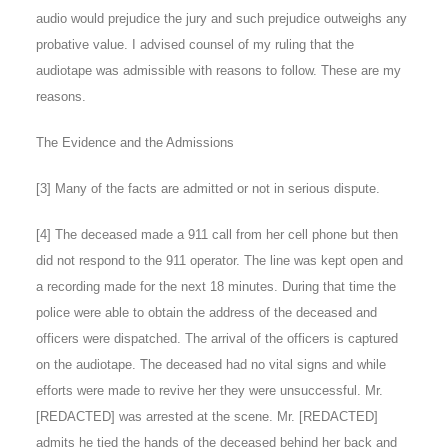
audio would prejudice the jury and such prejudice outweighs any
probative value. I advised counsel of my ruling that the
audiotape was admissible with reasons to follow. These are my
reasons.
The Evidence and the Admissions
[
3
] Many of the facts are admitted or not in serious dispute.
[
4
] The deceased made a 911 call from her cell phone but then
did not respond to the 911 operator. The line was kept open and
a recording made for the next 18 minutes. During that time the
police were able to obtain the address of the deceased and
officers were dispatched. The arrival of the officers is captured
on the audiotape. The deceased had no vital signs and while
efforts were made to revive her they were unsuccessful. Mr.
[REDACTED] was arrested at the scene. Mr. [REDACTED]
admits he tied the hands of the deceased behind her back and