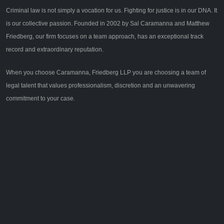
Criminal law is not simply a vocation for us. Fighting for justice is in our DNA. It
is our collective passion. Founded in 2002 by Sal Caramanna and Matthew
Friedberg, our firm focuses on a team approach, has an exceptional track
record and extraordinary reputation.
When you choose Caramanna, Friedberg LLP you are choosing a team of
legal talent that values professionalism, discretion and an unwavering
commitment to your case.