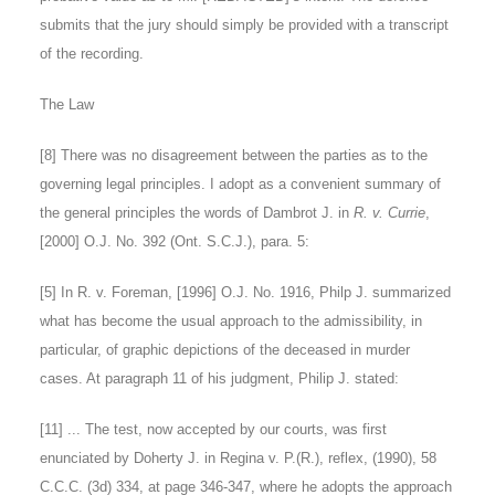
submits that the jury should simply be provided with a transcript
of the recording.
The Law
[
8
] There was no disagreement between the parties as to the
governing legal principles. I adopt as a convenient summary of
the general principles the words of Dambrot J. in
R. v. Currie
,
[2000] O.J. No. 392 (Ont. S.C.J.), para. 5:
[5]
In R. v. Foreman, [1996] O.J. No. 1916, Philp J. summarized
what has become the usual approach to the admissibility, in
particular, of graphic depictions of the deceased in murder
cases. At paragraph 11 of his judgment, Philip J. stated:
[11] ... The test, now accepted by our courts, was first
enunciated by Doherty J. in Regina v. P.(R.), reflex, (1990), 58
C.C.C. (3d) 334, at page 346-347, where he adopts the approach