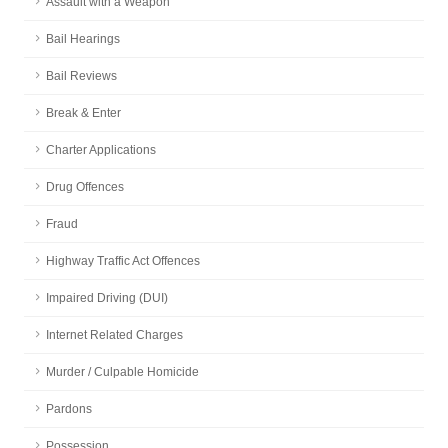
Assault with a Weapon
Bail Hearings
Bail Reviews
Break & Enter
Charter Applications
Drug Offences
Fraud
Highway Traffic Act Offences
Impaired Driving (DUI)
Internet Related Charges
Murder / Culpable Homicide
Pardons
Possession