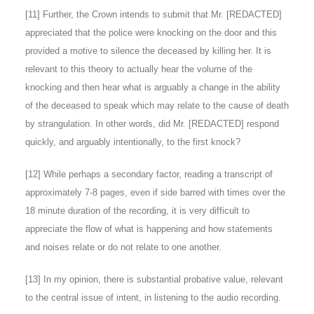
[
11
] Further, the Crown intends to submit that Mr. [REDACTED]
appreciated that the police were knocking on the door and this
provided a motive to silence the deceased by killing her. It is
relevant to this theory to actually hear the volume of the
knocking and then hear what is arguably a change in the ability
of the deceased to speak which may relate to the cause of death
by strangulation. In other words, did Mr. [REDACTED] respond
quickly, and arguably intentionally, to the first knock?
[
12
] While perhaps a secondary factor, reading a transcript of
approximately 7-8 pages, even if side barred with times over the
18 minute duration of the recording, it is very difficult to
appreciate the flow of what is happening and how statements
and noises relate or do not relate to one another.
[
13
] In my opinion, there is substantial probative value, relevant
to the central issue of intent, in listening to the audio recording.