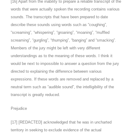
[
16
] Apart from the inability to prepare a reliable transcript of the
words that were actually spoken the recording contains various
sounds. The transcripts that have been prepared to date
describe these sounds using words such as “coughing”,
“screaming”, “whispering”, “groaning”, “moaning”, “muffled
screaming”, “gurgling”, “thumping”, “banging” and “smacking”.
Members of the jury might be left with very different
understandings as to the meaning of these words. I think it
would be next to impossible to answer a question from the jury
directed to explaining the difference between various
expressions. If these words are removed and replaced by a
neutral term such as “audible sound”, the intelligibility of the
transcript is greatly reduced.
Prejudice
[
17
] [REDACTED] acknowledged that he was in uncharted
territory in seeking to exclude evidence of the actual