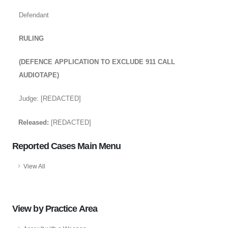
Defendant
RULING
(DEFENCE APPLICATION TO EXCLUDE 911 CALL
AUDIOTAPE)
Judge: [REDACTED]
Released:
[REDACTED]
Reported Cases Main Menu
View All
View by Practice Area