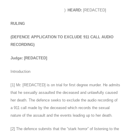
)
HEARD:
[REDACTED]
RULING
(DEFENCE APPLICATION TO EXCLUDE 911 CALL AUDIO
RECORDING)
Judge: [REDACTED]
Introduction
[
1
] Mr. [REDACTED] is on trial for first degree murder. He admits
that he sexually assaulted the deceased and unlawfully caused
her death. The defence seeks to exclude the audio recording of
a 911 call made by the deceased which records the sexual
nature of the assault and the events leading up to her death.
[
2
] The defence submits that the “stark horror” of listening to the