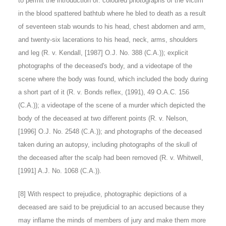
to permit the introduction of: coloured photographs of the victim
in the blood spattered bathtub where he bled to death as a result
of seventeen stab wounds to his head, chest abdomen and arm,
and twenty-six lacerations to his head, neck, arms, shoulders
and leg (R. v. Kendall, [1987] O.J. No. 388 (C.A.)); explicit
photographs of the deceased's body, and a videotape of the
scene where the body was found, which included the body during
a short part of it (R. v. Bonds reflex, (1991), 49 O.A.C. 156
(C.A.)); a videotape of the scene of a murder which depicted the
body of the deceased at two different points (R. v. Nelson,
[1996] O.J. No. 2548 (C.A.)); and photographs of the deceased
taken during an autopsy, including photographs of the skull of
the deceased after the scalp had been removed (R. v. Whitwell,
[1991] A.J. No. 1068 (C.A.)).
[8]
With respect to prejudice, photographic depictions of a
deceased are said to be prejudicial to an accused because they
may inflame the minds of members of jury and make them more