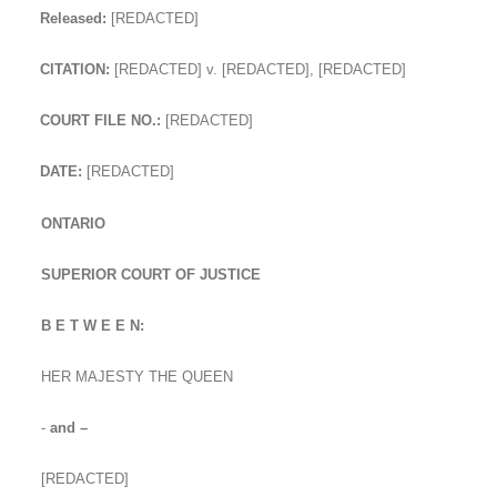
Released:
[REDACTED]
CITATION:
[REDACTED] v. [REDACTED], [REDACTED]
COURT FILE NO.:
[REDACTED]
DATE:
[REDACTED]
ONTARIO
SUPERIOR COURT OF JUSTICE
B E T W E E N:
HER MAJESTY THE QUEEN
-
and –
[REDACTED]