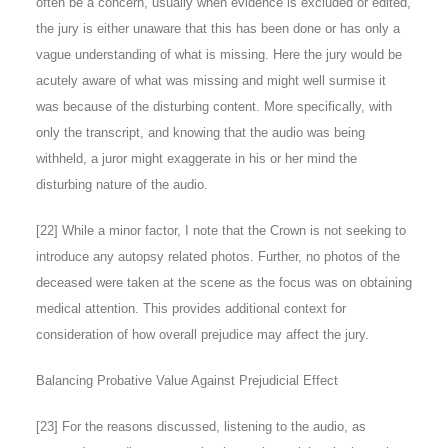
often be a concern, usually when evidence is excluded or edited,
the jury is either unaware that this has been done or has only a
vague understanding of what is missing. Here the jury would be
acutely aware of what was missing and might well surmise it
was because of the disturbing content. More specifically, with
only the transcript, and knowing that the audio was being
withheld, a juror might exaggerate in his or her mind the
disturbing nature of the audio.
[
22
] While a minor factor, I note that the Crown is not seeking to
introduce any autopsy related photos. Further, no photos of the
deceased were taken at the scene as the focus was on obtaining
medical attention. This provides additional context for
consideration of how overall prejudice may affect the jury.
Balancing Probative Value Against Prejudicial Effect
[
23
] For the reasons discussed, listening to the audio, as