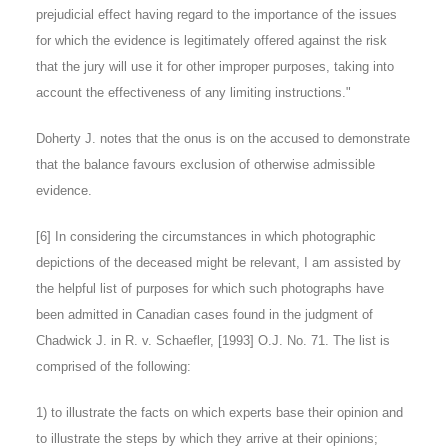
prejudicial effect having regard to the importance of the issues
for which the evidence is legitimately offered against the risk
that the jury will use it for other improper purposes, taking into
account the effectiveness of any limiting instructions."
Doherty J. notes that the onus is on the accused to demonstrate
that the balance favours exclusion of otherwise admissible
evidence.
[6]
In considering the circumstances in which photographic
depictions of the deceased might be relevant, I am assisted by
the helpful list of purposes for which such photographs have
been admitted in Canadian cases found in the judgment of
Chadwick J. in R. v. Schaefler, [1993] O.J. No. 71. The list is
comprised of the following:
1) to illustrate the facts on which experts base their opinion and
to illustrate the steps by which they arrive at their opinions;