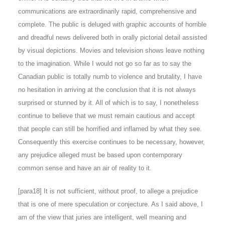
communications are extraordinarily rapid, comprehensive and
complete. The public is deluged with graphic accounts of horrible
and dreadful news delivered both in orally pictorial detail assisted
by visual depictions. Movies and television shows leave nothing
to the imagination. While I would not go so far as to say the
Canadian public is totally numb to violence and brutality, I have
no hesitation in arriving at the conclusion that it is not always
surprised or stunned by it. All of which is to say, I nonetheless
continue to believe that we must remain cautious and accept
that people can still be horrified and inflamed by what they see.
Consequently this exercise continues to be necessary, however,
any prejudice alleged must be based upon contemporary
common sense and have an air of reality to it.
[para18] It is not sufficient, without proof, to allege a prejudice
that is one of mere speculation or conjecture. As I said above, I
am of the view that juries are intelligent, well meaning and