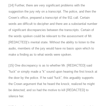
[
14
] Further, there are very significant problems with the
suggestion the jury rely on a transcript. The police, and then the
Crown’s office, prepared a transcript of the 911 call. Certain
words are difficult to decipher and there are a substantial number
of significant discrepancies between the transcripts. Certain of
the words spoken could be relevant to the assessment of Mr.
[REDACTED]’s mental state. Without the ability to listen to the
audio, members of the jury would have no basis upon which to
make a finding as to what words were spoken.
[
15
] One discrepancy is as to whether Mr. [REDACTED] said
“fuck” or simply made a “k” sound upon hearing the first knock at
the door by the police. If he said “fuck”, this arguably supports
the Crown argument that he heard the knock; realized he might
be detected; and so had the motive to kill [REDACTED] to
silence her.