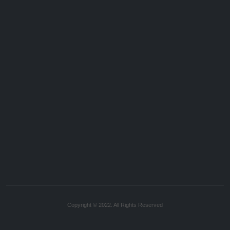
Copyright © 2022. All Rights Reserved