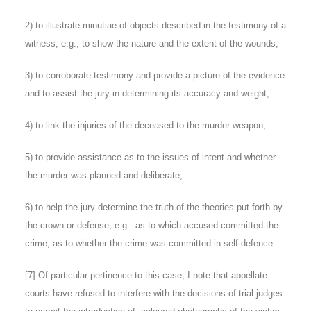
2) to illustrate minutiae of objects described in the testimony of a
witness, e.g., to show the nature and the extent of the wounds;
3) to corroborate testimony and provide a picture of the evidence
and to assist the jury in determining its accuracy and weight;
4) to link the injuries of the deceased to the murder weapon;
5) to provide assistance as to the issues of intent and whether
the murder was planned and deliberate;
6) to help the jury determine the truth of the theories put forth by
the crown or defense, e.g.: as to which accused committed the
crime; as to whether the crime was committed in self-defence.
[7]
Of particular pertinence to this case, I note that appellate
courts have refused to interfere with the decisions of trial judges