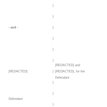
)
)
- and -
)
)
)
)
[REDACTED] and
[REDACTED]
)
[REDACTED], for the
Defendant
)
)
Defendant
)