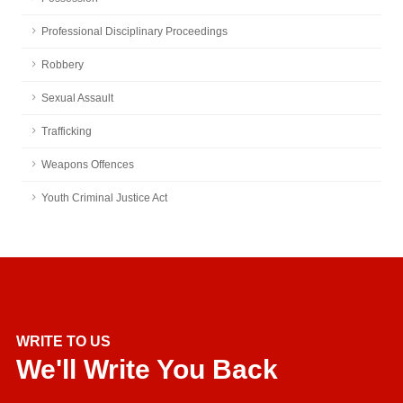
Professional Disciplinary Proceedings
Robbery
Sexual Assault
Trafficking
Weapons Offences
Youth Criminal Justice Act
WRITE TO US
We'll Write You Back