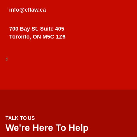
info@cflaw.ca
700 Bay St. Suite 405
Toronto, ON M5G 1Z6
d
TALK TO US
We're Here To Help