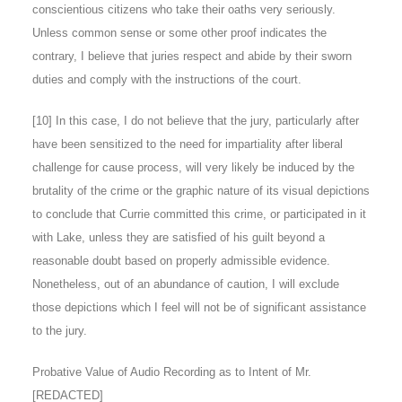
conscientious citizens who take their oaths very seriously.
Unless common sense or some other proof indicates the
contrary, I believe that juries respect and abide by their sworn
duties and comply with the instructions of the court.
[10]
In this case, I do not believe that the jury, particularly after
have been sensitized to the need for impartiality after liberal
challenge for cause process, will very likely be induced by the
brutality of the crime or the graphic nature of its visual depictions
to conclude that Currie committed this crime, or participated in it
with Lake, unless they are satisfied of his guilt beyond a
reasonable doubt based on properly admissible evidence.
Nonetheless, out of an abundance of caution, I will exclude
those depictions which I feel will not be of significant assistance
to the jury.
Probative Value of Audio Recording as to Intent of Mr.
[REDACTED]