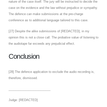
nature of the case itself. The jury will be instructed to decide the
case on the evidence and the law without prejudice or sympathy.
The defence can make submissions at the pre-charge
conference as to additional language tailored to this case.
[
27
] Despite the alike submissions of [REDACTED], in my
opinion this is not a close call. The probative value of listening to
the audiotape far exceeds any prejudicial effect.
Conclusion
[
28
] The defence application to exclude the audio recording is,
therefore, dismissed.
_________________________
Judge: [REDACTED]