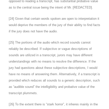
opposed to reading a transcript, has substantial probative value
as to the central issue being the intent of Mr. [REDACTED].
[
24
] Given that certain words spoken are open to interpretation it
would deprive the members of the jury of their ability to find facts
if the jury does not have the audio.
[
25
] The portions of the audio which record sounds cannot
reliably be described. If subjective or vague descriptions of
sounds are utilized in a transcript, jurors may have different
understandings with no means to resolve the difference. If the
jury had questions about these subjective descriptions, I would
have no means of answering them. Alternatively, if a transcript is
provided which reduces all sounds to a generic description, such
as “audible sound” the intelligibility and probative value of the
transcript plummets.
[
26
] To the extent there is “stark horror”, it inheres mainly in the