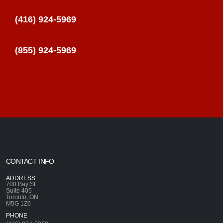
(416) 924-5969
(855) 924-5969
CONTACT INFO
ADDRESS
700 Bay St.
Suite 405
Toronto, ON
M5G 1Z6
PHONE