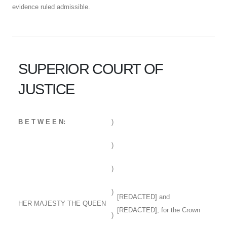
evidence ruled admissible.
SUPERIOR COURT OF
JUSTICE
B E T W E E N:
)
)
)
)
[REDACTED] and
HER MAJESTY THE QUEEN
[REDACTED], for the Crown
)