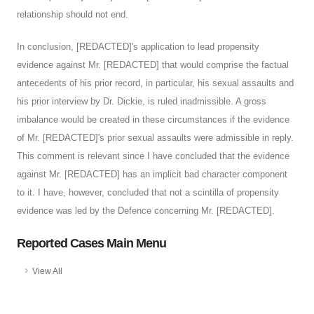
relationship should not end.
In conclusion, [REDACTED]'s application to lead propensity
evidence against Mr. [REDACTED] that would comprise the factual
antecedents of his prior record, in particular, his sexual assaults and
his prior interview by Dr. Dickie, is ruled inadmissible. A gross
imbalance would be created in these circumstances if the evidence
of Mr. [REDACTED]'s prior sexual assaults were admissible in reply.
This comment is relevant since I have concluded that the evidence
against Mr. [REDACTED] has an implicit bad character component
to it. I have, however, concluded that not a scintilla of propensity
evidence was led by the Defence concerning Mr. [REDACTED].
Reported Cases Main Menu
View All