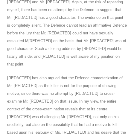
[REDACTED] and Mr. [REDACTED]. Again, at the risk of repeating
myself, there has been no attempt by the Defence to suggest that
Mr. [REDACTED] has a good character. The evidence on that point
is completely silent. The Defence cannot lead an affirmative Defence
before the jury that Mr. [REDACTED] could not have sexually
assaulted M[REDACTED] on the basis that Mr. [REDACTED] was of
good character. Such a closing address by [REDACTED] would be
fatally off side, and [REDACTED] is well aware of my position on
that point.
[REDACTED] has also argued that the Defence characterization of
Mr. [REDACTED] as the killer is not for the purpose of showing
motive, since there was no attempt by [REDACTED] to cross-
examine Mr. [REDACTED] on that issue. In my view, the entire
context of the cross-examination reveals that at its centre
[REDACTED] was challenging Mr. [REDACTED], not only on his
credibility, but also on the possibility that he had a motive to kill
based upon his jealousy of Ms. [REDACTED] and his desire that the