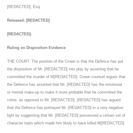
[REDACTED], Esq.
Released: [REDACTED]
[REDACTED].
Ruling on Disposition Evidence
THE COURT: The position of the Crown is that the Defence has put
the disposition of Mr. [REDACTED] into play by asserting that he
committed the murder of M[REDACTED]. Crown counsel argues that
the Defence has asserted that Mr. [REDACTED] has the emotional
or mental make-up to make it more probable that he committed the
crime, as opposed to Mr. [REDACTED]. [REDACTED] has argued
that the Defence has portrayed Mr. [REDACTED] in a very negative
light by suggesting that Mr. [REDACTED] possessed a certain set of
character traits which made him likely to have killed M[REDACTED].