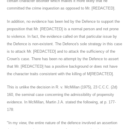
certain character disorder which makes it more likely that he
committed the crime inquestion as opposed to Mr. [REDACTED].
In addition, no evidence has been led by the Defence to support the
proposition that Mr. [REDACTED] is a normal person and not prone
to violence. In fact, the evidence called on that particular issue by
the Defence is non-existent. The Defence's sole strategy in this case
is to attack Mr. [REDACTED] and to attack the sufficiency of the
Crown's case. There has been no attempt by the Defence to assert
that Mr. [REDACTED] has a positive background or does not have
the character traits consistent with the killing of M[REDACTED].
This is unlike the decision in R. v. McMillan (1975), 23 C.C.C. (2d)
160, the seminal case concerning the admissibility of propensity
evidence. In McMillan, Martin J.A. stated the following, at p. 177-
178:
"In my view, the entire nature of the defence involved an assertion