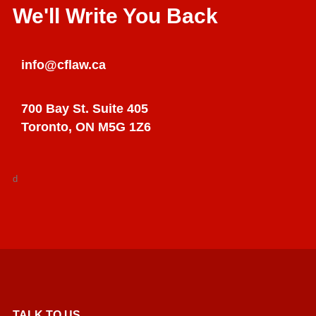
We'll Write You Back
info@cflaw.ca
700 Bay St. Suite 405
Toronto, ON M5G 1Z6
d
TALK TO US