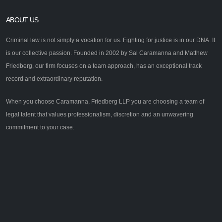
ABOUT US
Criminal law is not simply a vocation for us. Fighting for justice is in our DNA. It
is our collective passion. Founded in 2002 by Sal Caramanna and Matthew
Friedberg, our firm focuses on a team approach, has an exceptional track
record and extraordinary reputation.
When you choose Caramanna, Friedberg LLP you are choosing a team of
legal talent that values professionalism, discretion and an unwavering
commitment to your case.