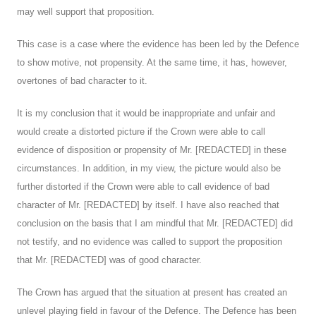
may well support that proposition.
This case is a case where the evidence has been led by the Defence
to show motive, not propensity. At the same time, it has, however,
overtones of bad character to it.
It is my conclusion that it would be inappropriate and unfair and
would create a distorted picture if the Crown were able to call
evidence of disposition or propensity of Mr. [REDACTED] in these
circumstances. In addition, in my view, the picture would also be
further distorted if the Crown were able to call evidence of bad
character of Mr. [REDACTED] by itself. I have also reached that
conclusion on the basis that I am mindful that Mr. [REDACTED] did
not testify, and no evidence was called to support the proposition
that Mr. [REDACTED] was of good character.
The Crown has argued that the situation at present has created an
unlevel playing field in favour of the Defence. The Defence has been