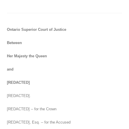
Ontario Superior Court of Justice
Between
Her Majesty the Queen
and
[REDACTED]
[REDACTED].
[REDACTED] -- for the Crown
[REDACTED], Esq. -- for the Accused