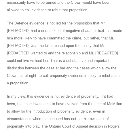
necessarily have to be turned and the Crown would have been
allowed to call evidence to rebut that proposition.
The Defence evidence is not led for the proposition that Mr.
[REDACTED] had a certain kind of negative character trait that made
him more likely to have committed the crime, but rather, that Mr.
[REDACTED] was the killer, based upon the reality that Ms.
[REDACTED] wanted to end the relationship and Mr. [REDACTED]
could not live without her. That is a substantive and important
distinction between the case at bar and the cases which allow the
Crown, as of right, to call propensity evidence in reply to rebut such
a proposition.
In my view, this evidence is not evidence of propensity. If it had
been, the case law seems to have evolved from the time of McMillan
to allow for the introduction of propensity evidence, even in
circumstances when the accused has not put his own lack of
propensity into play. The Ontario Court of Appeal decision in Rogers