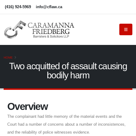
(416) 924-5969
info@cflaw.ca
HOME
Two acquitted of assault causing
bodily harm
Overview
The complainant had little memory of the material events and the
Court had a number of concerns about a number of inconsistences,
and the reliability of police witnesses evidence.