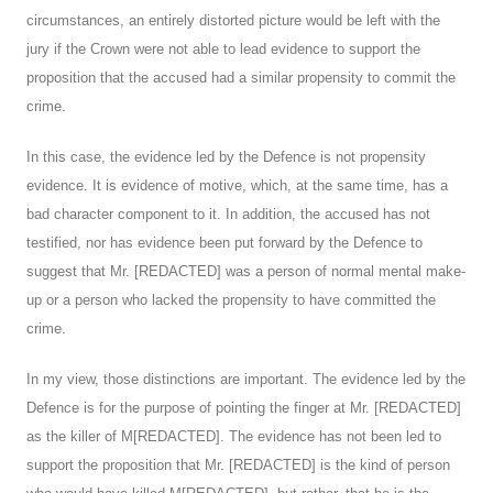
circumstances, an entirely distorted picture would be left with the
jury if the Crown were not able to lead evidence to support the
proposition that the accused had a similar propensity to commit the
crime.
In this case, the evidence led by the Defence is not propensity
evidence. It is evidence of motive, which, at the same time, has a
bad character component to it. In addition, the accused has not
testified, nor has evidence been put forward by the Defence to
suggest that Mr. [REDACTED] was a person of normal mental make-
up or a person who lacked the propensity to have committed the
crime.
In my view, those distinctions are important. The evidence led by the
Defence is for the purpose of pointing the finger at Mr. [REDACTED]
as the killer of M[REDACTED]. The evidence has not been led to
support the proposition that Mr. [REDACTED] is the kind of person