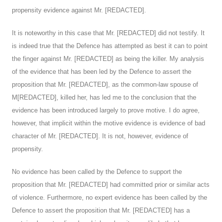
propensity evidence against Mr. [REDACTED].
It is noteworthy in this case that Mr. [REDACTED] did not testify. It
is indeed true that the Defence has attempted as best it can to point
the finger against Mr. [REDACTED] as being the killer. My analysis
of the evidence that has been led by the Defence to assert the
proposition that Mr. [REDACTED], as the common-law spouse of
M[REDACTED], killed her, has led me to the conclusion that the
evidence has been introduced largely to prove motive. I do agree,
however, that implicit within the motive evidence is evidence of bad
character of Mr. [REDACTED]. It is not, however, evidence of
propensity.
No evidence has been called by the Defence to support the
proposition that Mr. [REDACTED] had committed prior or similar acts
of violence. Furthermore, no expert evidence has been called by the
Defence to assert the proposition that Mr. [REDACTED] has a