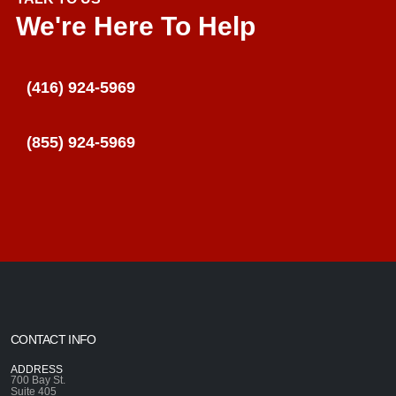
We're Here To Help
(416) 924-5969
(855) 924-5969
CONTACT INFO
ADDRESS
700 Bay St.
Suite 405