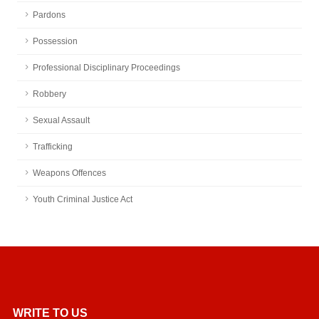
Pardons
Possession
Professional Disciplinary Proceedings
Robbery
Sexual Assault
Trafficking
Weapons Offences
Youth Criminal Justice Act
WRITE TO US