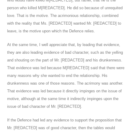
who would have killed M[REDACTED], but rather, that he is the
person who killed M[REDACTED]. He did so because of unrequited
love. That is the motive. The acrimonious relationship, combined
with the reality that Ms. [REDACTED] wanted Mr. [REDACTED] to
leave, is the motive upon which the Defence relies.
At the same time, I well appreciate that, by leading that evidence,
they are also leading evidence of bad character, such as the yelling
and shouting on the part of Mr. [REDACTED] and his drunkenness.
That evidence was led because M[REDACTED] said that there were
many reasons why she wanted to end the relationship. His
drunkenness was one of those reasons. The acrimony was another.
That evidence was led because it directly impinges on the issue of
motive, although at the same time it indirectly impinges upon the
issue of bad character of Mr. [REDACTED].
If the Defence had led any evidence to support the proposition that
Mr. [REDACTED] was of good character, then the tables would