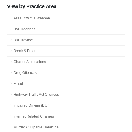
View by Practice Area
Assault with a Weapon
Bail Hearings
Bail Reviews
Break & Enter
Charter Applications
Drug Offences
Fraud
Highway Traffic Act Offences
Impaired Driving (DUI)
Internet Related Charges
Murder / Culpable Homicide