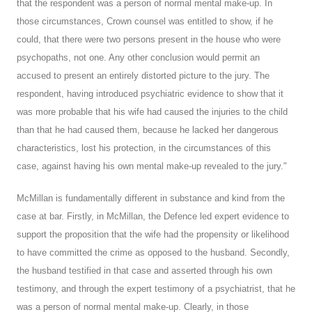
that the respondent was a person of normal mental make-up. In
those circumstances, Crown counsel was entitled to show, if he
could, that there were two persons present in the house who were
psychopaths, not one. Any other conclusion would permit an
accused to present an entirely distorted picture to the jury. The
respondent, having introduced psychiatric evidence to show that it
was more probable that his wife had caused the injuries to the child
than that he had caused them, because he lacked her dangerous
characteristics, lost his protection, in the circumstances of this
case, against having his own mental make-up revealed to the jury."
McMillan is fundamentally different in substance and kind from the
case at bar. Firstly, in McMillan, the Defence led expert evidence to
support the proposition that the wife had the propensity or likelihood
to have committed the crime as opposed to the husband. Secondly,
the husband testified in that case and asserted through his own
testimony, and through the expert testimony of a psychiatrist, that he
was a person of normal mental make-up. Clearly, in those