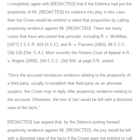
I completely agree with [REDACTED] that if the Defence had put the
propensity of Mr. [REDACTED] for violence into play in this case,
then the Crown would be entitled to rebut that proposition by calling
propensity evidence against Mr. [REDACTED]. There are many
cases that have articulated that principle, including R. v. McMillan,
[1977] 2 S.C.R. 824 (S.C.C), and R. v. Parsons (1993), 84 C.C.C.
(3d) 226 (Ont. C.A.). Most recently the Ontario Court of Appeal in R.
v. Rogers (2000), 144 C.C.C. (3d) 568, at page 576, stated:
"Once the accused introduces evidence relating to the propensity of
a third party, usually to establish that third party as an alternate
suspect, the Crown may in reply offer propensity evidence relating to
the accused. Otherwise, the trier of fact would be left with a distorted
view of the facts."
[REDACTED] has argued that, by the Defence putting forward
propensity evidence against Mr. [REDACTED], the jury would be left
with a distorted view of the facts if the Crown were not entitled to call