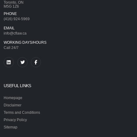
Toronto, ON
M5G 1Z6
PHONE
(416) 924-5969
EMAIL
info@cflaw.ca
WORKING DAYS/HOURS
Call 24/7
USEFUL LINKS
Homepage
Disclaimer
Terms and Conditions
Privacy Policy
Sitemap