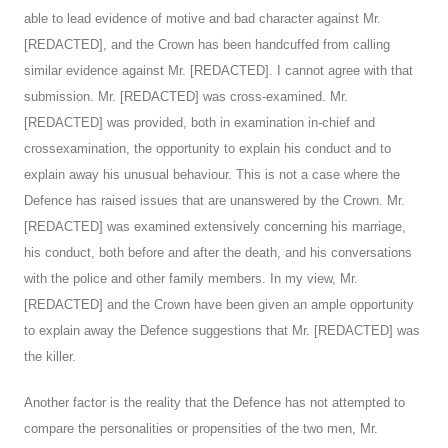
able to lead evidence of motive and bad character against Mr.
[REDACTED], and the Crown has been handcuffed from calling
similar evidence against Mr. [REDACTED]. I cannot agree with that
submission. Mr. [REDACTED] was cross-examined. Mr.
[REDACTED] was provided, both in examination in-chief and
crossexamination, the opportunity to explain his conduct and to
explain away his unusual behaviour. This is not a case where the
Defence has raised issues that are unanswered by the Crown. Mr.
[REDACTED] was examined extensively concerning his marriage,
his conduct, both before and after the death, and his conversations
with the police and other family members. In my view, Mr.
[REDACTED] and the Crown have been given an ample opportunity
to explain away the Defence suggestions that Mr. [REDACTED] was
the killer.
Another factor is the reality that the Defence has not attempted to
compare the personalities or propensities of the two men, Mr.