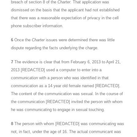
breach of section 8 of the
Charter.
That application was
dismissed on the basis that the applicant had not established
that there was a reasonable expectation of privacy in the cell
phone subscriber information.
6
Once the
Charter
issues were determined there was little
dispute regarding the facts underlying the charge.
7
The evidence is clear that from February 6, 2013 to April 21,
2013 [REDACTED] used a computer to enter into a
communication with a person who was identified in that
communication as a 14 year old female named [REDACTED].
The content of the communication was sexual. In the course of
the communication [REDACTED] invited the person with whom
he was communicating to engage in sexual touching.
8
The person with whom [REDACTED] was communicating was
not, in fact, under the age of 16. The actual communicant was