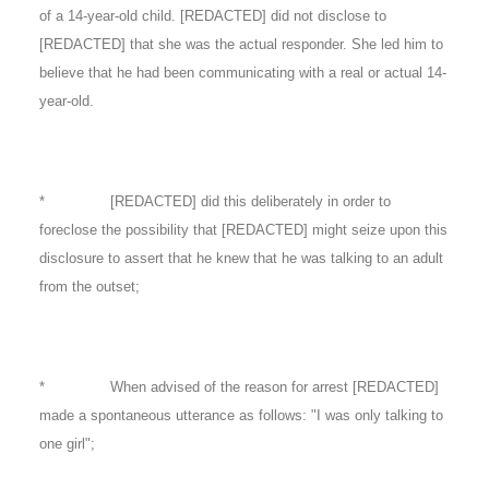
of a 14-year-old child. [REDACTED] did not disclose to
[REDACTED] that she was the actual responder. She led him to
believe that he had been communicating with a real or actual 14-
year-old.
* [REDACTED] did this deliberately in order to
foreclose the possibility that [REDACTED] might seize upon this
disclosure to assert that he knew that he was talking to an adult
from the outset;
* When advised of the reason for arrest [REDACTED]
made a spontaneous utterance as follows: "I was only talking to
one girl";