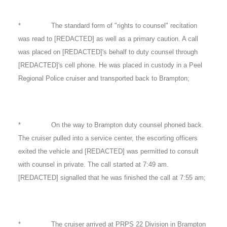
* The standard form of "rights to counsel" recitation
was read to [REDACTED] as well as a primary caution. A call
was placed on [REDACTED]'s behalf to duty counsel through
[REDACTED]'s cell phone. He was placed in custody in a Peel
Regional Police cruiser and transported back to Brampton;
* On the way to Brampton duty counsel phoned back.
The cruiser pulled into a service center, the escorting officers
exited the vehicle and [REDACTED] was permitted to consult
with counsel in private. The call started at 7:49 am.
[REDACTED] signalled that he was finished the call at 7:55 am;
* The cruiser arrived at PRPS 22 Division in Brampton