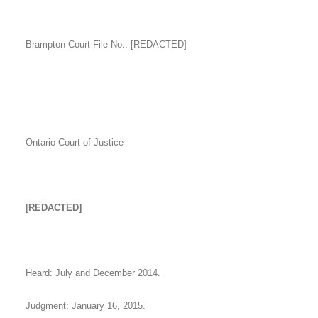
Brampton Court File No.: [REDACTED]
Ontario Court of Justice
[REDACTED]
Heard: July and December 2014.
Judgment: January 16, 2015.