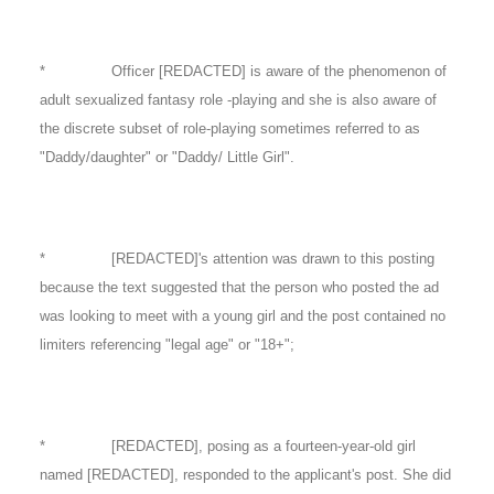
* Officer [REDACTED] is aware of the phenomenon of
adult sexualized fantasy role -playing and she is also aware of
the discrete subset of role-playing sometimes referred to as
"Daddy/daughter" or "Daddy/ Little Girl".
* [REDACTED]'s attention was drawn to this posting
because the text suggested that the person who posted the ad
was looking to meet with a young girl and the post contained no
limiters referencing "legal age" or "18+";
* [REDACTED], posing as a fourteen-year-old girl
named [REDACTED], responded to the applicant's post. She did