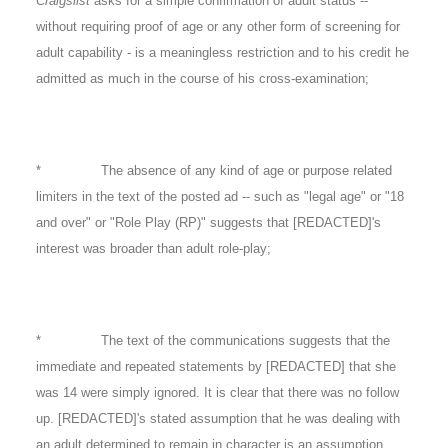
Craigslist
asks for a simple confirmation of adult status --
without requiring proof of age or any other form of screening for
adult capability - is a meaningless restriction and to his credit he
admitted as much in the course of his cross-examination;
* The absence of any kind of age or purpose related
limiters in the text of the posted ad -- such as "legal age" or "18
and over" or "Role Play (RP)" suggests that [REDACTED]'s
interest was broader than adult role-play;
* The text of the communications suggests that the
immediate and repeated statements by [REDACTED] that she
was 14 were simply ignored. It is clear that there was no follow
up. [REDACTED]'s stated assumption that he was dealing with
an adult determined to remain in character is an assumption