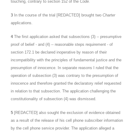
touching, contrary to section 152 of the
Code.
3
In the course of the trial [REDACTED] brought two
Charter
applications.
4
The first application asked that subsections (3) -- presumptive
proof of belief - and (4) -- reasonable steps requirement - of
section 172.1 be declared inoperative by reason of their
incompatibility with the principles of fundamental justice and the
presumption of innocence. In separate reasons I ruled that the
operation of subsection (3) was contrary to the presumption of
innocence and therefore granted the declaratory relief requested
in relation to that subsection. The application challenging the
constitutionality of subsection (4) was dismissed.
5
[REDACTED] also sought the exclusion of evidence obtained
as a result of the release of his cell phone subscriber information
by the cell phone service provider. The application alleged a