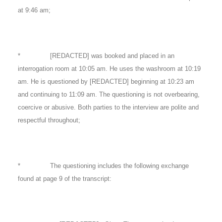
at 9:46 am;
* [REDACTED] was booked and placed in an
interrogation room at 10:05 am. He uses the washroom at 10:19
am. He is questioned by [REDACTED] beginning at 10:23 am
and continuing to 11:09 am. The questioning is not overbearing,
coercive or abusive. Both parties to the interview are polite and
respectful throughout;
* The questioning includes the following exchange
found at page 9 of the transcript: