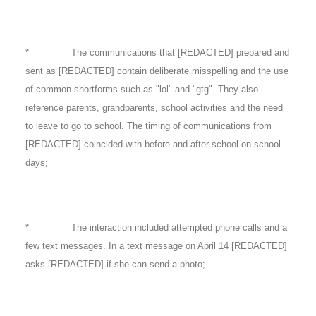
* The communications that [REDACTED] prepared and
sent as [REDACTED] contain deliberate misspelling and the use
of common shortforms such as "lol" and "gtg". They also
reference parents, grandparents, school activities and the need
to leave to go to school. The timing of communications from
[REDACTED] coincided with before and after school on school
days;
* The interaction included attempted phone calls and a
few text messages. In a text message on April 14 [REDACTED]
asks [REDACTED] if she can send a photo;