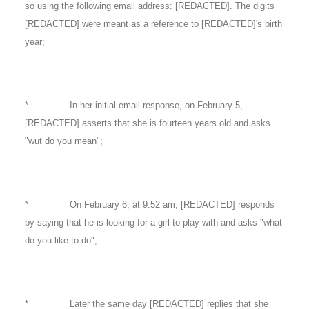
so using the following email address: [REDACTED]. The digits
[REDACTED] were meant as a reference to [REDACTED]'s birth
year;
* In her initial email response, on February 5,
[REDACTED] asserts that she is fourteen years old and asks
"wut do you mean";
* On February 6, at 9:52 am, [REDACTED] responds
by saying that he is looking for a girl to play with and asks "what
do you like to do";
* Later the same day [REDACTED] replies that she