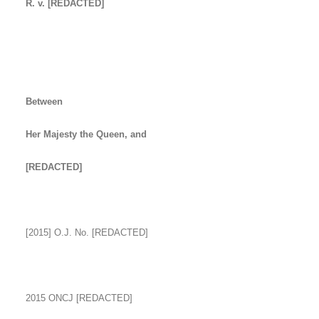
R. v. [REDACTED]
Between
Her Majesty the Queen, and
[REDACTED]
[2015] O.J. No. [REDACTED]
2015 ONCJ [REDACTED]