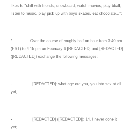
likes to "chill with friends, snowboard, watch movies, play bball,
listen to music, play pick up with boys skates, eat chocolate...";
* Over the course of roughly half an hour from 3:40 pm
(EST) to 4:15 pm on February 6 [REDACTED] and [REDACTED]
([REDACTED]) exchange the following messages:
- [REDACTED]: what age are you, you into sex at all
yet;
- [REDACTED] ([REDACTED]): 14, I never done it
yet;