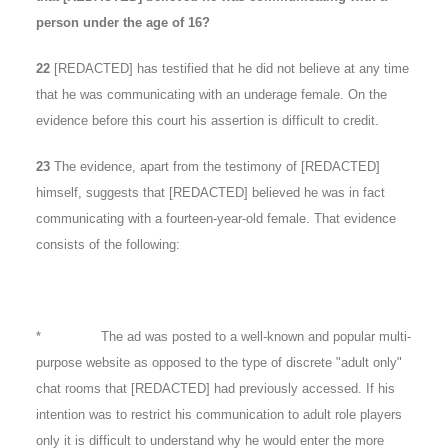
person under the age of 16?
22
[REDACTED] has testified that he did not believe at any time
that he was communicating with an underage female. On the
evidence before this court his assertion is difficult to credit.
23
The evidence, apart from the testimony of [REDACTED]
himself, suggests that [REDACTED] believed he was in fact
communicating with a fourteen-year-old female. That evidence
consists of the following:
* The ad was posted to a well-known and popular multi-
purpose website as opposed to the type of discrete "adult only"
chat rooms that [REDACTED] had previously accessed. If his
intention was to restrict his communication to adult role players
only it is difficult to understand why he would enter the more