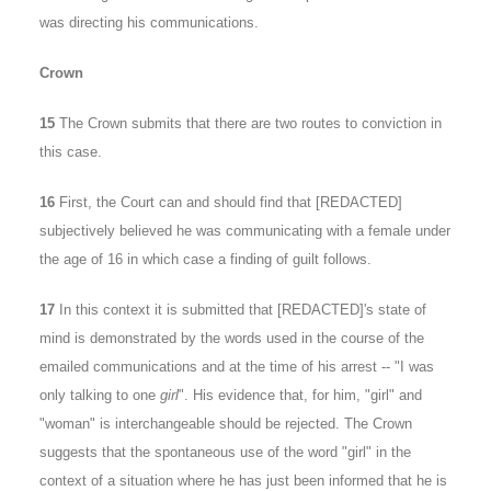
was directing his communications.
Crown
15
The Crown submits that there are two routes to conviction in
this case.
16
First, the Court can and should find that [REDACTED]
subjectively believed he was communicating with a female under
the age of 16 in which case a finding of guilt follows.
17
In this context it is submitted that [REDACTED]'s state of
mind is demonstrated by the words used in the course of the
emailed communications and at the time of his arrest -- "I was
only talking to one
girl
". His evidence that, for him, "girl" and
"woman" is interchangeable should be rejected. The Crown
suggests that the spontaneous use of the word "girl" in the
context of a situation where he has just been informed that he is