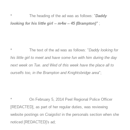
* The heading of the ad was as follows: "
Daddy
looking for his little girl -- m4w -- 45 (Brampton)"
;
* The text of the ad was as follows: "
Daddy looking for
his little girl to meet and have some fun with him during the day
next week on Tue. and Wed of this week have the place all to
ourselfs too, in the Brampton and Knightsbridge area
";
* On February 5, 2014 Peel Regional Police Officer
[REDACTED], as part of her regular duties, was reviewing
website postings on
Craigslist
in the personals section when she
noticed [REDACTED]'s ad;