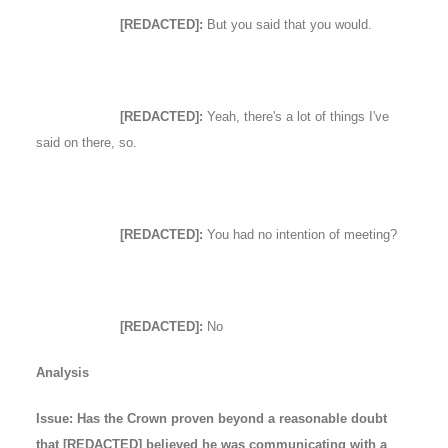
[REDACTED]:
But you said that you would.
[REDACTED]:
Yeah, there's a lot of things I've
said on there, so.
[REDACTED]:
You had no intention of meeting?
[REDACTED]:
No
Analysis
Issue: Has the Crown proven beyond a reasonable doubt
that [REDACTED] believed he was communicating with a