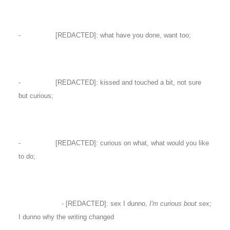
- [REDACTED]: what have you done, want too;
- [REDACTED]: kissed and touched a bit, not sure
but curious;
- [REDACTED]: curious on what, what would you like
to do;
- [REDACTED]: sex I dunno,
I'm curious bout sex;
I dunno why the writing changed