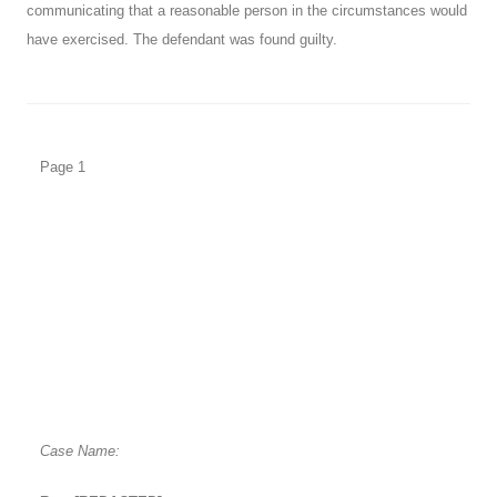
communicating that a reasonable person in the circumstances would
have exercised. The defendant was found guilty.
Page 1
Case Name: