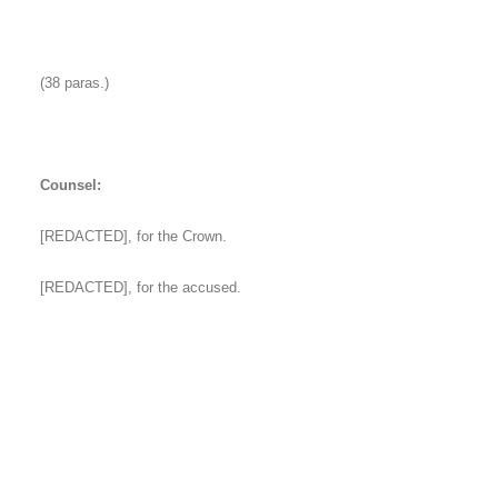
(38 paras.)
Counsel:
[REDACTED], for the Crown.
[REDACTED], for the accused.