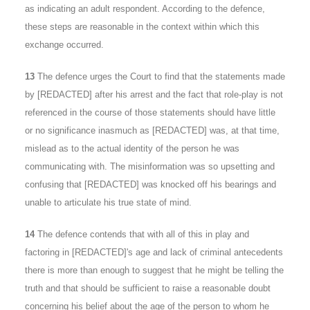
as indicating an adult respondent. According to the defence,
these steps are reasonable in the context within which this
exchange occurred.
13
The defence urges the Court to find that the statements made
by [REDACTED] after his arrest and the fact that role-play is not
referenced in the course of those statements should have little
or no significance inasmuch as [REDACTED] was, at that time,
mislead as to the actual identity of the person he was
communicating with. The misinformation was so upsetting and
confusing that [REDACTED] was knocked off his bearings and
unable to articulate his true state of mind.
14
The defence contends that with all of this in play and
factoring in [REDACTED]'s age and lack of criminal antecedents
there is more than enough to suggest that he might be telling the
truth and that should be sufficient to raise a reasonable doubt
concerning his belief about the age of the person to whom he