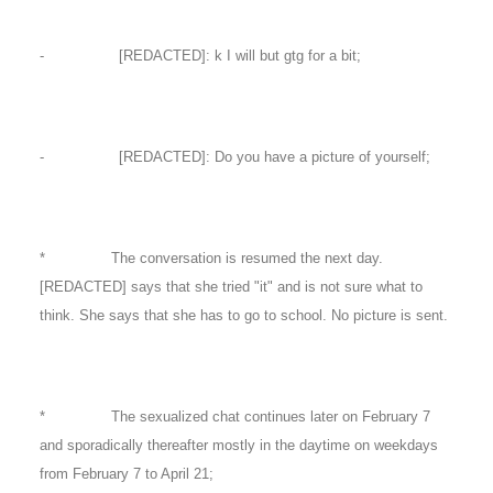
- [REDACTED]: k I will but gtg for a bit;
- [REDACTED]: Do you have a picture of yourself;
* The conversation is resumed the next day.
[REDACTED] says that she tried "it" and is not sure what to
think. She says that she has to go to school. No picture is sent.
* The sexualized chat continues later on February 7
and sporadically thereafter mostly in the daytime on weekdays
from February 7 to April 21;