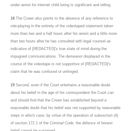
under arrest for internet child luring is significant and telling.
18
The Crown also points to the absence of any reference to
role-playing in the entirety of the videotaped statement taken
more than two and a half hours after his arrest and a little more
than two hours after he has consulted with legal counsel as
indicative of [REDACTED]'s true state of mind during the
impugned communications. The demeanor displayed in the
course of the videotape is not supportive of [REDACTED]'s
claim that he was confused or unhinged.
19
Second, even if the Court entertains a reasonable doubt
about his belief in the age of his correspondent the Court can
and should find that the Crown has established beyond a
reasonable doubt that his belief was not supported by reasonable
steps in which case, by virtue of the operation of subsection (4)
of section 172.1 of the
Criminal Code,
the defence of honest
belief cannot be sustained.