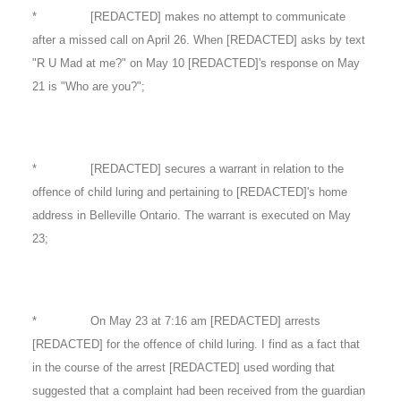
* [REDACTED] makes no attempt to communicate
after a missed call on April 26. When [REDACTED] asks by text
"R U Mad at me?" on May 10 [REDACTED]'s response on May
21 is "Who are you?";
* [REDACTED] secures a warrant in relation to the
offence of child luring and pertaining to [REDACTED]'s home
address in Belleville Ontario. The warrant is executed on May
23;
* On May 23 at 7:16 am [REDACTED] arrests
[REDACTED] for the offence of child luring. I find as a fact that
in the course of the arrest [REDACTED] used wording that
suggested that a complaint had been received from the guardian