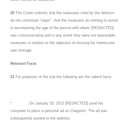
20
The Crown submits that the measures cited by the defence
do not constitute "steps", that the measures do nothing to assist
in ascertaining the age of the person with whom [REDACTED]
was communicating and in any event they were not reasonable
measures in relation to the objective of insuring his interlocutor
was overage.
Relevant Facts
21
For purposes of the trial the following are the salient facts:
* On January 10, 2013 [REDACTED] used his
computer to place a personal ad on
Craigslist
. The ad was
subsequently posted to the website;