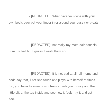
- [REDACTED]: What have you done with your
own body, ever put your finger in or around your pussy or breats
- [REDACTED]: not really my mom said touchin
urself is bad but I guess I wash them so
- [REDACTED]: it is not bad at all, all moms and
dads say that, I bet she touch and plays with herself at times
too, you have to know how ti feels so rub your pussy and the
little clit at the top inside and see how it feels, try it and get
back;