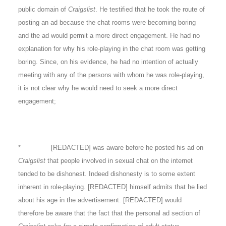
public domain of
Craigslist
. He testified that he took the route of
posting an ad because the chat rooms were becoming boring
and the ad would permit a more direct engagement. He had no
explanation for why his role-playing in the chat room was getting
boring. Since, on his evidence, he had no intention of actually
meeting with any of the persons with whom he was role-playing,
it is not clear why he would need to seek a more direct
engagement;
* [REDACTED] was aware before he posted his ad on
Craigslist
that people involved in sexual chat on the internet
tended to be dishonest. Indeed dishonesty is to some extent
inherent in role-playing. [REDACTED] himself admits that he lied
about his age in the advertisement. [REDACTED] would
therefore be aware that the fact that the personal ad section of