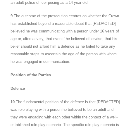
an adult police officer posing as a 14 year old.
9
The outcome of the prosecution centres on whether the Crown
has established beyond a reasonable doubt that [REDACTED]
believed he was communicating with a person under 16 years of
age or, alternatively, that even if he believed otherwise, that his
belief should not afford him a defence as he failed to take any
reasonable steps to ascertain the age of the person with whom
he was engaged in communication.
Position of the Parties
Defence
10
The fundamental position of the defence is that [REDACTED]
was role-playing with a person he believed to be an adult and
they were engaging with each other within the context of a well-
established role-play scenario. The specific role-play scenario is