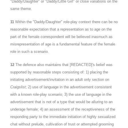
"Daddy/Daughter" or "Daddy/Little Girl" or close variations on the
same theme.
11
Within the "Daddy/Daughter" role-play context there can be no
reasonable expectation that a representation as to age on the
part of the female correspondent will be believed inasmuch as
misrepresentation of age is a fundamental feature of the female
role in such a scenario.
12
The defence also maintains that [REDACTED]'s belief was
supported by reasonable steps consisting of: 1) placing the
initiating advertisement/invitation in an adult only section on
Craigslist
; 2) use of language in the advertisement consistent
with a known role-play scenario; 3) the use of language in the
advertisement that is not of a type that would be alluring to an
underage female; 4) an assessment of the receptiveness of the
responding party to the immediate initiation of highly sexualized
chat without prelude, cultivation of trust or attempted grooming