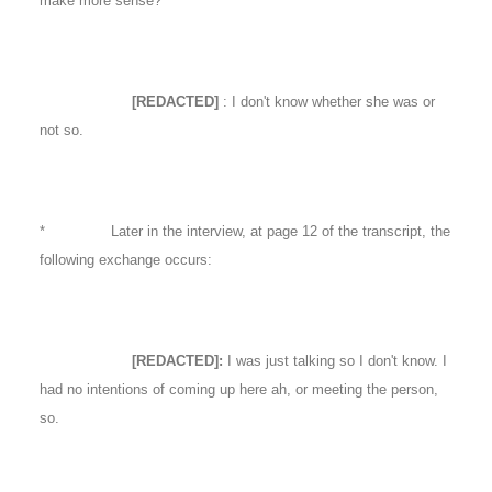
make more sense?
[REDACTED]
: I don't know whether she was or
not so.
* Later in the interview, at page 12 of the transcript, the
following exchange occurs:
[REDACTED]:
I was just talking so I don't know. I
had no intentions of coming up here ah, or meeting the person,
so.