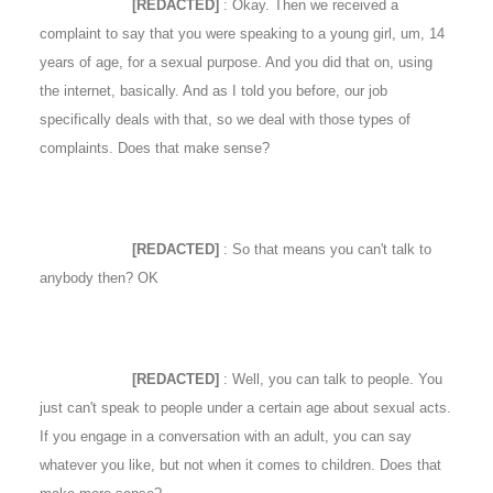
[REDACTED]
: Okay. Then we received a
complaint to say that you were speaking to a young girl, um, 14
years of age, for a sexual purpose. And you did that on, using
the internet, basically. And as I told you before, our job
specifically deals with that, so we deal with those types of
complaints. Does that make sense?
[REDACTED]
: So that means you can't talk to
anybody then? OK
[REDACTED]
: Well, you can talk to people. You
just can't speak to people under a certain age about sexual acts.
If you engage in a conversation with an adult, you can say
whatever you like, but not when it comes to children. Does that