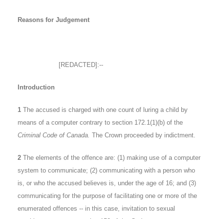
Reasons for Judgement
[REDACTED]:--
Introduction
1
The accused is charged with one count of luring a child by
means of a computer contrary to section 172.1(1)(b) of the
Criminal Code of Canada.
The Crown proceeded by indictment.
2
The elements of the offence are: (1) making use of a computer
system to communicate; (2) communicating with a person who
is, or who the accused believes is, under the age of 16; and (3)
communicating for the purpose of facilitating one or more of the
enumerated offences -- in this case, invitation to sexual