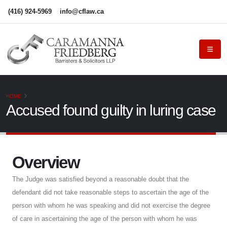
(416) 924-5969
info@cflaw.ca
HOME
Accused found guilty in luring case
Overview
The Judge was satisfied beyond a reasonable doubt that the
defendant did not take reasonable steps to ascertain the age of the
person with whom he was speaking and did not exercise the degree
of care in ascertaining the age of the person with whom he was