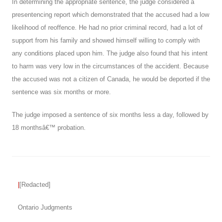
In determining the appropriate sentence, the judge considered a
presentencing report which demonstrated that the accused had a low
likelihood of reoffence. He had no prior criminal record, had a lot of
support from his family and showed himself willing to comply with
any conditions placed upon him. The judge also found that his intent
to harm was very low in the circumstances of the accident. Because
the accused was not a citizen of Canada, he would be deported if the
sentence was six months or more.
The judge imposed a sentence of six months less a day, followed by
18 monthsâ€™ probation.
|
[Redacted]
Ontario Judgments