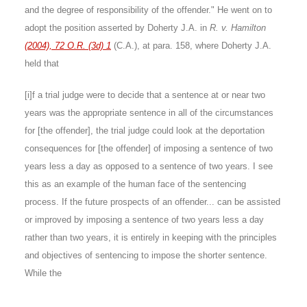
and the degree of responsibility of the offender." He went on to
adopt the position asserted by Doherty J.A. in
R. v. Hamilton
(2004), 72 O.R. (3d) 1
(C.A.), at para. 158, where Doherty J.A.
held that
[i]f a trial judge were to decide that a sentence at or near two
years was the appropriate sentence in all of the circumstances
for [the offender], the trial judge could look at the deportation
consequences for [the offender] of imposing a sentence of two
years less a day as opposed to a sentence of two years. I see
this as an example of the human face of the sentencing
process. If the future prospects of an offender... can be assisted
or improved by imposing a sentence of two years less a day
rather than two years, it is entirely in keeping with the principles
and objectives of sentencing to impose the shorter sentence.
While the