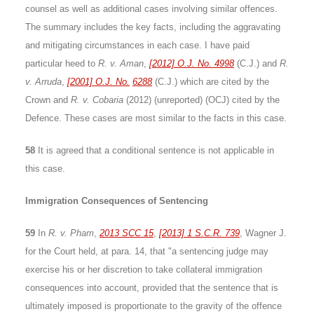
counsel as well as additional cases involving similar offences.
The summary includes the key facts, including the aggravating
and mitigating circumstances in each case. I have paid
particular heed to
R. v. Aman
,
[2012] O.J. No. 4998
(C.J.) and
R.
v. Arruda
,
[2001] O.J. No.
6288
(C.J.) which are cited by the
Crown and
R. v. Cobaria
(2012) (unreported) (OCJ) cited by the
Defence. These cases are most similar to the facts in this case.
58
It is agreed that a conditional sentence is not applicable in
this case.
Immigration Consequences of Sentencing
59
In
R. v. Pham
,
2013 SCC 15
,
[2013] 1 S.C.R. 739
, Wagner J.
for the Court held, at para. 14, that "a sentencing judge may
exercise his or her discretion to take collateral immigration
consequences into account, provided that the sentence that is
ultimately imposed is proportionate to the gravity of the offence