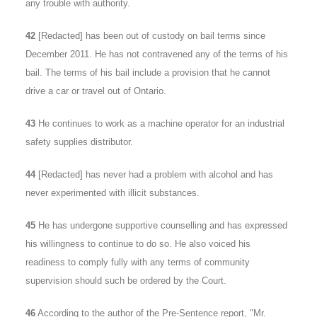
any trouble with authority.
42
[Redacted] has been out of custody on bail terms since
December 2011. He has not contravened any of the terms of his
bail. The terms of his bail include a provision that he cannot
drive a car or travel out of Ontario.
43
He continues to work as a machine operator for an industrial
safety supplies distributor.
44
[Redacted] has never had a problem with alcohol and has
never experimented with illicit substances.
45
He has undergone supportive counselling and has expressed
his willingness to continue to do so. He also voiced his
readiness to comply fully with any terms of community
supervision should such be ordered by the Court.
46
According to the author of the Pre-Sentence report, "Mr.