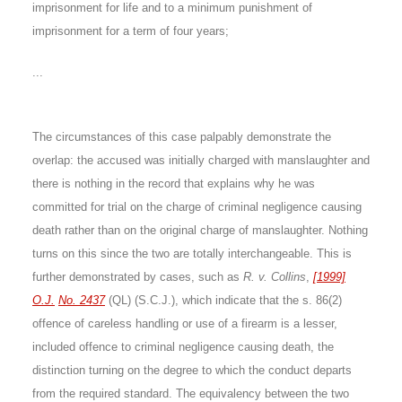
imprisonment for life and to a minimum punishment of
imprisonment for a term of four years;
...
The circumstances of this case palpably demonstrate the
overlap: the accused was initially charged with manslaughter and
there is nothing in the record that explains why he was
committed for trial on the charge of criminal negligence causing
death rather than on the original charge of manslaughter. Nothing
turns on this since the two are totally interchangeable. This is
further demonstrated by cases, such as
R. v. Collins
,
[1999]
O.J.
No. 2437
(QL) (S.C.J.), which indicate that the s. 86(2)
offence of careless handling or use of a firearm is a lesser,
included offence to criminal negligence causing death, the
distinction turning on the degree to which the conduct departs
from the required standard. The equivalency between the two