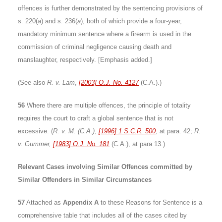
offences is further demonstrated by the sentencing provisions of
s. 220(
a
) and s. 236(
a
), both of which provide a four-year,
mandatory minimum sentence where a firearm is used in the
commission of criminal negligence causing death and
manslaughter, respectively. [Emphasis added.]
(See also
R. v. Lam
,
[2003] O.J. No. 4127
(C.A.).)
56
Where there are multiple offences, the principle of totality
requires the court to craft a global sentence that is not
excessive. (
R. v. M. (C.A.)
,
[1996] 1 S.C.R. 500
, at para. 42;
R.
v. Gummer,
[1983] O.J. No. 181
(C.A.), at para 13.)
Relevant Cases involving Similar Offences committed by
Similar Offenders in Similar Circumstances
57
Attached as
Appendix A
to these Reasons for Sentence is a
comprehensive table that includes all of the cases cited by