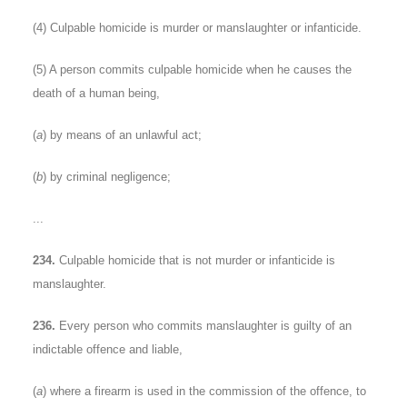
(4) Culpable homicide is murder or manslaughter or infanticide.
(5) A person commits culpable homicide when he causes the
death of a human being,
(
a
) by means of an unlawful act;
(
b
) by criminal negligence;
...
234.
Culpable homicide that is not murder or infanticide is
manslaughter.
236.
Every person who commits manslaughter is guilty of an
indictable offence and liable,
(
a
) where a firearm is used in the commission of the offence, to