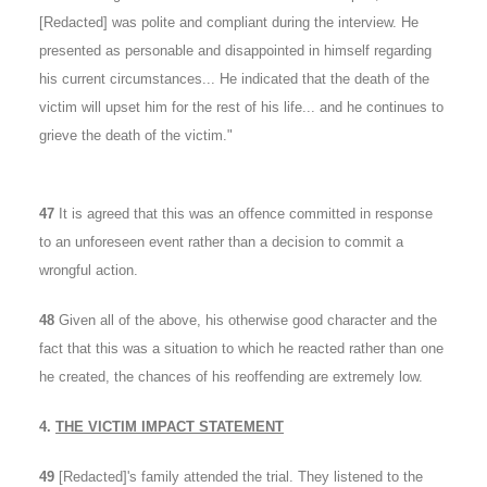
[Redacted] was polite and compliant during the interview. He
presented as personable and disappointed in himself regarding
his current circumstances... He indicated that the death of the
victim will upset him for the rest of his life... and he continues to
grieve the death of the victim."
47
It is agreed that this was an offence committed in response
to an unforeseen event rather than a decision to commit a
wrongful action.
48
Given all of the above, his otherwise good character and the
fact that this was a situation to which he reacted rather than one
he created, the chances of his reoffending are extremely low.
4.
THE VICTIM IMPACT STATEMENT
49
[Redacted]'s family attended the trial. They listened to the