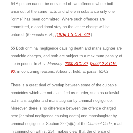
54
A person cannot be convicted of two offences where both
arise out of the same facts and where in substance only one
"crime" has been committed. Where such offences are
committed, a conditional stay on the lesser charge will be
entered. (
Kienapple v. R.
,
[1975] 1 S.C.R. 729
.)
55
Both criminal negligence causing death and manslaughter are
homicide charges, and both are subject to a maximum penalty of
life in prison. In
R. v. Morrisey
,
2000 SCC 39
,
[2000] 2 S.C.R.
90
, in concurring reasons, Arbour J. held, at paras. 61-62:
There is a great deal of overlap between some of the culpable
homicides which are not classified as murder, such as unlawful
act manslaughter and manslaughter by criminal negligence.
Moreover, there is no difference between the offence charged
here [criminal negligence causing death] and manslaughter by
criminal negligence. Section 222(5)(
b
) of the
Criminal Code
, read
in conjunction with s. 234, makes clear that the offence of