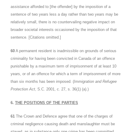
assistance afforded to [the offender] by the imposition of a
sentence of two years less a day rather than two years may be
relatively small, there is no countervailing negative impact on
broader societal interests occasioned by the imposition of that
sentence. [Citations omitted.]
60
A permanent resident is inadmissible on grounds of serious
criminality for having been convicted in Canada of an offence
punishable by a maximum term of imprisonment of at least 10
years, or of an offence for which a term of imprisonment of more
than six months has been imposed. (
Immigration and Refugee
Protection Act
, S.C. 2001, c. 27, s. 36(1) (a).)
6.
THE POSITIONS OF THE PARTIES
61
The Crown and Defence agree that one of the charges of
criminal negligence causing death and manslaughter must be
stayed, as in substance only one crime has been committed