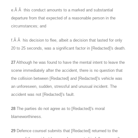
e.Â Â this conduct amounts to a marked and substantial
departure from that expected of a reasonable person in the
circumstances; and
f.Â Â his decision to flee, albeit a decision that lasted for only
20 to 25 seconds, was a significant factor in [Redacted]'s death.
27
Although he was found to have the mental intent to leave the
scene immediately after the accident, there is no question that
the collision between [Redacted] and [Redacted]'s vehicle was
an unforeseen, sudden, stressful and unusual incident. The
accident was not [Redacted]'s fault.
28
The parties do not agree as to [Redacted]'s moral
blameworthiness.
29
Defence counsel submits that [Redacted] returned to the