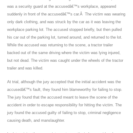
was a security guard at the accusedâ€™s workplace, appeared
suddenly in front of the accusedâ€™s car.Â The victim was wearing
only dark clothing, and was struck by the car as it was leaving the
workplace parking lot. The accused stopped briefly, but then pulled
his car out of the parking lot, turned around, and returned to the lot.
While the accused was returning to the scene, a tractor trailer
backed out of the same driving where the victim was lying injured,
but not dead. The victim was caught under the wheels of the tractor
trailer and was killed.
At trial, although the jury accepted that the initial accident was the
accusedâ€™s fault, they found him blameworthy for failing to stop.
The jury found that the accused meant to leave the scene of the
accident in order to escape responsibility for hitting the victim. The
jury found the accused guilty of failing to stop, criminal negligence
causing death, and manslaughter.