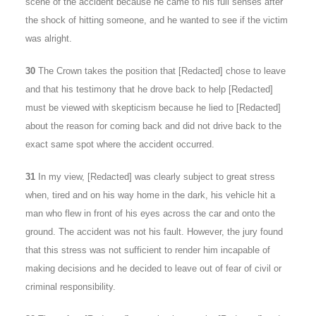
scene of the accident because he came to his full senses after
the shock of hitting someone, and he wanted to see if the victim
was alright.
30
The Crown takes the position that [Redacted] chose to leave
and that his testimony that he drove back to help [Redacted]
must be viewed with skepticism because he lied to [Redacted]
about the reason for coming back and did not drive back to the
exact same spot where the accident occurred.
31
In my view, [Redacted] was clearly subject to great stress
when, tired and on his way home in the dark, his vehicle hit a
man who flew in front of his eyes across the car and onto the
ground. The accident was not his fault. However, the jury found
that this stress was not sufficient to render him incapable of
making decisions and he decided to leave out of fear of civil or
criminal responsibility.