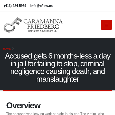
(416) 924-5969
info@cflaw.ca
HOME
Accused gets 6 months-less a day
in jail for failing to stop, criminal
negligence causing death, and
manslaughter
Overview
The accused was leaving work at night in his car. The victim, who