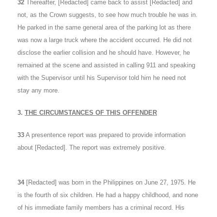
32
Thereafter, [Redacted] came back to assist [Redacted] and
not, as the Crown suggests, to see how much trouble he was in.
He parked in the same general area of the parking lot as there
was now a large truck where the accident occurred. He did not
disclose the earlier collision and he should have. However, he
remained at the scene and assisted in calling 911 and speaking
with the Supervisor until his Supervisor told him he need not
stay any more.
3.
THE CIRCUMSTANCES OF THIS OFFENDER
33
A presentence report was prepared to provide information
about [Redacted]. The report was extremely positive.
34
[Redacted] was born in the Philippines on June 27, 1975. He
is the fourth of six children. He had a happy childhood, and none
of his immediate family members has a criminal record. His