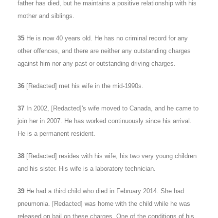
father has died, but he maintains a positive relationship with his
mother and siblings.
35
He is now 40 years old. He has no criminal record for any
other offences, and there are neither any outstanding charges
against him nor any past or outstanding driving charges.
36
[Redacted] met his wife in the mid-1990s.
37
In 2002, [Redacted]'s wife moved to Canada, and he came to
join her in 2007. He has worked continuously since his arrival.
He is a permanent resident.
38
[Redacted] resides with his wife, his two very young children
and his sister. His wife is a laboratory technician.
39
He had a third child who died in February 2014. She had
pneumonia. [Redacted] was home with the child while he was
released on bail on these charges. One of the conditions of his