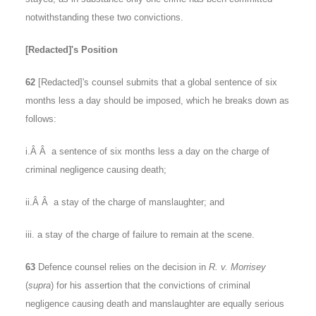
notwithstanding these two convictions.
[Redacted]'s Position
62
[Redacted]'s counsel submits that a global sentence of six
months less a day should be imposed, which he breaks down as
follows:
i.Â Â a sentence of six months less a day on the charge of
criminal negligence causing death;
ii.Â Â a stay of the charge of manslaughter; and
iii. a stay of the charge of failure to remain at the scene.
63
Defence counsel relies on the decision in
R. v. Morrisey
(
supra
) for his assertion that the convictions of criminal
negligence causing death and manslaughter are equally serious