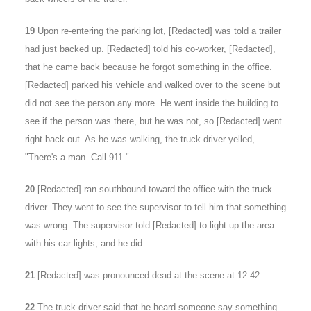
19
Upon re-entering the parking lot, [Redacted] was told a trailer
had just backed up. [Redacted] told his co-worker, [Redacted],
that he came back because he forgot something in the office.
[Redacted] parked his vehicle and walked over to the scene but
did not see the person any more. He went inside the building to
see if the person was there, but he was not, so [Redacted] went
right back out. As he was walking, the truck driver yelled,
"There's a man. Call 911."
20
[Redacted] ran southbound toward the office with the truck
driver. They went to see the supervisor to tell him that something
was wrong. The supervisor told [Redacted] to light up the area
with his car lights, and he did.
21
[Redacted] was pronounced dead at the scene at 12:42.
22
The truck driver said that he heard someone say something