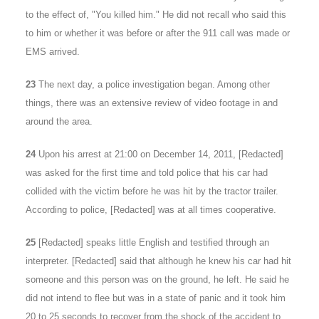
to the effect of, "You killed him." He did not recall who said this
to him or whether it was before or after the 911 call was made or
EMS arrived.
23
The next day, a police investigation began. Among other
things, there was an extensive review of video footage in and
around the area.
24
Upon his arrest at 21:00 on December 14, 2011, [Redacted]
was asked for the first time and told police that his car had
collided with the victim before he was hit by the tractor trailer.
According to police, [Redacted] was at all times cooperative.
25
[Redacted] speaks little English and testified through an
interpreter. [Redacted] said that although he knew his car had hit
someone and this person was on the ground, he left. He said he
did not intend to flee but was in a state of panic and it took him
20 to 25 seconds to recover from the shock of the accident to