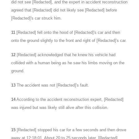
did not see [Redacted], and the expert in accident reconstruction
agreed that [Redacted] did not likely see [Redacted] before
[Redacted]'s car struck him.
11
[Redacted] fell onto the hood of [Redacted]'s car and then
onto the ground slightly to the front and right of [Redacted]'s car.
12
[Redacted] acknowledged that he knew his vehicle had
collided with a human being as he saw his limbs moving on the
ground.
13
The accident was not [Redacted]'s fault.
14
According to the accident reconstruction expert, [Redacted]
was injured but was likely still alive after this collision.
15
[Redacted] stopped his car for a few seconds and then drove
away at 12:18:01. About 20 to 25 seconds later, [Redacted]