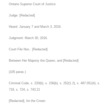
Ontario Superior Court of Justice
Judge: [Redacted]
Heard: January 7 and March 3, 2016.
Judgment: March 30, 2016.
Court File Nos.: [Redacted]
Between Her Majesty the Queen, and [Redacted]
(105 paras.)
Criminal Code, s. 220(b), s. 236(b), s. 252(1.2), s. 487.051(4), s.
718, s. 724, s. 743.21
[Redacted], for the Crown.