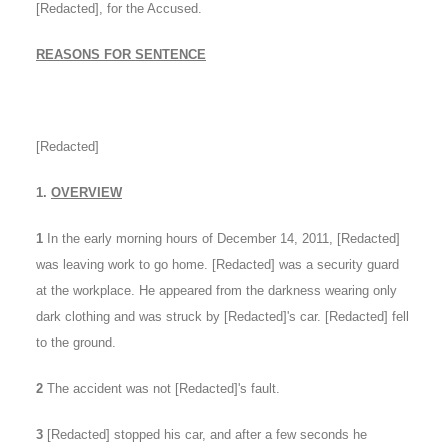
[Redacted], for the Accused.
REASONS FOR SENTENCE
[Redacted]
1.
OVERVIEW
1
In the early morning hours of December 14, 2011, [Redacted]
was leaving work to go home. [Redacted] was a security guard
at the workplace. He appeared from the darkness wearing only
dark clothing and was struck by [Redacted]'s car. [Redacted] fell
to the ground.
2
The accident was not [Redacted]'s fault.
3
[Redacted] stopped his car, and after a few seconds he