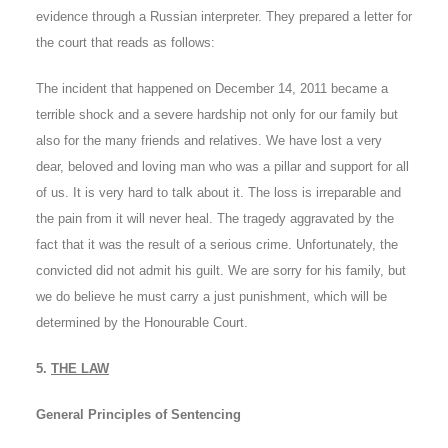
evidence through a Russian interpreter. They prepared a letter for
the court that reads as follows:
The incident that happened on December 14, 2011 became a
terrible shock and a severe hardship not only for our family but
also for the many friends and relatives. We have lost a very
dear, beloved and loving man who was a pillar and support for all
of us. It is very hard to talk about it. The loss is irreparable and
the pain from it will never heal. The tragedy aggravated by the
fact that it was the result of a serious crime. Unfortunately, the
convicted did not admit his guilt. We are sorry for his family, but
we do believe he must carry a just punishment, which will be
determined by the Honourable Court.
5.
THE LAW
General Principles of Sentencing