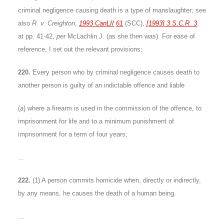
criminal negligence causing death is a type of manslaughter; see
also
R. v. Creighton
,
1993 CanLII
61
(SCC),
[1993] 3 S.C.R. 3
,
at pp. 41-42,
per
McLachlin J. (as she then was). For ease of
reference, I set out the relevant provisions:
220.
Every person who by criminal negligence causes death to
another person is guilty of an indictable offence and liable
(
a
) where a firearm is used in the commission of the offence, to
imprisonment for life and to a minimum punishment of
imprisonment for a term of four years;
...
222.
(1) A person commits homicide when, directly or indirectly,
by any means, he causes the death of a human being.
...