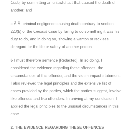
Code,
by committing an unlawful act that caused the death of
another
;
and
c.Â Â criminal negligence causing death contrary to section
220(b) of the
Criminal Code
by failing to do something it was his
duty to do, and in doing so, showing a wanton or reckless
disregard for the life or safety of another person.
6
I must therefore sentence [Redacted]. In so doing, I
considered the evidence regarding these offences, the
circumstances of this offender, and the victim impact statement.
I also reviewed the legal principles and the extensive list of
cases provided by the parties, which the parties suggest, involve
like offences and like offenders. In arriving at my conclusion, I
applied the legal principles to the unusual circumstances in this
case.
2.
THE EVIDENCE REGARDING THESE OFFENCES