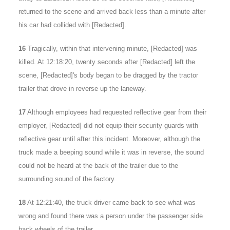
returned to the scene and arrived back less than a minute after
his car had collided with [Redacted].
16
Tragically, within that intervening minute, [Redacted] was
killed. At 12:18:20, twenty seconds after [Redacted] left the
scene, [Redacted]'s body began to be dragged by the tractor
trailer that drove in reverse up the laneway.
17
Although employees had requested reflective gear from their
employer, [Redacted] did not equip their security guards with
reflective gear until after this incident. Moreover, although the
truck made a beeping sound while it was in reverse, the sound
could not be heard at the back of the trailer due to the
surrounding sound of the factory.
18
At 12:21:40, the truck driver came back to see what was
wrong and found there was a person under the passenger side
back wheels of the trailer.