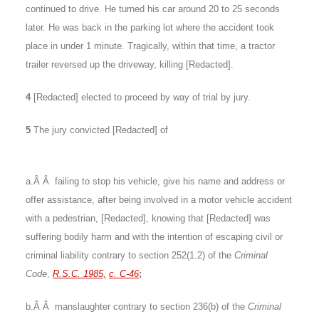
continued to drive. He turned his car around 20 to 25 seconds
later. He was back in the parking lot where the accident took
place in under 1 minute. Tragically, within that time, a tractor
trailer reversed up the driveway, killing [Redacted].
4
[Redacted] elected to proceed by way of trial by jury.
5
The jury convicted [Redacted] of
a.Â Â failing to stop his vehicle, give his name and address or
offer assistance, after being involved in a motor vehicle accident
with a pedestrian, [Redacted], knowing that [Redacted] was
suffering bodily harm and with the intention of escaping civil or
criminal liability contrary to section 252(1.2) of the
Criminal
Code
,
R.S.C. 1985,
c. C-46
;
b.Â Â manslaughter contrary to section 236(b) of the
Criminal