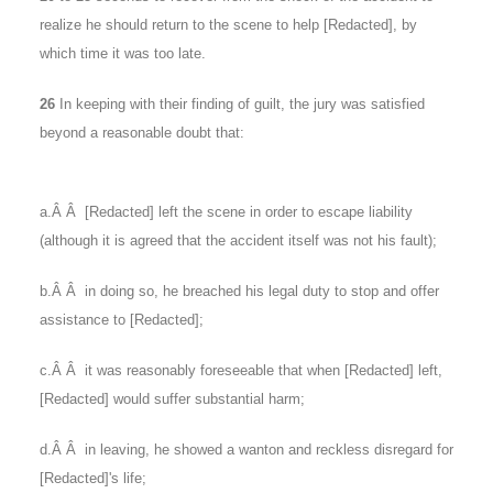
realize he should return to the scene to help [Redacted], by
which time it was too late.
26
In keeping with their finding of guilt, the jury was satisfied
beyond a reasonable doubt that:
a.Â Â [Redacted] left the scene in order to escape liability
(although it is agreed that the accident itself was not his fault);
b.Â Â in doing so, he breached his legal duty to stop and offer
assistance to [Redacted];
c.Â Â it was reasonably foreseeable that when [Redacted] left,
[Redacted] would suffer substantial harm;
d.Â Â in leaving, he showed a wanton and reckless disregard for
[Redacted]'s life;