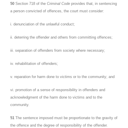
50
Section 718 of the
Criminal Code
provides that, in sentencing
a person convicted of offences, the court must consider:
i. denunciation of the unlawful conduct;
ii. deterring the offender and others from committing offences;
iii. separation of offenders from society where necessary;
iv. rehabilitation of offenders;
v. reparation for harm done to victims or to the community; and
vi. promotion of a sense of responsibility in offenders and
acknowledgment of the harm done to victims and to the
community.
51
The sentence imposed must be proportionate to the gravity of
the offence and the degree of responsibility of the offender.