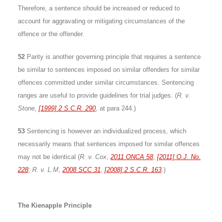
Therefore, a sentence should be increased or reduced to
account for aggravating or mitigating circumstances of the
offence or the offender.
52
Parity is another governing principle that requires a sentence
be similar to sentences imposed on similar offenders for similar
offences committed under similar circumstances. Sentencing
ranges are useful to provide guidelines for trial judges. (
R. v.
Stone
,
[1999] 2 S.C.R. 290
, at para 244.)
53
Sentencing is however an individualized process, which
necessarily means that sentences imposed for similar offences
may not be identical (
R. v. Cox
,
2011 ONCA 58
,
[2011] O.J. No.
228
;
R. v. L.M
,
2008 SCC 31
,
[2008] 2 S.C.R. 163
.)
The Kienapple Principle