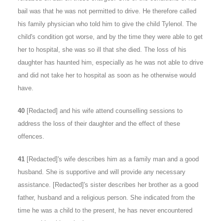
bail was that he was not permitted to drive. He therefore called
his family physician who told him to give the child Tylenol. The
child's condition got worse, and by the time they were able to get
her to hospital, she was so ill that she died. The loss of his
daughter has haunted him, especially as he was not able to drive
and did not take her to hospital as soon as he otherwise would
have.
40
[Redacted] and his wife attend counselling sessions to
address the loss of their daughter and the effect of these
offences.
41
[Redacted]'s wife describes him as a family man and a good
husband. She is supportive and will provide any necessary
assistance. [Redacted]'s sister describes her brother as a good
father, husband and a religious person. She indicated from the
time he was a child to the present, he has never encountered