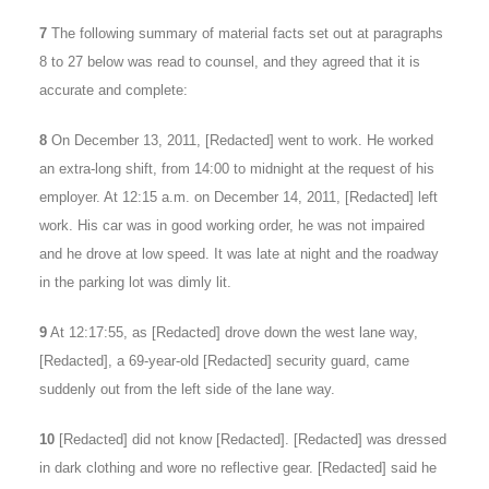
7
The following summary of material facts set out at paragraphs
8 to 27 below was read to counsel, and they agreed that it is
accurate and complete:
8
On December 13, 2011, [Redacted] went to work. He worked
an extra-long shift, from 14:00 to midnight at the request of his
employer. At 12:15 a.m. on December 14, 2011, [Redacted] left
work. His car was in good working order, he was not impaired
and he drove at low speed. It was late at night and the roadway
in the parking lot was dimly lit.
9
At 12:17:55, as [Redacted] drove down the west lane way,
[Redacted], a 69-year-old [Redacted] security guard, came
suddenly out from the left side of the lane way.
10
[Redacted] did not know [Redacted]. [Redacted] was dressed
in dark clothing and wore no reflective gear. [Redacted] said he