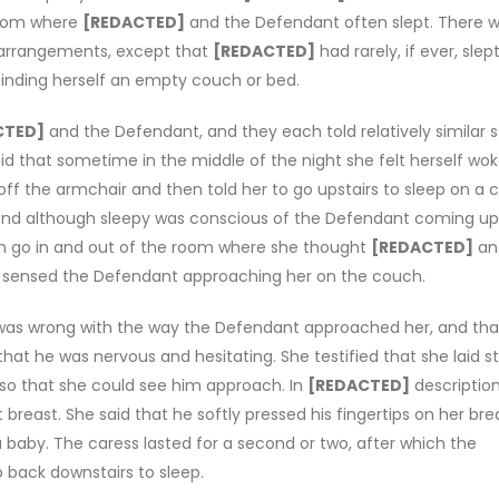
droom where
[REDACTED]
and the Defendant often slept. There 
 arrangements, except that
[REDACTED]
had rarely, if ever, slep
 finding herself an empty couch or bed.
CTED]
and the Defendant, and they each told relatively similar s
id that sometime in the middle of the night she felt herself wo
r off the armchair and then told her to go upstairs to sleep on a
 and although sleepy was conscious of the Defendant coming up
m go in and out of the room where she thought
[REDACTED]
an
en sensed the Defendant approaching her on the couch.
as wrong with the way the Defendant approached her, and tha
that he was nervous and hesitating. She testified that she laid sti
 so that she could see him approach. In
[REDACTED]
description
breast. She said that he softly pressed his fingertips on her brea
baby. The caress lasted for a second or two, after which the
 back downstairs to sleep.