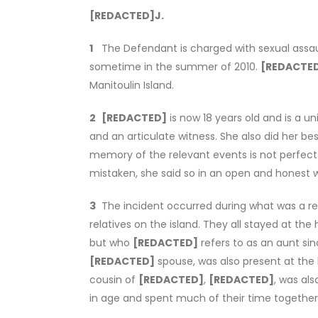
[REDACTED]
J.
1
The Defendant is charged with sexual assaul
sometime in the summer of 2010.
[REDACTE
Manitoulin Island.
2
[REDACTED]
is now 18 years old and is a 
and an articulate witness. She also did her bes
memory of the relevant events is not perfect
mistaken, she said so in an open and honest 
3
The incident occurred during what was a re
relatives on the island. They all stayed at th
but who
[REDACTED]
refers to as an aunt si
[REDACTED]
spouse, was also present at the
cousin of
[REDACTED]
,
[REDACTED]
, was als
in age and spent much of their time together