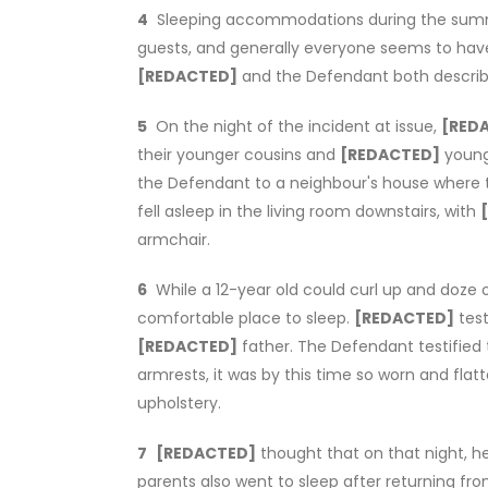
4
Sleeping accommodations during the summe
guests, and generally everyone seems to have
[REDACTED]
and the Defendant both described 
5
On the night of the incident at issue,
[RED
their younger cousins and
[REDACTED]
young
the Defendant to a neighbour's house where 
fell asleep in the living room downstairs, with
armchair.
6
While a 12-year old could curl up and doze o
comfortable place to sleep.
[REDACTED]
test
[REDACTED]
father. The Defendant testified
armrests, it was by this time so worn and fl
upholstery.
7
[REDACTED]
thought that on that night, h
parents also went to sleep after returning f