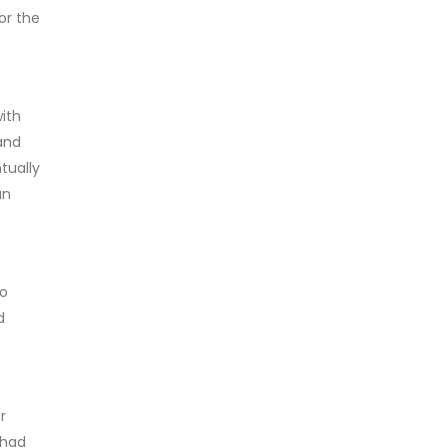
or the
ith
and
tually
an
to
d
r
 had