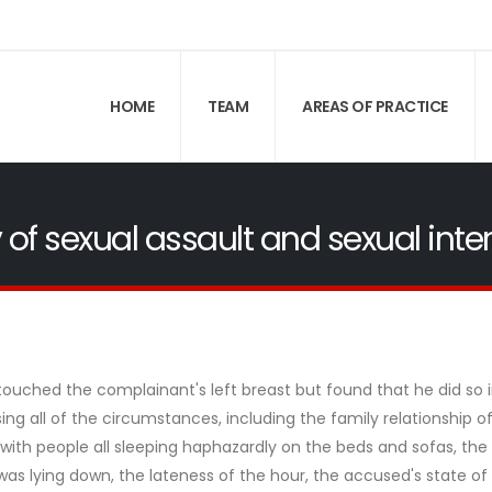
HOME
TEAM
AREAS OF PRACTICE
 of sexual assault and sexual inte
ouched the complainant's left breast but found that he did so 
ing all of the circumstances, including the family relationship o
with people all sleeping haphazardly on the beds and sofas, the
as lying down, the lateness of the hour, the accused's state of