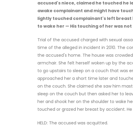
accused's niece, claimed he touched he le
awake complainant and might have touch
lightly touched complainant's left breast 
to wake her — His touching of her was not
Trial of the accused charged with sexual assau
time of the alleged in incident in 2010. The c
the accused's home. The house was crowded w
armchair. She felt herself woken up by the accu
to go upstairs to sleep on a couch that was 
approached her a short time later and touched
on the couch. She claimed she saw him mast
sleep on the couch but then asked her to leav
her and shook her on the shoulder to wake her 
touched or grazed her breast by accident. H
HELD: The accused was acquitted.