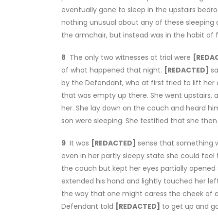
eventually gone to sleep in the upstairs be
nothing unusual about any of these sleeping
the armchair, but instead was in the habit of
8
The only two witnesses at trial were
[REDA
of what happened that night.
[REDACTED]
sa
by the Defendant, who at first tried to lift he
that was empty up there. She went upstairs,
her. She lay down on the couch and heard hi
son were sleeping. She testified that she th
9
It was
[REDACTED]
sense that something w
even in her partly sleepy state she could feel 
the couch but kept her eyes partially opened
extended his hand and lightly touched her left 
the way that one might caress the cheek of a 
Defendant told
[REDACTED]
to get up and go