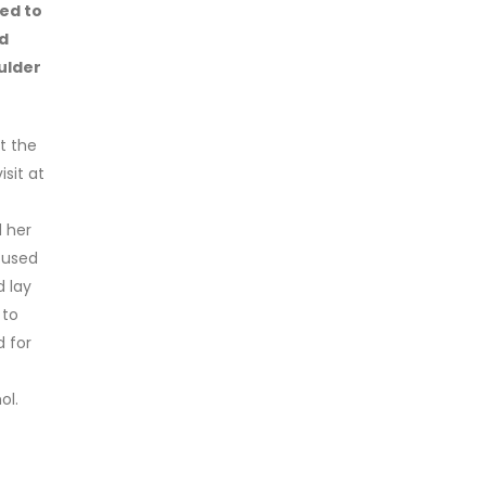
ied to
d
ulder
t the
sit at
d her
cused
d lay
 to
d for
ol.