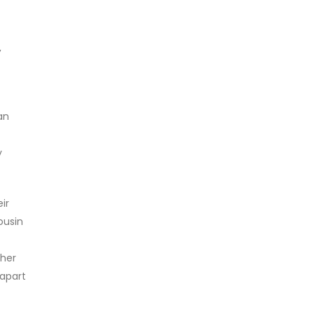
,
an
y
ir
ousin
ther
 apart