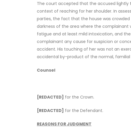
The court accepted that the accused lightly t
context of reaching for her shoulder. In assess
parties, the fact that the house was crowded 
darkness of the area where the complainant w
fatigue and at least mild intoxication, and t
complainant any cause for suspicion or concer
accident. His touching of her was not an exerci
accidental by-product of the normal, familial 
Counsel
[REDACTED]
for the Crown.
[REDACTED]
for the Defendant.
REASONS FOR JUDGMENT