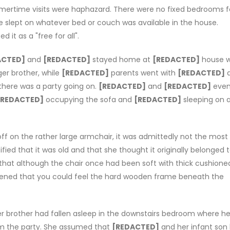
rtime visits were haphazard. There were no fixed bedrooms f
 slept on whatever bed or couch was available in the house.
it as a "free for all".
ACTED]
and
[REDACTED]
stayed home at
[REDACTED]
house w
er brother, while
[REDACTED]
parents went with
[REDACTED]
there was a party going on.
[REDACTED]
and
[REDACTED]
even
[REDACTED]
occupying the sofa and
[REDACTED]
sleeping on 
ff on the rather large armchair, it was admittedly not the most
ified that it was old and that she thought it originally belonged 
 that although the chair once had been soft with thick cushione
attened that you could feel the hard wooden frame beneath the
er brother had fallen asleep in the downstairs bedroom where he
rom the party. She assumed that
[REDACTED]
and her infant son