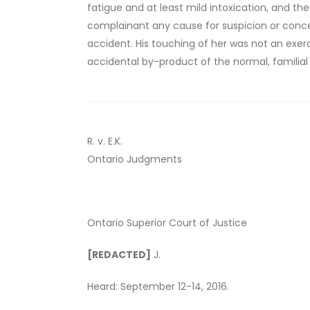
fatigue and at least mild intoxication, and t
complainant any cause for suspicion or concer
accident. His touching of her was not an exerci
accidental by-product of the normal, familial 
R. v. E.K.
Ontario Judgments
Ontario Superior Court of Justice
[REDACTED]
J.
Heard: September 12-14, 2016.