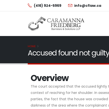
(416) 924-5969
info@cflaw.ca
HOME
Accused found not guilty
Overview
The court accepted that the accused lightly t
context of reaching for her shoulder. In assess
parties, the fact that the house was crowded 
darkness of the area where the complainant w