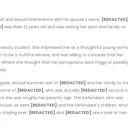
t and sexual interference with his spouse's niece,
[REDACTED]
D]
was then 12 years old and was visiting her aunt and family on
university student. She impressed me as a thoughtful young wom
t to be a truthful witness, and was willing to concede that her
. Where she thought that her perceptions were foggy or possibl
way.
gular, annual summer visit of
[REDACTED]
and her family to the
e home of
[REDACTED]
, who was actually
[REDACTED]
second c
nce she was roughly her parents' age. The Defendant, who was
 house, as were
[REDACTED]
and the Defendant's children. Ano
o staying over.
[REDACTED]
and
[REDACTED]
are a year or two
.