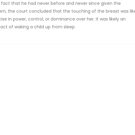
he fact that he had never before and never since given the
n, the court concluded that the touching of the breast was lik
se in power, control, or dominance over her. It was likely an
act of waking a child up from sleep.