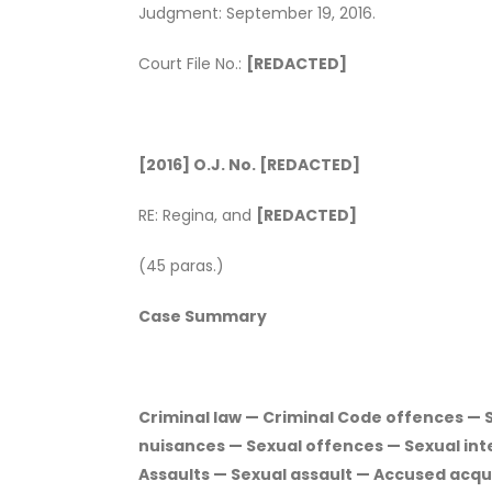
Judgment: September 19, 2016.
Court File No.:
[REDACTED]
[2016] O.J. No. [REDACTED]
RE: Regina, and
[REDACTED]
(45 paras.)
Case Summary
Criminal law — Criminal Code offences — S
nuisances — Sexual offences — Sexual in
Assaults — Sexual assault — Accused acqu