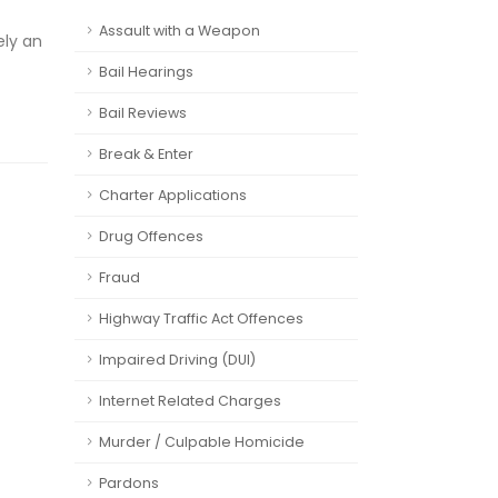
Assault with a Weapon
ely an
Bail Hearings
Bail Reviews
Break & Enter
Charter Applications
Drug Offences
Fraud
Highway Traffic Act Offences
Impaired Driving (DUI)
Internet Related Charges
Murder / Culpable Homicide
Pardons