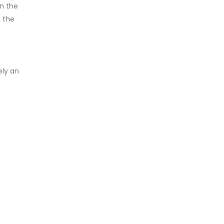
in the
f the
ely an