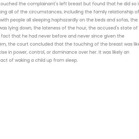
ouched the complainant's left breast but found that he did so 
ing all of the circumstances, including the family relationship o
with people all sleeping haphazardly on the beds and sofas, the
as lying down, the lateness of the hour, the accused's state of
he fact that he had never before and never since given the
n, the court concluded that the touching of the breast was lik
se in power, control, or dominance over her. It was likely an
act of waking a child up from sleep.