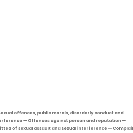
exual offences, public morals, disorderly conduct and
terference — Offences against person and reputation —
itted of sexual assault and sexual interference — Complai