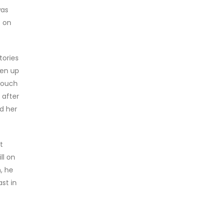
was
t on
tories
ken up
 couch
 after
d her
t
ll on
, he
st in