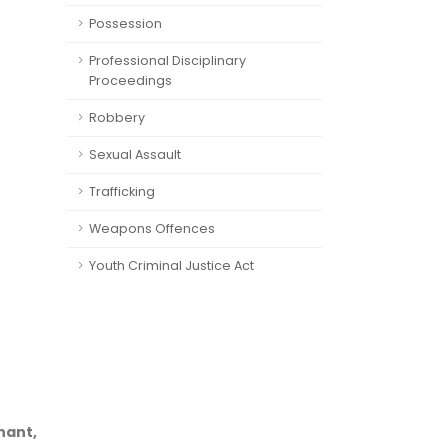
Possession
Professional Disciplinary
Proceedings
Robbery
Sexual Assault
Trafficking
Weapons Offences
Youth Criminal Justice Act
nant,