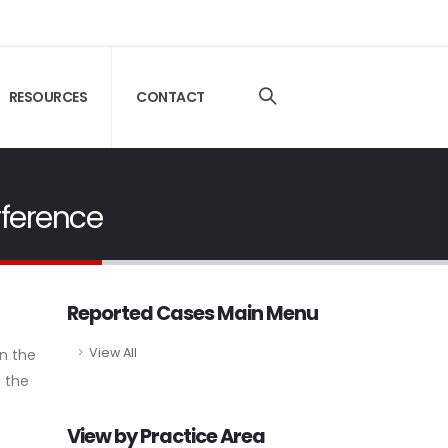
RESOURCES
CONTACT
rference
Reported Cases Main Menu
View All
in the
f the
View by Practice Area