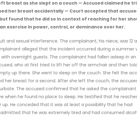
ft breast as she slept on a couch — Accused claimed he tr
ed her breast accidentally — Court accepted that accuse
but found that he did so in context of reaching for her sho
 an exercise in power, control, or dominance over her.
lt and sexual interference. The complainant, his niece, was 12 a
omplainant alleged that the incident occurred during a summer vi
ith overnight guests. The complainant had fallen asleep in an
sed, who at first tried to lift her off the armchair and then tol
empty up there. She went to sleep on the couch. She felt the ac
 her breast for a second. After she left the couch, the accuse
urbate. The accused confirmed that he asked the complainant
e when he found no place to sleep. He testified that he reache
up. He conceded that it was at least a possibility that he had
e admitted that he was extremely tired and had consumed alcoh