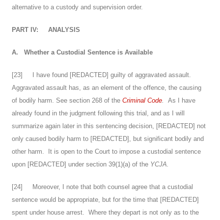
alternative to a custody and supervision order.
PART IV:
ANALYSIS
A.
Whether a Custodial Sentence is Available
[
23
] I have found [REDACTED] guilty of aggravated assault.
Aggravated assault has, as an element of the offence, the causing
of bodily harm. See section 268 of the
Criminal Code
.
As I have
already found in the judgment following this trial, and as I will
summarize again later in this sentencing decision, [REDACTED] not
only caused bodily harm to [REDACTED], but significant bodily and
other harm. It is open to the Court to impose a custodial sentence
upon [REDACTED] under section 39(1)(a) of the
YCJA.
[
24
] Moreover, I note that both counsel agree that a custodial
sentence would be appropriate, but for the time that [REDACTED]
spent under house arrest. Where they depart is not only as to the