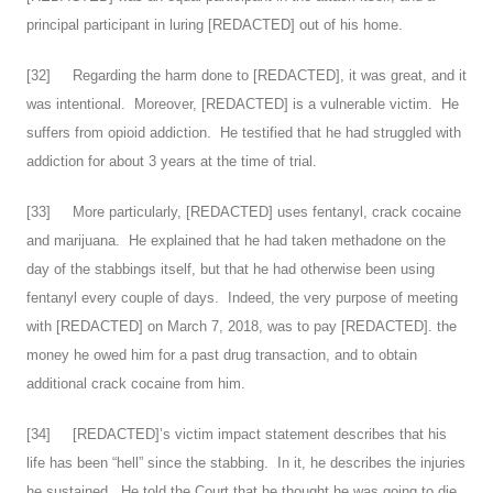
principal participant in luring [REDACTED] out of his home.
[
32
] Regarding the harm done to [REDACTED], it was great, and it
was intentional. Moreover, [REDACTED] is a vulnerable victim. He
suffers from opioid addiction. He testified that he had struggled with
addiction for about 3 years at the time of trial.
[
33
] More particularly, [REDACTED] uses fentanyl, crack cocaine
and marijuana. He explained that he had taken methadone on the
day of the stabbings itself, but that he had otherwise been using
fentanyl every couple of days. Indeed, the very purpose of meeting
with [REDACTED] on March 7, 2018, was to pay [REDACTED]. the
money he owed him for a past drug transaction, and to obtain
additional crack cocaine from him.
[
34
] [REDACTED]’s victim impact statement describes that his
life has been “hell” since the stabbing. In it, he describes the injuries
he sustained. He told the Court that he thought he was going to die