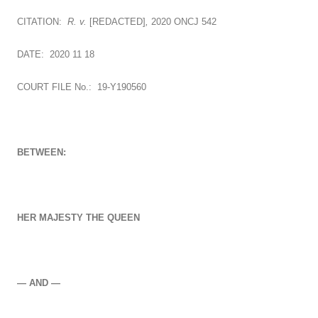
CITATION:
R. v.
[REDACTED]
,
2020 ONCJ 542
DATE: 2020 11 18
COURT FILE No.: 19-Y190560
BETWEEN:
HER MAJESTY THE QUEEN
— AND —