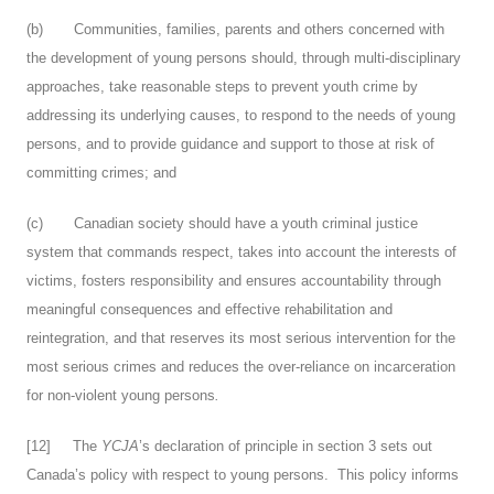
(b) Communities, families, parents and others concerned with
the development of young persons should, through multi-disciplinary
approaches, take reasonable steps to prevent youth crime by
addressing its underlying causes, to respond to the needs of young
persons, and to provide guidance and support to those at risk of
committing crimes; and
(c) Canadian society should have a youth criminal justice
system that commands respect, takes into account the interests of
victims, fosters responsibility and ensures accountability through
meaningful consequences and effective rehabilitation and
reintegration, and that reserves its most serious intervention for the
most serious crimes and reduces the over-reliance on incarceration
for non-violent young persons
.
[
12
] The
YCJA
’s declaration of principle in section 3 sets out
Canada’s policy with respect to young persons. This policy informs