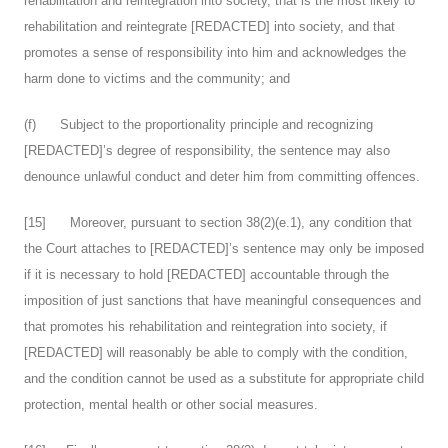
rehabilitation and reintegration into society, that is the most likely to
rehabilitation and reintegrate [REDACTED] into society, and that
promotes a sense of responsibility into him and acknowledges the
harm done to victims and the community; and
(f) Subject to the proportionality principle and recognizing
[REDACTED]’s degree of responsibility, the sentence may also
denounce unlawful conduct and deter him from committing offences.
[
15
] Moreover, pursuant to section 38(2)(e.1), any condition that
the Court attaches to [REDACTED]’s sentence may only be imposed
if it is necessary to hold [REDACTED] accountable through the
imposition of just sanctions that have meaningful consequences and
that promotes his rehabilitation and reintegration into society, if
[REDACTED] will reasonably be able to comply with the condition,
and the condition cannot be used as a substitute for appropriate child
protection, mental health or other social measures.