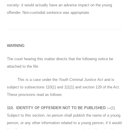
society- it would actually have an adverse impact on the young
offender. Non-custodial sentence was appropriate.
WARNING
The court hearing this matter directs that the following notice be
attached to the file:
This is a case under the
Youth Criminal Justice Act
and is
subject to subsections 110(1) and 111(1) and section 129 of the Act.
These provisions read as follows:
110.
IDENTITY OF OFFENDER NOT TO BE PUBLISHED
—
(1)
Subject to this section, no person shall publish the name of a young
person, or any other information related to a young person, if it would