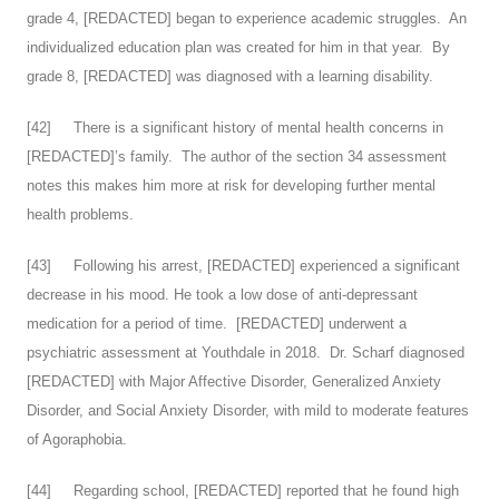
grade 4, [REDACTED] began to experience academic struggles. An
individualized education plan was created for him in that year. By
grade 8, [REDACTED] was diagnosed with a learning disability.
[
42
] There is a significant history of mental health concerns in
[REDACTED]’s family. The author of the section 34 assessment
notes this makes him more at risk for developing further mental
health problems.
[
43
] Following his arrest, [REDACTED] experienced a significant
decrease in his mood. He took a low dose of anti-depressant
medication for a period of time. [REDACTED] underwent a
psychiatric assessment at Youthdale in 2018. Dr. Scharf diagnosed
[REDACTED] with Major Affective Disorder, Generalized Anxiety
Disorder, and Social Anxiety Disorder, with mild to moderate features
of Agoraphobia.
[
44
] Regarding school, [REDACTED] reported that he found high