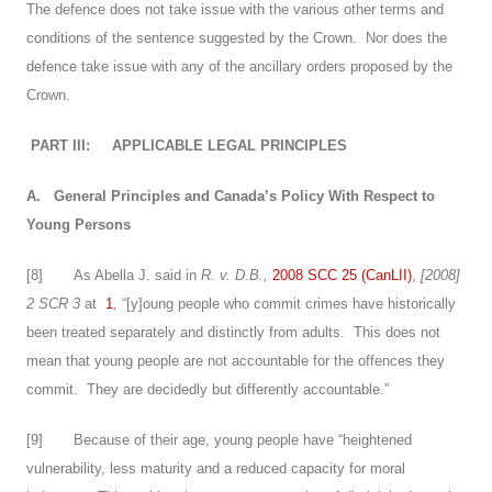
The defence does not take issue with the various other terms and
conditions of the sentence suggested by the Crown. Nor does the
defence take issue with any of the ancillary orders proposed by the
Crown.
PART III:
APPLICABLE LEGAL PRINCIPLES
A.
General Principles and Canada’s Policy With Respect to
Young Persons
[
8
] As Abella J. said in
R. v. D.B.,
2008 SCC 25 (CanLII)
,
[2008]
2 SCR 3
at
1
,
“[y]oung people who commit crimes have historically
been treated separately and distinctly from adults. This does not
mean that young people are not accountable for the offences they
commit. They are decidedly but differently accountable.”
[
9
] Because of their age, young people have “heightened
vulnerability, less maturity and a reduced capacity for moral