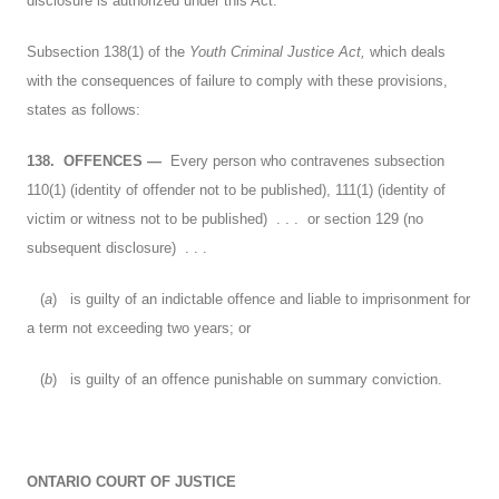
disclosure is authorized under this Act.
Subsection 138(1) of the
Youth Criminal Justice Act,
which deals
with the consequences of failure to comply with these provisions,
states as follows:
138.
OFFENCES
—
Every person who contravenes subsection
110(1) (identity of offender not to be published), 111(1) (identity of
victim or witness not to be published) . . . or section 129 (no
subsequent disclosure) . . .
(
a
) is guilty of an indictable offence and liable to imprisonment for
a term not exceeding two years; or
(
b
) is guilty of an offence punishable on summary conviction.
ONTARIO COURT OF JUSTICE