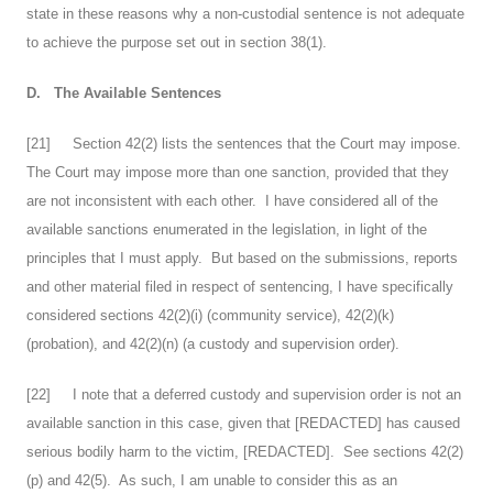
state in these reasons why a non-custodial sentence is not adequate
to achieve the purpose set out in section 38(1).
D.
The Available Sentences
[
21
] Section 42(2) lists the sentences that the Court may impose.
The Court may impose more than one sanction, provided that they
are not inconsistent with each other. I have considered all of the
available sanctions enumerated in the legislation, in light of the
principles that I must apply. But based on the submissions, reports
and other material filed in respect of sentencing, I have specifically
considered sections 42(2)(i) (community service), 42(2)(k)
(probation), and 42(2)(n) (a custody and supervision order).
[
22
] I note that a deferred custody and supervision order is not an
available sanction in this case, given that [REDACTED] has caused
serious bodily harm to the victim, [REDACTED]. See sections 42(2)
(p) and 42(5). As such, I am unable to consider this as an