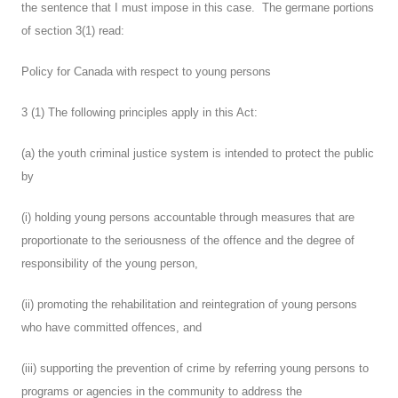
the sentence that I must impose in this case. The germane portions
of section 3(1) read:
Policy for Canada with respect to young persons
3 (1) The following principles apply in this Act:
(a) the youth criminal justice system is intended to protect the public
by
(i) holding young persons accountable through measures that are
proportionate to the seriousness of the offence and the degree of
responsibility of the young person,
(ii) promoting the rehabilitation and reintegration of young persons
who have committed offences, and
(iii) supporting the prevention of crime by referring young persons to
programs or agencies in the community to address the