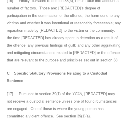
[
16
] Finally, pursuant to section 38(3), I must take into account a
number of factors. Those are: [REDACTED]’s degree of
participation in the commission of the offence; the harm done to any
victims and whether it was intentional or reasonably foreseeable; any
reparation made by [REDACTED] to the victim or the community;
the time [REDACTED] has already spent in detention as a result of
the offence; any previous findings of guilt; and any other aggravating
and mitigating circumstances related to [REDACTED] or the offence
that are relevant to the purpose and principles set out in section 38.
C.
Specific Statutory Provisions Relating to a Custodial
Sentence
[
17
] Pursuant to section 39(1) of the
YCJA
, [REDACTED] may
not receive a custodial sentence unless one of four circumstances
are engaged. One of those is where the young person has
committed a violent offence. See section 39(1)(a).