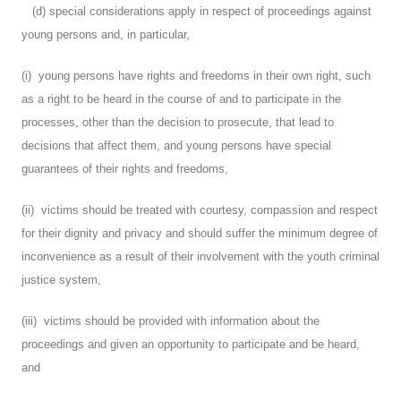
(d) special considerations apply in respect of proceedings against
young persons and, in particular,
(i) young persons have rights and freedoms in their own right, such
as a right to be heard in the course of and to participate in the
processes, other than the decision to prosecute, that lead to
decisions that affect them, and young persons have special
guarantees of their rights and freedoms,
(ii) victims should be treated with courtesy, compassion and respect
for their dignity and privacy and should suffer the minimum degree of
inconvenience as a result of their involvement with the youth criminal
justice system,
(iii) victims should be provided with information about the
proceedings and given an opportunity to participate and be heard,
and