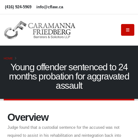
(416) 924-5969
info@cflaw.ca
HOME
Young offender sentenced to 24
months probation for aggravated
assault
Overview
Judge found that a custodial sentence for the accused was not
required to assist in his rehabilitation and reintegration back into