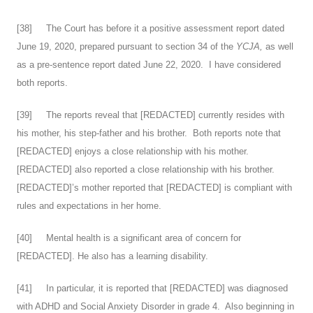
[
38
] The Court has before it a positive assessment report dated
June 19, 2020, prepared pursuant to section 34 of the
YCJA,
as well
as a pre-sentence report dated June 22, 2020. I have considered
both reports.
[
39
] The reports reveal that [REDACTED] currently resides with
his mother, his step-father and his brother. Both reports note that
[REDACTED] enjoys a close relationship with his mother.
[REDACTED] also reported a close relationship with his brother.
[REDACTED]’s mother reported that [REDACTED] is compliant with
rules and expectations in her home.
[
40
] Mental health is a significant area of concern for
[REDACTED]. He also has a learning disability.
[
41
] In particular, it is reported that [REDACTED] was diagnosed
with ADHD and Social Anxiety Disorder in grade 4. Also beginning in