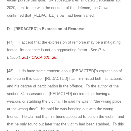
easily pursue this goal. By subsequent email dated September 10,
2020, sent to me with the consent of the defence, the Crown
confirmed that [REDACTED]’s bail had been varied.
D.
[REDACTED]’s Expression of Remorse
[
47
] I accept that the expression of remorse may be a mitigating
factor. Its absence is not an aggravating factor. See
R. v.
Ellacott,
2017 ONCA 681
26
.
[
48
] I do have some concern about [REDACTED]’s expression of
remorse in this case. [REDACTED] has minimized both his actions
and his degree of participation in the offence. To the author of the
section 34 assessment, [REDACTED] denied either having a
weapon, or stabbing the victim. He said he was in “the wrong place
at the wrong time”. He said he was hanging out with the wrong
friends. He claimed that his friend appeared to punch the victim, and
that he only found out later that the victim had been stabbed. To this