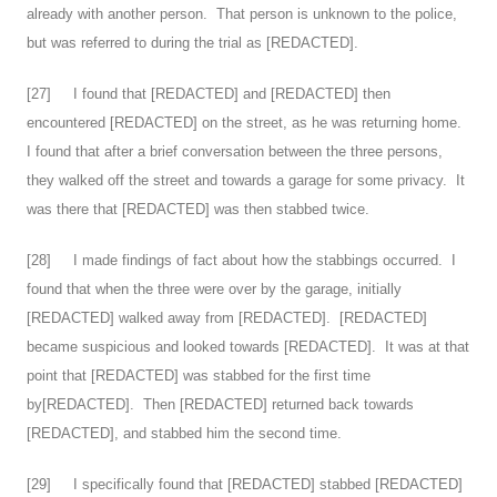
already with another person. That person is unknown to the police,
but was referred to during the trial as [REDACTED].
[
27
] I found that [REDACTED] and [REDACTED] then
encountered [REDACTED] on the street, as he was returning home.
I found that after a brief conversation between the three persons,
they walked off the street and towards a garage for some privacy. It
was there that [REDACTED] was then stabbed twice.
[
28
] I made findings of fact about how the stabbings occurred. I
found that when the three were over by the garage, initially
[REDACTED] walked away from [REDACTED]. [REDACTED]
became suspicious and looked towards [REDACTED]. It was at that
point that [REDACTED] was stabbed for the first time
by[REDACTED]. Then [REDACTED] returned back towards
[REDACTED], and stabbed him the second time.
[
29
] I specifically found that [REDACTED] stabbed [REDACTED]