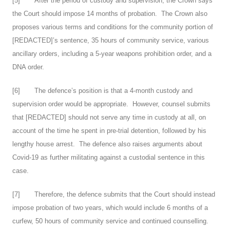
[
5
] After the period of custody and supervision, the Crown says
the Court should impose 14 months of probation. The Crown also
proposes various terms and conditions for the community portion of
[REDACTED]’s sentence, 35 hours of community service, various
ancillary orders, including a 5-year weapons prohibition order, and a
DNA order.
[
6
] The defence’s position is that a 4-month custody and
supervision order would be appropriate. However, counsel submits
that [REDACTED] should not serve any time in custody at all, on
account of the time he spent in pre-trial detention, followed by his
lengthy house arrest. The defence also raises arguments about
Covid-19 as further militating against a custodial sentence in this
case.
[
7
] Therefore, the defence submits that the Court should instead
impose probation of two years, which would include 6 months of a
curfew, 50 hours of community service and continued counselling.