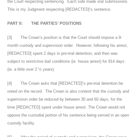
the Court respecting sentencing. Each side made oral submissions.
This is my Judgment respecting [REDACTED]’s sentence.
PART II:
THE PARTIES’ POSITIONS
[
3
] The Crown’s position is that the Court should impose a 9-
month custody and supervision order. However, following his arrest,
[REDACTED] spent 2 days in pre-trial detention, and then was
subject to restrictive bail conditions (ie. house arrest) for 914 days
(ie. a little over 2 ½ years).
[
4
] The Crown asks that [REDACTED]’s pre-trial detention be
noted on the record. The Crown is also content that the custody and
supervision order be reduced by between 30 and 60 days, for the
time [REDACTED] spent under house arrest. The Crown would not
oppose the custodial portion of his sentence being served in an open
custody facility.