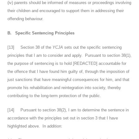
(iv) parents should be informed of measures or proceedings involving
their children and encouraged to support them in addressing their
offending behaviour.
B.
Specific Sentencing Principles
[
13
] Section 38 of the
YCJA
sets out the specific sentencing
principles that I am to consider and apply. Pursuant to section 38(1),
the purpose of sentencing is to hold [REDACTED] accountable for
the offence that I have found him guilty of, through the imposition of
just sanctions that have meaningful consequences for him, and that
promote his rehabilitation and reintegration into society, thereby
contributing to the long-term protection of the public.
[
14
] Pursuant to section 38(2), I am to determine the sentence in
accordance with the principles set out in section 3 that I have
highlighted above. In addition: