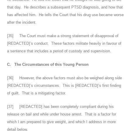
that day. He describes a subsequent PTSD diagnosis, and how that
has affected him. He tells the Court that his drug use became worse
after the incident.
[
35
] The Court must make a strong statement of disapproval of
[REDACTED]’s conduct. These factors militate heavily in favour of
a sentence that includes a period of custody and supervision.
C.
The Circumstances of this Young Person
[
36
] However, the above factors must also be weighed along side
[REDACTED]’s circumstances. This is [REDACTED]’s first finding
of guilt. That is a mitigating factor.
[
37
] [REDACTED] has been completely compliant during his
release on bail and while under house arrest. That is a factor for
which I am prepared to give weight, and which I address in more
detail below.