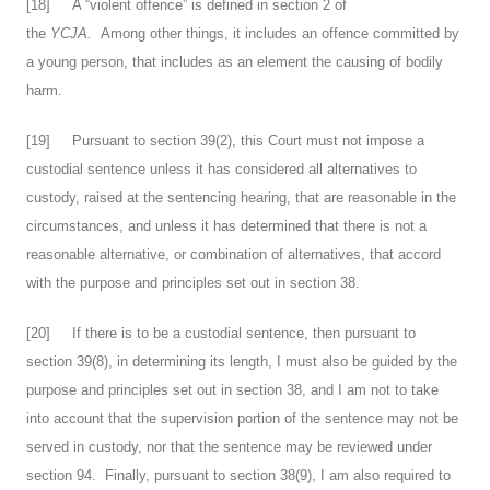
[
18
] A “violent offence” is defined in section 2 of
the
YCJA.
Among other things, it includes an offence committed by
a young person, that includes as an element the causing of bodily
harm.
[
19
] Pursuant to section 39(2), this Court must not impose a
custodial sentence unless it has considered all alternatives to
custody, raised at the sentencing hearing, that are reasonable in the
circumstances, and unless it has determined that there is not a
reasonable alternative, or combination of alternatives, that accord
with the purpose and principles set out in section 38.
[
20
] If there is to be a custodial sentence, then pursuant to
section 39(8), in determining its length, I must also be guided by the
purpose and principles set out in section 38, and I am not to take
into account that the supervision portion of the sentence may not be
served in custody, nor that the sentence may be reviewed under
section 94. Finally, pursuant to section 38(9), I am also required to