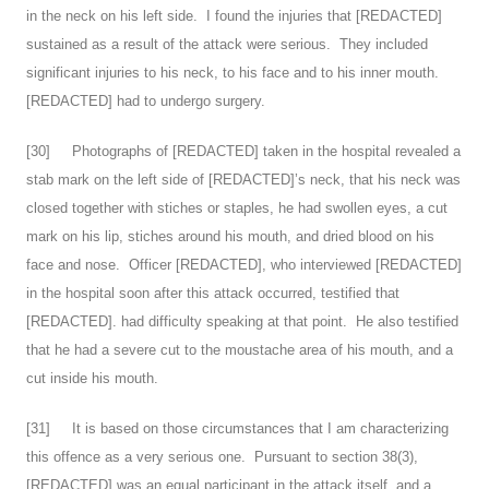
in the neck on his left side. I found the injuries that [REDACTED]
sustained as a result of the attack were serious. They included
significant injuries to his neck, to his face and to his inner mouth.
[REDACTED] had to undergo surgery.
[
30
] Photographs of [REDACTED] taken in the hospital revealed a
stab mark on the left side of [REDACTED]’s neck, that his neck was
closed together with stiches or staples, he had swollen eyes, a cut
mark on his lip, stiches around his mouth, and dried blood on his
face and nose. Officer [REDACTED], who interviewed [REDACTED]
in the hospital soon after this attack occurred, testified that
[REDACTED]. had difficulty speaking at that point. He also testified
that he had a severe cut to the moustache area of his mouth, and a
cut inside his mouth.
[
31
] It is based on those circumstances that I am characterizing
this offence as a very serious one. Pursuant to section 38(3),
[REDACTED] was an equal participant in the attack itself, and a