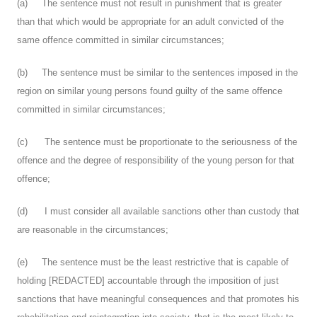
(a) The sentence must not result in punishment that is greater
than that which would be appropriate for an adult convicted of the
same offence committed in similar circumstances;
(b) The sentence must be similar to the sentences imposed in the
region on similar young persons found guilty of the same offence
committed in similar circumstances;
(c) The sentence must be proportionate to the seriousness of the
offence and the degree of responsibility of the young person for that
offence;
(d) I must consider all available sanctions other than custody that
are reasonable in the circumstances;
(e) The sentence must be the least restrictive that is capable of
holding [REDACTED] accountable through the imposition of just
sanctions that have meaningful consequences and that promotes his