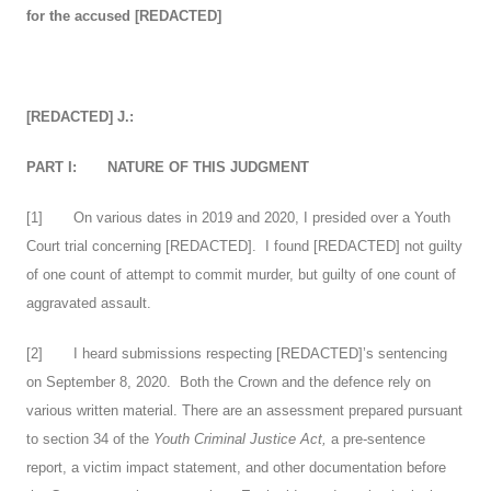
for the accused [REDACTED]
[REDACTED] J.:
PART I:
NATURE OF THIS JUDGMENT
[
1
] On various dates in 2019 and 2020, I presided over a Youth
Court trial concerning [REDACTED]. I found [REDACTED] not guilty
of one count of attempt to commit murder, but guilty of one count of
aggravated assault.
[
2
] I heard submissions respecting [REDACTED]’s sentencing
on September 8, 2020. Both the Crown and the defence rely on
various written material. There are an assessment prepared pursuant
to section 34 of the
Youth Criminal Justice Act,
a pre-sentence
report, a victim impact statement, and other documentation before