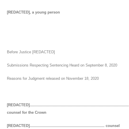
[REDACTED], a young person
Before Justice [REDACTED]
Submissions Respecting Sentencing Heard on September 8, 2020
Reasons for Judgment released on November 18, 2020
[REDACTED]......................................................................................
counsel for the Crown
[REDACTED]................................................................. counsel