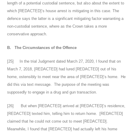
length of a potential custodial sentence, but also about the extent to
which [REDACTED]’s house arrest is mitigating in this case. The
defence says the latter is a significant mitigating factor warranting a
non-custodial sentence, where as the Crown takes a more
conservative approach.
B.
The Circumstances of the Offence
[
25
] In the trial Judgment dated March 27, 2020, I found that on
March 7, 2018, [REDACTED] had lured [REDACTED] out of his
home, ostensibly to meet near the area of [REDACTED]’s home. He
did this via text message. The purpose of the meeting was
supposedly to engage in a drug and gun transaction.
[
26
] But when [REDACTED] arrived at [REDACTED]’s residence,
[REDACTED] texted him, telling him to return home. [REDACTED]
claimed that he could not come out to meet [REDACTED].
Meanwhile, I found that [REDACTED] had actually left his home