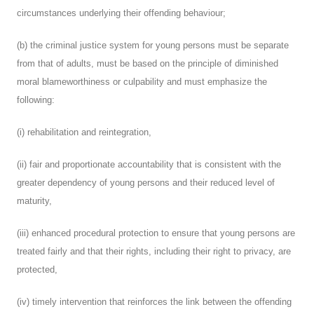
circumstances underlying their offending behaviour;
(b) the criminal justice system for young persons must be separate
from that of adults, must be based on the principle of diminished
moral blameworthiness or culpability and must emphasize the
following:
(i) rehabilitation and reintegration,
(ii) fair and proportionate accountability that is consistent with the
greater dependency of young persons and their reduced level of
maturity,
(iii) enhanced procedural protection to ensure that young persons are
treated fairly and that their rights, including their right to privacy, are
protected,
(iv) timely intervention that reinforces the link between the offending