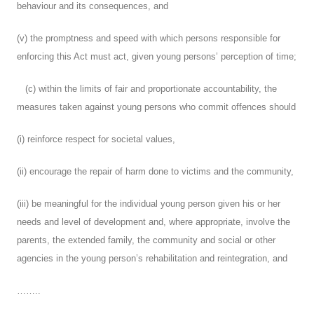
behaviour and its consequences, and
(v) the promptness and speed with which persons responsible for
enforcing this Act must act, given young persons’ perception of time;
(c) within the limits of fair and proportionate accountability, the
measures taken against young persons who commit offences should
(i) reinforce respect for societal values,
(ii) encourage the repair of harm done to victims and the community,
(iii) be meaningful for the individual young person given his or her
needs and level of development and, where appropriate, involve the
parents, the extended family, the community and social or other
agencies in the young person’s rehabilitation and reintegration, and
……..