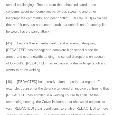
school challenging. Reports from the school indicated some
concerns about non-compliant behaviour, swearing and other
inappropriate comments, and peer conflict. [REDACTED] explained
that he felt nervous and uncomfortable at school, and frequently like
he would have a panic attack.
[
45
] Despite these mental health and academic struggles,
[REDACTED] has managed to complete high school since the
arrest, and even notwithstanding the school disruptions on account
of Covid-19. [REDACTED] has expressed a desire to get a job and
wants to study welding.
[
46
] [REDACTED] has already taken steps in that regard. For
example, counsel for the defence tendered an invoice confirming that
[REDACTED] has enrolled in a welding course this fall. At the
sentencing hearing, the Crown indicated that she would consent to
vary [REDACTED]’s bail conditions, to enable [REDACTED] to more