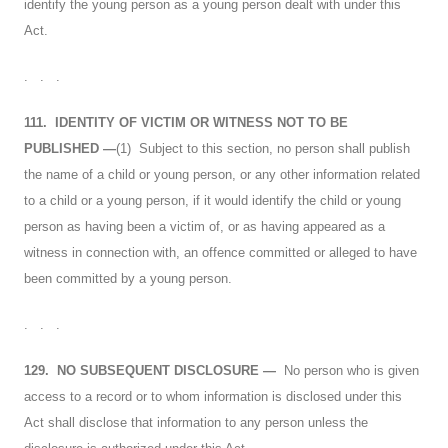
identify the young person as a young person dealt with under this
Act.
. . .
111.
IDENTITY OF VICTIM OR WITNESS NOT TO BE
PUBLISHED
—
(1) Subject to this section, no person shall publish
the name of a child or young person, or any other information related
to a child or a young person, if it would identify the child or young
person as having been a victim of, or as having appeared as a
witness in connection with, an offence committed or alleged to have
been committed by a young person.
. . .
129.
NO SUBSEQUENT DISCLOSURE
—
No person who is given
access to a record or to whom information is disclosed under this
Act shall disclose that information to any person unless the