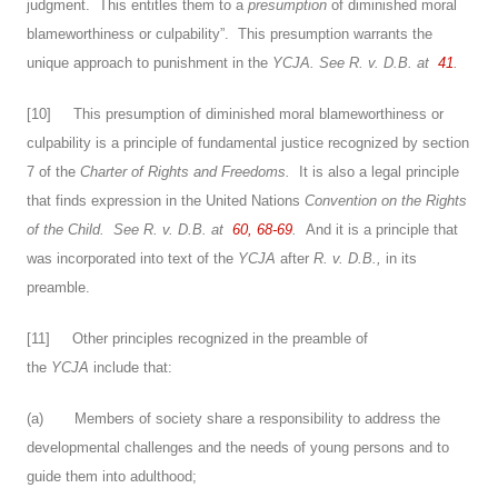
judgment. This entitles them to a
presumption
of diminished moral
blameworthiness or culpability”. This presumption warrants the
unique approach to punishment in the
YCJA.
See
R. v. D.B.
at
41
.
[
10
] This presumption of diminished moral blameworthiness or
culpability
is a principle of fundamental justice recognized by section
7 of the
Charter of Rights and Freedoms.
It is also a legal principle
that finds expression in the United Nations
Convention on the Rights
of the Child.
See
R. v. D.B.
at
60, 68-69
.
And it is a principle that
was incorporated into text of the
YCJA
after
R. v. D.B.,
in its
preamble.
[
11
] Other principles recognized in the preamble of
the
YCJA
include that:
(a) Members of society share a responsibility to address the
developmental challenges and the needs of young persons and to
guide them into adulthood;