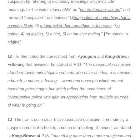
suspicion by referring to dictionary meanings which include
meanings for the word "
reasonable
" as "
not irrational or absurd
" and
the word "
suspicion
" as meaning
"1)
imagination of something that is
possibly likely
, 2)
a faint belief that something is the case
, 3)
a
notion
, 4)
an inkling
, 5) a hint, 6) an intuitive feeling.
" [Emphasis in
original]
12
He then cited the correct test from
Ayangma
and
Kang-Brown
.
Following that however, he stated at P33: "
The reasonable suspicion
standard favors investigative officers who have an idea, a suspicion,
a hunch, a notion, a feeling -- words and concepts which are not
based on percentages but which reflect the experience of
investigative police who gain an appreciation from multiple sources
of what is going on."
13
The law is quite clear that reasonable suspicion is not simply a
suspicion nor is it a hunch, a notion or a feeling. It means, as stated
in
Kang-Brown
at P75, "
something more than a mere suspicion and