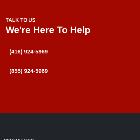
TALK TO US
We're Here To Help
(416) 924-5969
(855) 924-5969