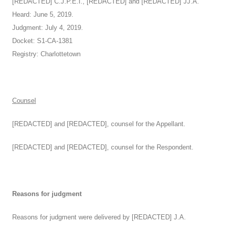
[REDACTED] C.J.P.E.I., [REDACTED] and [REDACTED] JJ.A.
Heard: June 5, 2019.
Judgment: July 4, 2019.
Docket: S1-CA-1381
Registry: Charlottetown
Counsel
[REDACTED] and [REDACTED], counsel for the Appellant.
[REDACTED] and [REDACTED], counsel for the Respondent.
Reasons for judgment
Reasons for judgment were delivered by [REDACTED] J.A.