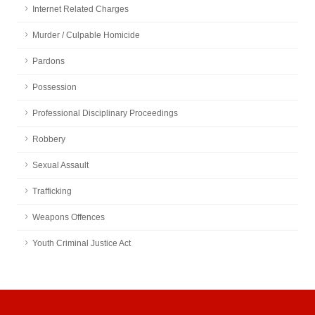
Internet Related Charges
Murder / Culpable Homicide
Pardons
Possession
Professional Disciplinary Proceedings
Robbery
Sexual Assault
Trafficking
Weapons Offences
Youth Criminal Justice Act