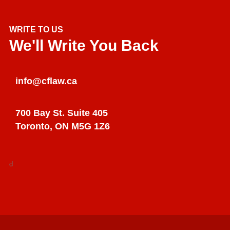
WRITE TO US
We'll Write You Back
info@cflaw.ca
700 Bay St. Suite 405
Toronto, ON M5G 1Z6
d