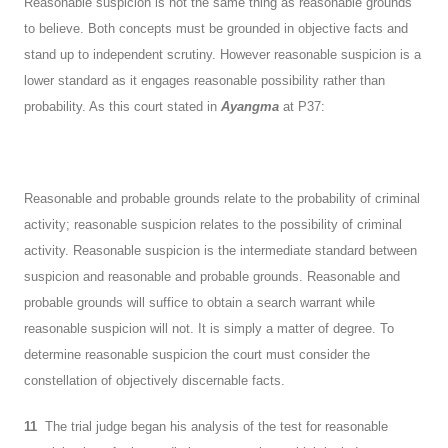
Reasonable suspicion is not the same thing as reasonable grounds
to believe. Both concepts must be grounded in objective facts and
stand up to independent scrutiny. However reasonable suspicion is a
lower standard as it engages reasonable possibility rather than
probability. As this court stated in
Ayangma
at P37:
Reasonable and probable grounds relate to the probability of criminal
activity; reasonable suspicion relates to the possibility of criminal
activity. Reasonable suspicion is the intermediate standard between
suspicion and reasonable and probable grounds. Reasonable and
probable grounds will suffice to obtain a search warrant while
reasonable suspicion will not. It is simply a matter of degree. To
determine reasonable suspicion the court must consider the
constellation of objectively discernable facts.
11
The trial judge began his analysis of the test for reasonable