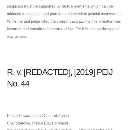
suspicion must be supported by factual elements which can be
adduced in evidence and permit an independent judicial assessment.
While the trial judge cited the correct caselaw, his interpretation was
incorrect and constituted an error of law. For this reason the appeal
was allowed.
R. v. [REDACTED],
[2019] PEIJ
No. 44
Prince Edward Island Court of Appeal
Charlottetown, Prince Edward Island