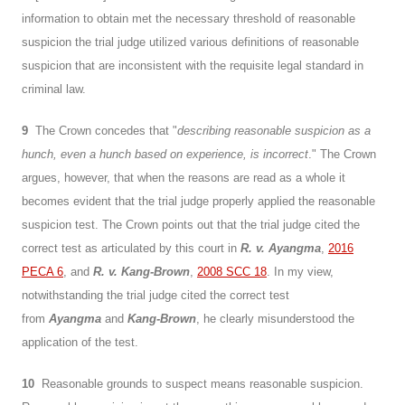
information to obtain met the necessary threshold of reasonable
suspicion the trial judge utilized various definitions of reasonable
suspicion that are inconsistent with the requisite legal standard in
criminal law.
9
The Crown concedes that "
describing reasonable suspicion as a
hunch, even a hunch based on experience, is incorrect
." The Crown
argues, however, that when the reasons are read as a whole it
becomes evident that the trial judge properly applied the reasonable
suspicion test. The Crown points out that the trial judge cited the
correct test as articulated by this court in
R. v. Ayangma
,
2016
PECA 6
, and
R. v. Kang-Brown
,
2008 SCC 18
. In my view,
notwithstanding the trial judge cited the correct test
from
Ayangma
and
Kang-Brown
, he clearly misunderstood the
application of the test.
10
Reasonable grounds to suspect means reasonable suspicion.