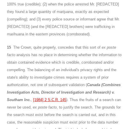
100% true (credible); (2) when the police arrested Mr. [REDACTED]
they found a large quantity of marijuana, exactly as expected
(compelling); and (3) every police source or informant agree that Mr.
[REDACTED] (and the [REDACTED] brothers) were trafficking in
marihuana in the eastern provinces (corroborated).
15
The Crown, quite properly, concedes that this sort of
ex poste
facto
analysis has no place in determining whether the information to
obtain contained evidence which is credible, corroborated and/or
compelling. The balancing of an individual's privacy rights and the
state's ability to investigate crimes requires a system of prior
authorization, not one of subsequent validation (
Canada (Combines
Investigation Acts, Director of Investigation and Research) v.
Southam Inc.
,
[1984] 2 S.C.R. 145
). Thus the fruits of a search can
never be used,
ex poste facto
, to justify the search. The grounds for
the search must exist before the search is carried out, and in this
case, the reasonable suspicion must exist prior to the data number