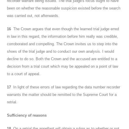
recorder warrant being issued. The trial judge's focus ought to have
been on whether the reasonable suspicion existed before the search
was carried out, not afterwards.
16
The Crown argues that even though the learned trial judge erred
in law in this regard, the information before him really was credible,
corroborated and compelling. The Crown invites us to step into the
shoes of the trial judge and to conduct our own analysis. I would
decline to do so. Both the Crown and the accused are entitled to a
decision from a trial court which may be appealed on a point of law
to a court of appeal.
17
In light of these errors of law regarding the data number recorder
warrants the matter should be remitted to the Supreme Court for a
retrial.
Sufficiency of reasons
18
On a retrial the appellant will obtain a ruling as to whether or not