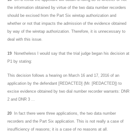
the information obtained by virtue of the two data number recorders
should be excised from the Part Six wiretap authorization and
whether or not that impacts the admission of the evidence obtained
by way of the wiretap authorization. Therefore, it is unnecessary to
deal with this issue.
19
Nonetheless I would say that the trial judge began his decision at
P1 by stating:
This decision follows a hearing on March 16 and 17, 2016 of an
application by the defendant [REDACTED] (Mr. [REDACTED]) to
excise evidence obtained by two dial number recorder warrants: DNR
2 and DNR 3 ...
20
In fact there were three applications, the two data number
recorders and the Part Six application. This is not really a case of
insufficiency of reasons; it is a case of no reasons at all.