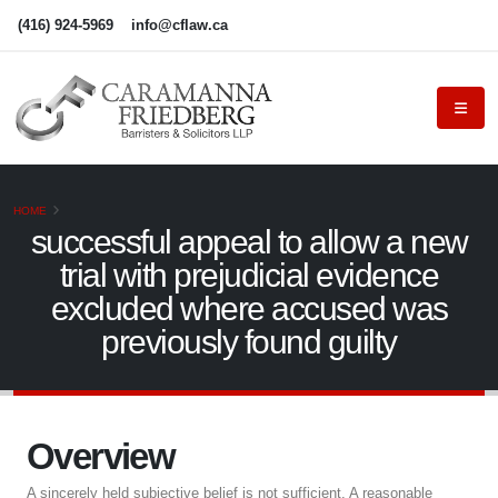
(416) 924-5969
info@cflaw.ca
HOME
successful appeal to allow a new
trial with prejudicial evidence
excluded where accused was
previously found guilty
Overview
A sincerely held subjective belief is not sufficient. A reasonable