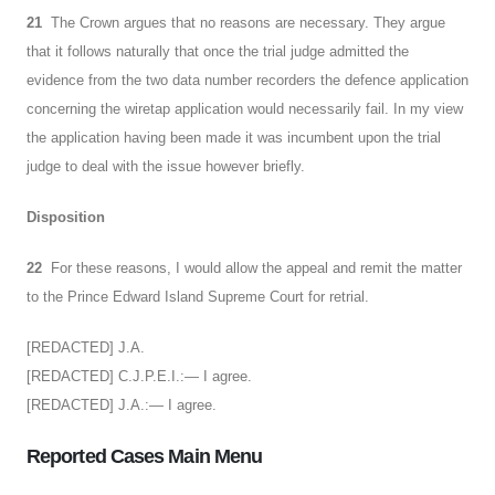
21
The Crown argues that no reasons are necessary. They argue
that it follows naturally that once the trial judge admitted the
evidence from the two data number recorders the defence application
concerning the wiretap application would necessarily fail. In my view
the application having been made it was incumbent upon the trial
judge to deal with the issue however briefly.
Disposition
22
For these reasons, I would allow the appeal and remit the matter
to the Prince Edward Island Supreme Court for retrial.
[REDACTED] J.A.
[REDACTED] C.J.P.E.I.:— I agree.
[REDACTED] J.A.:— I agree.
Reported Cases Main Menu