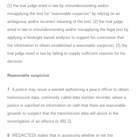
(1) the trial judge erred in law by misunderstanding and/or
misapplying the test for "
reasonable suspicion"
by relying on an
ambiguous and/or incorrect meaning of the test; (2) the trial judge
erred in law in misunderstanding and/or misapplying the legal test by
applying a hindsight based analysis to support his conclusion that
the information to obtain established a reasonable suspicion; (3) the
trial judge erred in law by failing to supply sufficient reasons for his
decision.
Reasonable suspicion
7
A justice may issue a warrant authorizing a peace officer to obtain
transmission data, commonly called data number recorder, where a
justice is satisfied on information on oath that there are reasonable
grounds to suspect that the transmission data will assist in the
investigation of an offence (s.492.2).
8
[REDACTED] states that in assessing whether or not the