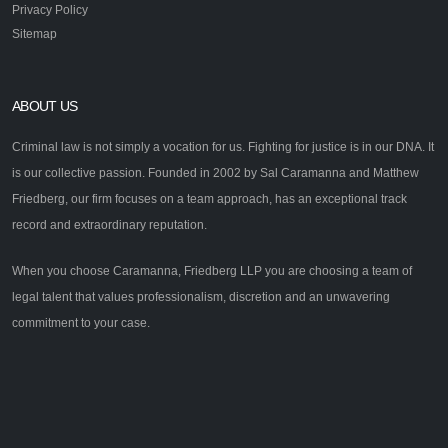
Privacy Policy
Sitemap
ABOUT US
Criminal law is not simply a vocation for us. Fighting for justice is in our DNA. It
is our collective passion. Founded in 2002 by Sal Caramanna and Matthew
Friedberg, our firm focuses on a team approach, has an exceptional track
record and extraordinary reputation.
When you choose Caramanna, Friedberg LLP you are choosing a team of
legal talent that values professionalism, discretion and an unwavering
commitment to your case.