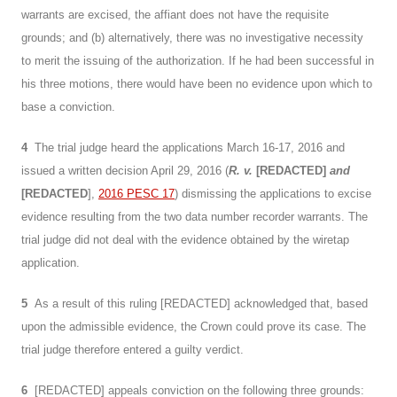
warrants are excised, the affiant does not have the requisite
grounds; and (b) alternatively, there was no investigative necessity
to merit the issuing of the authorization. If he had been successful in
his three motions, there would have been no evidence upon which to
base a conviction.
4
The trial judge heard the applications March 16-17, 2016 and
issued a written decision April 29, 2016 (
R. v.
[REDACTED]
and
[REDACTED
],
2016 PESC 17
) dismissing the applications to excise
evidence resulting from the two data number recorder warrants. The
trial judge did not deal with the evidence obtained by the wiretap
application.
5
As a result of this ruling [REDACTED] acknowledged that, based
upon the admissible evidence, the Crown could prove its case. The
trial judge therefore entered a guilty verdict.
6
[REDACTED] appeals conviction on the following three grounds: