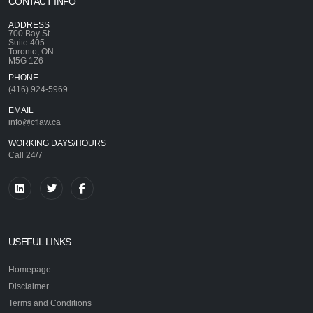
CONTACT INFO
ADDRESS
700 Bay St.
Suite 405
Toronto, ON
M5G 1Z6
PHONE
(416) 924-5969
EMAIL
info@cflaw.ca
WORKING DAYS/HOURS
Call 24/7
USEFUL LINKS
Homepage
Disclaimer
Terms and Conditions