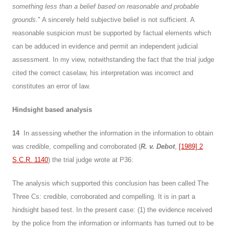
something less than a belief based on reasonable and probable
grounds.
" A sincerely held subjective belief is not sufficient. A
reasonable suspicion must be supported by factual elements which
can be adduced in evidence and permit an independent judicial
assessment. In my view, notwithstanding the fact that the trial judge
cited the correct caselaw, his interpretation was incorrect and
constitutes an error of law.
Hindsight based analysis
14
In assessing whether the information in the information to obtain
was credible, compelling and corroborated (
R. v. Debot
,
[1989] 2
S.C.R. 1140
) the trial judge wrote at P36:
The analysis which supported this conclusion has been called The
Three Cs: credible, corroborated and compelling. It is in part a
hindsight based test. In the present case: (1) the evidence received
by the police from the information or informants has turned out to be