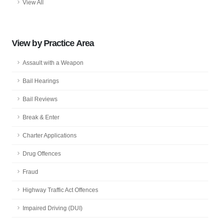
View All
View by Practice Area
Assault with a Weapon
Bail Hearings
Bail Reviews
Break & Enter
Charter Applications
Drug Offences
Fraud
Highway Traffic Act Offences
Impaired Driving (DUI)