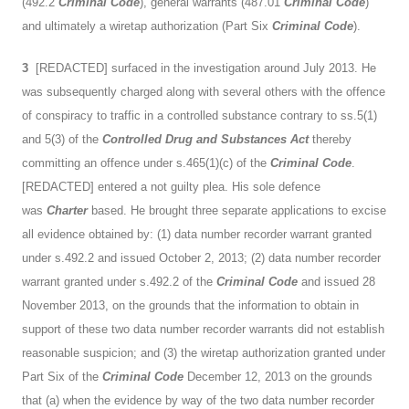
(492.2
Criminal Code
), general warrants (487.01
Criminal Code
)
and ultimately a wiretap authorization (Part Six
Criminal Code
).
3
[REDACTED] surfaced in the investigation around July 2013. He
was subsequently charged along with several others with the offence
of conspiracy to traffic in a controlled substance contrary to ss.5(1)
and 5(3) of the
Controlled Drug and Substances Act
thereby
committing an offence under s.465(1)(c) of the
Criminal Code
.
[REDACTED] entered a not guilty plea. His sole defence
was
Charter
based. He brought three separate applications to excise
all evidence obtained by: (1) data number recorder warrant granted
under s.492.2 and issued October 2, 2013; (2) data number recorder
warrant granted under s.492.2 of the
Criminal Code
and issued 28
November 2013, on the grounds that the information to obtain in
support of these two data number recorder warrants did not establish
reasonable suspicion; and (3) the wiretap authorization granted under
Part Six of the
Criminal Code
December 12, 2013 on the grounds
that (a) when the evidence by way of the two data number recorder