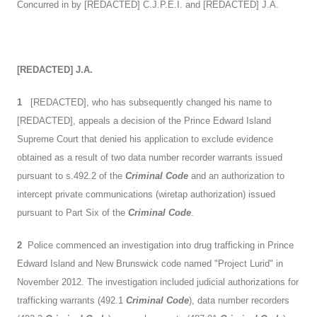
Concurred in by [REDACTED] C.J.P.E.I. and [REDACTED] J.A.
[REDACTED]
J.A.
1
[REDACTED], who has subsequently changed his name to
[REDACTED], appeals a decision of the Prince Edward Island
Supreme Court that denied his application to exclude evidence
obtained as a result of two data number recorder warrants issued
pursuant to s.492.2 of the
Criminal Code
and an authorization to
intercept private communications (wiretap authorization) issued
pursuant to Part Six of the
Criminal Code
.
2
Police commenced an investigation into drug trafficking in Prince
Edward Island and New Brunswick code named "Project Lurid" in
November 2012. The investigation included judicial authorizations for
trafficking warrants (492.1
Criminal Code
), data number recorders