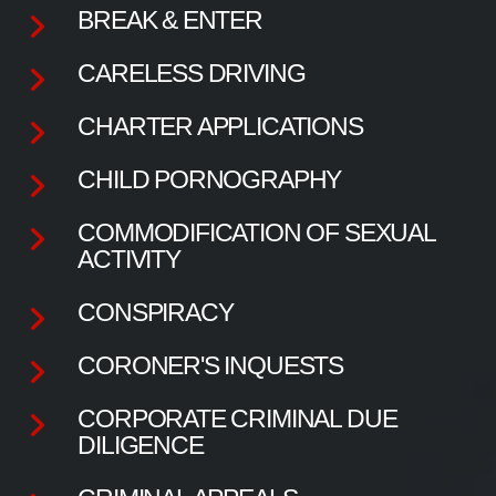
BREAK & ENTER
CARELESS DRIVING
CHARTER APPLICATIONS
CHILD PORNOGRAPHY
COMMODIFICATION OF SEXUAL
ACTIVITY
CONSPIRACY
CORONER'S INQUESTS
CORPORATE CRIMINAL DUE
DILIGENCE