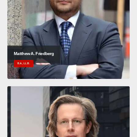
Matthew A. Friedberg
B.A., LL.B.