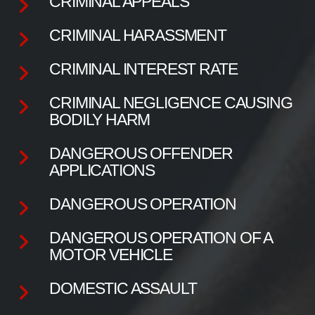
CRIMINAL APPEALS
CRIMINAL HARASSMENT
CRIMINAL INTEREST RATE
CRIMINAL NEGLIGENCE CAUSING
BODILY HARM
DANGEROUS OFFENDER
APPLICATIONS
DANGEROUS OPERATION
DANGEROUS OPERATION OF A
MOTOR VEHICLE
DOMESTIC ASSAULT