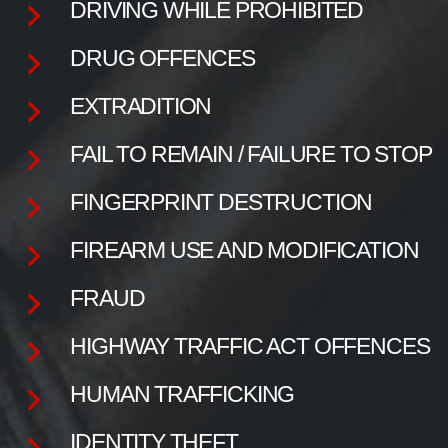
DRIVING WHILE PROHIBITED
DRUG OFFENCES
EXTRADITION
FAIL TO REMAIN / FAILURE TO STOP
FINGERPRINT DESTRUCTION
FIREARM USE AND MODIFICATION
FRAUD
HIGHWAY TRAFFIC ACT OFFENCES
HUMAN TRAFFICKING
IDENTITY THEFT