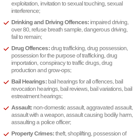
exploitation, invitation to sexual touching, sexual
interference;
Drinking and Driving Offences:
impaired driving,
over 80, refuse breath sample, dangerous driving,
fail to remain;
Drug Offences:
drug trafficking, drug possession,
possession for the purpose of trafficking, drug
importation, conspiracy to traffic drugs, drug
production and grow-ops;
Bail Hearings:
bail hearings for all offences, bail
revocation hearings, bail reviews, bail variations, bail
estreatment hearings;
Assault:
non-domestic assault, aggravated assault,
assault with a weapon, assault causing bodily harm,
assaulting a police officer;
Property Crimes:
theft, shoplifting, possession of