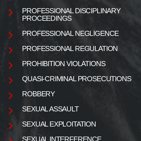
PROFESSIONAL DISCIPLINARY
PROCEEDINGS
PROFESSIONAL NEGLIGENCE
PROFESSIONAL REGULATION
PROHIBITION VIOLATIONS
QUASI-CRIMINAL PROSECUTIONS
ROBBERY
SEXUAL ASSAULT
SEXUAL EXPLOITATION
SEXUAL INTERFERENCE