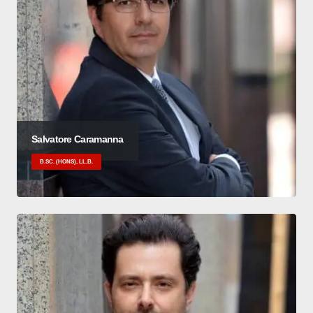
Salvatore Caramanna
B.SC. (HONS), LL.B.