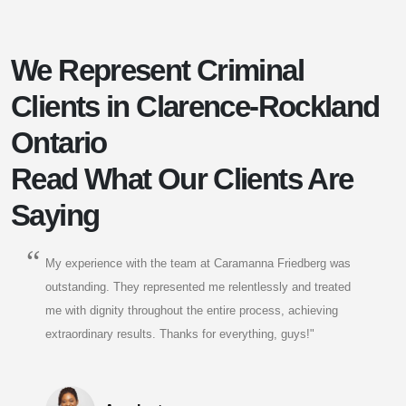
We Represent Criminal
Clients in Clarence-Rockland
Ontario
Read What Our Clients Are
Saying
My experience with the team at Caramanna Friedberg was
outstanding. They represented me relentlessly and treated
me with dignity throughout the entire process, achieving
extraordinary results. Thanks for everything, guys!"