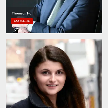
Thomson Ho
B.A. (HONS.), J.D.