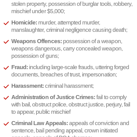
stolen property, possession of burglar tools, robbery,
mischief under $5,000;
Homicide:
murder, attempted murder,
manslaughter, criminal negligence causing death;
Weapons Offences:
possession of a weapon,
weapons dangerous, carry concealed weapon,
possession of guns;
Fraud:
including large-scale frauds, uttering forged
documents, breaches of trust, impersonation;
Harassment:
criminal harassment;
Administration of Justice Crimes:
fail to comply
with bail, obstruct police, obstruct justice, perjury, fail
to appear, public mischief
Criminal Law Appeals:
appeals of conviction and
sentence, bail pending appeal, crown initiated