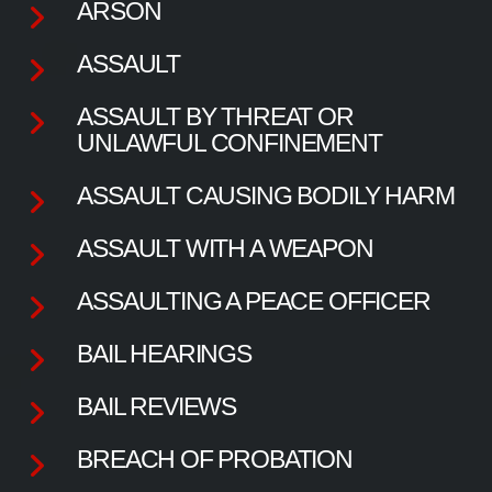
ARSON
ASSAULT
ASSAULT BY THREAT OR
UNLAWFUL CONFINEMENT
ASSAULT CAUSING BODILY HARM
ASSAULT WITH A WEAPON
ASSAULTING A PEACE OFFICER
BAIL HEARINGS
BAIL REVIEWS
BREACH OF PROBATION