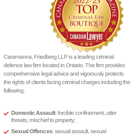
Caramanna, Friedberg LLP is a leading criminal
defence law firm located in Ontario. The firm provides
comprehensive legal advice and vigorously protects
the rights of clients facing criminal charges including the
following.
Domestic Assault
: forcible confinement, utter
threats, mischief to property;
Sexual Offences
: sexual assault, sexual