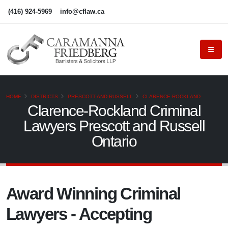
(416) 924-5969
info@cflaw.ca
HOME
DISTRICTS
PRESCOTT-AND-RUSSELL
CLARENCE-ROCKLAND
Clarence-Rockland Criminal
Lawyers Prescott and Russell
Ontario
Award Winning Criminal
Lawyers - Accepting