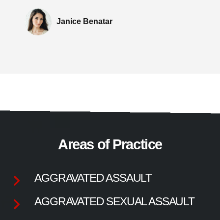
Janice Benatar
Areas of Practice
AGGRAVATED ASSAULT
AGGRAVATED SEXUAL ASSAULT