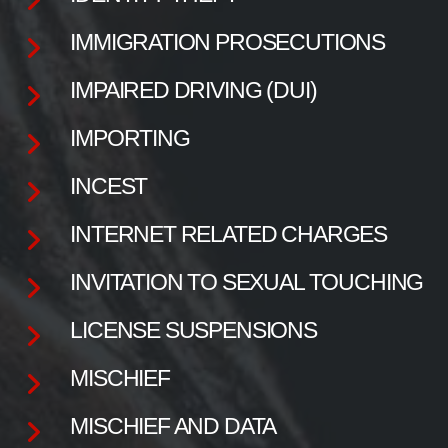
IMMIGRATION PROSECUTIONS
IMPAIRED DRIVING (DUI)
IMPORTING
INCEST
INTERNET RELATED CHARGES
INVITATION TO SEXUAL TOUCHING
LICENSE SUSPENSIONS
MISCHIEF
MISCHIEF AND DATA