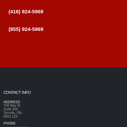
(416) 924-5969
(855) 924-5969
CONTACT INFO
ADDRESS
700 Bay St.
Suite 405
Toronto, ON
M5G 1Z6
PHONE