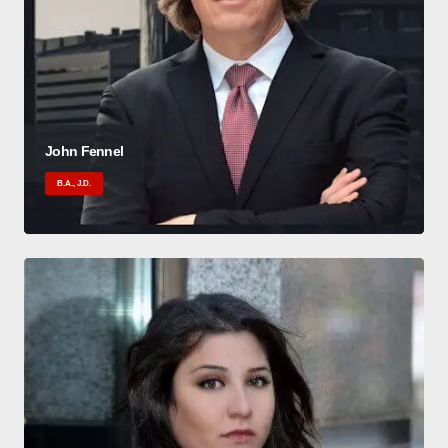
John Fennel
B.A., J.D.