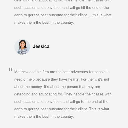
defending and advocating for. They handle their cases with
such passion and conviction and will go till the end of the
earth to get the best outcome for their client.....this is what
makes them the best in the country.
Jessica
Matthew and his firm are the best advocates for people in
need of help because they have hearts. For them, it’s not
about the money. It’s about the person that they are
defending and advocating for. They handle their cases with
such passion and conviction and will go to the end of the
earth to get the best outcome for their client. This is what
makes them the best in the country.