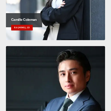
Camille Coleman
B.A (HONS.), J.D