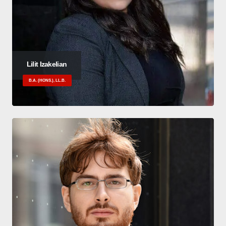
Lilit Izakelian
B.A. (HONS.), LL.B.