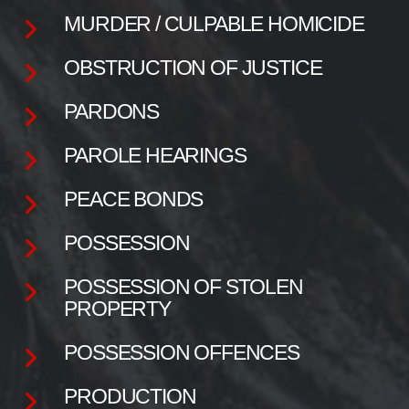
MURDER / CULPABLE HOMICIDE
OBSTRUCTION OF JUSTICE
PARDONS
PAROLE HEARINGS
PEACE BONDS
POSSESSION
POSSESSION OF STOLEN
PROPERTY
POSSESSION OFFENCES
PRODUCTION