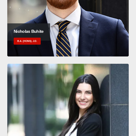
Nicholas Buhite
B.A. (HONS), J.D.