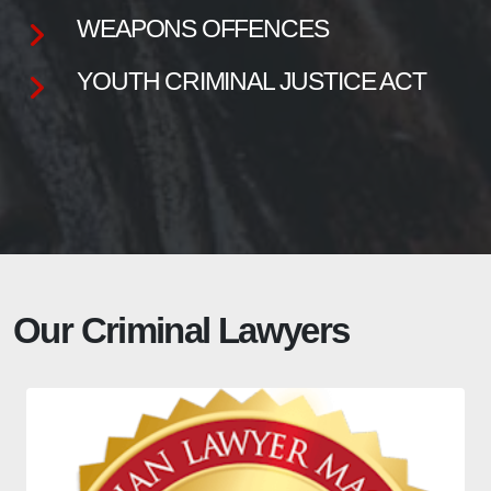
WEAPONS OFFENCES
YOUTH CRIMINAL JUSTICE ACT
Our Criminal Lawyers