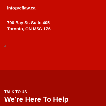
info@cflaw.ca
700 Bay St. Suite 405
Toronto, ON M5G 1Z6
d
TALK TO US
We're Here To Help