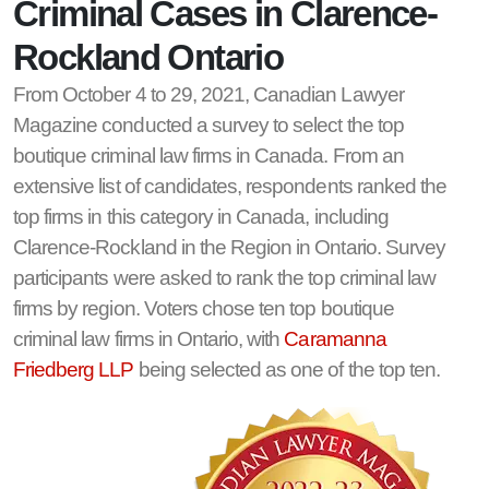
Criminal Cases in Clarence-
Rockland Ontario
From October 4 to 29, 2021, Canadian Lawyer
Magazine conducted a survey to select the top
boutique criminal law firms in Canada. From an
extensive list of candidates, respondents ranked the
top firms in this category in Canada, including
Clarence-Rockland in the Region in Ontario. Survey
participants were asked to rank the top criminal law
firms by region. Voters chose ten top boutique
criminal law firms in Ontario, with
Caramanna
Friedberg LLP
being selected as one of the top ten.