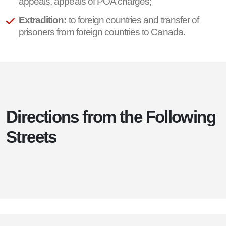
appeals, appeals of POA charges;
Extradition:
to foreign countries and transfer of
prisoners from foreign countries to Canada.
Directions from the Following
Streets