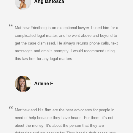
Ang Iantosca
Matthew Friedberg is an exceptional lawyer. I used him for a
complicated legal matter, and he went above and beyond to
get the case dismissed. He always returns phone calls, text
messages and emails promptly. I would recommend using
this law firm for any legal matters.
Arlene F
Matthew and His firm are the best advocates for people in
need of help because they have hearts. For them, it’s not
about the money. It’s about the person that they are