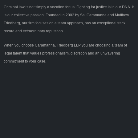
Criminal law is not simply a vocation for us. Fighting for justice is in our DNA. It
is our collective passion. Founded in 2002 by Sal Caramanna and Matthew
Friedberg, our firm focuses on a team approach, has an exceptional track
record and extraordinary reputation.
When you choose Caramanna, Friedberg LLP you are choosing a team of
legal talent that values professionalism, discretion and an unwavering
commitment to your case.