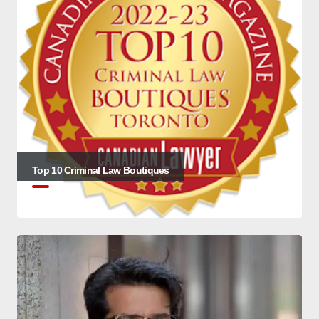
Top 10 Criminal Law Boutiques