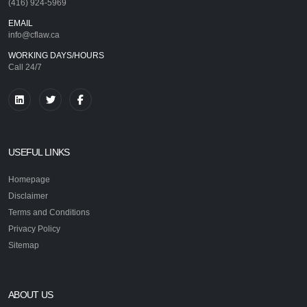
(416) 924-5969
EMAIL
info@cflaw.ca
WORKING DAYS/HOURS
Call 24/7
USEFUL LINKS
Homepage
Disclaimer
Terms and Conditions
Privacy Policy
Sitemap
ABOUT US