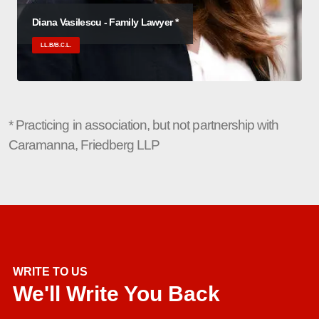
Diana Vasilescu - Family Lawyer *
LL.B/B.C.L.
* Practicing in association, but not partnership with
Caramanna, Friedberg LLP
WRITE TO US
We'll Write You Back