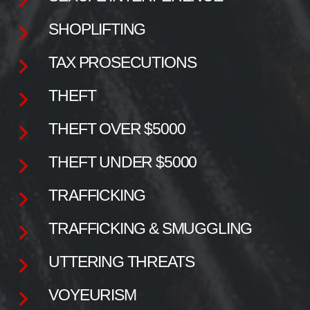
SHOPLIFTING
TAX PROSECUTIONS
THEFT
THEFT OVER $5000
THEFT UNDER $5000
TRAFFICKING
TRAFFICKING & SMUGGLING
UTTERING THREATS
VOYEURISM