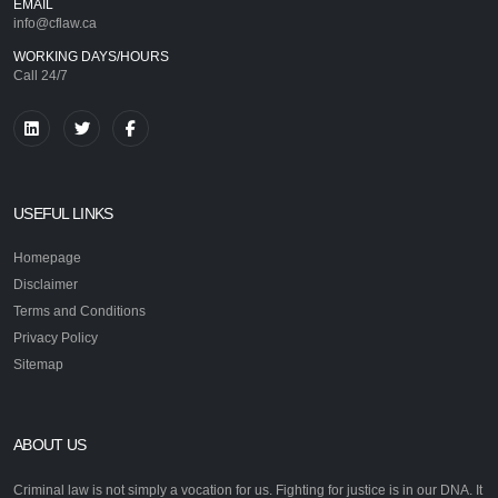
EMAIL
info@cflaw.ca
WORKING DAYS/HOURS
Call 24/7
USEFUL LINKS
Homepage
Disclaimer
Terms and Conditions
Privacy Policy
Sitemap
ABOUT US
Criminal law is not simply a vocation for us. Fighting for justice is in our DNA. It