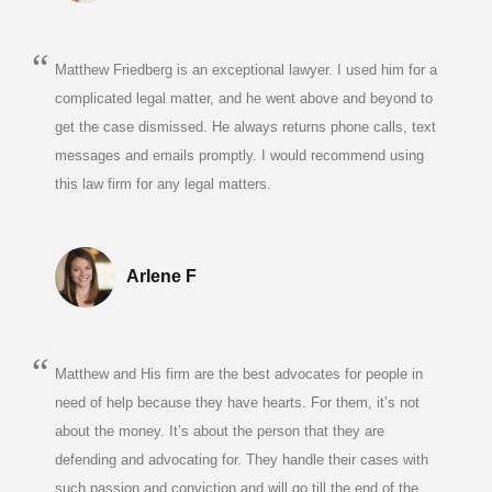
Matthew Friedberg is an exceptional lawyer. I used him for a
complicated legal matter, and he went above and beyond to
get the case dismissed. He always returns phone calls, text
messages and emails promptly. I would recommend using
this law firm for any legal matters.
Arlene F
Matthew and His firm are the best advocates for people in
need of help because they have hearts. For them, it’s not
about the money. It’s about the person that they are
defending and advocating for. They handle their cases with
such passion and conviction and will go till the end of the