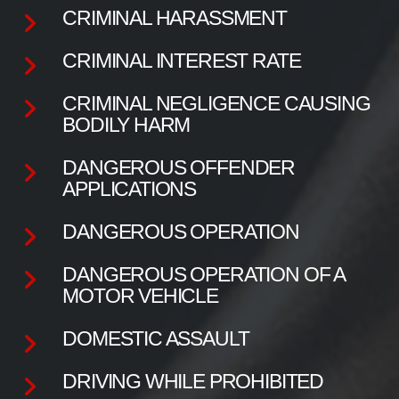
CRIMINAL HARASSMENT
CRIMINAL INTEREST RATE
CRIMINAL NEGLIGENCE CAUSING
BODILY HARM
DANGEROUS OFFENDER
APPLICATIONS
DANGEROUS OPERATION
DANGEROUS OPERATION OF A
MOTOR VEHICLE
DOMESTIC ASSAULT
DRIVING WHILE PROHIBITED