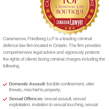
Caramanna, Friedberg LLP is a leading criminal
defence law firm located in Ontario. The firm provides
comprehensive legal advice and vigorously protects
the rights of clients facing criminal charges including the
following.
Domestic Assault
: forcible confinement, utter
threats, mischief to property;
Sexual Offences
: sexual assault, sexual
exploitation, invitation to sexual touching, sexual