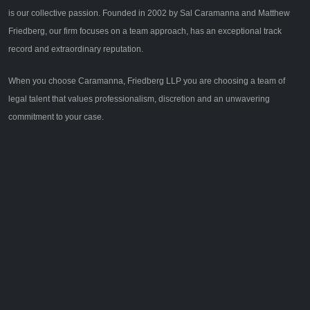
is our collective passion. Founded in 2002 by Sal Caramanna and Matthew
Friedberg, our firm focuses on a team approach, has an exceptional track
record and extraordinary reputation.
When you choose Caramanna, Friedberg LLP you are choosing a team of
legal talent that values professionalism, discretion and an unwavering
commitment to your case.