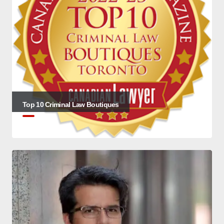
Top 10 Criminal Law Boutiques