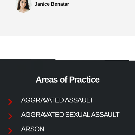
Janice Benatar
Areas of Practice
AGGRAVATED ASSAULT
AGGRAVATED SEXUAL ASSAULT
ARSON