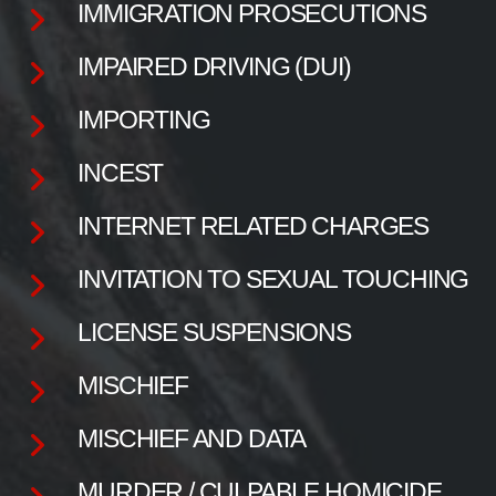
IMMIGRATION PROSECUTIONS
IMPAIRED DRIVING (DUI)
IMPORTING
INCEST
INTERNET RELATED CHARGES
INVITATION TO SEXUAL TOUCHING
LICENSE SUSPENSIONS
MISCHIEF
MISCHIEF AND DATA
MURDER / CULPABLE HOMICIDE