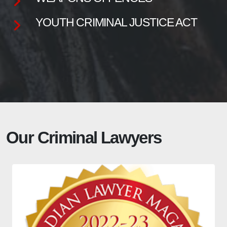
YOUTH CRIMINAL JUSTICE ACT
Our Criminal Lawyers