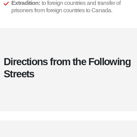
Extradition:
to foreign countries and transfer of
prisoners from foreign countries to Canada.
Directions from the Following
Streets