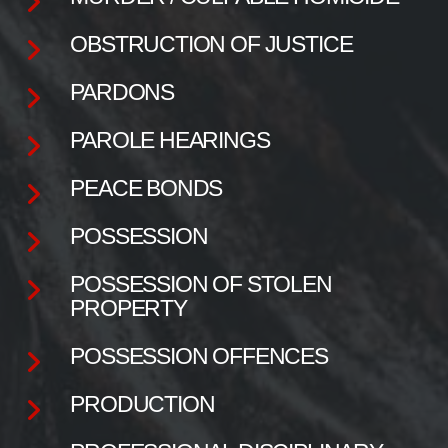
OBSTRUCTION OF JUSTICE
PARDONS
PAROLE HEARINGS
PEACE BONDS
POSSESSION
POSSESSION OF STOLEN
PROPERTY
POSSESSION OFFENCES
PRODUCTION