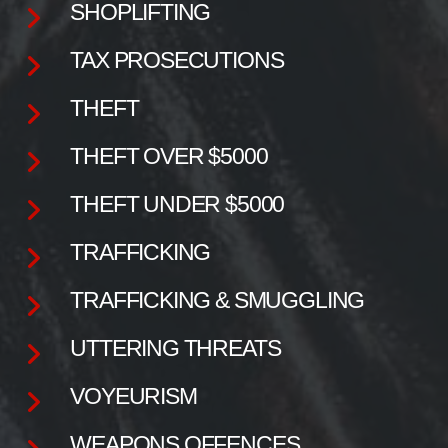
SHOPLIFTING
TAX PROSECUTIONS
THEFT
THEFT OVER $5000
THEFT UNDER $5000
TRAFFICKING
TRAFFICKING & SMUGGLING
UTTERING THREATS
VOYEURISM
WEAPONS OFFENCES