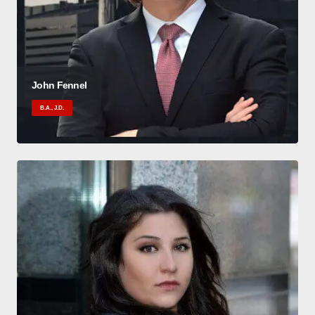
John Fennel
B.A., J.D.