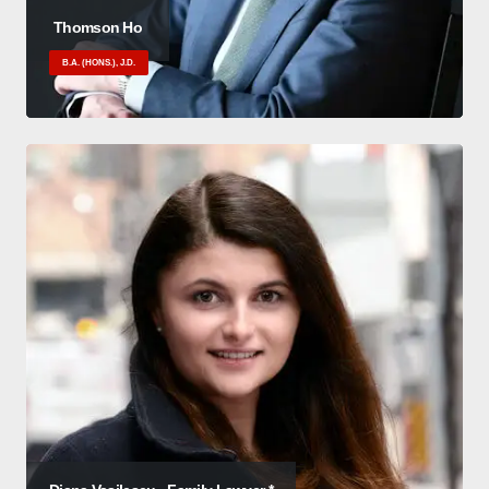
Thomson Ho
B.A. (HONS.), J.D.