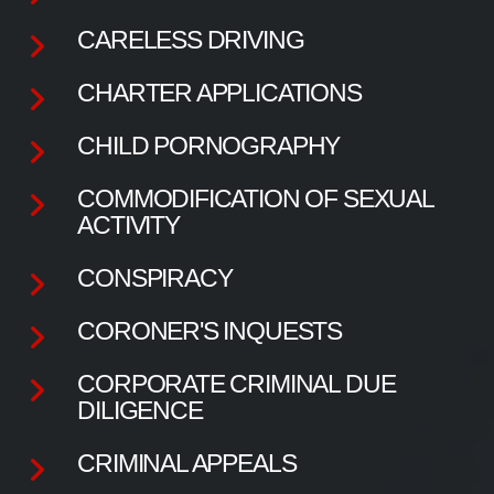
CARELESS DRIVING
CHARTER APPLICATIONS
CHILD PORNOGRAPHY
COMMODIFICATION OF SEXUAL
ACTIVITY
CONSPIRACY
CORONER'S INQUESTS
CORPORATE CRIMINAL DUE
DILIGENCE
CRIMINAL APPEALS