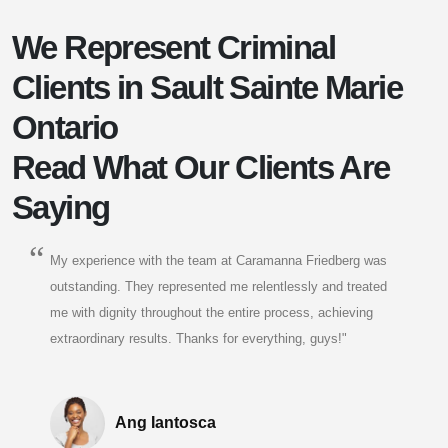
We Represent Criminal
Clients in Sault Sainte Marie
Ontario
Read What Our Clients Are
Saying
My experience with the team at Caramanna Friedberg was
outstanding. They represented me relentlessly and treated
me with dignity throughout the entire process, achieving
extraordinary results. Thanks for everything, guys!"
Ang Iantosca