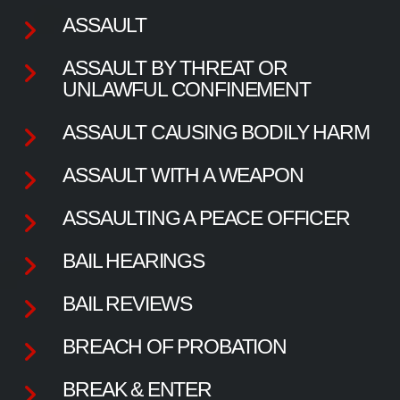
ASSAULT
ASSAULT BY THREAT OR
UNLAWFUL CONFINEMENT
ASSAULT CAUSING BODILY HARM
ASSAULT WITH A WEAPON
ASSAULTING A PEACE OFFICER
BAIL HEARINGS
BAIL REVIEWS
BREACH OF PROBATION
BREAK & ENTER