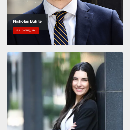
Nicholas Buhite
B.A. (HONS), J.D.