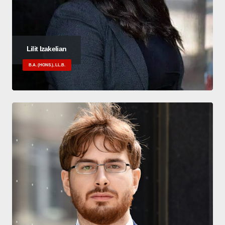
Lilit Izakelian
B.A. (HONS.), LL.B.