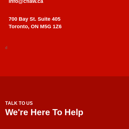
info@cflaw.ca
700 Bay St. Suite 405
Toronto, ON M5G 1Z6
d
TALK TO US
We're Here To Help