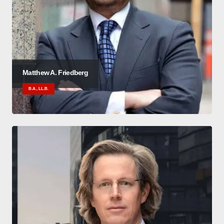
Matthew A. Friedberg
B.A., LL.B.