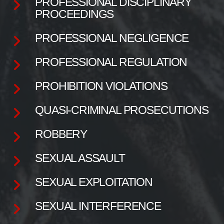
PROFESSIONAL DISCIPLINARY
PROCEEDINGS
PROFESSIONAL NEGLIGENCE
PROFESSIONAL REGULATION
PROHIBITION VIOLATIONS
QUASI-CRIMINAL PROSECUTIONS
ROBBERY
SEXUAL ASSAULT
SEXUAL EXPLOITATION
SEXUAL INTERFERENCE