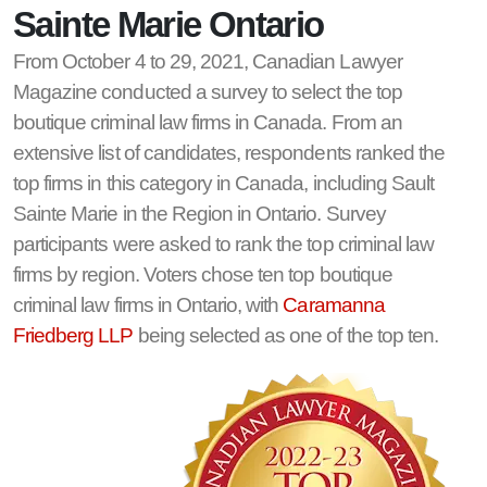
Sainte Marie Ontario
From October 4 to 29, 2021, Canadian Lawyer
Magazine conducted a survey to select the top
boutique criminal law firms in Canada. From an
extensive list of candidates, respondents ranked the
top firms in this category in Canada, including Sault
Sainte Marie in the Region in Ontario. Survey
participants were asked to rank the top criminal law
firms by region. Voters chose ten top boutique
criminal law firms in Ontario, with
Caramanna
Friedberg LLP
being selected as one of the top ten.