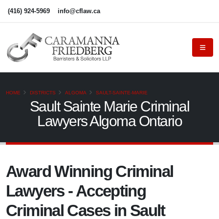
(416) 924-5969
info@cflaw.ca
HOME
DISTRICTS
ALGOMA
SAULT-SAINTE-MARIE
Sault Sainte Marie Criminal
Lawyers Algoma Ontario
Award Winning Criminal
Lawyers - Accepting
Criminal Cases in Sault