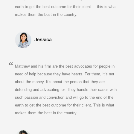
earth to get the best outcome for their client.....this is what
makes them the best in the country.
Jessica
Matthew and his firm are the best advocates for people in
need of help because they have hearts. For them, it’s not
about the money. It’s about the person that they are
defending and advocating for. They handle their cases with
such passion and conviction and will go to the end of the
earth to get the best outcome for their client. This is what
makes them the best in the country.