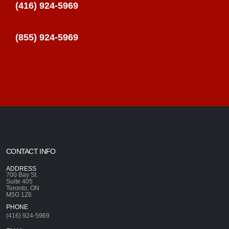
(416) 924-5969
(855) 924-5969
CONTACT INFO
ADDRESS
700 Bay St.
Suite 405
Toronto, ON
M5G 1Z6
PHONE
(416) 924-5969