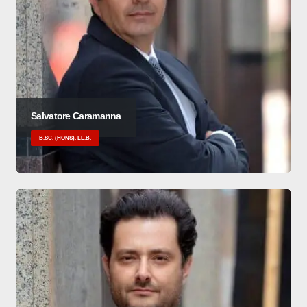
Salvatore Caramanna
B.SC. (HONS), LL.B.