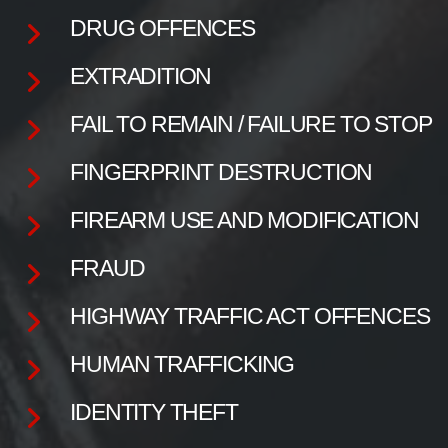
DRUG OFFENCES
EXTRADITION
FAIL TO REMAIN / FAILURE TO STOP
FINGERPRINT DESTRUCTION
FIREARM USE AND MODIFICATION
FRAUD
HIGHWAY TRAFFIC ACT OFFENCES
HUMAN TRAFFICKING
IDENTITY THEFT