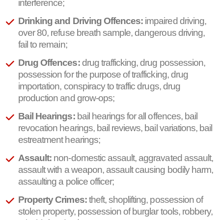
interference;
Drinking and Driving Offences:
impaired driving,
over 80, refuse breath sample, dangerous driving,
fail to remain;
Drug Offences:
drug trafficking, drug possession,
possession for the purpose of trafficking, drug
importation, conspiracy to traffic drugs, drug
production and grow-ops;
Bail Hearings:
bail hearings for all offences, bail
revocation hearings, bail reviews, bail variations, bail
estreatment hearings;
Assault:
non-domestic assault, aggravated assault,
assault with a weapon, assault causing bodily harm,
assaulting a police officer;
Property Crimes:
theft, shoplifting, possession of
stolen property, possession of burglar tools, robbery,