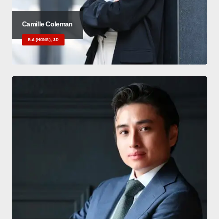
Camille Coleman
B.A (HONS.), J.D