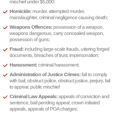
mischief under $5,000;
Homicide:
murder, attempted murder,
manslaughter, criminal negligence causing death;
Weapons Offences:
possession of a weapon,
weapons dangerous, carry concealed weapon,
possession of guns;
Fraud:
including large-scale frauds, uttering forged
documents, breaches of trust, impersonation;
Harassment:
criminal harassment;
Administration of Justice Crimes:
fail to comply
with bail, obstruct police, obstruct justice, perjury, fail
to appear, public mischief
Criminal Law Appeals:
appeals of conviction and
sentence, bail pending appeal, crown initiated
appeals, appeals of POA charges;