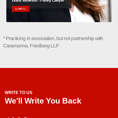
Diana Vasilescu - Family Lawyer *
LL.B/B.C.L.
* Practicing in association, but not partnership with
Caramanna, Friedberg LLP
WRITE TO US
We'll Write You Back