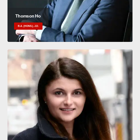
Thomson Ho
B.A. (HONS.), J.D.