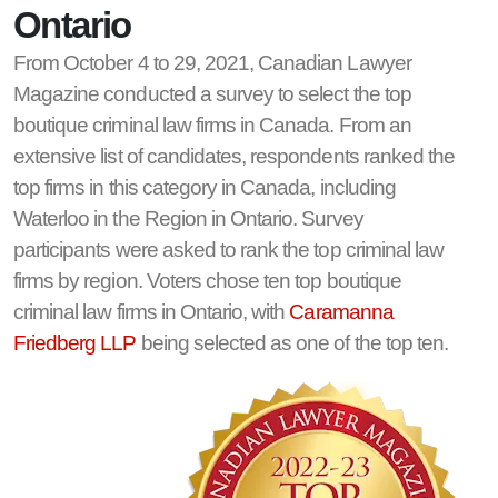
Ontario
From October 4 to 29, 2021, Canadian Lawyer
Magazine conducted a survey to select the top
boutique criminal law firms in Canada. From an
extensive list of candidates, respondents ranked the
top firms in this category in Canada, including
Waterloo in the Region in Ontario. Survey
participants were asked to rank the top criminal law
firms by region. Voters chose ten top boutique
criminal law firms in Ontario, with
Caramanna
Friedberg LLP
being selected as one of the top ten.