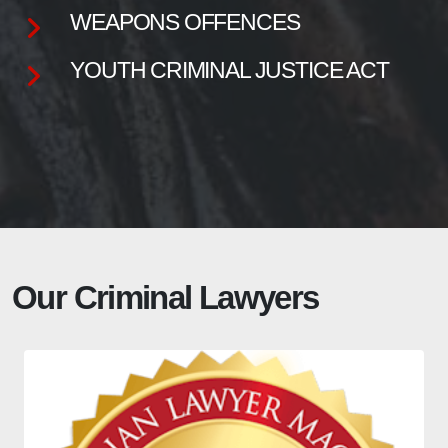
WEAPONS OFFENCES
YOUTH CRIMINAL JUSTICE ACT
Our Criminal Lawyers