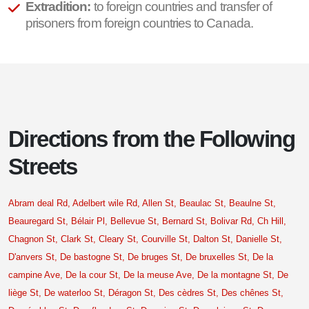
Extradition:
to foreign countries and transfer of
prisoners from foreign countries to Canada.
Directions from the Following
Streets
Abram deal Rd,
Adelbert wile Rd,
Allen St,
Beaulac St,
Beaulne St,
Beauregard St,
Bélair Pl,
Bellevue St,
Bernard St,
Bolivar Rd,
Ch Hill,
Chagnon St,
Clark St,
Cleary St,
Courville St,
Dalton St,
Danielle St,
D'anvers St,
De bastogne St,
De bruges St,
De bruxelles St,
De la
campine Ave,
De la cour St,
De la meuse Ave,
De la montagne St,
De
liège St,
De waterloo St,
Déragon St,
Des cèdres St,
Des chênes St,