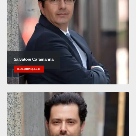
Salvatore Caramanna
B.SC. (HONS), LL.B.