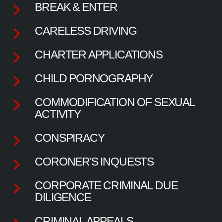
BREAK & ENTER
CARELESS DRIVING
CHARTER APPLICATIONS
CHILD PORNOGRAPHY
COMMODIFICATION OF SEXUAL
ACTIVITY
CONSPIRACY
CORONER'S INQUESTS
CORPORATE CRIMINAL DUE
DILIGENCE
CRIMINAL APPEALS