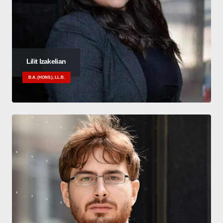
Lilit Izakelian
B.A. (HONS.), LL.B.