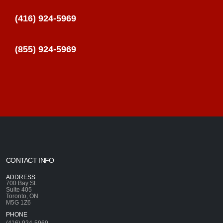
(416) 924-5969
(855) 924-5969
CONTACT INFO
ADDRESS
700 Bay St.
Suite 405
Toronto, ON
M5G 1Z6
PHONE
(416) 924-5969