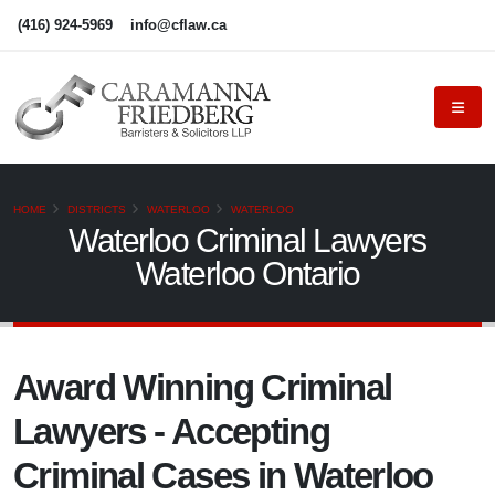
(416) 924-5969
info@cflaw.ca
HOME
DISTRICTS
WATERLOO
WATERLOO
Waterloo Criminal Lawyers
Waterloo Ontario
Award Winning Criminal
Lawyers - Accepting
Criminal Cases in Waterloo