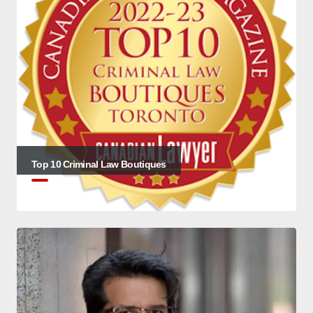
Top 10 Criminal Law Boutiques