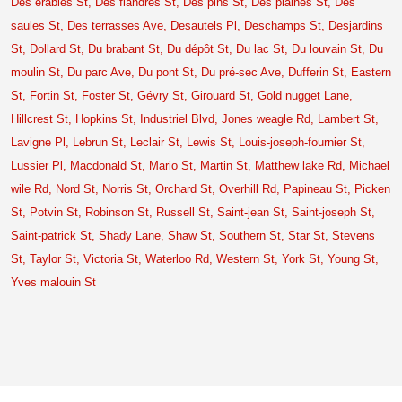
Des érables St,
Des flandres St,
Des pins St,
Des plaines St,
Des
saules St,
Des terrasses Ave,
Desautels Pl,
Deschamps St,
Desjardins
St,
Dollard St,
Du brabant St,
Du dépôt St,
Du lac St,
Du louvain St,
Du
moulin St,
Du parc Ave,
Du pont St,
Du pré-sec Ave,
Dufferin St,
Eastern
St,
Fortin St,
Foster St,
Gévry St,
Girouard St,
Gold nugget Lane,
Hillcrest St,
Hopkins St,
Industriel Blvd,
Jones weagle Rd,
Lambert St,
Lavigne Pl,
Lebrun St,
Leclair St,
Lewis St,
Louis-joseph-fournier St,
Lussier Pl,
Macdonald St,
Mario St,
Martin St,
Matthew lake Rd,
Michael
wile Rd,
Nord St,
Norris St,
Orchard St,
Overhill Rd,
Papineau St,
Picken
St,
Potvin St,
Robinson St,
Russell St,
Saint-jean St,
Saint-joseph St,
Saint-patrick St,
Shady Lane,
Shaw St,
Southern St,
Star St,
Stevens
St,
Taylor St,
Victoria St,
Waterloo Rd,
Western St,
York St,
Young St,
Yves malouin St