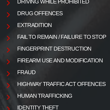
DRIVING WHILE PROHIBITED
DRUG OFFENCES
EXTRADITION
FAIL TO REMAIN / FAILURE TO STOP
FINGERPRINT DESTRUCTION
FIREARM USE AND MODIFICATION
FRAUD
HIGHWAY TRAFFIC ACT OFFENCES
HUMAN TRAFFICKING
IDENTITY THEFT