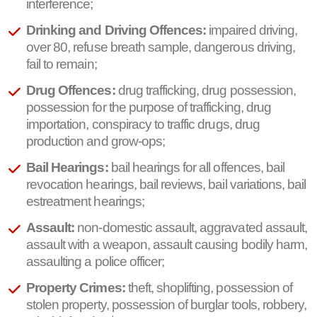
interference;
Drinking and Driving Offences:
impaired driving,
over 80, refuse breath sample, dangerous driving,
fail to remain;
Drug Offences:
drug trafficking, drug possession,
possession for the purpose of trafficking, drug
importation, conspiracy to traffic drugs, drug
production and grow-ops;
Bail Hearings:
bail hearings for all offences, bail
revocation hearings, bail reviews, bail variations, bail
estreatment hearings;
Assault:
non-domestic assault, aggravated assault,
assault with a weapon, assault causing bodily harm,
assaulting a police officer;
Property Crimes:
theft, shoplifting, possession of
stolen property, possession of burglar tools, robbery,