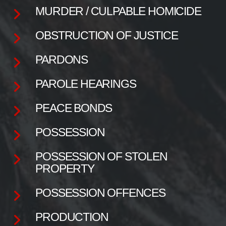
MURDER / CULPABLE HOMICIDE
OBSTRUCTION OF JUSTICE
PARDONS
PAROLE HEARINGS
PEACE BONDS
POSSESSION
POSSESSION OF STOLEN
PROPERTY
POSSESSION OFFENCES
PRODUCTION