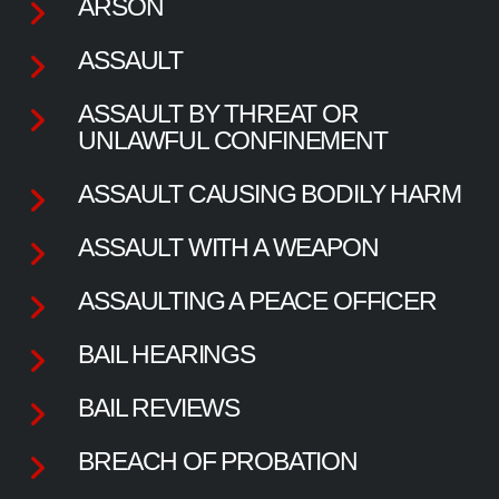
ARSON
ASSAULT
ASSAULT BY THREAT OR
UNLAWFUL CONFINEMENT
ASSAULT CAUSING BODILY HARM
ASSAULT WITH A WEAPON
ASSAULTING A PEACE OFFICER
BAIL HEARINGS
BAIL REVIEWS
BREACH OF PROBATION