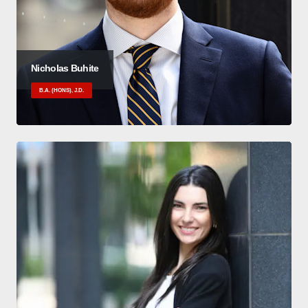
Nicholas Buhite
B.A. (HONS), J.D.