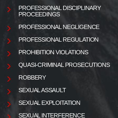
PROFESSIONAL DISCIPLINARY
PROCEEDINGS
PROFESSIONAL NEGLIGENCE
PROFESSIONAL REGULATION
PROHIBITION VIOLATIONS
QUASI-CRIMINAL PROSECUTIONS
ROBBERY
SEXUAL ASSAULT
SEXUAL EXPLOITATION
SEXUAL INTERFERENCE