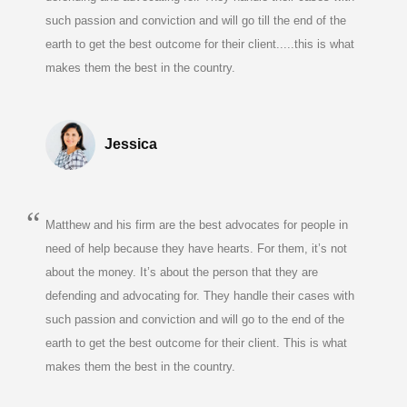
such passion and conviction and will go till the end of the
earth to get the best outcome for their client.....this is what
makes them the best in the country.
Jessica
Matthew and his firm are the best advocates for people in
need of help because they have hearts. For them, it’s not
about the money. It’s about the person that they are
defending and advocating for. They handle their cases with
such passion and conviction and will go to the end of the
earth to get the best outcome for their client. This is what
makes them the best in the country.