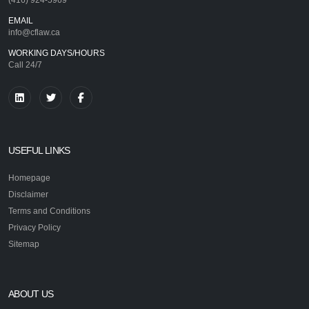
EMAIL
info@cflaw.ca
WORKING DAYS/HOURS
Call 24/7
USEFUL LINKS
Homepage
Disclaimer
Terms and Conditions
Privacy Policy
Sitemap
ABOUT US