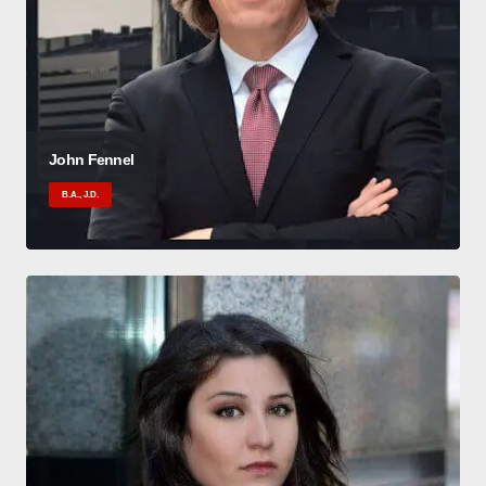
John Fennel
B.A., J.D.