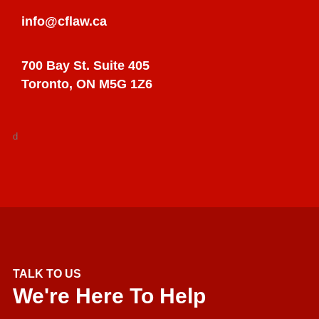
info@cflaw.ca
700 Bay St. Suite 405
Toronto, ON M5G 1Z6
d
TALK TO US
We're Here To Help