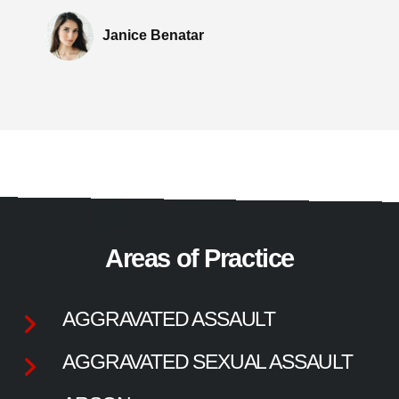
Janice Benatar
Areas of Practice
AGGRAVATED ASSAULT
AGGRAVATED SEXUAL ASSAULT