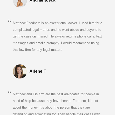
Ang Iantosca
Matthew Friedberg is an exceptional lawyer. I used him for a
complicated legal matter, and he went above and beyond to
get the case dismissed. He always returns phone calls, text
messages and emails promptly. I would recommend using
this law firm for any legal matters.
Arlene F
Matthew and His firm are the best advocates for people in
need of help because they have hearts. For them, it’s not
about the money. It’s about the person that they are
defending and advocating for. They handle their cases with