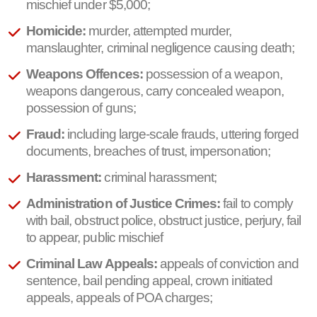
mischief under $5,000;
Homicide:
murder, attempted murder,
manslaughter, criminal negligence causing death;
Weapons Offences:
possession of a weapon,
weapons dangerous, carry concealed weapon,
possession of guns;
Fraud:
including large-scale frauds, uttering forged
documents, breaches of trust, impersonation;
Harassment:
criminal harassment;
Administration of Justice Crimes:
fail to comply
with bail, obstruct police, obstruct justice, perjury, fail
to appear, public mischief
Criminal Law Appeals:
appeals of conviction and
sentence, bail pending appeal, crown initiated
appeals, appeals of POA charges;