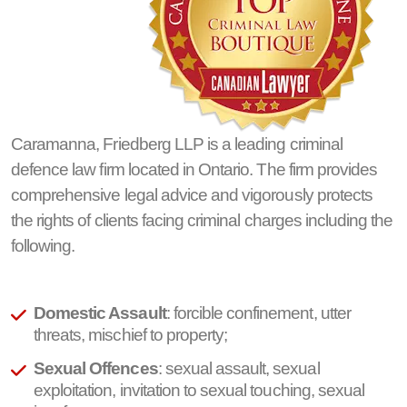
Caramanna, Friedberg LLP is a leading criminal
defence law firm located in Ontario. The firm provides
comprehensive legal advice and vigorously protects
the rights of clients facing criminal charges including the
following.
Domestic Assault
: forcible confinement, utter
threats, mischief to property;
Sexual Offences
: sexual assault, sexual
exploitation, invitation to sexual touching, sexual