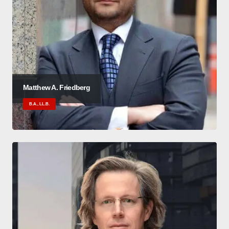
Matthew A. Friedberg
B.A., LL.B.