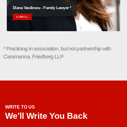
Diana Vasilescu - Family Lawyer *
LL.B/B.C.L.
* Practicing in association, but not partnership with
Caramanna, Friedberg LLP
WRITE TO US
We'll Write You Back