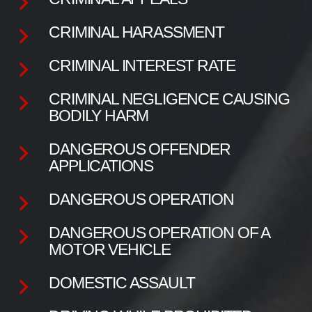
CRIMINAL HARASSMENT
CRIMINAL INTEREST RATE
CRIMINAL NEGLIGENCE CAUSING
BODILY HARM
DANGEROUS OFFENDER
APPLICATIONS
DANGEROUS OPERATION
DANGEROUS OPERATION OF A
MOTOR VEHICLE
DOMESTIC ASSAULT