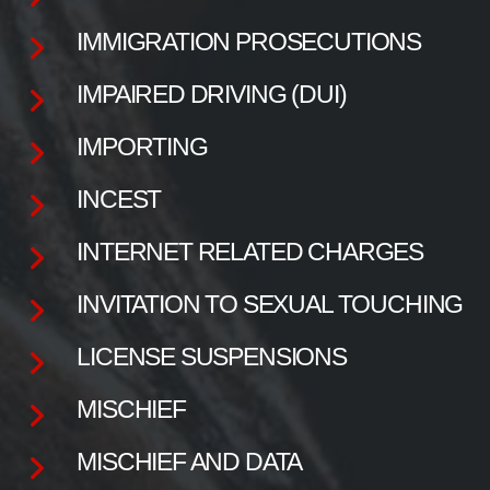
IMMIGRATION PROSECUTIONS
IMPAIRED DRIVING (DUI)
IMPORTING
INCEST
INTERNET RELATED CHARGES
INVITATION TO SEXUAL TOUCHING
LICENSE SUSPENSIONS
MISCHIEF
MISCHIEF AND DATA