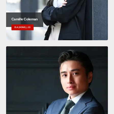
Camille Coleman
B.A (HONS.), J.D