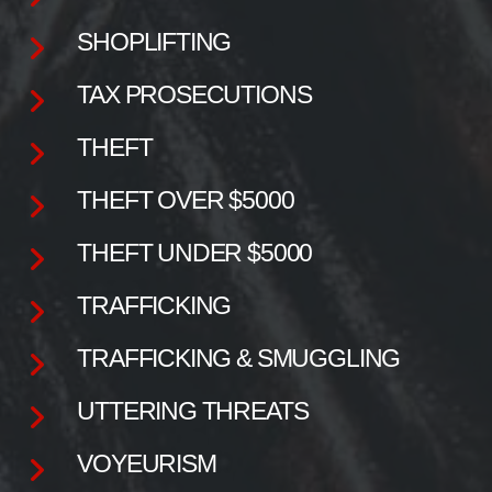
SHOPLIFTING
TAX PROSECUTIONS
THEFT
THEFT OVER $5000
THEFT UNDER $5000
TRAFFICKING
TRAFFICKING & SMUGGLING
UTTERING THREATS
VOYEURISM