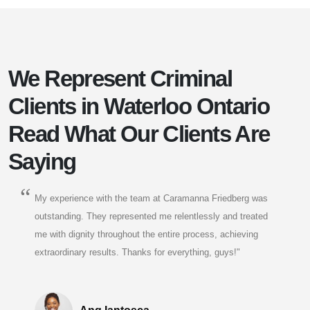
We Represent Criminal
Clients in Waterloo Ontario
Read What Our Clients Are
Saying
My experience with the team at Caramanna Friedberg was
outstanding. They represented me relentlessly and treated
me with dignity throughout the entire process, achieving
extraordinary results. Thanks for everything, guys!"