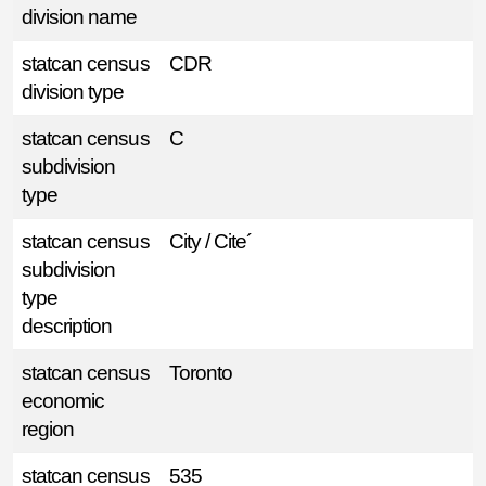
division name
statcan census
CDR
division type
statcan census
C
subdivision
type
statcan census
City / Cite´
subdivision
type
description
statcan census
Toronto
economic
region
statcan census
535