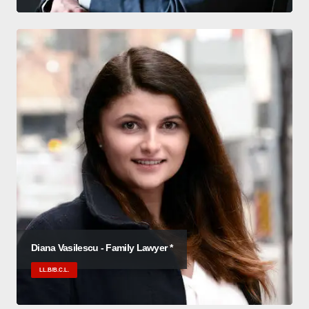
Diana Vasilescu - Family Lawyer *
LL.B/B.C.L.