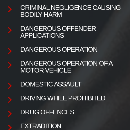
CRIMINAL NEGLIGENCE CAUSING
BODILY HARM
DANGEROUS OFFENDER
APPLICATIONS
DANGEROUS OPERATION
DANGEROUS OPERATION OF A
MOTOR VEHICLE
DOMESTIC ASSAULT
DRIVING WHILE PROHIBITED
DRUG OFFENCES
EXTRADITION