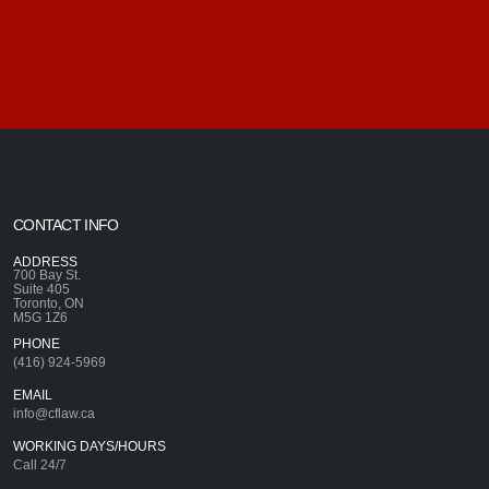
CONTACT INFO
ADDRESS
700 Bay St.
Suite 405
Toronto, ON
M5G 1Z6
PHONE
(416) 924-5969
EMAIL
info@cflaw.ca
WORKING DAYS/HOURS
Call 24/7