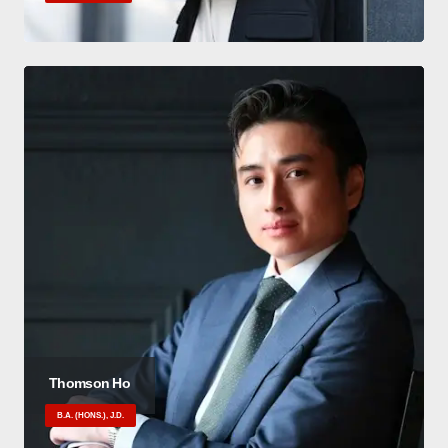
Thomson Ho
B.A. (HONS.), J.D.