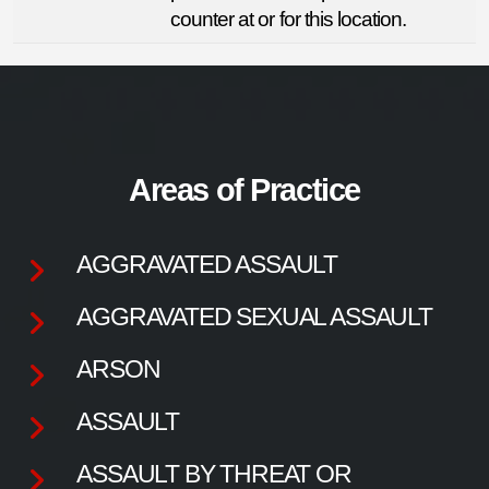
counter at or for this location.
Areas of Practice
AGGRAVATED ASSAULT
AGGRAVATED SEXUAL ASSAULT
ARSON
ASSAULT
ASSAULT BY THREAT OR