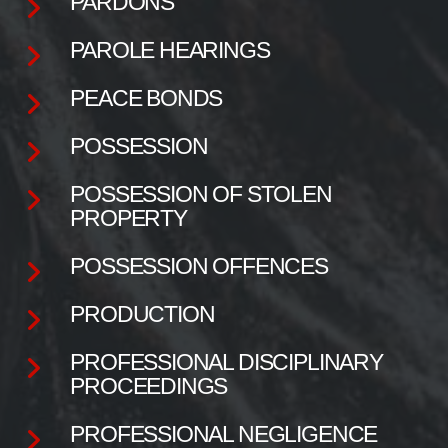
PARDONS
PAROLE HEARINGS
PEACE BONDS
POSSESSION
POSSESSION OF STOLEN
PROPERTY
POSSESSION OFFENCES
PRODUCTION
PROFESSIONAL DISCIPLINARY
PROCEEDINGS
PROFESSIONAL NEGLIGENCE