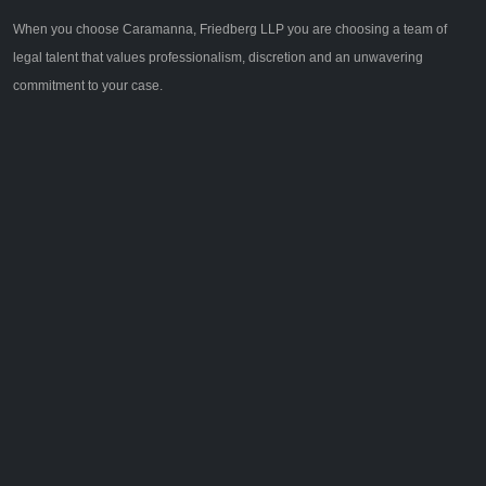
When you choose Caramanna, Friedberg LLP you are choosing a team of
legal talent that values professionalism, discretion and an unwavering
commitment to your case.