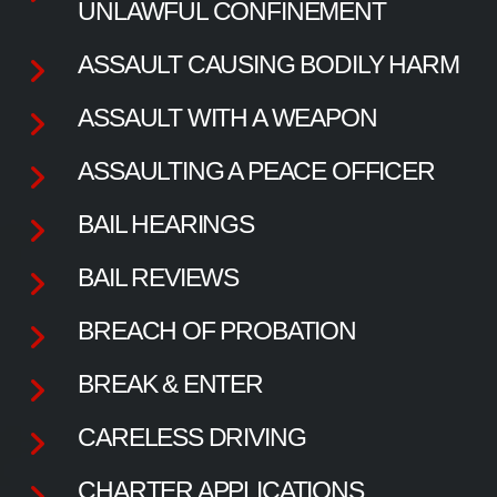
UNLAWFUL CONFINEMENT
ASSAULT CAUSING BODILY HARM
ASSAULT WITH A WEAPON
ASSAULTING A PEACE OFFICER
BAIL HEARINGS
BAIL REVIEWS
BREACH OF PROBATION
BREAK & ENTER
CARELESS DRIVING
CHARTER APPLICATIONS