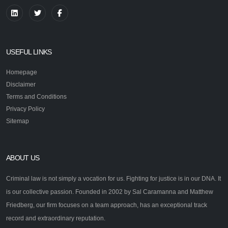
USEFUL LINKS
Homepage
Disclaimer
Terms and Conditions
Privacy Policy
Sitemap
ABOUT US
Criminal law is not simply a vocation for us. Fighting for justice is in our DNA. It
is our collective passion. Founded in 2002 by Sal Caramanna and Matthew
Friedberg, our firm focuses on a team approach, has an exceptional track
record and extraordinary reputation.