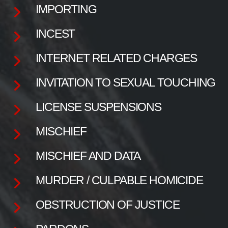
IMPORTING
INCEST
INTERNET RELATED CHARGES
INVITATION TO SEXUAL TOUCHING
LICENSE SUSPENSIONS
MISCHIEF
MISCHIEF AND DATA
MURDER / CULPABLE HOMICIDE
OBSTRUCTION OF JUSTICE