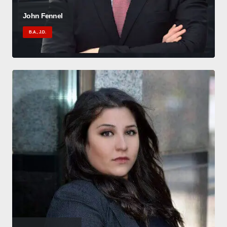
John Fennel
B.A., J.D.