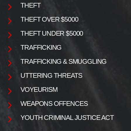
THEFT
THEFT OVER $5000
THEFT UNDER $5000
TRAFFICKING
TRAFFICKING & SMUGGLING
UTTERING THREATS
VOYEURISM
WEAPONS OFFENCES
YOUTH CRIMINAL JUSTICE ACT