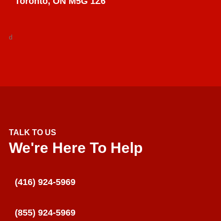
Toronto, ON M5G 1Z6
d
TALK TO US
We're Here To Help
(416) 924-5969
(855) 924-5969