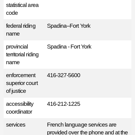
statistical area
code
federal riding
Spadina--Fort York
name
provincial
Spadina - Fort York
territorial riding
name
enforcement
416-327-5600
superior court
of justice
accessibility
416-212-1225
coordinator
services
French language services are
provided over the phone and at the