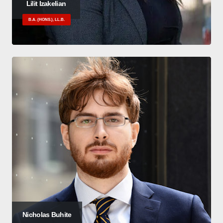
Lilit Izakelian
B.A. (HONS.), LL.B.
Nicholas Buhite