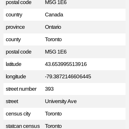
postal code
M5G 1E6
country
Canada
province
Ontario
county
Toronto
postal code
M5G 1E6
latitude
43.653995513916
longitude
-79.3872146606445
street number
393
street
University Ave
census city
Toronto
statcan census
Toronto