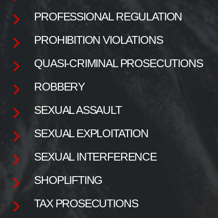
PROFESSIONAL REGULATION
PROHIBITION VIOLATIONS
QUASI-CRIMINAL PROSECUTIONS
ROBBERY
SEXUAL ASSAULT
SEXUAL EXPLOITATION
SEXUAL INTERFERENCE
SHOPLIFTING
TAX PROSECUTIONS