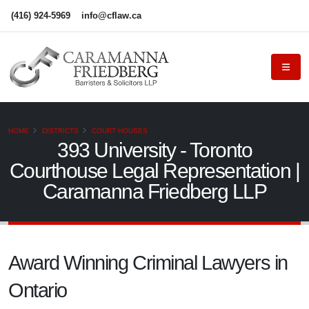
(416) 924-5969
info@cflaw.ca
HOME
DISTRICTS
COURT HOUSES
393 University - Toronto
Courthouse Legal Representation |
Caramanna Friedberg LLP
Award Winning Criminal Lawyers in
Ontario