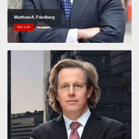
Matthew A. Friedberg
B.A., LL.B.