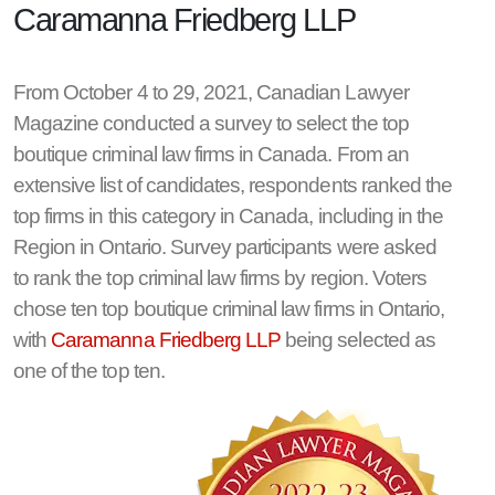
Caramanna Friedberg LLP
From October 4 to 29, 2021, Canadian Lawyer
Magazine conducted a survey to select the top
boutique criminal law firms in Canada. From an
extensive list of candidates, respondents ranked the
top firms in this category in Canada, including in the
Region in Ontario. Survey participants were asked
to rank the top criminal law firms by region. Voters
chose ten top boutique criminal law firms in Ontario,
with
Caramanna Friedberg LLP
being selected as
one of the top ten.