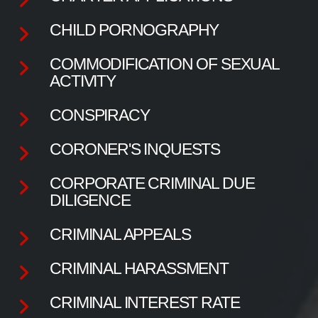
CHILD PORNOGRAPHY
COMMODIFICATION OF SEXUAL
ACTIVITY
CONSPIRACY
CORONER'S INQUESTS
CORPORATE CRIMINAL DUE
DILIGENCE
CRIMINAL APPEALS
CRIMINAL HARASSMENT
CRIMINAL INTEREST RATE