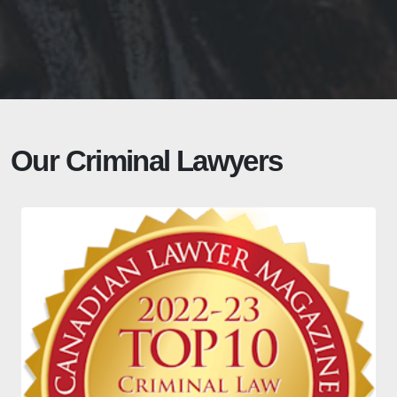
Our Criminal Lawyers