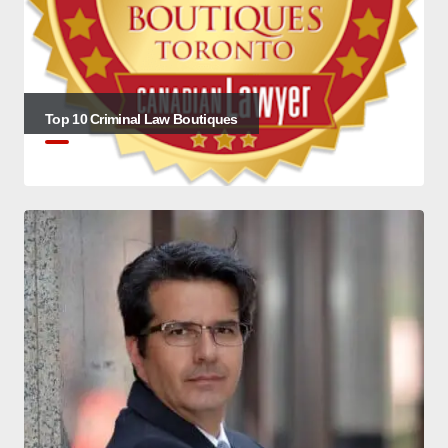
Top 10 Criminal Law Boutiques