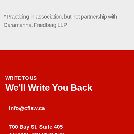
* Practicing in association, but not partnership with
Caramanna, Friedberg LLP
WRITE TO US
We'll Write You Back
info@cflaw.ca
700 Bay St. Suite 405