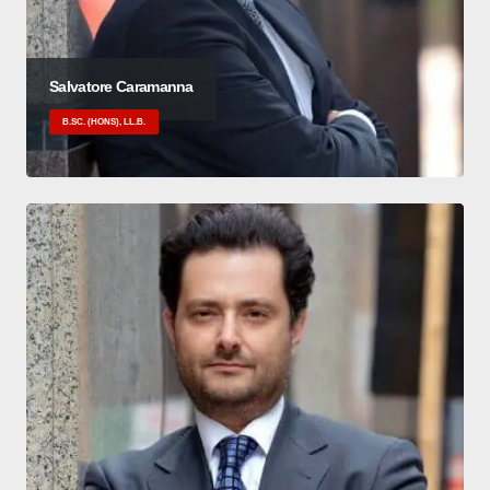
Salvatore Caramanna
B.SC. (HONS), LL.B.