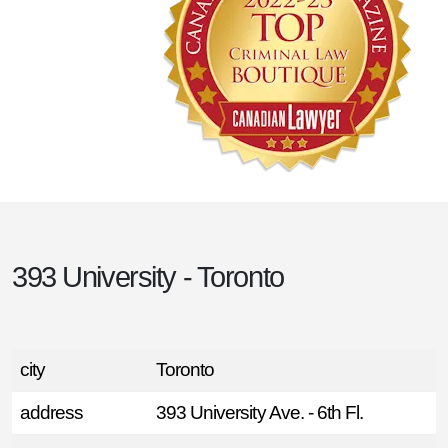
393 University - Toronto
city
Toronto
address
393 University Ave. - 6th Fl.