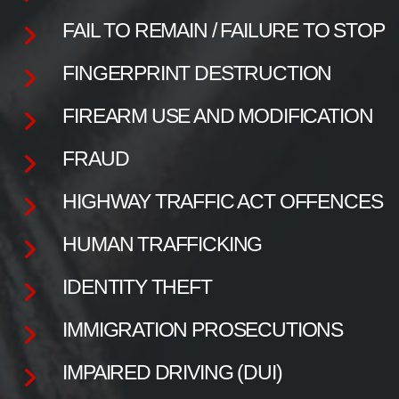
FAIL TO REMAIN / FAILURE TO STOP
FINGERPRINT DESTRUCTION
FIREARM USE AND MODIFICATION
FRAUD
HIGHWAY TRAFFIC ACT OFFENCES
HUMAN TRAFFICKING
IDENTITY THEFT
IMMIGRATION PROSECUTIONS
IMPAIRED DRIVING (DUI)