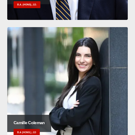
B.A. (HONS), J.D.
Camille Coleman
B.A (HONS.), J.D