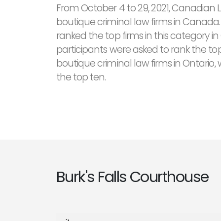
From October 4 to 29, 2021, Canadian 
boutique criminal law firms in Canada.
ranked the top firms in this category in
participants were asked to rank the top
boutique criminal law firms in Ontario, 
the top ten.
Burk's Falls Courthouse