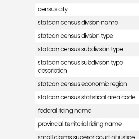
census city
statcan census division name
statcan census division type
statcan census subdivision type
statcan census subdivision type
description
statcan census economic region
statcan census statistical area code
federal riding name
provincial territorial riding name
small claims superior court of justice