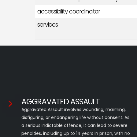
accessibility coordinator
services
AGGRAVATED ASSAULT
Aggravated Assault involves wounding, maiming,
disfiguring, or endangering life without consent. As
a serious indictable offence, it can lead to severe
penalties, including up to 14 years in prison, with no