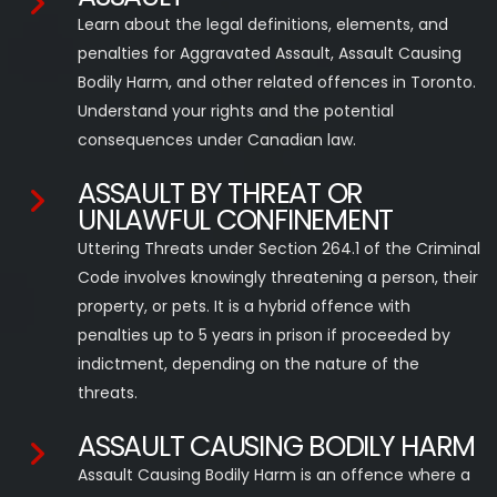
Learn about the legal definitions, elements, and
penalties for Aggravated Assault, Assault Causing
Bodily Harm, and other related offences in Toronto.
Understand your rights and the potential
consequences under Canadian law.
ASSAULT BY THREAT OR
UNLAWFUL CONFINEMENT
Uttering Threats under Section 264.1 of the Criminal
Code involves knowingly threatening a person, their
property, or pets. It is a hybrid offence with
penalties up to 5 years in prison if proceeded by
indictment, depending on the nature of the
threats.
ASSAULT CAUSING BODILY HARM
Assault Causing Bodily Harm is an offence where a