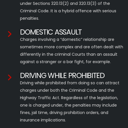
under Sections 320.13(2) and 320.13(3) of the
Criminal Code. It is a hybrid offence with serious
penalties.
DOMESTIC ASSAULT
Charges involving a “domestic” relationship are
sometimes more complex and are often dealt with
differently in the criminal Courts than an assault
against a stranger or a bar fight, for example.
DRIVING WHILE PROHIBITED
Driving while prohibited from doing so can attract
charges under both the Criminal Code and the
Highway Traffic Act. Regardless of the legislation,
one is charged under, the penalties may include
fines, jail time, driving prohibition orders, and
insurance implications.