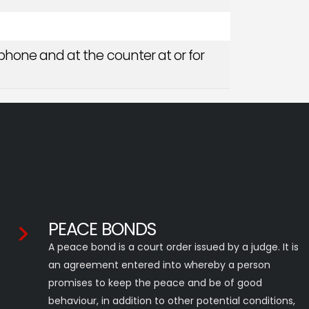
phone and at the counter at or for
PEACE BONDS
A peace bond is a court order issued by a judge. It is
an agreement entered into whereby a person
promises to keep the peace and be of good
behaviour, in addition to other potential conditions,