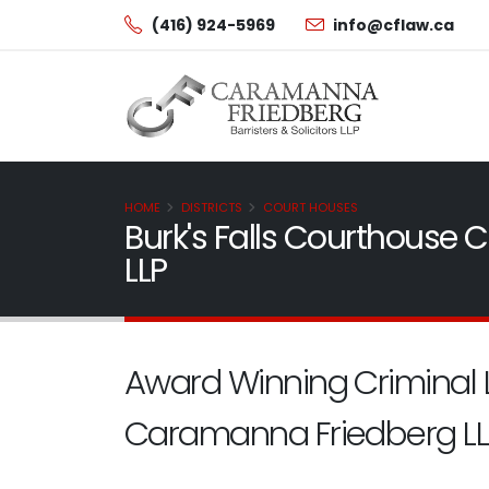
(416) 924-5969
info@cflaw.ca
HOME
DISTRICTS
COURT HOUSES
Burk's Falls Courthouse
LLP
Award Winning Criminal 
Caramanna Friedberg LL