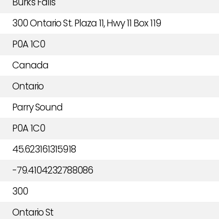
Burk's Falls
300 Ontario St. Plaza 11, Hwy 11 Box 119
P0A 1C0
Canada
Ontario
Parry Sound
P0A 1C0
45.623161315918
-79.4104232788086
300
Ontario St