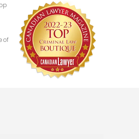
top
 of