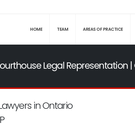
HOME
TEAM
AREAS OF PRACTICE
 Courthouse Legal Representation
Lawyers in Ontario
P