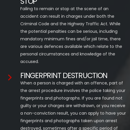
STOP
Failing to remain or stop at the scene of an
accident can result in charges under both the
Criminal Code and the Highway Traffic Act. While
the potential penalties can be serious, including
mandatory minimum fines and/or jail time, there
are various defences available which relate to the
personal circumstances and knowledge of the
accused.
FINGERPRINT DESTRUCTION
When a person is charged with an offence, part of
the arrest procedure involves the police taking your
fingerprints and photographs. If you are found not
guilty or your charges are withdrawn, or you receive
a non-conviction result, you can apply to have your
fingerprints and photographs taken upon arrest
destroyed, sometimes after a specific period of