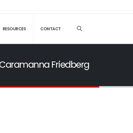
RESOURCES
CONTACT
 | Caramanna Friedberg