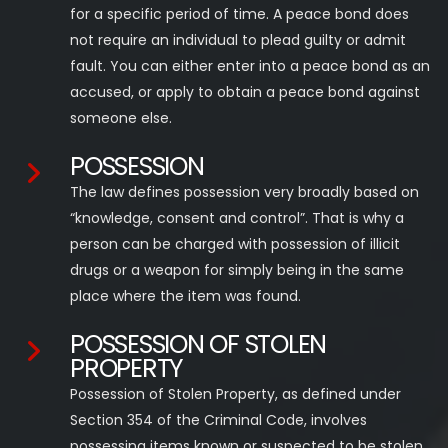
for a specific period of time. A peace bond does
not require an individual to plead guilty or admit
fault. You can either enter into a peace bond as an
accused, or apply to obtain a peace bond against
someone else.
POSSESSION
The law defines possession very broadly based on
“knowledge, consent and control”. That is why a
person can be charged with possession of illicit
drugs or a weapon for simply being in the same
place where the item was found.
POSSESSION OF STOLEN
PROPERTY
Possession of Stolen Property, as defined under
Section 354 of the Criminal Code, involves
possessing items known or suspected to be stolen.