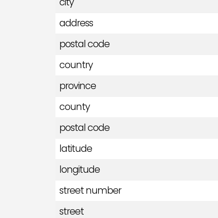
city
address
postal code
country
province
county
postal code
latitude
longitude
street number
street