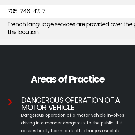
705-746-4237
French language services are provided over the 
this location.
Areas of Practice
DANGEROUS OPERATION OF A
MOTOR VEHICLE
Dangerous operation of a motor vehicle involves
driving in a manner dangerous to the public. If it
causes bodily harm or death, charges escalate