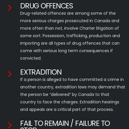
DRUG OFFENCES
Drug-related offences are among some of the
more serious charges prosecuted in Canada and
more often than not, involve Charter litigation of
some sort. Possession, trafficking, production and
importing are all types of drug offences that can
come with serious long term consequences if
convicted.
EXTRADITION
If a person is alleged to have committed a crime in
another country, extradition laws may demand that
the person be “delivered” by Canada to that
country to face the charges. Extradition hearings
and appeals are a critical part of that process.
FAIL TO REMAIN / FAILURE TO