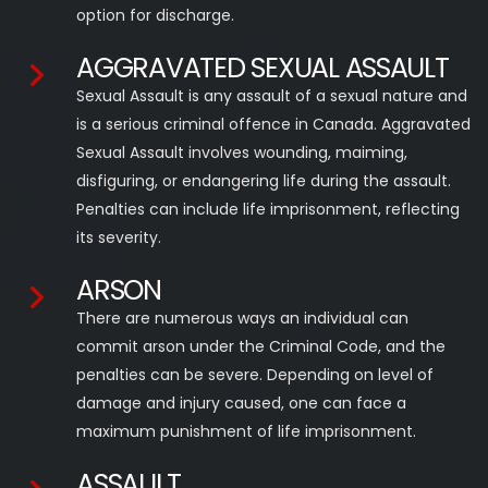
option for discharge.
AGGRAVATED SEXUAL ASSAULT
Sexual Assault is any assault of a sexual nature and
is a serious criminal offence in Canada. Aggravated
Sexual Assault involves wounding, maiming,
disfiguring, or endangering life during the assault.
Penalties can include life imprisonment, reflecting
its severity.
ARSON
There are numerous ways an individual can
commit arson under the Criminal Code, and the
penalties can be severe. Depending on level of
damage and injury caused, one can face a
maximum punishment of life imprisonment.
ASSAULT