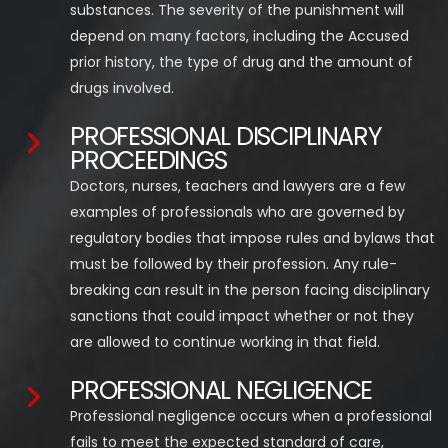
substances. The severity of the punishment will
depend on many factors, including the Accused
prior history, the type of drug and the amount of
drugs involved.
PROFESSIONAL DISCIPLINARY
PROCEEDINGS
Doctors, nurses, teachers and lawyers are a few
examples of professionals who are governed by
regulatory bodies that impose rules and bylaws that
must be followed by their profession. Any rule-
breaking can result in the person facing disciplinary
sanctions that could impact whether or not they
are allowed to continue working in that field.
PROFESSIONAL NEGLIGENCE
Professional negligence occurs when a professional
fails to meet the expected standard of care,