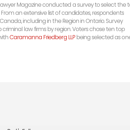
Lawyer Magazine conducted a survey to select the 
 From an extensive list of candidates, respondents
 Canada, including in the Region in Ontario. Survey
 criminal law firms by region. Voters chose ten top
with
Caramanna Friedberg LLP
being selected as one