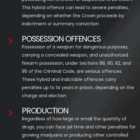
This hybrid offence can lead to severe penalties,
depending on whether the Crown proceeds by
indictment or summary conviction.
POSSESSION OFFENCES
Possession of a weapon for dangerous purposes,
carrying a concealed weapon, and unauthorized
firearm possession, under Sections 88, 90, 92, and
95 of the Criminal Code, are serious offences.
These hybrid and indictable offences carry
penalties up to 14 years in prison, depending on the
charge and election.
PRODUCTION
Regardless of how large or small the quantity of
drugs, you can face jail time and other penalties for
growing marijuana or producing other controlled