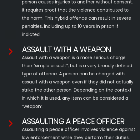
person causes injuries to another without consent.
It requires proof that the violence contributed to
the harm. This hybrid offence can result in severe
penalties, including up to 10 years in prison if
indicted
ASSAULT WITH A WEAPON
Assault with a weapon is a more serious charge
than “simple assault”, but is a very broadly defined
type of offence. A person can be charged with
assault with a weapon even if they did not actually
strike the other person. Depending on the context
in which it is used, any item can be considered a
“weapon”.
ASSAULTING A PEACE OFFICER
Assaulting a peace officer involves violence against
law enforcement while they perform their duties.