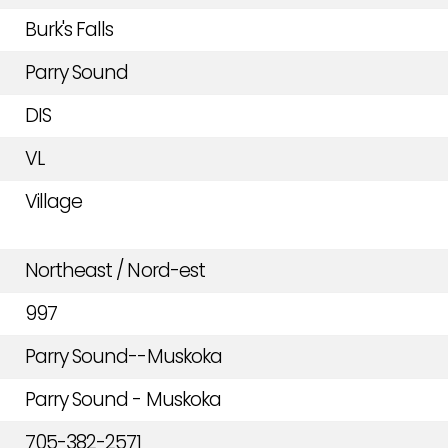
Burk's Falls
Parry Sound
DIS
VL
Village
Northeast / Nord-est
997
Parry Sound--Muskoka
Parry Sound - Muskoka
705-382-2571