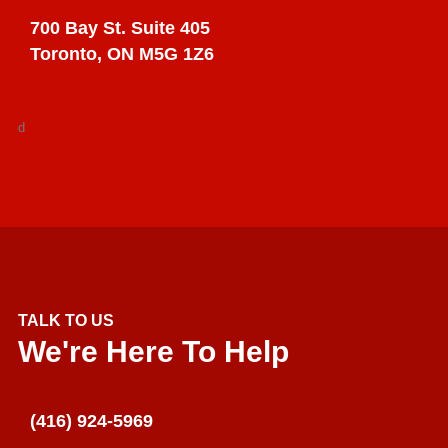
700 Bay St. Suite 405
Toronto, ON M5G 1Z6
d
TALK TO US
We're Here To Help
(416) 924-5969