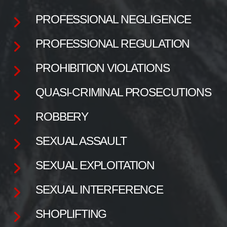
PROFESSIONAL NEGLIGENCE
PROFESSIONAL REGULATION
PROHIBITION VIOLATIONS
QUASI-CRIMINAL PROSECUTIONS
ROBBERY
SEXUAL ASSAULT
SEXUAL EXPLOITATION
SEXUAL INTERFERENCE
SHOPLIFTING