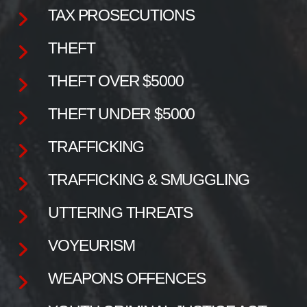
TAX PROSECUTIONS
THEFT
THEFT OVER $5000
THEFT UNDER $5000
TRAFFICKING
TRAFFICKING & SMUGGLING
UTTERING THREATS
VOYEURISM
WEAPONS OFFENCES