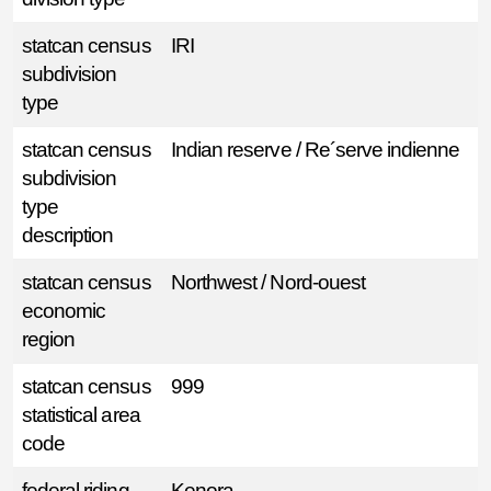
statcan census
IRI
subdivision
type
statcan census
Indian reserve / Re´serve indienne
subdivision
type
description
statcan census
Northwest / Nord-ouest
economic
region
statcan census
999
statistical area
code
federal riding
Kenora