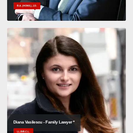
B.A. (HONS.), J.D.
Diana Vasilescu - Family Lawyer *
LL.B/B.C.L.