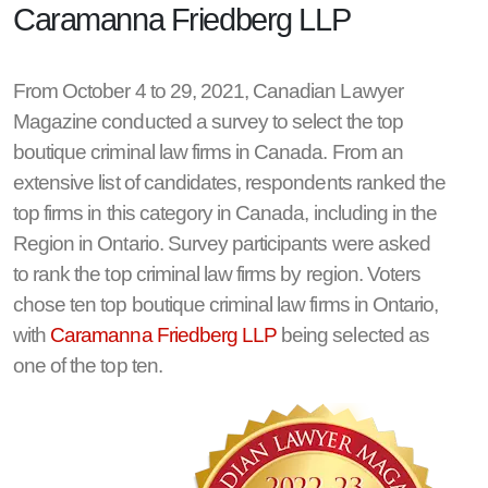
Caramanna Friedberg LLP
From October 4 to 29, 2021, Canadian Lawyer
Magazine conducted a survey to select the top
boutique criminal law firms in Canada. From an
extensive list of candidates, respondents ranked the
top firms in this category in Canada, including in the
Region in Ontario. Survey participants were asked
to rank the top criminal law firms by region. Voters
chose ten top boutique criminal law firms in Ontario,
with
Caramanna Friedberg LLP
being selected as
one of the top ten.