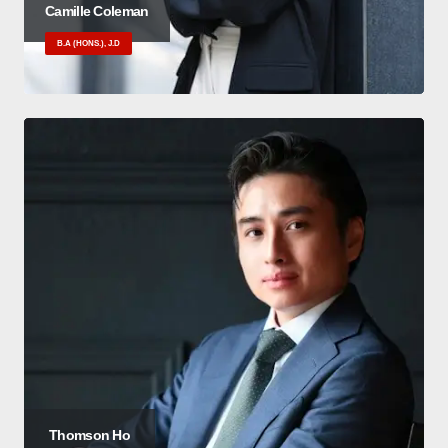
Camille Coleman
B.A (HONS.), J.D
Thomson Ho