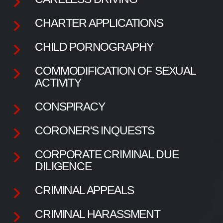
CHARTER APPLICATIONS
CHILD PORNOGRAPHY
COMMODIFICATION OF SEXUAL
ACTIVITY
CONSPIRACY
CORONER'S INQUESTS
CORPORATE CRIMINAL DUE
DILIGENCE
CRIMINAL APPEALS
CRIMINAL HARASSMENT