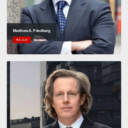
Matthew A. Friedberg
B.A., LL.B.