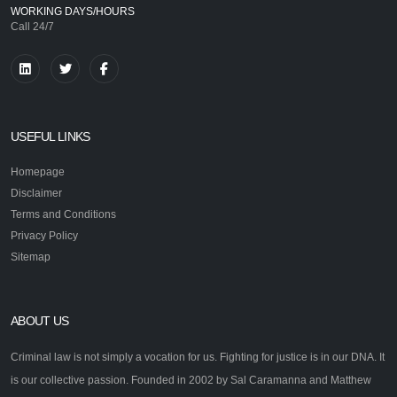
WORKING DAYS/HOURS
Call 24/7
USEFUL LINKS
Homepage
Disclaimer
Terms and Conditions
Privacy Policy
Sitemap
ABOUT US
Criminal law is not simply a vocation for us. Fighting for justice is in our DNA. It
is our collective passion. Founded in 2002 by Sal Caramanna and Matthew