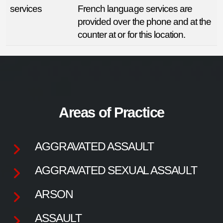
services
French language services are
provided over the phone and at the
counter at or for this location.
Areas of Practice
AGGRAVATED ASSAULT
AGGRAVATED SEXUAL ASSAULT
ARSON
ASSAULT