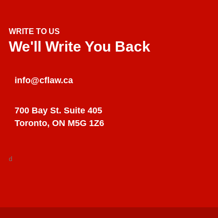
WRITE TO US
We'll Write You Back
info@cflaw.ca
700 Bay St. Suite 405
Toronto, ON M5G 1Z6
d