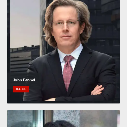
John Fennel
B.A., J.D.