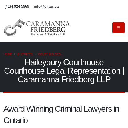
(416) 924-5969
info@cflaw.ca
HOME
DISTRICTS
COURT HOUSES
Haileybury Courthouse
Courthouse Legal Representation |
Caramanna Friedberg LLP
Award Winning Criminal Lawyers in
Ontario