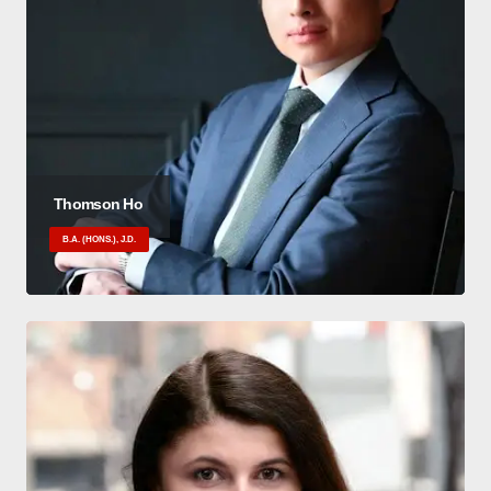
Thomson Ho
B.A. (HONS.), J.D.