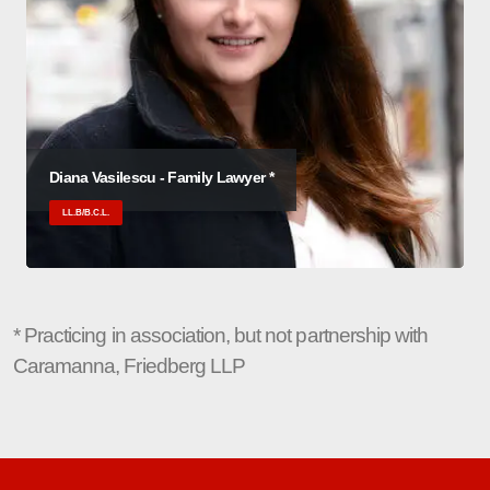
Diana Vasilescu - Family Lawyer *
LL.B/B.C.L.
* Practicing in association, but not partnership with
Caramanna, Friedberg LLP