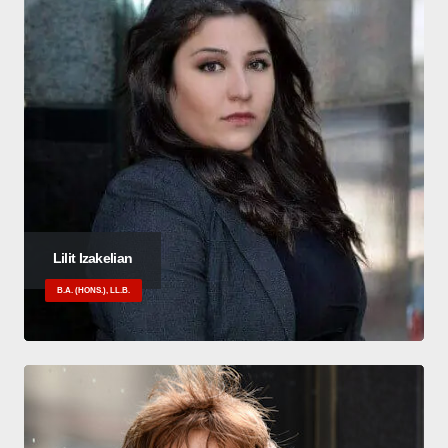
Lilit Izakelian
B.A. (HONS.), LL.B.