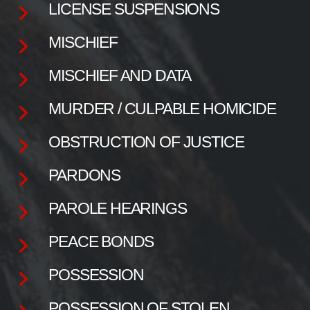
LICENSE SUSPENSIONS
MISCHIEF
MISCHIEF AND DATA
MURDER / CULPABLE HOMICIDE
OBSTRUCTION OF JUSTICE
PARDONS
PAROLE HEARINGS
PEACE BONDS
POSSESSION
POSSESSION OF STOLEN