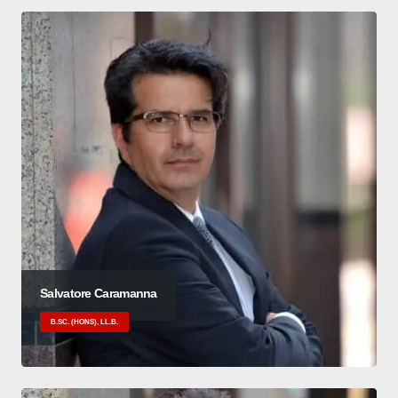
Salvatore Caramanna
B.SC. (HONS), LL.B.