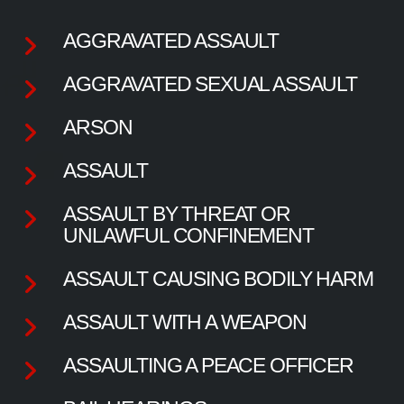
AGGRAVATED ASSAULT
AGGRAVATED SEXUAL ASSAULT
ARSON
ASSAULT
ASSAULT BY THREAT OR
UNLAWFUL CONFINEMENT
ASSAULT CAUSING BODILY HARM
ASSAULT WITH A WEAPON
ASSAULTING A PEACE OFFICER