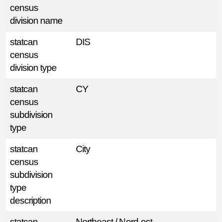
census
division name
statcan
DIS
census
division type
statcan
CY
census
subdivision
type
statcan
City
census
subdivision
type
description
statcan
Northeast / Nord-est