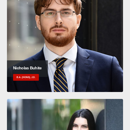
Nicholas Buhite
B.A. (HONS), J.D.