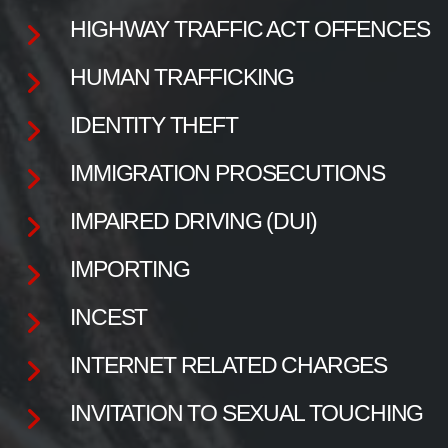
HIGHWAY TRAFFIC ACT OFFENCES
HUMAN TRAFFICKING
IDENTITY THEFT
IMMIGRATION PROSECUTIONS
IMPAIRED DRIVING (DUI)
IMPORTING
INCEST
INTERNET RELATED CHARGES
INVITATION TO SEXUAL TOUCHING