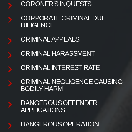
CORONER'S INQUESTS
CORPORATE CRIMINAL DUE
DILIGENCE
CRIMINAL APPEALS
CRIMINAL HARASSMENT
CRIMINAL INTEREST RATE
CRIMINAL NEGLIGENCE CAUSING
BODILY HARM
DANGEROUS OFFENDER
APPLICATIONS
DANGEROUS OPERATION