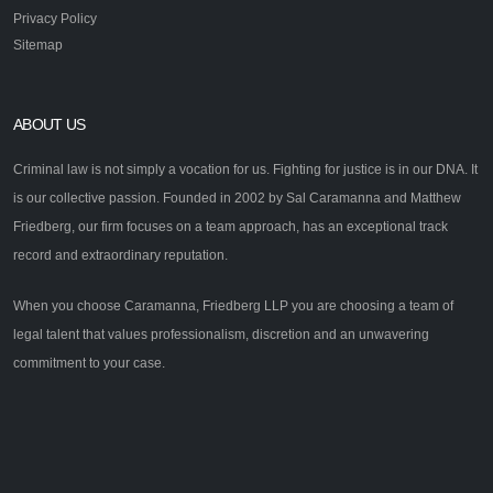
Privacy Policy
Sitemap
ABOUT US
Criminal law is not simply a vocation for us. Fighting for justice is in our DNA. It
is our collective passion. Founded in 2002 by Sal Caramanna and Matthew
Friedberg, our firm focuses on a team approach, has an exceptional track
record and extraordinary reputation.
When you choose Caramanna, Friedberg LLP you are choosing a team of
legal talent that values professionalism, discretion and an unwavering
commitment to your case.