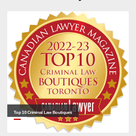
Top 10 Criminal Law Boutiques