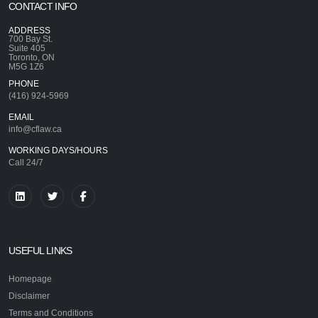
CONTACT INFO
ADDRESS
700 Bay St.
Suite 405
Toronto, ON
M5G 1Z6
PHONE
(416) 924-5969
EMAIL
info@cflaw.ca
WORKING DAYS/HOURS
Call 24/7
USEFUL LINKS
Homepage
Disclaimer
Terms and Conditions