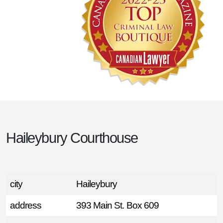
Haileybury Courthouse
city
Haileybury
address
393 Main St. Box 609