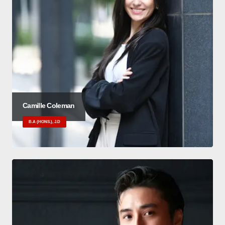
Camille Coleman
B.A (HONS.), J.D