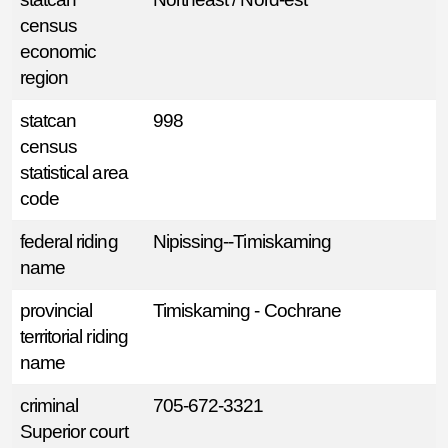
census
economic
region
statcan
998
census
statistical area
code
federal riding
Nipissing--Timiskaming
name
provincial
Timiskaming - Cochrane
territorial riding
name
criminal
705-672-3321
Superior court