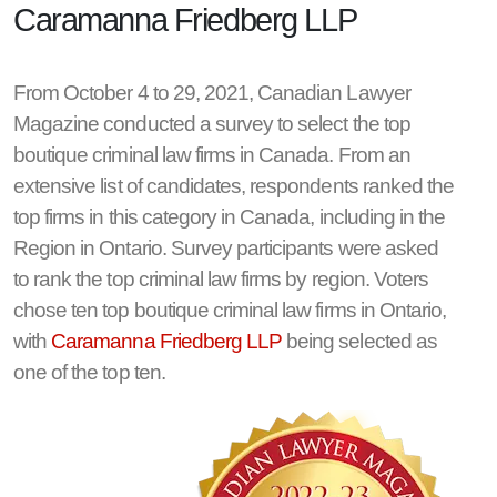
Caramanna Friedberg LLP
From October 4 to 29, 2021, Canadian Lawyer
Magazine conducted a survey to select the top
boutique criminal law firms in Canada. From an
extensive list of candidates, respondents ranked the
top firms in this category in Canada, including in the
Region in Ontario. Survey participants were asked
to rank the top criminal law firms by region. Voters
chose ten top boutique criminal law firms in Ontario,
with
Caramanna Friedberg LLP
being selected as
one of the top ten.