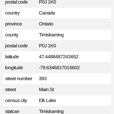
postal code
P0J 1K0
country
Canada
province
Ontario
county
Timiskaming
postal code
P0J 1K0
latitude
47.4488487243652
longitude
-79.6346817016602
street number
393
street
Main St
census city
Elk Lake
statcan
Timiskaming