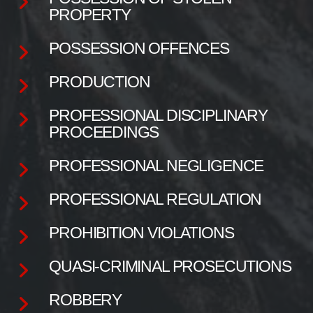
PROPERTY
POSSESSION OFFENCES
PRODUCTION
PROFESSIONAL DISCIPLINARY
PROCEEDINGS
PROFESSIONAL NEGLIGENCE
PROFESSIONAL REGULATION
PROHIBITION VIOLATIONS
QUASI-CRIMINAL PROSECUTIONS
ROBBERY