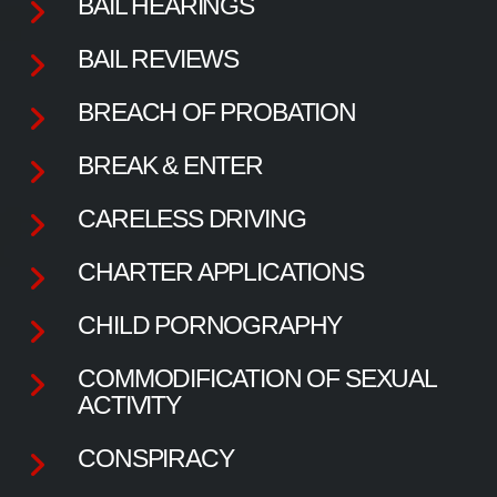
BAIL HEARINGS
BAIL REVIEWS
BREACH OF PROBATION
BREAK & ENTER
CARELESS DRIVING
CHARTER APPLICATIONS
CHILD PORNOGRAPHY
COMMODIFICATION OF SEXUAL
ACTIVITY
CONSPIRACY