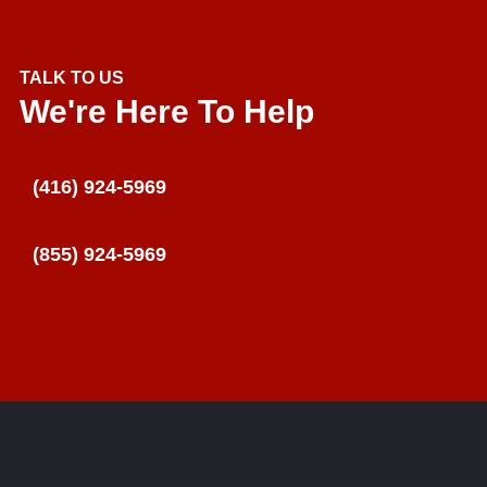
TALK TO US
We're Here To Help
(416) 924-5969
(855) 924-5969