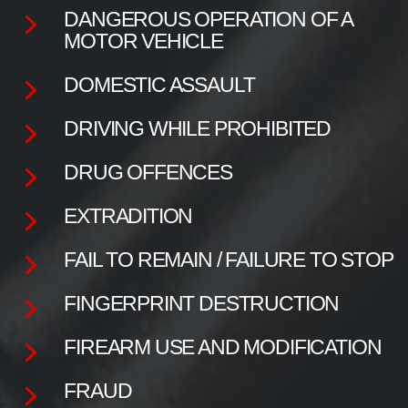
DANGEROUS OPERATION OF A
MOTOR VEHICLE
DOMESTIC ASSAULT
DRIVING WHILE PROHIBITED
DRUG OFFENCES
EXTRADITION
FAIL TO REMAIN / FAILURE TO STOP
FINGERPRINT DESTRUCTION
FIREARM USE AND MODIFICATION
FRAUD