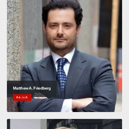
Matthew A. Friedberg
B.A., LL.B.