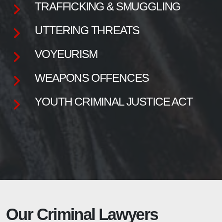
TRAFFICKING & SMUGGLING
UTTERING THREATS
VOYEURISM
WEAPONS OFFENCES
YOUTH CRIMINAL JUSTICE ACT
Our Criminal Lawyers