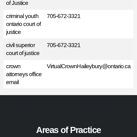
of Justice
criminal youth
705-672-3321
ontario court of
justice
civil superior
705-672-3321
court of justice
crown
VirtualCrownHaileybury@ontario.ca
attorneys office
email
Areas of Practice