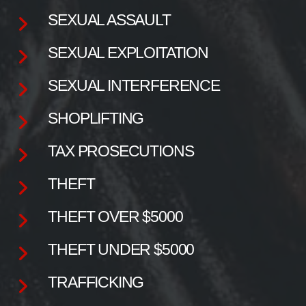
SEXUAL ASSAULT
SEXUAL EXPLOITATION
SEXUAL INTERFERENCE
SHOPLIFTING
TAX PROSECUTIONS
THEFT
THEFT OVER $5000
THEFT UNDER $5000
TRAFFICKING