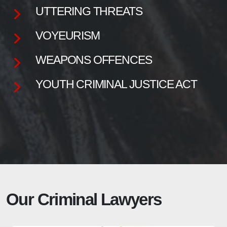
UTTERING THREATS
VOYEURISM
WEAPONS OFFENCES
YOUTH CRIMINAL JUSTICE ACT
Our Criminal Lawyers