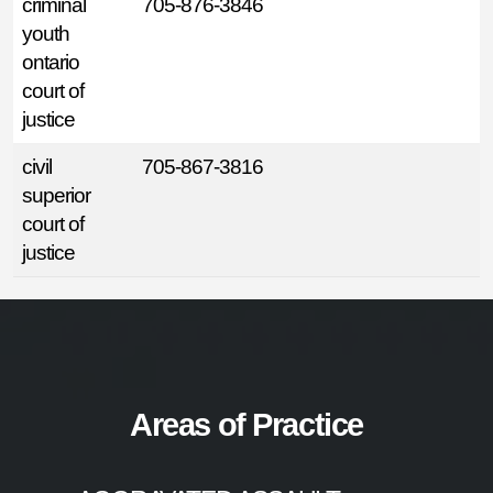
criminal
705-876-3846
youth
ontario
court of
justice
civil
705-867-3816
superior
court of
justice
Areas of Practice