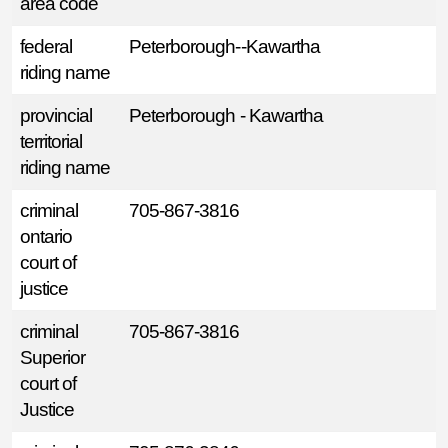
area code
federal
Peterborough--Kawartha
riding name
provincial
Peterborough - Kawartha
territorial
riding name
criminal
705-867-3816
ontario
court of
justice
criminal
705-867-3816
Superior
court of
Justice