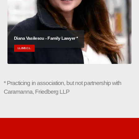
Diana Vasilescu - Family Lawyer *
LL.B/B.C.L.
* Practicing in association, but not partnership with
Caramanna, Friedberg LLP