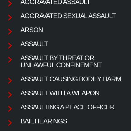
AGGRAVATED ASSAULT
AGGRAVATED SEXUAL ASSAULT
ARSON
ASSAULT
ASSAULT BY THREAT OR
UNLAWFUL CONFINEMENT
ASSAULT CAUSING BODILY HARM
ASSAULT WITH A WEAPON
ASSAULTING A PEACE OFFICER
BAIL HEARINGS