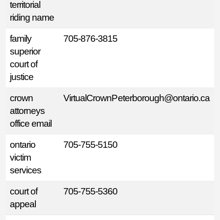
territorial
riding name
family
705-876-3815
superior
court of
justice
crown
VirtualCrownPeterborough@ontario.ca
attorneys
office email
ontario
705-755-5150
victim
services
court of
705-755-5360
appeal