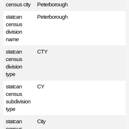
census city
Peterborough
statcan
Peterborough
census
division
name
statcan
CTY
census
division
type
statcan
CY
census
subdivision
type
statcan
City
census