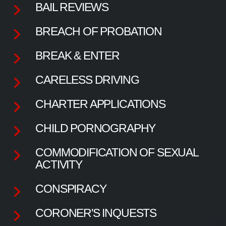
BAIL REVIEWS
BREACH OF PROBATION
BREAK & ENTER
CARELESS DRIVING
CHARTER APPLICATIONS
CHILD PORNOGRAPHY
COMMODIFICATION OF SEXUAL
ACTIVITY
CONSPIRACY
CORONER'S INQUESTS