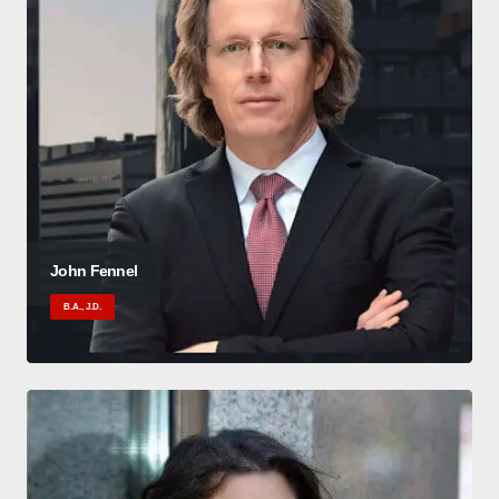
John Fennel
B.A., J.D.