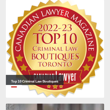
Top 10 Criminal Law Boutiques