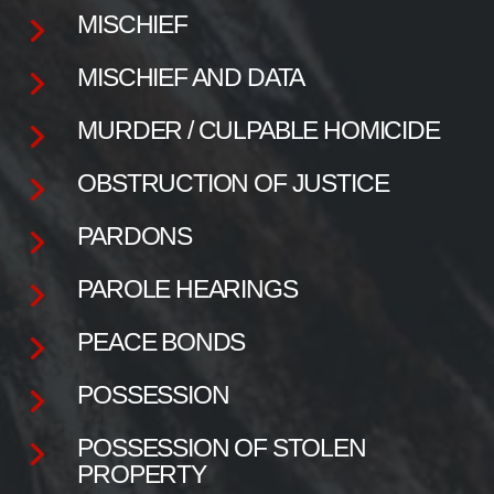
MISCHIEF
MISCHIEF AND DATA
MURDER / CULPABLE HOMICIDE
OBSTRUCTION OF JUSTICE
PARDONS
PAROLE HEARINGS
PEACE BONDS
POSSESSION
POSSESSION OF STOLEN
PROPERTY