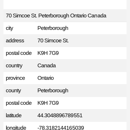
70 Simcoe St. Peterborough Ontario Canada
city
Peterborough
address
70 Simcoe St.
postal code
K9H 7G9
country
Canada
province
Ontario
county
Peterborough
postal code
K9H 7G9
latitude
44.3048896789551
longitude
-78.3182144165039