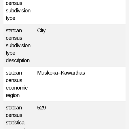
census
subdivision
type
statcan
City
census
subdivision
type
description
statcan
Muskoka--Kawarthas
census
economic
region
statcan
529
census
statistical