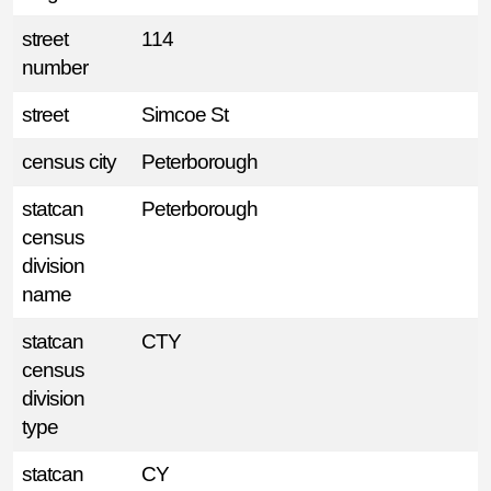
street
114
number
street
Simcoe St
census city
Peterborough
statcan
Peterborough
census
division
name
statcan
CTY
census
division
type
statcan
CY