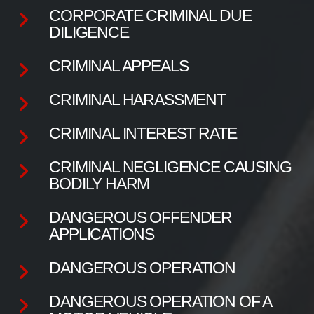
CORPORATE CRIMINAL DUE
DILIGENCE
CRIMINAL APPEALS
CRIMINAL HARASSMENT
CRIMINAL INTEREST RATE
CRIMINAL NEGLIGENCE CAUSING
BODILY HARM
DANGEROUS OFFENDER
APPLICATIONS
DANGEROUS OPERATION
DANGEROUS OPERATION OF A