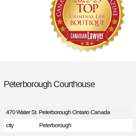
Peterborough Courthouse
470 Water St. Peterborough Ontario Canada
city
Peterborough