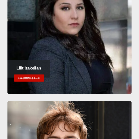
Lilit Izakelian
B.A. (HONS.), LL.B.