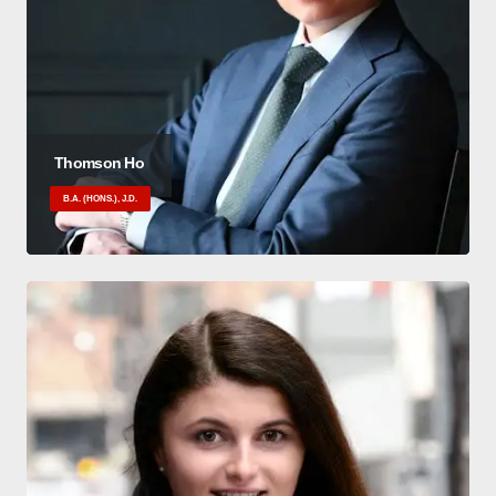
Thomson Ho
B.A. (HONS.), J.D.