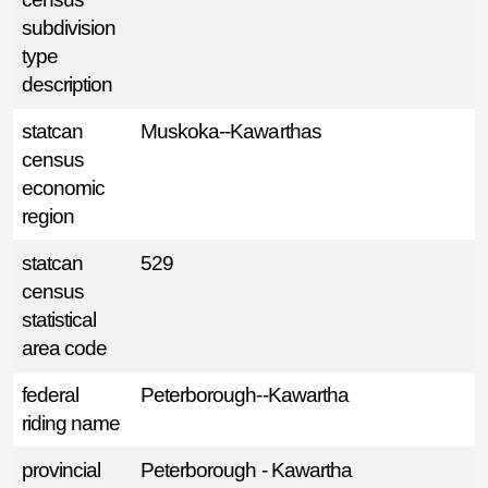
subdivision
type
description
statcan
Muskoka--Kawarthas
census
economic
region
statcan
529
census
statistical
area code
federal
Peterborough--Kawartha
riding name
provincial
Peterborough - Kawartha