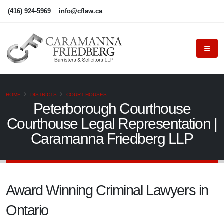
(416) 924-5969
info@cflaw.ca
HOME
DISTRICTS
COURT HOUSES
Peterborough Courthouse
Courthouse Legal Representation |
Caramanna Friedberg LLP
Award Winning Criminal Lawyers in
Ontario