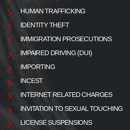
HUMAN TRAFFICKING
IDENTITY THEFT
IMMIGRATION PROSECUTIONS
IMPAIRED DRIVING (DUI)
IMPORTING
INCEST
INTERNET RELATED CHARGES
INVITATION TO SEXUAL TOUCHING
LICENSE SUSPENSIONS