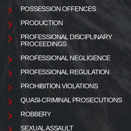
POSSESSION OFFENCES
PRODUCTION
PROFESSIONAL DISCIPLINARY
PROCEEDINGS
PROFESSIONAL NEGLIGENCE
PROFESSIONAL REGULATION
PROHIBITION VIOLATIONS
QUASI-CRIMINAL PROSECUTIONS
ROBBERY
SEXUAL ASSAULT