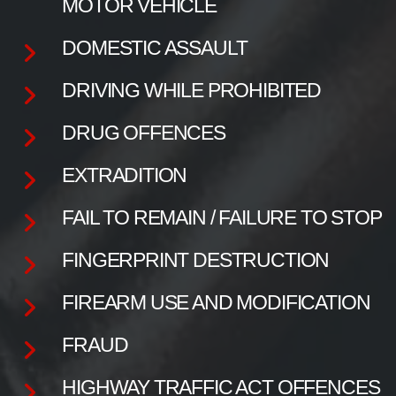
MOTOR VEHICLE
DOMESTIC ASSAULT
DRIVING WHILE PROHIBITED
DRUG OFFENCES
EXTRADITION
FAIL TO REMAIN / FAILURE TO STOP
FINGERPRINT DESTRUCTION
FIREARM USE AND MODIFICATION
FRAUD
HIGHWAY TRAFFIC ACT OFFENCES