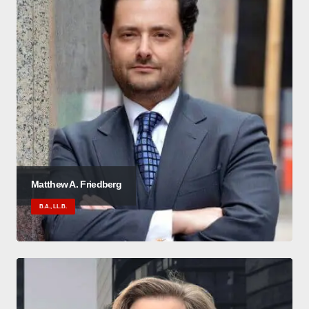
Matthew A. Friedberg
B.A., LL.B.