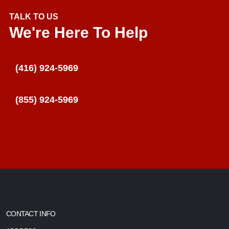
TALK TO US
We're Here To Help
(416) 924-5969
(855) 924-5969
CONTACT INFO