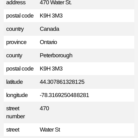
address
470 Water St.
postal code
K9H 3M3
country
Canada
province
Ontario
county
Peterborough
postal code
K9H 3M3
latitude
44.307861328125
longitude
-78.3169250488281
street
470
number
street
Water St