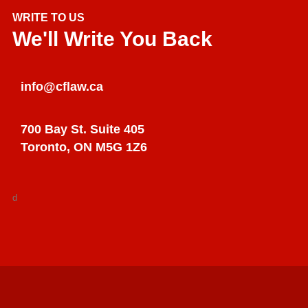
WRITE TO US
We'll Write You Back
info@cflaw.ca
700 Bay St. Suite 405
Toronto, ON M5G 1Z6
d