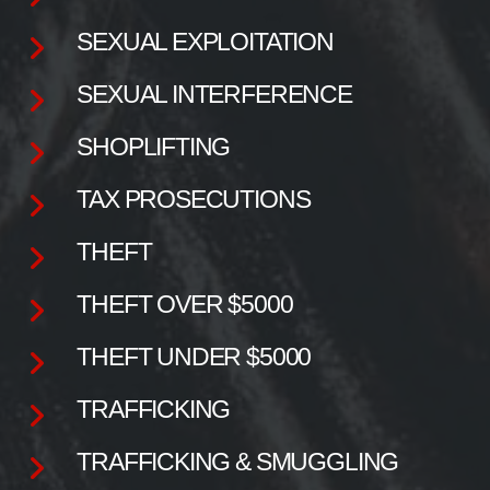
SEXUAL EXPLOITATION
SEXUAL INTERFERENCE
SHOPLIFTING
TAX PROSECUTIONS
THEFT
THEFT OVER $5000
THEFT UNDER $5000
TRAFFICKING
TRAFFICKING & SMUGGLING