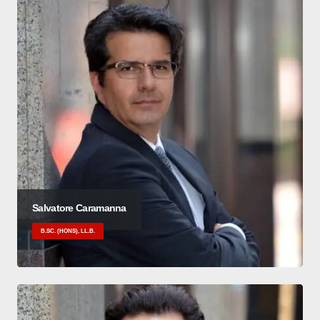
Salvatore Caramanna
B.SC. (HONS), LL.B.