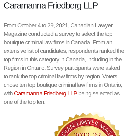
Caramanna Friedberg LLP
From October 4 to 29, 2021, Canadian Lawyer
Magazine conducted a survey to select the top
boutique criminal law firms in Canada. From an
extensive list of candidates, respondents ranked the
top firms in this category in Canada, including in the
Region in Ontario. Survey participants were asked
to rank the top criminal law firms by region. Voters
chose ten top boutique criminal law firms in Ontario,
with
Caramanna Friedberg LLP
being selected as
one of the top ten.