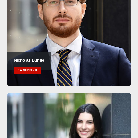
Nicholas Buhite
B.A. (HONS), J.D.