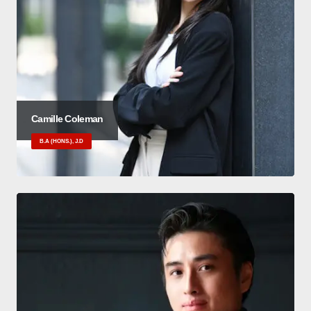
Camille Coleman
B.A (HONS.), J.D