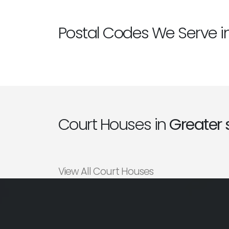
Postal Codes We Serve i
Court Houses in
Greater 
View All Court Houses