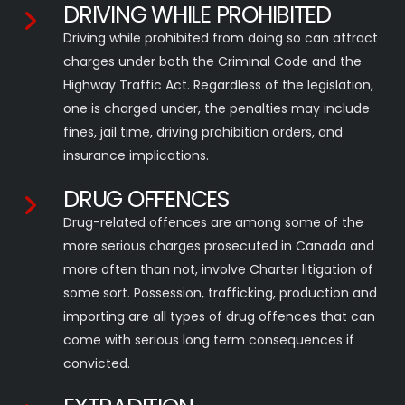
DRIVING WHILE PROHIBITED
Driving while prohibited from doing so can attract
charges under both the Criminal Code and the
Highway Traffic Act. Regardless of the legislation,
one is charged under, the penalties may include
fines, jail time, driving prohibition orders, and
insurance implications.
DRUG OFFENCES
Drug-related offences are among some of the
more serious charges prosecuted in Canada and
more often than not, involve Charter litigation of
some sort. Possession, trafficking, production and
importing are all types of drug offences that can
come with serious long term consequences if
convicted.