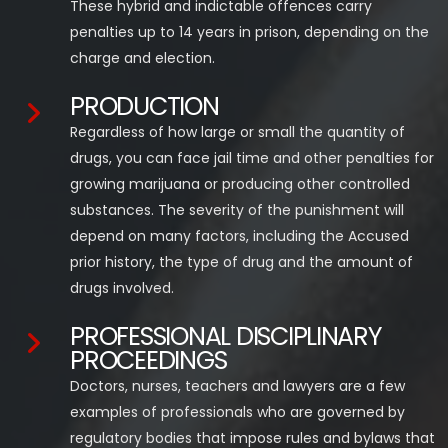
These hybrid and indictable offences carry
penalties up to 14 years in prison, depending on the
charge and election.
PRODUCTION
Regardless of how large or small the quantity of
drugs, you can face jail time and other penalties for
growing marijuana or producing other controlled
substances. The severity of the punishment will
depend on many factors, including the Accused
prior history, the type of drug and the amount of
drugs involved.
PROFESSIONAL DISCIPLINARY
PROCEEDINGS
Doctors, nurses, teachers and lawyers are a few
examples of professionals who are governed by
regulatory bodies that impose rules and bylaws that