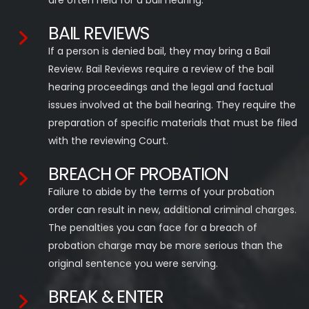
are often held for a bail hearing.
BAIL REVIEWS
If a person is denied bail, they may bring a Bail
Review. Bail Reviews require a review of the bail
hearing proceedings and the legal and factual
issues involved at the bail hearing. They require the
preparation of specific materials that must be filed
with the reviewing Court.
BREACH OF PROBATION
Failure to abide by the terms of your probation
order can result in new, additional criminal charges.
The penalties you can face for a breach of
probation charge may be more serious than the
original sentence you were serving.
BREAK & ENTER