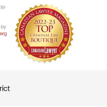
top
 by
erg
ict