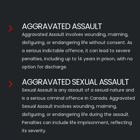
AGGRAVATED ASSAULT
Aggravated Assault involves wounding, maiming,
disfiguring, or endangering life without consent. As
a serious indictable offence, it can lead to severe
penalties, including up to 14 years in prison, with no
option for discharge.
AGGRAVATED SEXUAL ASSAULT
Sexual Assault is any assault of a sexual nature and
is a serious criminal offence in Canada. Aggravated
Sexual Assault involves wounding, maiming,
disfiguring, or endangering life during the assault.
Penalties can include life imprisonment, reflecting
its severity.