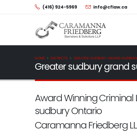
(416) 924-5969
info@cflaw.ca
HOME
DISTRICTS
GREATER-SUDBURY-GRAND-SUDBUR
Greater sudbury grand s
Award Winning Criminal 
sudbury Ontario
Caramanna Friedberg LL