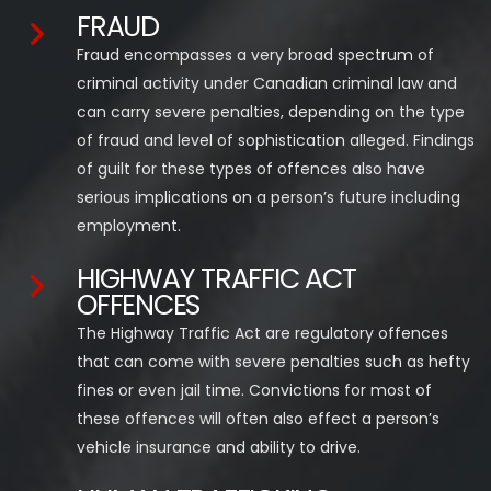
FRAUD
Fraud encompasses a very broad spectrum of
criminal activity under Canadian criminal law and
can carry severe penalties, depending on the type
of fraud and level of sophistication alleged. Findings
of guilt for these types of offences also have
serious implications on a person’s future including
employment.
HIGHWAY TRAFFIC ACT
OFFENCES
The Highway Traffic Act are regulatory offences
that can come with severe penalties such as hefty
fines or even jail time. Convictions for most of
these offences will often also effect a person’s
vehicle insurance and ability to drive.