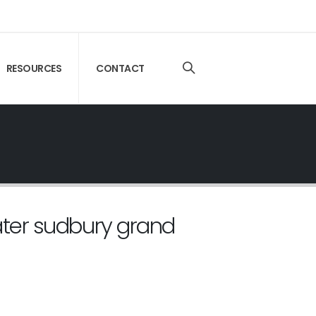
RESOURCES
CONTACT
ater sudbury grand