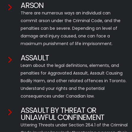
ARSON
There are numerous ways an individual can
commit arson under the Criminal Code, and the
penalties can be severe. Depending on level of
damage and injury caused, one can face a
maximum punishment of life imprisonment.
ASSAULT
Learn about the legal definitions, elements, and
penalties for Aggravated Assault, Assault Causing
Bodily Harm, and other related offences in Toronto.
Understand your rights and the potential
consequences under Canadian law.
ASSAULT BY THREAT OR
UNLAWFUL CONFINEMENT
Uttering Threats under Section 264.1 of the Criminal