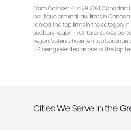
From October 4 to 29, 2021, Canadian 
boutique criminal law firms in Canada.
ranked the top firms in this category 
sudbury Region in Ontario. Survey parti
region. Voters chose ten top boutique c
LLP
being selected as one of the top te
Cities We Serve in the
Gr