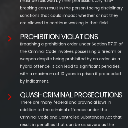
must be followed by their profession. Any rule-
breaking can result in the person facing disciplinary
sanctions that could impact whether or not they
are allowed to continue working in that field.
PROHIBITION VIOLATIONS
Breaching a prohibition order under Section 117.01 of
the Criminal Code involves possessing a firearm or
weapon despite being prohibited by an order. As a
hybrid offence, it can lead to significant penalties,
with a maximum of 10 years in prison if proceeded
by indictment.
QUASI-CRIMINAL PROSECUTIONS
There are many federal and provincial laws in
addition to the criminal offences under the
Criminal Code and Controlled Substances Act that
result in penalties that can be as severe as the