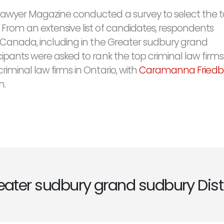
Lawyer Magazine conducted a survey to select the 
 From an extensive list of candidates, respondents
in Canada, including in the Greater sudbury grand
cipants were asked to rank the top criminal law firms
riminal law firms in Ontario, with
Caramanna Friedb
n.
eater sudbury grand sudbury Distr