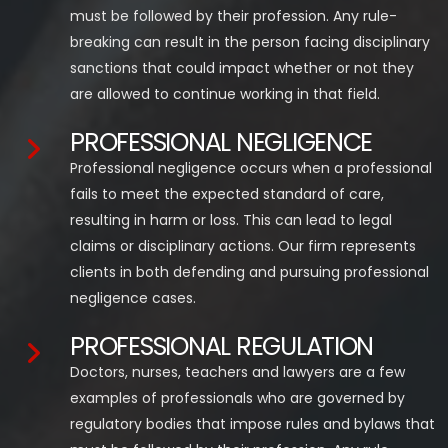
must be followed by their profession. Any rule-
breaking can result in the person facing disciplinary
sanctions that could impact whether or not they
are allowed to continue working in that field.
PROFESSIONAL NEGLIGENCE
Professional negligence occurs when a professional
fails to meet the expected standard of care,
resulting in harm or loss. This can lead to legal
claims or disciplinary actions. Our firm represents
clients in both defending and pursuing professional
negligence cases.
PROFESSIONAL REGULATION
Doctors, nurses, teachers and lawyers are a few
examples of professionals who are governed by
regulatory bodies that impose rules and bylaws that