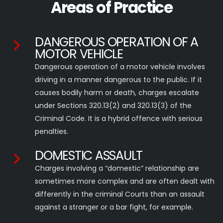
Areas of Practice
DANGEROUS OPERATION OF A
MOTOR VEHICLE
Dangerous operation of a motor vehicle involves
driving in a manner dangerous to the public. If it
causes bodily harm or death, charges escalate
under Sections 320.13(2) and 320.13(3) of the
Criminal Code. It is a hybrid offence with serious
penalties.
DOMESTIC ASSAULT
Charges involving a “domestic” relationship are
sometimes more complex and are often dealt with
differently in the criminal Courts than an assault
against a stranger or a bar fight, for example.