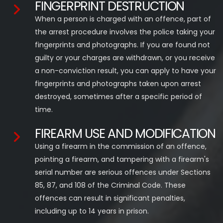
FINGERPRINT DESTRUCTION
When a person is charged with an offence, part of
the arrest procedure involves the police taking your
fingerprints and photographs. If you are found not
guilty or your charges are withdrawn, or you receive
a non-conviction result, you can apply to have your
fingerprints and photographs taken upon arrest
destroyed, sometimes after a specific period of
time.
FIREARM USE AND MODIFICATION
Using a firearm in the commission of an offence,
pointing a firearm, and tampering with a firearm's
serial number are serious offences under Sections
85, 87, and 108 of the Criminal Code. These
offences can result in significant penalties,
including up to 14 years in prison.