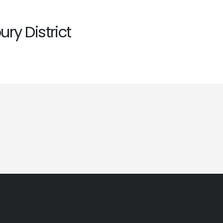
ry District