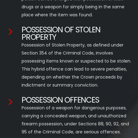
drugs or a weapon for simply being in the same
place where the item was found.
POSSESSION OF STOLEN
PROPERTY
Possession of Stolen Property, as defined under
Section 354 of the Criminal Code, involves
possessing items known or suspected to be stolen.
This hybrid offence can lead to severe penalties,
depending on whether the Crown proceeds by
indictment or summary conviction.
POSSESSION OFFENCES
Possession of a weapon for dangerous purposes,
carrying a concealed weapon, and unauthorized
firearm possession, under Sections 88, 90, 92, and
95 of the Criminal Code, are serious offences.