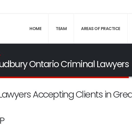
HOME
TEAM
AREAS OF PRACTICE
Y
udbury Ontario Criminal Lawyers
Lawyers Accepting Clients in Gre
P