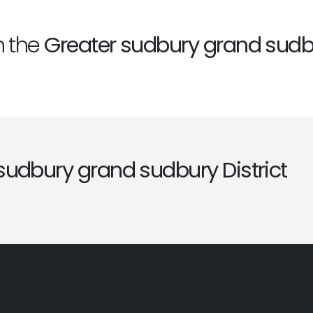
n the
Greater sudbury grand sudbu
sudbury grand sudbury District