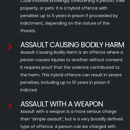
Code involves knowingly threatening a person, their
property, or pets. It is a hybrid offence with
penalties up to 5 years in prison if proceeded by
indictment, depending on the nature of the
threats.
ASSAULT CAUSING BODILY HARM
Assault Causing Bodily Harm is an offence where a
person causes injuries to another without consent.
It requires proof that the violence contributed to
the harm. This hybrid offence can result in severe
penalties, including up to 10 years in prison if
indicted
ASSAULT WITH A WEAPON
Assault with a weapon is a more serious charge
than “simple assault”, but is a very broadly defined
type of offence. A person can be charged with