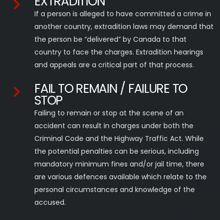
EXTRADITION
If a person is alleged to have committed a crime in
another country, extradition laws may demand that
the person be “delivered” by Canada to that
country to face the charges. Extradition hearings
and appeals are a critical part of that process.
FAIL TO REMAIN / FAILURE TO
STOP
Failing to remain or stop at the scene of an
accident can result in charges under both the
Criminal Code and the Highway Traffic Act. While
the potential penalties can be serious, including
mandatory minimum fines and/or jail time, there
are various defences available which relate to the
personal circumstances and knowledge of the
accused.