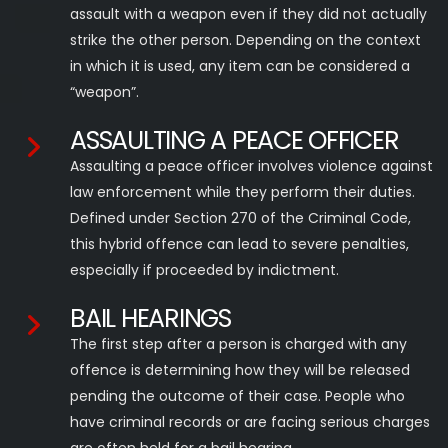
assault with a weapon even if they did not actually
strike the other person. Depending on the context
in which it is used, any item can be considered a
“weapon”.
ASSAULTING A PEACE OFFICER
Assaulting a peace officer involves violence against
law enforcement while they perform their duties.
Defined under Section 270 of the Criminal Code,
this hybrid offence can lead to severe penalties,
especially if proceeded by indictment.
BAIL HEARINGS
The first step after a person is charged with any
offence is determining how they will be released
pending the outcome of their case. People who
have criminal records or are facing serious charges