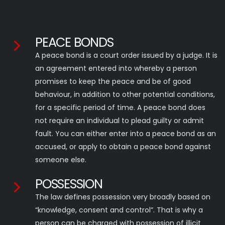
PEACE BONDS
A peace bond is a court order issued by a judge. It is
an agreement entered into whereby a person
promises to keep the peace and be of good
behaviour, in addition to other potential conditions,
for a specific period of time. A peace bond does
not require an individual to plead guilty or admit
fault. You can either enter into a peace bond as an
accused, or apply to obtain a peace bond against
someone else.
POSSESSION
The law defines possession very broadly based on
“knowledge, consent and control”. That is why a
person can be charged with possession of illicit