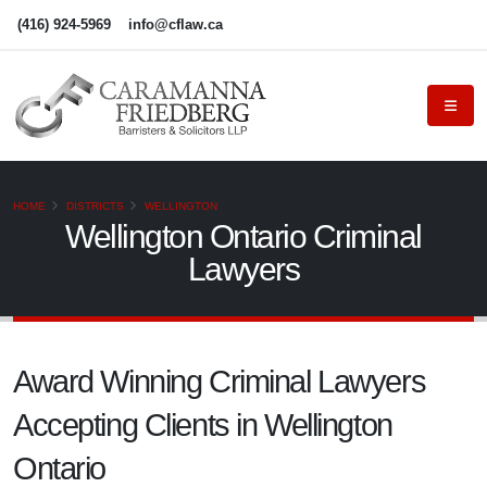
(416) 924-5969
info@cflaw.ca
HOME
DISTRICTS
WELLINGTON
Wellington Ontario Criminal
Lawyers
Award Winning Criminal Lawyers
Accepting Clients in Wellington
Ontario