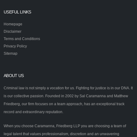
USEFUL LINKS
Homepage
Disclaimer
Terms and Conditions
Privacy Policy
Sitemap
ABOUT US
Criminal law is not simply a vocation for us. Fighting for justice is in our DNA. It
is our collective passion. Founded in 2002 by Sal Caramanna and Matthew
Friedberg, our firm focuses on a team approach, has an exceptional track
record and extraordinary reputation.
When you choose Caramanna, Friedberg LLP you are choosing a team of
legal talent that values professionalism, discretion and an unwavering