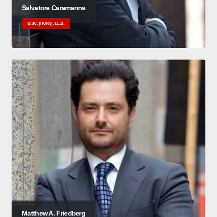
Salvatore Caramanna
B.SC. (HONS), LL.B.
Matthew A. Friedberg