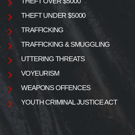
THEFT OVER $5000
THEFT UNDER $5000
TRAFFICKING
TRAFFICKING & SMUGGLING
UTTERING THREATS
VOYEURISM
WEAPONS OFFENCES
YOUTH CRIMINAL JUSTICE ACT