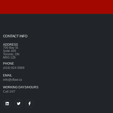
CONTACT INFO
ADDRESS
700 Bay St.
Suite 405
Toronto, ON
M5G 1Z6
PHONE
(416) 924-5969
EMAIL
info@cflaw.ca
WORKING DAYS/HOURS
Call 24/7