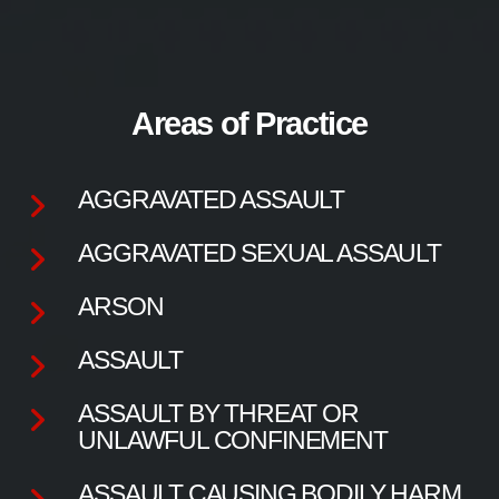
Areas of Practice
AGGRAVATED ASSAULT
AGGRAVATED SEXUAL ASSAULT
ARSON
ASSAULT
ASSAULT BY THREAT OR
UNLAWFUL CONFINEMENT
ASSAULT CAUSING BODILY HARM