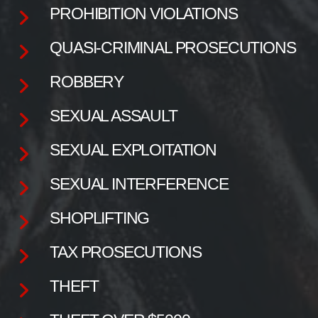
PROHIBITION VIOLATIONS
QUASI-CRIMINAL PROSECUTIONS
ROBBERY
SEXUAL ASSAULT
SEXUAL EXPLOITATION
SEXUAL INTERFERENCE
SHOPLIFTING
TAX PROSECUTIONS
THEFT