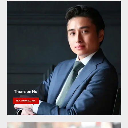
Thomson Ho
B.A. (HONS.), J.D.