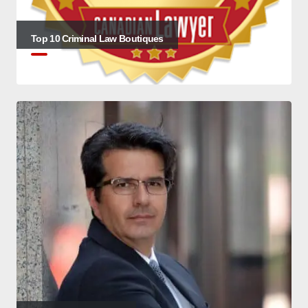
Top 10 Criminal Law Boutiques