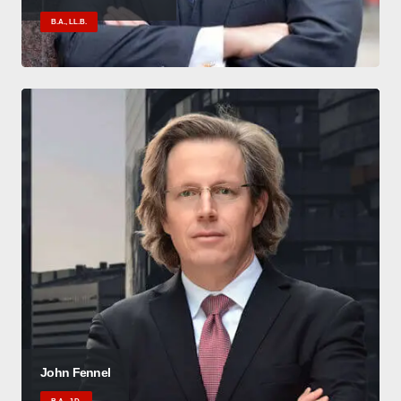
B.A., LL.B.
John Fennel