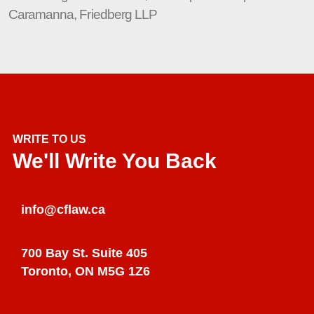
Caramanna, Friedberg LLP
WRITE TO US
We'll Write You Back
info@cflaw.ca
700 Bay St. Suite 405
Toronto, ON M5G 1Z6