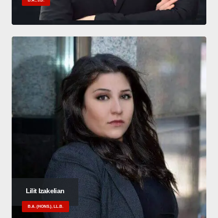
B.A., J.D.
Lilit Izakelian
B.A. (HONS.), LL.B.