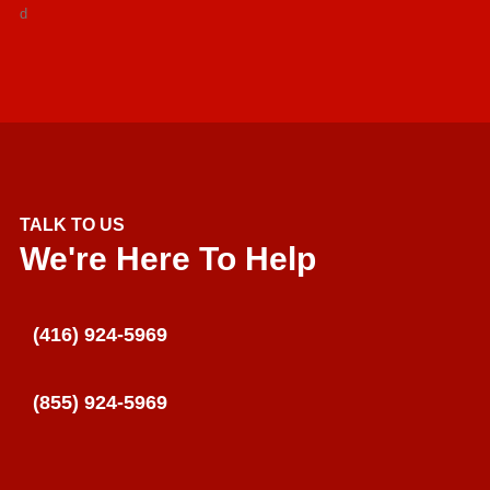
d
TALK TO US
We're Here To Help
(416) 924-5969
(855) 924-5969