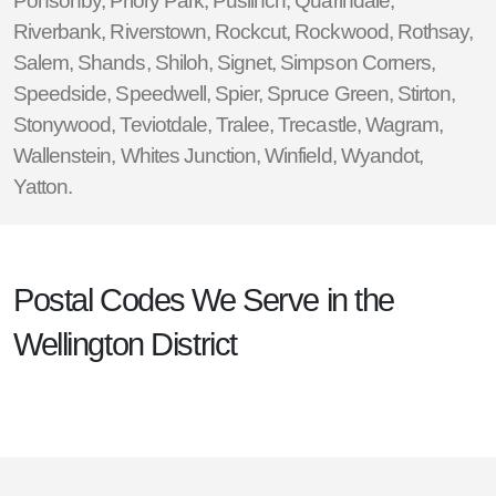
Ponsonby
,
Priory Park
,
Puslinch
,
Quarindale
,
Riverbank
,
Riverstown
,
Rockcut
,
Rockwood
,
Rothsay
,
Salem
,
Shands
,
Shiloh
,
Signet
,
Simpson Corners
,
Speedside
,
Speedwell
,
Spier
,
Spruce Green
,
Stirton
,
Stonywood
,
Teviotdale
,
Tralee
,
Trecastle
,
Wagram
,
Wallenstein
,
Whites Junction
,
Winfield
,
Wyandot
,
Yatton
.
Postal Codes We Serve in the
Wellington District