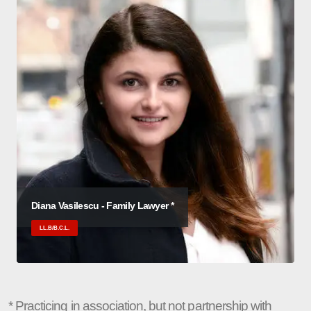
Diana Vasilescu - Family Lawyer *
LL.B/B.C.L.
* Practicing in association, but not partnership with