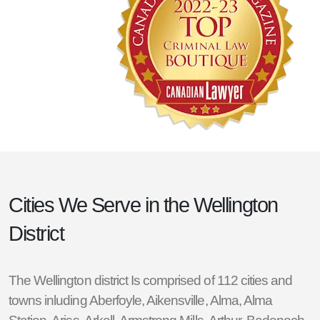
Cities We Serve in the
Wellington
District
The Wellington district Is comprised of 112 cities and
towns inluding
Aberfoyle
,
Aikensville
,
Alma
,
Alma