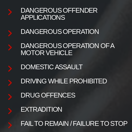
DANGEROUS OFFENDER
APPLICATIONS
DANGEROUS OPERATION
DANGEROUS OPERATION OF A
MOTOR VEHICLE
DOMESTIC ASSAULT
DRIVING WHILE PROHIBITED
DRUG OFFENCES
EXTRADITION
FAIL TO REMAIN / FAILURE TO STOP