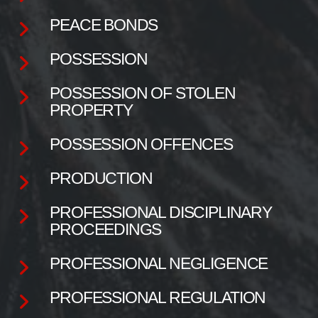
PEACE BONDS
POSSESSION
POSSESSION OF STOLEN
PROPERTY
POSSESSION OFFENCES
PRODUCTION
PROFESSIONAL DISCIPLINARY
PROCEEDINGS
PROFESSIONAL NEGLIGENCE
PROFESSIONAL REGULATION