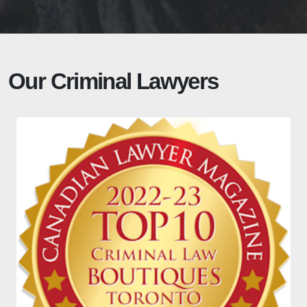
Our Criminal Lawyers