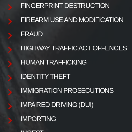
FINGERPRINT DESTRUCTION
FIREARM USE AND MODIFICATION
FRAUD
HIGHWAY TRAFFIC ACT OFFENCES
HUMAN TRAFFICKING
IDENTITY THEFT
IMMIGRATION PROSECUTIONS
IMPAIRED DRIVING (DUI)
IMPORTING