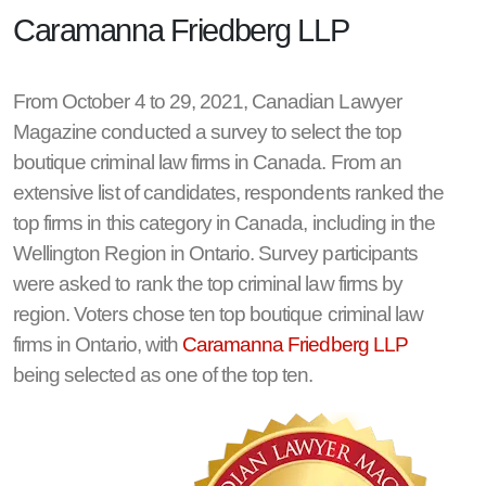
Caramanna Friedberg LLP
From October 4 to 29, 2021, Canadian Lawyer
Magazine conducted a survey to select the top
boutique criminal law firms in Canada. From an
extensive list of candidates, respondents ranked the
top firms in this category in Canada, including in the
Wellington Region in Ontario. Survey participants
were asked to rank the top criminal law firms by
region. Voters chose ten top boutique criminal law
firms in Ontario, with
Caramanna Friedberg LLP
being selected as one of the top ten.