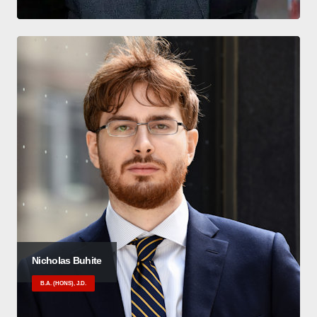
Nicholas Buhite
B.A. (HONS), J.D.