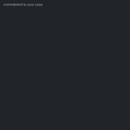
commitment to your case.