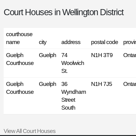
Court Houses in
Wellington District
courthouse
name
city
address
postal code
provi
Guelph
Guelph
74
N1H 3T9
Ontar
Courthouse
Woolwich
St.
Guelph
Guelph
36
N1H 7J5
Ontar
Courthouse
Wyndham
Street
South
View All Court Houses