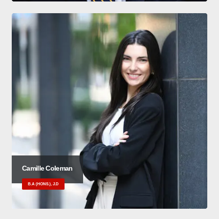
Camille Coleman
B.A (HONS.), J.D