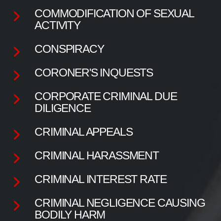
COMMODIFICATION OF SEXUAL
ACTIVITY
CONSPIRACY
CORONER'S INQUESTS
CORPORATE CRIMINAL DUE
DILIGENCE
CRIMINAL APPEALS
CRIMINAL HARASSMENT
CRIMINAL INTEREST RATE
CRIMINAL NEGLIGENCE CAUSING
BODILY HARM