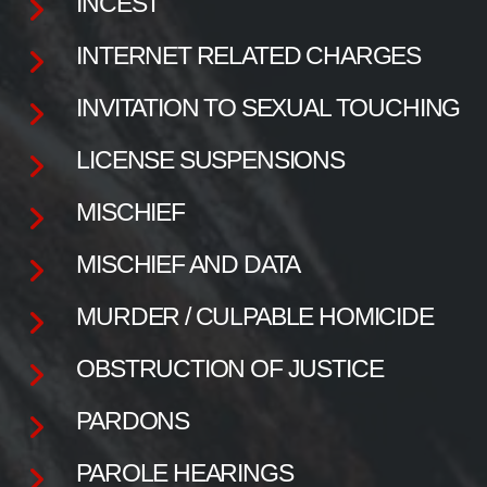
INCEST
INTERNET RELATED CHARGES
INVITATION TO SEXUAL TOUCHING
LICENSE SUSPENSIONS
MISCHIEF
MISCHIEF AND DATA
MURDER / CULPABLE HOMICIDE
OBSTRUCTION OF JUSTICE
PARDONS
PAROLE HEARINGS