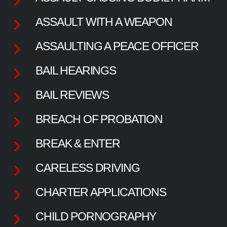
ASSAULT WITH A WEAPON
ASSAULTING A PEACE OFFICER
BAIL HEARINGS
BAIL REVIEWS
BREACH OF PROBATION
BREAK & ENTER
CARELESS DRIVING
CHARTER APPLICATIONS
CHILD PORNOGRAPHY