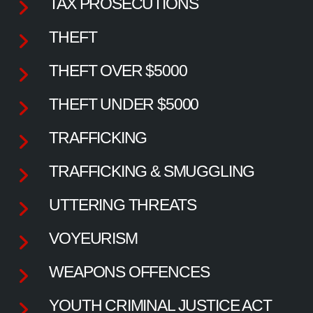
TAX PROSECUTIONS
THEFT
THEFT OVER $5000
THEFT UNDER $5000
TRAFFICKING
TRAFFICKING & SMUGGLING
UTTERING THREATS
VOYEURISM
WEAPONS OFFENCES
YOUTH CRIMINAL JUSTICE ACT