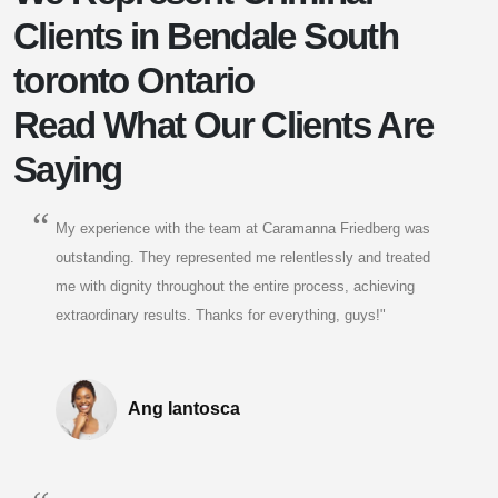
Clients in Bendale South
toronto Ontario
Read What Our Clients Are
Saying
My experience with the team at Caramanna Friedberg was
outstanding. They represented me relentlessly and treated
me with dignity throughout the entire process, achieving
extraordinary results. Thanks for everything, guys!"
Ang Iantosca