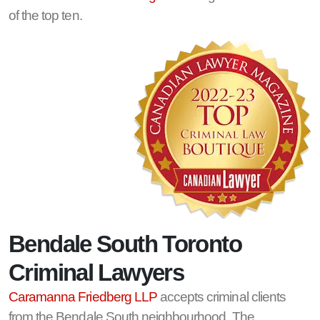
of the top ten.
Bendale South Toronto
Criminal Lawyers
Caramanna Friedberg LLP
accepts criminal clients
from the Bendale South neighbourhood. The