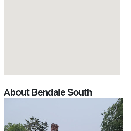
About Bendale South