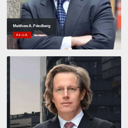
Matthew A. Friedberg
B.A., LL.B.