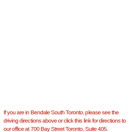
If you are in Bendale South Toronto, please see the
driving directions above or click this link for directions to
our office at 700 Bay Street Toronto, Suite 405.