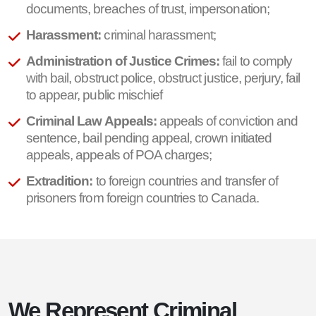
documents, breaches of trust, impersonation;
Harassment:
criminal harassment;
Administration of Justice Crimes:
fail to comply
with bail, obstruct police, obstruct justice, perjury, fail
to appear, public mischief
Criminal Law Appeals:
appeals of conviction and
sentence, bail pending appeal, crown initiated
appeals, appeals of POA charges;
Extradition:
to foreign countries and transfer of
prisoners from foreign countries to Canada.
We Represent Criminal