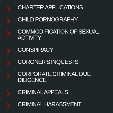
CHARTER APPLICATIONS
CHILD PORNOGRAPHY
COMMODIFICATION OF SEXUAL
ACTIVITY
CONSPIRACY
CORONER'S INQUESTS
CORPORATE CRIMINAL DUE
DILIGENCE
CRIMINAL APPEALS
CRIMINAL HARASSMENT