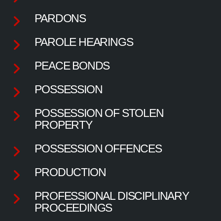
PARDONS
PAROLE HEARINGS
PEACE BONDS
POSSESSION
POSSESSION OF STOLEN
PROPERTY
POSSESSION OFFENCES
PRODUCTION
PROFESSIONAL DISCIPLINARY
PROCEEDINGS