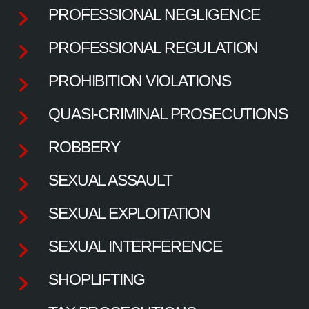
PROFESSIONAL NEGLIGENCE
PROFESSIONAL REGULATION
PROHIBITION VIOLATIONS
QUASI-CRIMINAL PROSECUTIONS
ROBBERY
SEXUAL ASSAULT
SEXUAL EXPLOITATION
SEXUAL INTERFERENCE
SHOPLIFTING