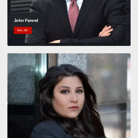
John Fennel
B.A., J.D.