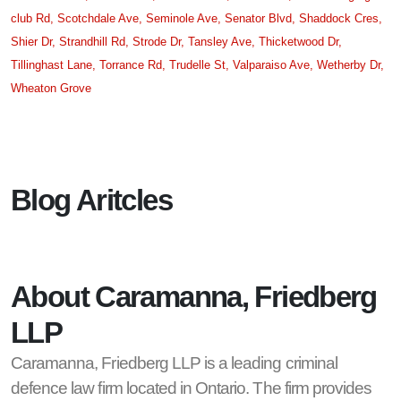
club Rd,
Scotchdale Ave,
Seminole Ave,
Senator Blvd,
Shaddock Cres,
Shier Dr,
Strandhill Rd,
Strode Dr,
Tansley Ave,
Thicketwood Dr,
Tillinghast Lane,
Torrance Rd,
Trudelle St,
Valparaiso Ave,
Wetherby Dr,
Wheaton Grove
Blog Aritcles
About Caramanna, Friedberg
LLP
Caramanna, Friedberg LLP is a leading criminal
defence law firm located in Ontario. The firm provides