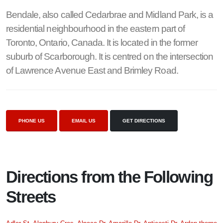
Bendale, also called Cedarbrae and Midland Park, is a
residential neighbourhood in the eastern part of
Toronto, Ontario, Canada. It is located in the former
suburb of Scarborough. It is centred on the intersection
of Lawrence Avenue East and Brimley Road.
PHONE US
EMAIL US
GET DIRECTIONS
Directions from the Following
Streets