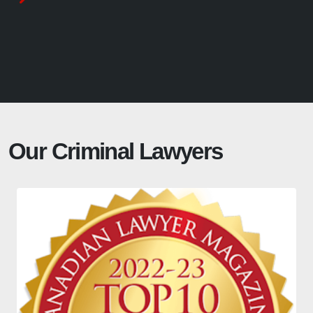
Our Criminal Lawyers