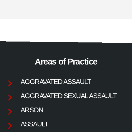
Areas of Practice
AGGRAVATED ASSAULT
AGGRAVATED SEXUAL ASSAULT
ARSON
ASSAULT