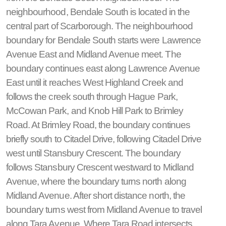
neighbourhood, Bendale South is located in the
central part of Scarborough. The neighbourhood
boundary for Bendale South starts were Lawrence
Avenue East and Midland Avenue meet. The
boundary continues east along Lawrence Avenue
East until it reaches West Highland Creek and
follows the creek south through Hague Park,
McCowan Park, and Knob Hill Park to Brimley
Road. At Brimley Road, the boundary continues
briefly south to Citadel Drive, following Citadel Drive
west until Stansbury Crescent. The boundary
follows Stansbury Crescent westward to Midland
Avenue, where the boundary turns north along
Midland Avenue. After short distance north, the
boundary turns west from Midland Avenue to travel
along Tara Avenue. Where Tara Road intersects