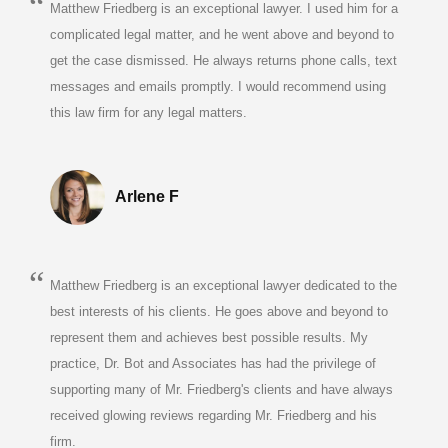
Matthew Friedberg is an exceptional lawyer. I used him for a
complicated legal matter, and he went above and beyond to
get the case dismissed. He always returns phone calls, text
messages and emails promptly. I would recommend using
this law firm for any legal matters.
Arlene F
Matthew Friedberg is an exceptional lawyer dedicated to the
best interests of his clients. He goes above and beyond to
represent them and achieves best possible results. My
practice, Dr. Bot and Associates has had the privilege of
supporting many of Mr. Friedberg's clients and have always
received glowing reviews regarding Mr. Friedberg and his
firm.