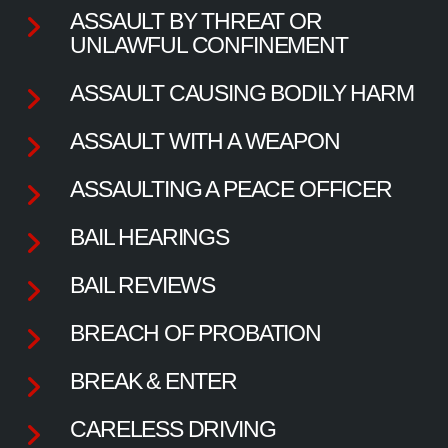
ASSAULT BY THREAT OR
UNLAWFUL CONFINEMENT
ASSAULT CAUSING BODILY HARM
ASSAULT WITH A WEAPON
ASSAULTING A PEACE OFFICER
BAIL HEARINGS
BAIL REVIEWS
BREACH OF PROBATION
BREAK & ENTER
CARELESS DRIVING