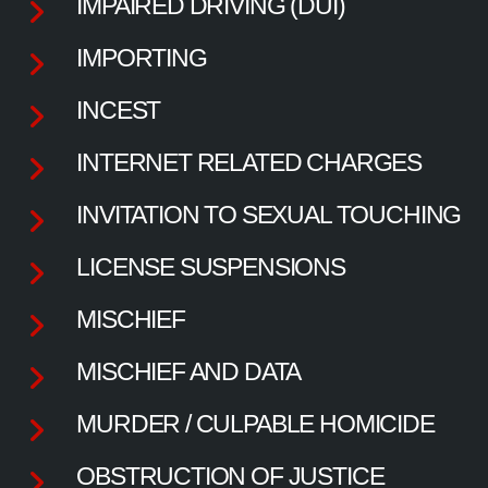
IMPAIRED DRIVING (DUI)
IMPORTING
INCEST
INTERNET RELATED CHARGES
INVITATION TO SEXUAL TOUCHING
LICENSE SUSPENSIONS
MISCHIEF
MISCHIEF AND DATA
MURDER / CULPABLE HOMICIDE
OBSTRUCTION OF JUSTICE