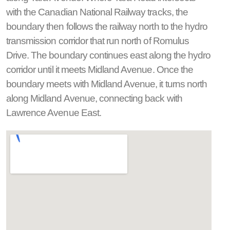
with the Canadian National Railway tracks, the
boundary then follows the railway north to the hydro
transmission corridor that run north of Romulus
Drive. The boundary continues east along the hydro
corridor until it meets Midland Avenue. Once the
boundary meets with Midland Avenue, it turns north
along Midland Avenue, connecting back with
Lawrence Avenue East.