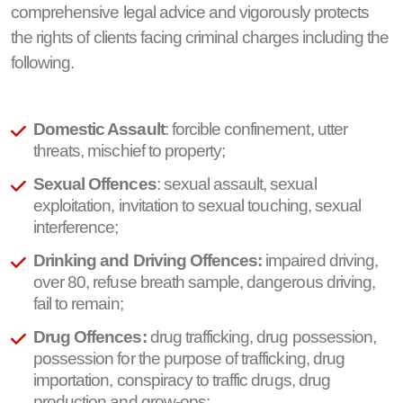
comprehensive legal advice and vigorously protects
the rights of clients facing criminal charges including the
following.
Domestic Assault
: forcible confinement, utter
threats, mischief to property;
Sexual Offences
: sexual assault, sexual
exploitation, invitation to sexual touching, sexual
interference;
Drinking and Driving Offences:
impaired driving,
over 80, refuse breath sample, dangerous driving,
fail to remain;
Drug Offences:
drug trafficking, drug possession,
possession for the purpose of trafficking, drug
importation, conspiracy to traffic drugs, drug
production and grow-ops;