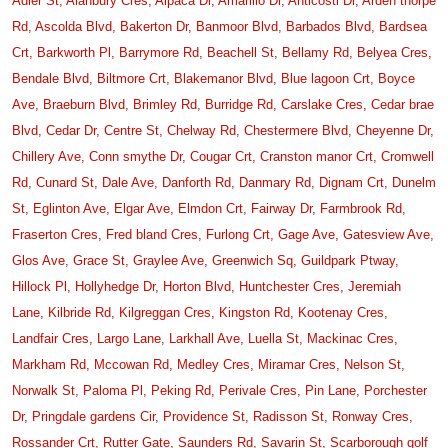
Adler St,
Alanbury Cres,
Alpaca Dr,
Amarillo Dr,
Anticosti Dr,
Arden thorpe
Rd,
Ascolda Blvd,
Bakerton Dr,
Banmoor Blvd,
Barbados Blvd,
Bardsea
Crt,
Barkworth Pl,
Barrymore Rd,
Beachell St,
Bellamy Rd,
Belyea Cres,
Bendale Blvd,
Biltmore Crt,
Blakemanor Blvd,
Blue lagoon Crt,
Boyce
Ave,
Braeburn Blvd,
Brimley Rd,
Burridge Rd,
Carslake Cres,
Cedar brae
Blvd,
Cedar Dr,
Centre St,
Chelway Rd,
Chestermere Blvd,
Cheyenne Dr,
Chillery Ave,
Conn smythe Dr,
Cougar Crt,
Cranston manor Crt,
Cromwell
Rd,
Cunard St,
Dale Ave,
Danforth Rd,
Danmary Rd,
Dignam Crt,
Dunelm
St,
Eglinton Ave,
Elgar Ave,
Elmdon Crt,
Fairway Dr,
Farmbrook Rd,
Fraserton Cres,
Fred bland Cres,
Furlong Crt,
Gage Ave,
Gatesview Ave,
Glos Ave,
Grace St,
Graylee Ave,
Greenwich Sq,
Guildpark Ptway,
Hillock Pl,
Hollyhedge Dr,
Horton Blvd,
Huntchester Cres,
Jeremiah
Lane,
Kilbride Rd,
Kilgreggan Cres,
Kingston Rd,
Kootenay Cres,
Landfair Cres,
Largo Lane,
Larkhall Ave,
Luella St,
Mackinac Cres,
Markham Rd,
Mccowan Rd,
Medley Cres,
Miramar Cres,
Nelson St,
Norwalk St,
Paloma Pl,
Peking Rd,
Perivale Cres,
Pin Lane,
Porchester
Dr,
Pringdale gardens Cir,
Providence St,
Radisson St,
Ronway Cres,
Rossander Crt,
Rutter Gate,
Saunders Rd,
Savarin St,
Scarborough golf