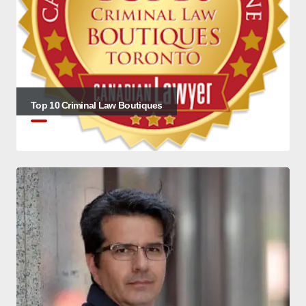
Top 10 Criminal Law Boutiques