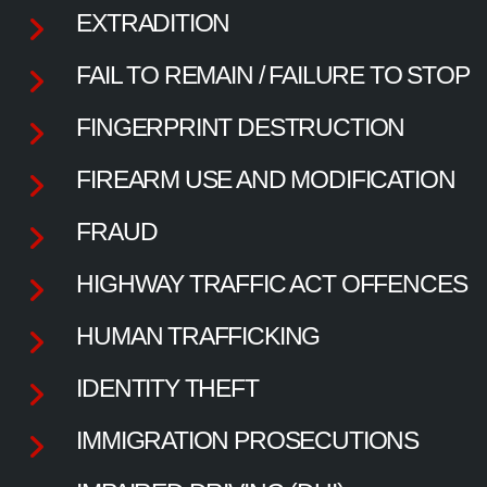
EXTRADITION
FAIL TO REMAIN / FAILURE TO STOP
FINGERPRINT DESTRUCTION
FIREARM USE AND MODIFICATION
FRAUD
HIGHWAY TRAFFIC ACT OFFENCES
HUMAN TRAFFICKING
IDENTITY THEFT
IMMIGRATION PROSECUTIONS