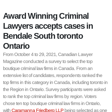
Award Winning Criminal
Lawyers accepts cases in
Bendale South toronto
Ontario
From October 4 to 29, 2021, Canadian Lawyer
Magazine conducted a survey to select the top
boutique criminal law firms in Canada. From an
extensive list of candidates, respondents ranked the
top firms in this category in Canada, including toronto in
the Region in Ontario. Survey participants were asked
to rank the top criminal law firms by region. Voters
chose ten top boutique criminal law firms in Ontario,
with
Caramanna Friedberg LLP
being selected as one