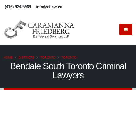
(416) 924-5969
info@cflaw.ca
HOME
DISTRICTS
TORONTO
TORONTO
Bendale South Toronto Criminal
Lawyers