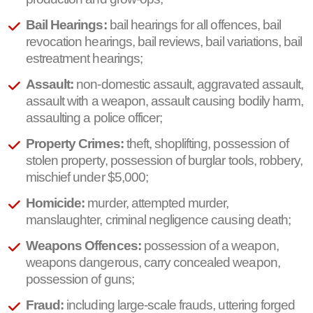
Bail Hearings:
bail hearings for all offences, bail
revocation hearings, bail reviews, bail variations, bail
estreatment hearings;
Assault:
non-domestic assault, aggravated assault,
assault with a weapon, assault causing bodily harm,
assaulting a police officer;
Property Crimes:
theft, shoplifting, possession of
stolen property, possession of burglar tools, robbery,
mischief under $5,000;
Homicide:
murder, attempted murder,
manslaughter, criminal negligence causing death;
Weapons Offences:
possession of a weapon,
weapons dangerous, carry concealed weapon,
possession of guns;
Fraud:
including large-scale frauds, uttering forged