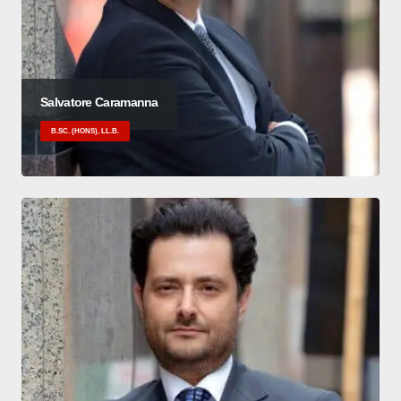
Salvatore Caramanna
B.SC. (HONS), LL.B.