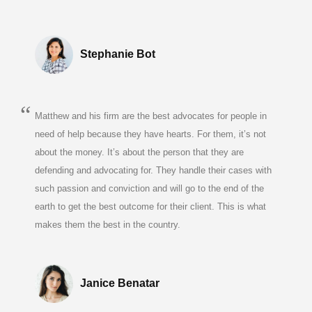
Stephanie Bot
Matthew and his firm are the best advocates for people in
need of help because they have hearts. For them, it’s not
about the money. It’s about the person that they are
defending and advocating for. They handle their cases with
such passion and conviction and will go to the end of the
earth to get the best outcome for their client. This is what
makes them the best in the country.
Janice Benatar