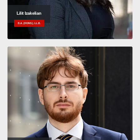
Lilit Izakelian
B.A. (HONS.), LL.B.