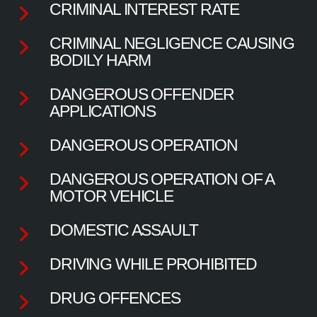
CRIMINAL INTEREST RATE
CRIMINAL NEGLIGENCE CAUSING
BODILY HARM
DANGEROUS OFFENDER
APPLICATIONS
DANGEROUS OPERATION
DANGEROUS OPERATION OF A
MOTOR VEHICLE
DOMESTIC ASSAULT
DRIVING WHILE PROHIBITED
DRUG OFFENCES