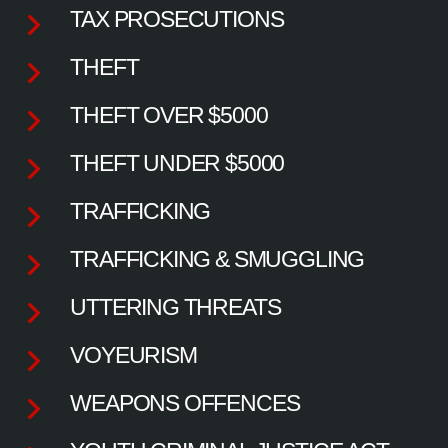
TAX PROSECUTIONS
THEFT
THEFT OVER $5000
THEFT UNDER $5000
TRAFFICKING
TRAFFICKING & SMUGGLING
UTTERING THREATS
VOYEURISM
WEAPONS OFFENCES