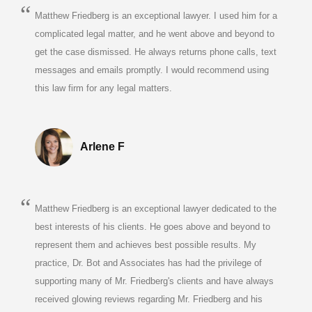
Matthew Friedberg is an exceptional lawyer. I used him for a
complicated legal matter, and he went above and beyond to
get the case dismissed. He always returns phone calls, text
messages and emails promptly. I would recommend using
this law firm for any legal matters.
Arlene F
Matthew Friedberg is an exceptional lawyer dedicated to the
best interests of his clients. He goes above and beyond to
represent them and achieves best possible results. My
practice, Dr. Bot and Associates has had the privilege of
supporting many of Mr. Friedberg's clients and have always
received glowing reviews regarding Mr. Friedberg and his