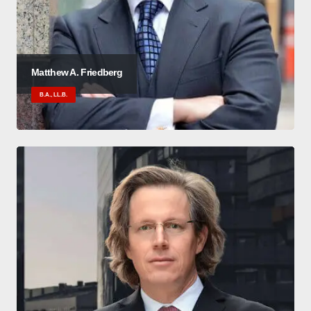
Matthew A. Friedberg
B.A., LL.B.