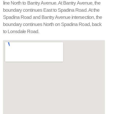
line North to Bantry Avenue. At Bantry Avenue, the
boundary continues East to Spadina Road. At the
Spadina Road and Bantry Avenue intersection, the
boundary continues North on Spadina Road, back
to Lonsdale Road.