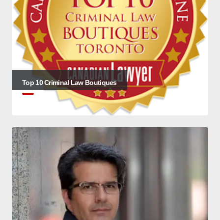
Top 10 Criminal Law Boutiques