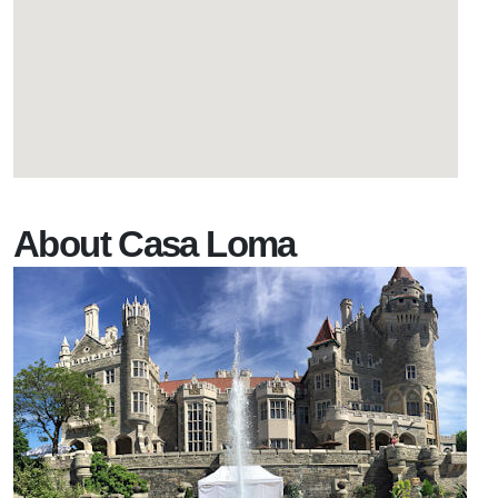
About Casa Loma