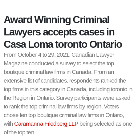
Award Winning Criminal
Lawyers accepts cases in
Casa Loma toronto Ontario
From October 4 to 29, 2021, Canadian Lawyer
Magazine conducted a survey to select the top
boutique criminal law firms in Canada. From an
extensive list of candidates, respondents ranked the
top firms in this category in Canada, including toronto in
the Region in Ontario. Survey participants were asked
to rank the top criminal law firms by region. Voters
chose ten top boutique criminal law firms in Ontario,
with
Caramanna Friedberg LLP
being selected as one
of the top ten.