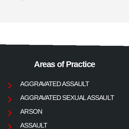
Areas of Practice
AGGRAVATED ASSAULT
AGGRAVATED SEXUAL ASSAULT
ARSON
ASSAULT