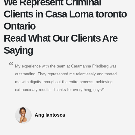
We Represent Criminal
Clients in Casa Loma toronto
Ontario
Read What Our Clients Are
Saying
My experience with the team at Caramanna Friedberg was
outstanding. They represented me relentlessly and treated
me with dignity throughout the entire process, achieving
extraordinary results. Thanks for everything, guys!"
Ang Iantosca