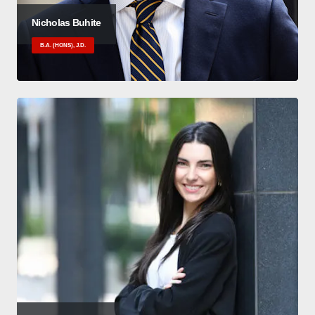
Nicholas Buhite
B.A. (HONS), J.D.