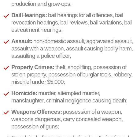
production and grow-ops;
Bail Hearings:
bail hearings for all offences, bail
revocation hearings, bail reviews, bail variations, bail
estreatment hearings;
Assault:
non-domestic assault, aggravated assault,
assault with a weapon, assault causing bodily harm,
assaulting a police officer;
Property Crimes:
theft, shoplifting, possession of
stolen property, possession of burglar tools, robbery,
mischief under $5,000;
Homicide:
murder, attempted murder,
manslaughter, criminal negligence causing death;
Weapons Offences:
possession of a weapon,
weapons dangerous, carry concealed weapon,
possession of guns;