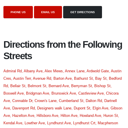
PHONE US
EMAIL US
GET DIRECTIONS
Directions from the Following
Streets
Admiral Rd,
Albany Ave,
Alex Mews,
Annex Lane,
Ardwold Gate,
Austin
Cres,
Austin Terr,
Avenue Rd,
Barton Ave,
Bathurst St,
Bay St,
Bedford
Rd,
Bellair St,
Belmont St,
Bernard Ave,
Berryman St,
Bishop St,
Boswell Ave,
Bridgman Ave,
Brunswick Ave,
Castleview Ave,
Chicora
Ave,
Connable Dr,
Crown's Lane,
Cumberland St,
Dalton Rd,
Dartnell
Ave,
Davenport Rd,
Designers walk Lane,
Dupont St,
Elgin Ave,
Gibson
Ave,
Hazelton Ave,
Hillsboro Ave,
Hilton Ave,
Howland Ave,
Huron St,
Kendal Ave,
Lowther Ave,
Lyndhurst Ave,
Lyndhurst Crt,
Macpherson