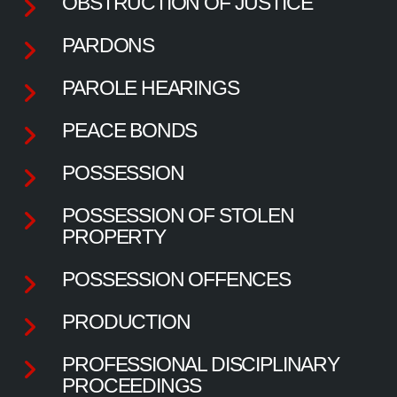
OBSTRUCTION OF JUSTICE
PARDONS
PAROLE HEARINGS
PEACE BONDS
POSSESSION
POSSESSION OF STOLEN
PROPERTY
POSSESSION OFFENCES
PRODUCTION
PROFESSIONAL DISCIPLINARY
PROCEEDINGS