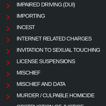
IMPAIRED DRIVING (DUI)
IMPORTING
INCEST
INTERNET RELATED CHARGES
INVITATION TO SEXUAL TOUCHING
LICENSE SUSPENSIONS
MISCHIEF
MISCHIEF AND DATA
MURDER / CULPABLE HOMICIDE