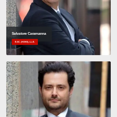
Salvatore Caramanna
B.SC. (HONS), LL.B.