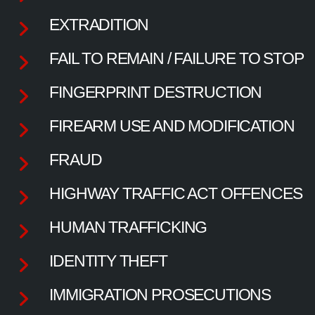
EXTRADITION
FAIL TO REMAIN / FAILURE TO STOP
FINGERPRINT DESTRUCTION
FIREARM USE AND MODIFICATION
FRAUD
HIGHWAY TRAFFIC ACT OFFENCES
HUMAN TRAFFICKING
IDENTITY THEFT
IMMIGRATION PROSECUTIONS