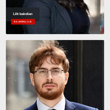
Lilit Izakelian
B.A. (HONS.), LL.B.