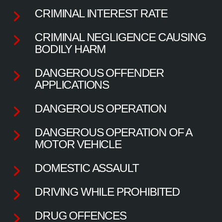
CRIMINAL INTEREST RATE
CRIMINAL NEGLIGENCE CAUSING
BODILY HARM
DANGEROUS OFFENDER
APPLICATIONS
DANGEROUS OPERATION
DANGEROUS OPERATION OF A
MOTOR VEHICLE
DOMESTIC ASSAULT
DRIVING WHILE PROHIBITED
DRUG OFFENCES