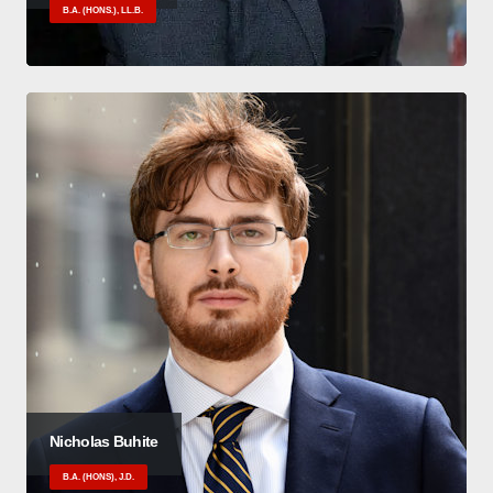
B.A. (HONS.), LL.B.
Nicholas Buhite
B.A. (HONS), J.D.