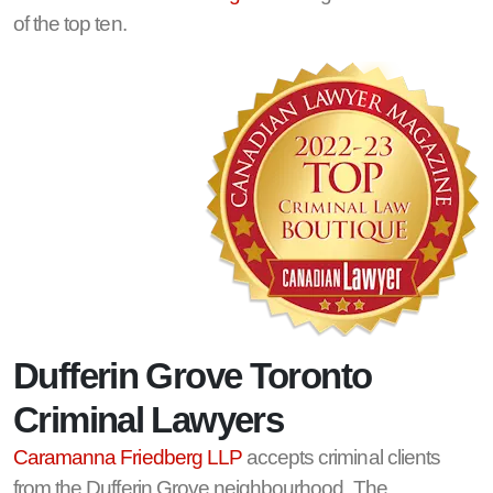
of the top ten.
Dufferin Grove Toronto
Criminal Lawyers
Caramanna Friedberg LLP
accepts criminal clients
from the Dufferin Grove neighbourhood. The