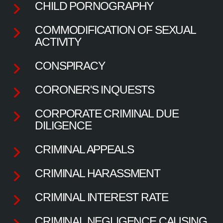
CHILD PORNOGRAPHY
COMMODIFICATION OF SEXUAL
ACTIVITY
CONSPIRACY
CORONER'S INQUESTS
CORPORATE CRIMINAL DUE
DILIGENCE
CRIMINAL APPEALS
CRIMINAL HARASSMENT
CRIMINAL INTEREST RATE
CRIMINAL NEGLIGENCE CAUSING