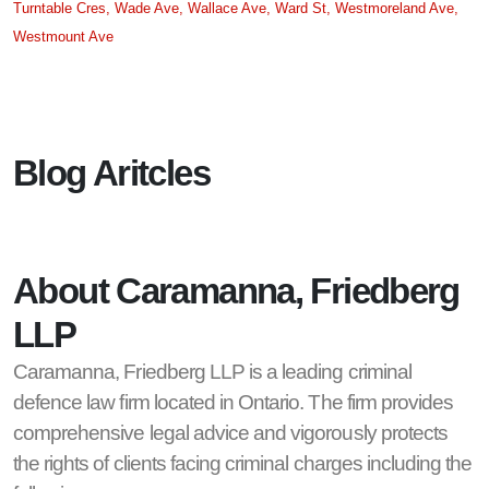
Turntable Cres,
Wade Ave,
Wallace Ave,
Ward St,
Westmoreland Ave,
Westmount Ave
Blog Aritcles
About Caramanna, Friedberg
LLP
Caramanna, Friedberg LLP is a leading criminal
defence law firm located in Ontario. The firm provides
comprehensive legal advice and vigorously protects
the rights of clients facing criminal charges including the