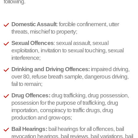
following.
Domestic Assault
: forcible confinement, utter
threats, mischief to property;
Sexual Offences
: sexual assault, sexual
exploitation, invitation to sexual touching, sexual
interference;
Drinking and Driving Offences:
impaired driving,
over 80, refuse breath sample, dangerous driving,
fail to remain;
Drug Offences:
drug trafficking, drug possession,
possession for the purpose of trafficking, drug
importation, conspiracy to traffic drugs, drug
production and grow-ops;
Bail Hearings:
bail hearings for all offences, bail
revocation hearings, bail reviews, bail variations, bail