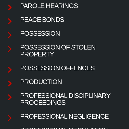
PAROLE HEARINGS
PEACE BONDS
POSSESSION
POSSESSION OF STOLEN
PROPERTY
POSSESSION OFFENCES
PRODUCTION
PROFESSIONAL DISCIPLINARY
PROCEEDINGS
PROFESSIONAL NEGLIGENCE