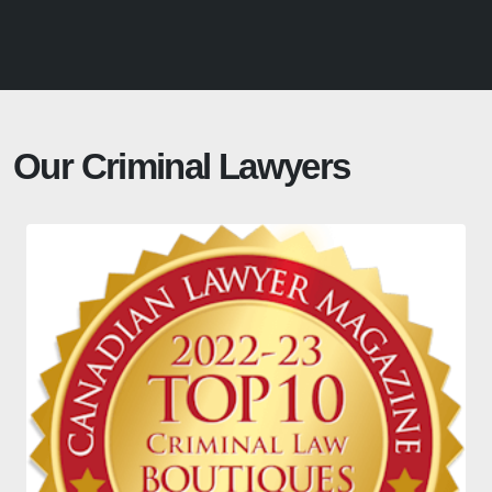
Our Criminal Lawyers