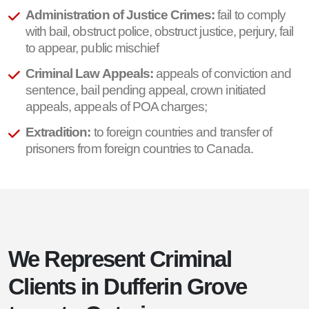
Administration of Justice Crimes:
fail to comply
with bail, obstruct police, obstruct justice, perjury, fail
to appear, public mischief
Criminal Law Appeals:
appeals of conviction and
sentence, bail pending appeal, crown initiated
appeals, appeals of POA charges;
Extradition:
to foreign countries and transfer of
prisoners from foreign countries to Canada.
We Represent Criminal
Clients in Dufferin Grove