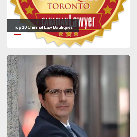
Top 10 Criminal Law Boutiques