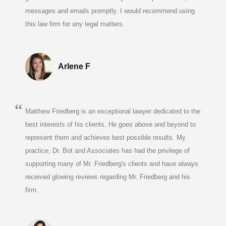
messages and emails promptly. I would recommend using
this law firm for any legal matters.
Arlene F
Matthew Friedberg is an exceptional lawyer dedicated to the
best interests of his clients. He goes above and beyond to
represent them and achieves best possible results. My
practice, Dr. Bot and Associates has had the privilege of
supporting many of Mr. Friedberg's clients and have always
received glowing reviews regarding Mr. Friedberg and his
firm.