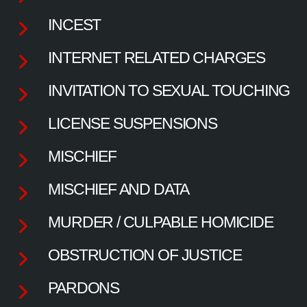
INCEST
INTERNET RELATED CHARGES
INVITATION TO SEXUAL TOUCHING
LICENSE SUSPENSIONS
MISCHIEF
MISCHIEF AND DATA
MURDER / CULPABLE HOMICIDE
OBSTRUCTION OF JUSTICE
PARDONS