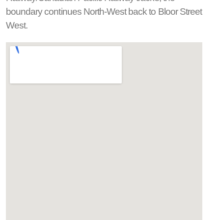
boundary continues North-West back to Bloor Street
West.