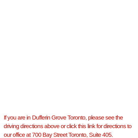
If you are in Dufferin Grove Toronto, please see the
driving directions above or click this link for directions to
our office at 700 Bay Street Toronto, Suite 405.