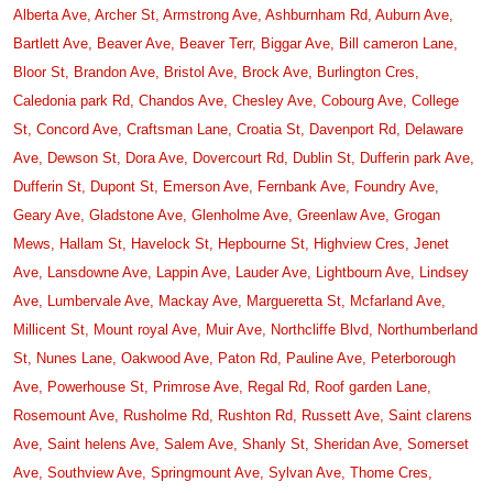
Alberta Ave,
Archer St,
Armstrong Ave,
Ashburnham Rd,
Auburn Ave,
Bartlett Ave,
Beaver Ave,
Beaver Terr,
Biggar Ave,
Bill cameron Lane,
Bloor St,
Brandon Ave,
Bristol Ave,
Brock Ave,
Burlington Cres,
Caledonia park Rd,
Chandos Ave,
Chesley Ave,
Cobourg Ave,
College
St,
Concord Ave,
Craftsman Lane,
Croatia St,
Davenport Rd,
Delaware
Ave,
Dewson St,
Dora Ave,
Dovercourt Rd,
Dublin St,
Dufferin park Ave,
Dufferin St,
Dupont St,
Emerson Ave,
Fernbank Ave,
Foundry Ave,
Geary Ave,
Gladstone Ave,
Glenholme Ave,
Greenlaw Ave,
Grogan
Mews,
Hallam St,
Havelock St,
Hepbourne St,
Highview Cres,
Jenet
Ave,
Lansdowne Ave,
Lappin Ave,
Lauder Ave,
Lightbourn Ave,
Lindsey
Ave,
Lumbervale Ave,
Mackay Ave,
Margueretta St,
Mcfarland Ave,
Millicent St,
Mount royal Ave,
Muir Ave,
Northcliffe Blvd,
Northumberland
St,
Nunes Lane,
Oakwood Ave,
Paton Rd,
Pauline Ave,
Peterborough
Ave,
Powerhouse St,
Primrose Ave,
Regal Rd,
Roof garden Lane,
Rosemount Ave,
Rusholme Rd,
Rushton Rd,
Russett Ave,
Saint clarens
Ave,
Saint helens Ave,
Salem Ave,
Shanly St,
Sheridan Ave,
Somerset
Ave,
Southview Ave,
Springmount Ave,
Sylvan Ave,
Thome Cres,