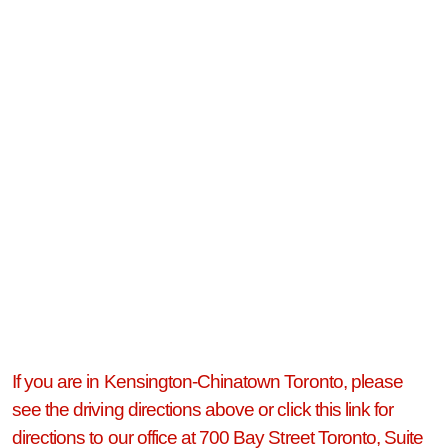
If you are in Kensington-Chinatown Toronto, please
see the driving directions above or click this link for
directions to our office at 700 Bay Street Toronto, Suite