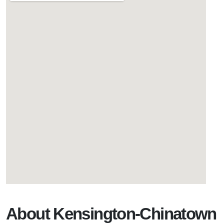
About Kensington-Chinatown