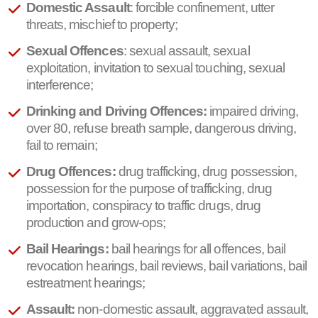
Domestic Assault
: forcible confinement, utter
threats, mischief to property;
Sexual Offences
: sexual assault, sexual
exploitation, invitation to sexual touching, sexual
interference;
Drinking and Driving Offences:
impaired driving,
over 80, refuse breath sample, dangerous driving,
fail to remain;
Drug Offences:
drug trafficking, drug possession,
possession for the purpose of trafficking, drug
importation, conspiracy to traffic drugs, drug
production and grow-ops;
Bail Hearings:
bail hearings for all offences, bail
revocation hearings, bail reviews, bail variations, bail
estreatment hearings;
Assault:
non-domestic assault, aggravated assault,