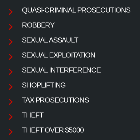
QUASI-CRIMINAL PROSECUTIONS
ROBBERY
SEXUAL ASSAULT
SEXUAL EXPLOITATION
SEXUAL INTERFERENCE
SHOPLIFTING
TAX PROSECUTIONS
THEFT
THEFT OVER $5000