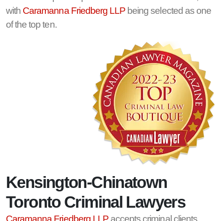
with
Caramanna Friedberg LLP
being selected as one
of the top ten.
Kensington-Chinatown
Toronto Criminal Lawyers
Caramanna Friedberg LLP
accepts criminal clients