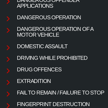
APPLICATIONS
DANGEROUS OPERATION
DANGEROUS OPERATION OF A
MOTOR VEHICLE
DOMESTIC ASSAULT
DRIVING WHILE PROHIBITED
DRUG OFFENCES
EXTRADITION
FAIL TO REMAIN / FAILURE TO STOP
FINGERPRINT DESTRUCTION