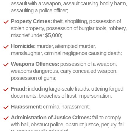
assault with a weapon, assault causing bodily harm,
assaulting a police officer;
Property Crimes:
theft, shoplifting, possession of
stolen property, possession of burglar tools, robbery,
mischief under $5,000;
Homicide:
murder, attempted murder,
manslaughter, criminal negligence causing death;
Weapons Offences:
possession of a weapon,
weapons dangerous, carry concealed weapon,
possession of guns;
Fraud:
including large-scale frauds, uttering forged
documents, breaches of trust, impersonation;
Harassment:
criminal harassment;
Administration of Justice Crimes:
fail to comply
with bail, obstruct police, obstruct justice, perjury, fail