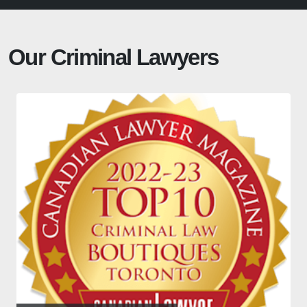
Our Criminal Lawyers