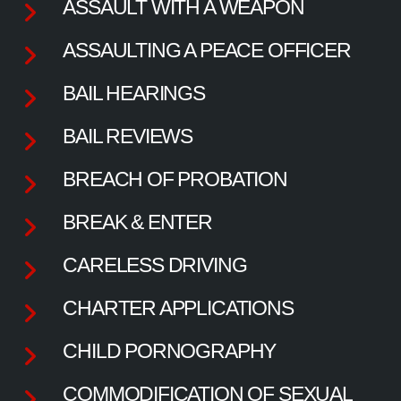
ASSAULT WITH A WEAPON
ASSAULTING A PEACE OFFICER
BAIL HEARINGS
BAIL REVIEWS
BREACH OF PROBATION
BREAK & ENTER
CARELESS DRIVING
CHARTER APPLICATIONS
CHILD PORNOGRAPHY
COMMODIFICATION OF SEXUAL