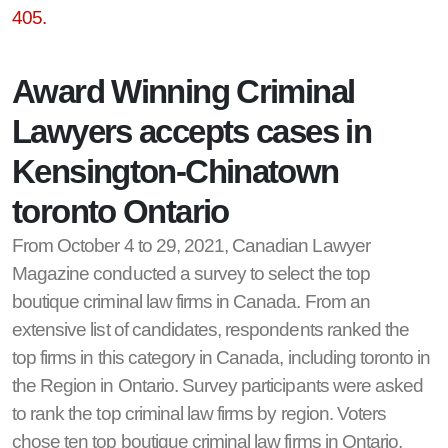
405.
Award Winning Criminal
Lawyers accepts cases in
Kensington-Chinatown
toronto Ontario
From October 4 to 29, 2021, Canadian Lawyer
Magazine conducted a survey to select the top
boutique criminal law firms in Canada. From an
extensive list of candidates, respondents ranked the
top firms in this category in Canada, including toronto in
the Region in Ontario. Survey participants were asked
to rank the top criminal law firms by region. Voters
chose ten top boutique criminal law firms in Ontario,