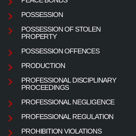
POSSESSION
POSSESSION OF STOLEN
PROPERTY
POSSESSION OFFENCES
PRODUCTION
PROFESSIONAL DISCIPLINARY
PROCEEDINGS
PROFESSIONAL NEGLIGENCE
PROFESSIONAL REGULATION
PROHIBITION VIOLATIONS