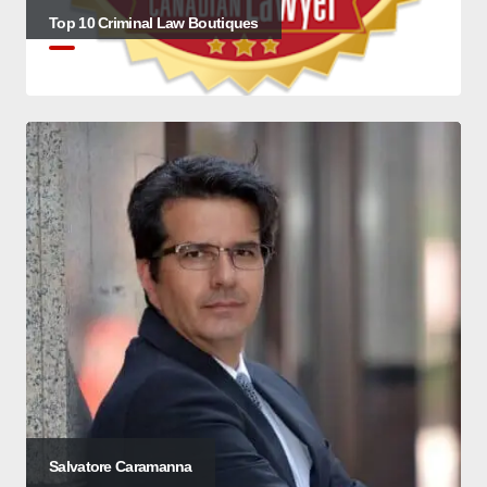
Top 10 Criminal Law Boutiques
Salvatore Caramanna