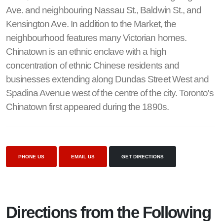
Ave. and neighbouring Nassau St., Baldwin St., and
Kensington Ave. In addition to the Market, the
neighbourhood features many Victorian homes.
Chinatown is an ethnic enclave with a high
concentration of ethnic Chinese residents and
businesses extending along Dundas Street West and
Spadina Avenue west of the centre of the city. Toronto's
Chinatown first appeared during the 1890s.
PHONE US
EMAIL US
GET DIRECTIONS
Directions from the Following