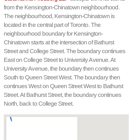
from the Kensington-Chinatown neighbourhood.
The neighbourhood, Kensington-Chinatown is
located in the central part of Toronto. The
neighbourhood boundary for Kensington-
Chinatown starts at the intersection of Bathurst
Street and College Street. The boundary continues
East on College Street to University Avenue. At
University Avenue, the boundary then continues
South to Queen Street West. The boundary then
continues West on Queen Street West to Bathurst
Street. At Bathurst Street, the boundary continues
North, back to College Street.