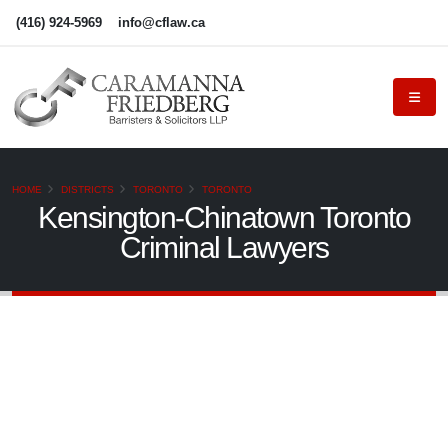
(416) 924-5969
info@cflaw.ca
HOME
DISTRICTS
TORONTO
TORONTO
Kensington-Chinatown Toronto
Criminal Lawyers