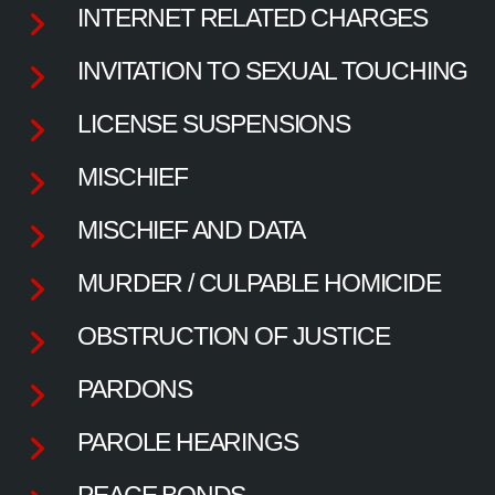
INTERNET RELATED CHARGES
INVITATION TO SEXUAL TOUCHING
LICENSE SUSPENSIONS
MISCHIEF
MISCHIEF AND DATA
MURDER / CULPABLE HOMICIDE
OBSTRUCTION OF JUSTICE
PARDONS
PAROLE HEARINGS
PEACE BONDS