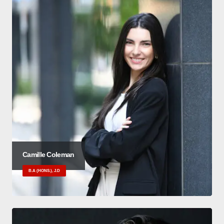
Camille Coleman
B.A (HONS.), J.D