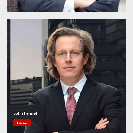
John Fennel
B.A., J.D.