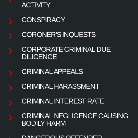
ACTIVITY
CONSPIRACY
CORONER'S INQUESTS
CORPORATE CRIMINAL DUE
DILIGENCE
CRIMINAL APPEALS
CRIMINAL HARASSMENT
CRIMINAL INTEREST RATE
CRIMINAL NEGLIGENCE CAUSING
BODILY HARM
DANGEROUS OFFENDER