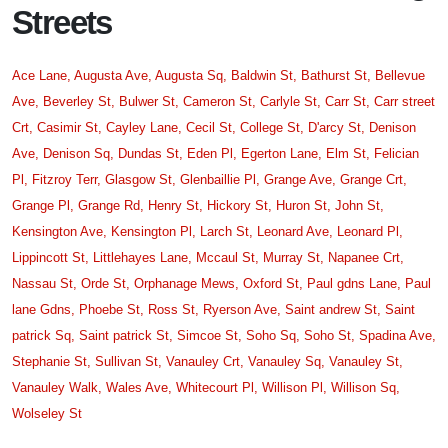
Streets
Ace Lane,
Augusta Ave,
Augusta Sq,
Baldwin St,
Bathurst St,
Bellevue
Ave,
Beverley St,
Bulwer St,
Cameron St,
Carlyle St,
Carr St,
Carr street
Crt,
Casimir St,
Cayley Lane,
Cecil St,
College St,
D'arcy St,
Denison
Ave,
Denison Sq,
Dundas St,
Eden Pl,
Egerton Lane,
Elm St,
Felician
Pl,
Fitzroy Terr,
Glasgow St,
Glenbaillie Pl,
Grange Ave,
Grange Crt,
Grange Pl,
Grange Rd,
Henry St,
Hickory St,
Huron St,
John St,
Kensington Ave,
Kensington Pl,
Larch St,
Leonard Ave,
Leonard Pl,
Lippincott St,
Littlehayes Lane,
Mccaul St,
Murray St,
Napanee Crt,
Nassau St,
Orde St,
Orphanage Mews,
Oxford St,
Paul gdns Lane,
Paul
lane Gdns,
Phoebe St,
Ross St,
Ryerson Ave,
Saint andrew St,
Saint
patrick Sq,
Saint patrick St,
Simcoe St,
Soho Sq,
Soho St,
Spadina Ave,
Stephanie St,
Sullivan St,
Vanauley Crt,
Vanauley Sq,
Vanauley St,
Vanauley Walk,
Wales Ave,
Whitecourt Pl,
Willison Pl,
Willison Sq,
Wolseley St