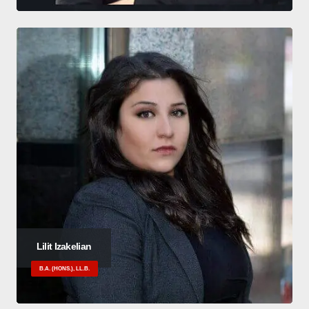
Lilit Izakelian
B.A. (HONS.), LL.B.