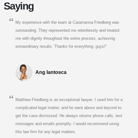
Saying
My experience with the team at Caramanna Friedberg was
outstanding. They represented me relentlessly and treated
me with dignity throughout the entire process, achieving
extraordinary results. Thanks for everything, guys!"
Ang Iantosca
Matthew Friedberg is an exceptional lawyer. I used him for a
complicated legal matter, and he went above and beyond to
get the case dismissed. He always returns phone calls, text
messages and emails promptly. I would recommend using
this law firm for any legal matters.