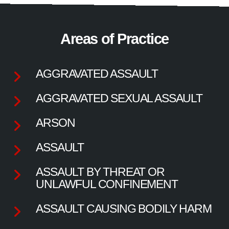
Areas of Practice
AGGRAVATED ASSAULT
AGGRAVATED SEXUAL ASSAULT
ARSON
ASSAULT
ASSAULT BY THREAT OR
UNLAWFUL CONFINEMENT
ASSAULT CAUSING BODILY HARM