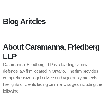
Blog Aritcles
About Caramanna, Friedberg
LLP
Caramanna, Friedberg LLP is a leading criminal
defence law firm located in Ontario. The firm provides
comprehensive legal advice and vigorously protects
the rights of clients facing criminal charges including the
following.