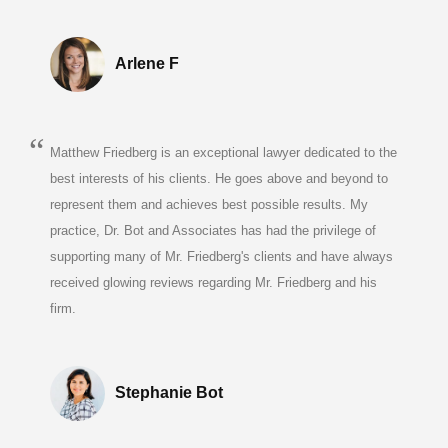
Arlene F
Matthew Friedberg is an exceptional lawyer dedicated to the
best interests of his clients. He goes above and beyond to
represent them and achieves best possible results. My
practice, Dr. Bot and Associates has had the privilege of
supporting many of Mr. Friedberg's clients and have always
received glowing reviews regarding Mr. Friedberg and his
firm.
Stephanie Bot