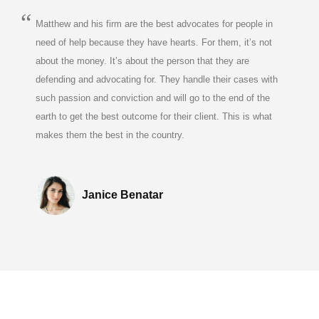
Matthew and his firm are the best advocates for people in
need of help because they have hearts. For them, it’s not
about the money. It’s about the person that they are
defending and advocating for. They handle their cases with
such passion and conviction and will go to the end of the
earth to get the best outcome for their client. This is what
makes them the best in the country.
Janice Benatar