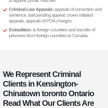
to appear, public mischief
Criminal Law Appeals:
appeals of conviction and
sentence, bail pending appeal, crown initiated
appeals, appeals of POA charges;
Extradition:
to foreign countries and transfer of
prisoners from foreign countries to Canada.
We Represent Criminal
Clients in Kensington-
Chinatown toronto Ontario
Read What Our Clients Are