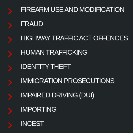
FIREARM USE AND MODIFICATION
FRAUD
HIGHWAY TRAFFIC ACT OFFENCES
HUMAN TRAFFICKING
IDENTITY THEFT
IMMIGRATION PROSECUTIONS
IMPAIRED DRIVING (DUI)
IMPORTING
INCEST