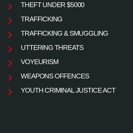
THEFT UNDER $5000
TRAFFICKING
TRAFFICKING & SMUGGLING
UTTERING THREATS
VOYEURISM
WEAPONS OFFENCES
YOUTH CRIMINAL JUSTICE ACT