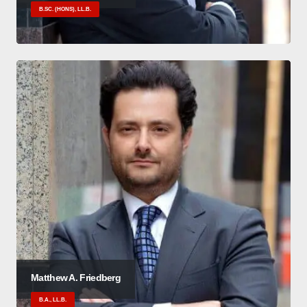
B.SC. (HONS), LL.B.
Matthew A. Friedberg
B.A., LL.B.