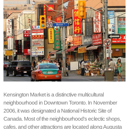
Kensington Market is a distinctive multicultural
neighbourhood in Downtown Toronto. In November
2006, it was designated a National Historic Site of
Canada. Most of the neighbourhood's eclectic shops,
cafes, and other attractions are located along Augusta