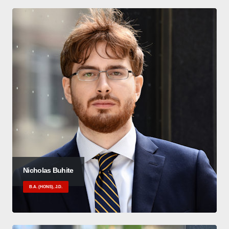
Nicholas Buhite
B.A. (HONS), J.D.