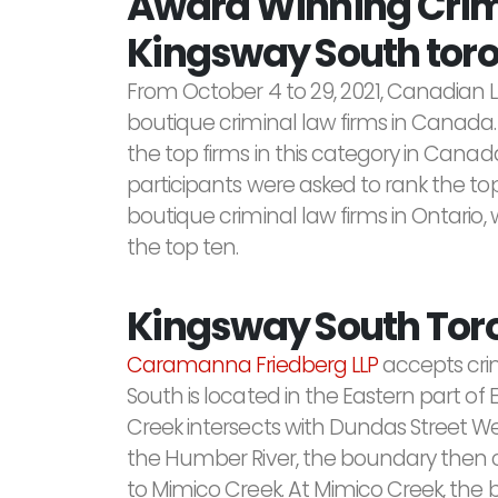
Award Winning Crimi
Kingsway South toro
From October 4 to 29, 2021, Canadian 
boutique criminal law firms in Canada.
the top firms in this category in Canada
participants were asked to rank the top
boutique criminal law firms in Ontario, 
the top ten.
Kingsway South Tor
Caramanna Friedberg LLP
accepts cri
South is located in the Eastern part 
Creek intersects with Dundas Street W
the Humber River, the boundary then co
to Mimico Creek. At Mimico Creek, the