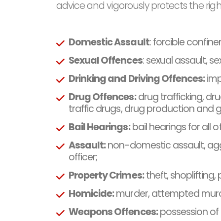
advice and vigorously protects the right
Domestic Assault
: forcible confin
Sexual Offences
: sexual assault, s
Drinking and Driving Offences:
imp
Drug Offences:
drug trafficking, dr
traffic drugs, drug production and
Bail Hearings:
bail hearings for all 
Assault:
non-domestic assault, aggr
officer;
Property Crimes:
theft, shoplifting
Homicide:
murder, attempted murde
Weapons Offences:
possession of