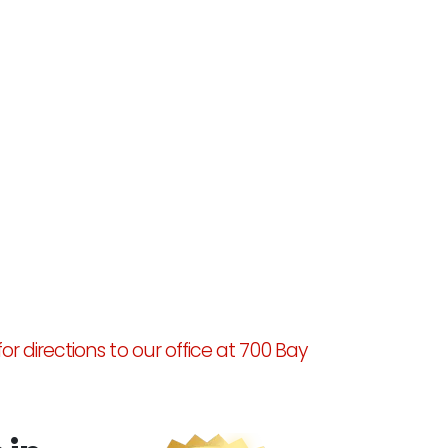
for directions to our office at 700 Bay