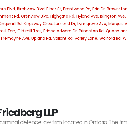
ere Blvd,
Birchview Blvd,
Bloor St,
Brentwood Rd,
Brin Dr,
Brownston
nment Rd,
Grenview Blvd,
Highgate Rd,
Hyland Ave,
Islington Ave,
Kingsmill Rd,
Kingsway Cres,
Lomond Dr,
Lynngrove Ave,
Marquis 
mill Terr,
Old mill Trail,
Prince edward Dr,
Princeton Rd,
Queen ann
,
Tremayne Ave,
Upland Rd,
Valiant Rd,
Varley Lane,
Walford Rd,
W
riedberg LLP
criminal defence law firm located in Ontario. The f