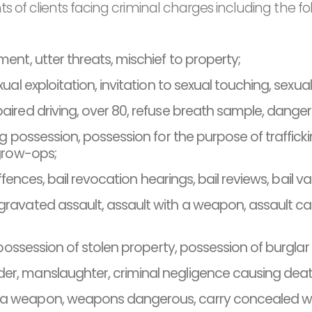
s of clients facing criminal charges including the fo
ement, utter threats, mischief to property;
exual exploitation, invitation to sexual touching, sexua
aired driving, over 80, refuse breath sample, dangerou
ug possession, possession for the purpose of traffick
 grow-ops;
offences, bail revocation hearings, bail reviews, bail v
avated assault, assault with a weapon, assault cau
, possession of stolen property, possession of burglar
r, manslaughter, criminal negligence causing deat
 a weapon, weapons dangerous, carry concealed we