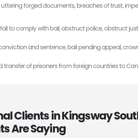
, uttering forged documents, breaches of trust, imp
fail to comply with bail, obstruct police, obstruct justi
conviction and sentence, bail pending appeal, crown
d transfer of prisoners from foreign countries to Ca
l Clients in Kingsway Sout
ts Are Saying