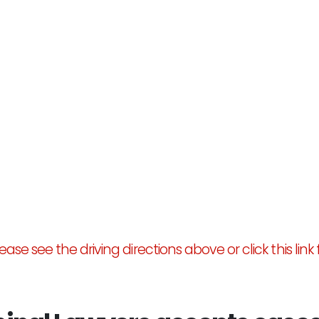
ase see the driving directions above or click this link 