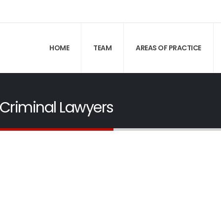
HOME
TEAM
AREAS OF PRACTICE
Criminal Lawyers