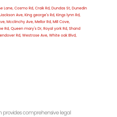
e Lane,
Cosmo Rd,
Craik Rd,
Dundas St,
Dunedin
Jackson Ave,
King george's Rd,
Kings lynn Rd,
Ave,
Mcclinchy Ave,
Mellor Rd,
Mill Cove,
e Rd,
Queen mary's Dr,
Royal york Rd,
Shand
endover Rd,
Westrose Ave,
White oak Blvd,
irm provides comprehensive legal