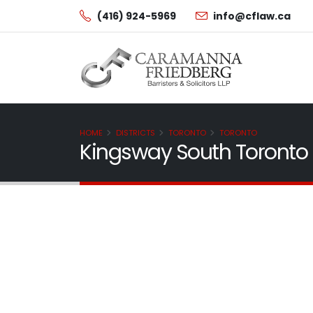
(416) 924-5969
info@cflaw.ca
HOME
DISTRICTS
TORONTO
TORONTO
Kingsway South Toronto 