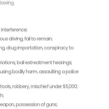
llowing.
l interference;
s driving, fail to remain;
ing, drug importation, conspiracy to
ariations, bail estreatment hearings;
sing bodily harm, assaulting a police
 tools, robbery, mischief under $5,000;
h;
apon, possession of guns;