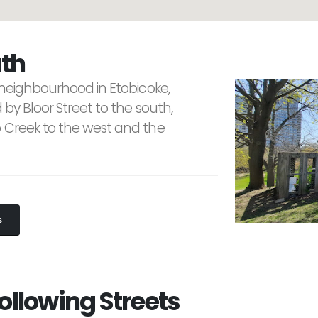
th
 neighbourhood in Etobicoke,
 by Bloor Street to the south,
o Creek to the west and the
S
ollowing Streets