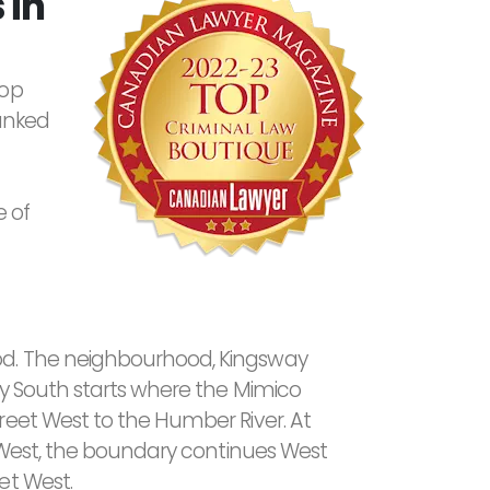
 in
top
ranked
 of
od. The neighbourhood, Kingsway
ay South starts where the Mimico
eet West to the Humber River. At
t West, the boundary continues West
et West.