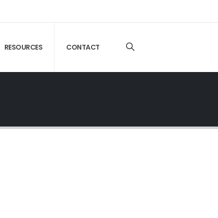
RESOURCES
CONTACT