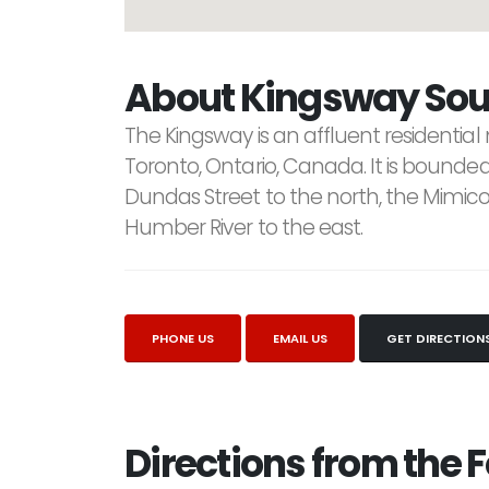
About Kingsway Sou
The Kingsway is an affluent residential
Toronto, Ontario, Canada. It is bounded
Dundas Street to the north, the Mimic
Humber River to the east.
PHONE US
EMAIL US
GET DIRECTION
Directions from the F