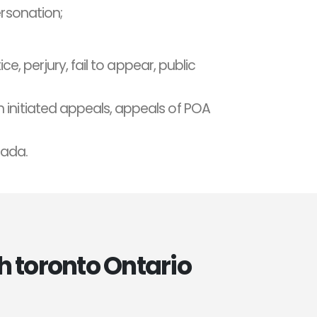
ersonation;
ce, perjury, fail to appear, public
 initiated appeals, appeals of POA
nada.
h toronto Ontario