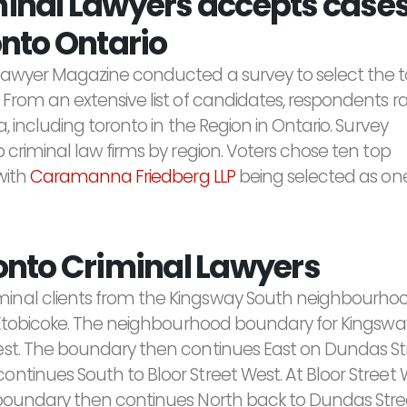
nal Lawyers accepts cases
nto Ontario
Lawyer Magazine conducted a survey to select the 
 From an extensive list of candidates, respondents 
, including toronto in the Region in Ontario. Survey
 criminal law firms by region. Voters chose ten top
with
Caramanna Friedberg LLP
being selected as one
onto Criminal Lawyers
minal clients from the Kingsway South neighbourho
of Etobicoke. The neighbourhood boundary for Kingsw
est. The boundary then continues East on Dundas Str
ntinues South to Bloor Street West. At Bloor Stree
 boundary then continues North back to Dundas Stre