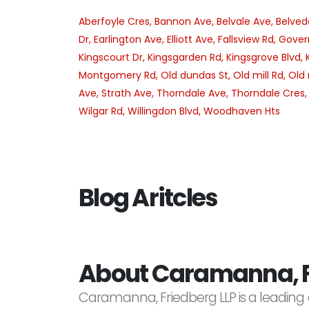
Aberfoyle Cres,
Bannon Ave,
Belvale Ave,
Belved
Dr,
Earlington Ave,
Elliott Ave,
Fallsview Rd,
Gover
Kingscourt Dr,
Kingsgarden Rd,
Kingsgrove Blvd,
Montgomery Rd,
Old dundas St,
Old mill Rd,
Old 
Ave,
Strath Ave,
Thorndale Ave,
Thorndale Cres
Wilgar Rd,
Willingdon Blvd,
Woodhaven Hts
Blog Aritcles
About Caramanna, F
Caramanna, Friedberg LLP is a leading 