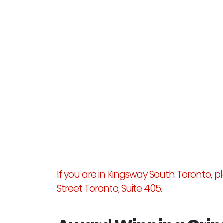
If you are in Kingsway South Toronto, ple
Street Toronto, Suite 405.