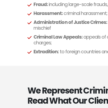
Fraud:
including large-scale frauds
Harassment:
criminal harassment;
Administration of Justice Crimes:
mischief
Criminal Law Appeals:
appeals of 
charges;
Extradition:
to foreign countries an
We Represent Crimina
Read What Our Clien