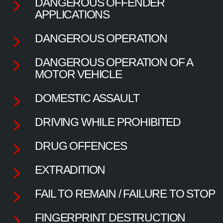
DANGEROUS OFFENDER
APPLICATIONS
DANGEROUS OPERATION
DANGEROUS OPERATION OF A
MOTOR VEHICLE
DOMESTIC ASSAULT
DRIVING WHILE PROHIBITED
DRUG OFFENCES
EXTRADITION
FAIL TO REMAIN / FAILURE TO STOP
FINGERPRINT DESTRUCTION