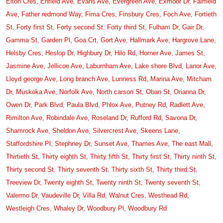
Elton Cres,
Enfield Ave,
Evans Ave,
Evergreen Ave,
Exmoor Dr,
Fairfield
Ave,
Father redmond Way,
Fima Cres,
Finsbury Cres,
Foch Ave,
Fortieth
St,
Forty first St,
Forty second St,
Forty third St,
Fulham Dr,
Gair Dr,
Gamma St,
Garden Pl,
Goa Crt,
Gort Ave,
Hallmark Ave,
Hargrove Lane,
Helsby Cres,
Heslop Dr,
Highbury Dr,
Hilo Rd,
Horner Ave,
James St,
Jasmine Ave,
Jellicoe Ave,
Laburnham Ave,
Lake shore Blvd,
Lanor Ave,
Lloyd george Ave,
Long branch Ave,
Lunness Rd,
Marina Ave,
Mitcham
Dr,
Muskoka Ave,
Norfolk Ave,
North carson St,
Oban St,
Orianna Dr,
Owen Dr,
Park Blvd,
Paula Blvd,
Phlox Ave,
Putney Rd,
Radlett Ave,
Rimilton Ave,
Robindale Ave,
Roseland Dr,
Rufford Rd,
Savona Dr,
Shamrock Ave,
Sheldon Ave,
Silvercrest Ave,
Skeens Lane,
Staffordshire Pl,
Stephney Dr,
Sunset Ave,
Thames Ave,
The east Mall,
Thirtieth St,
Thirty eighth St,
Thirty fifth St,
Thirty first St,
Thirty ninth St,
Thirty second St,
Thirty seventh St,
Thirty sixth St,
Thirty third St,
Treeview Dr,
Twenty eighth St,
Twenty ninth St,
Twenty seventh St,
Valermo Dr,
Vaudeville Dr,
Villa Rd,
Walnut Cres,
Westhead Rd,
Westleigh Cres,
Whaley Dr,
Woodbury Pl,
Woodbury Rd