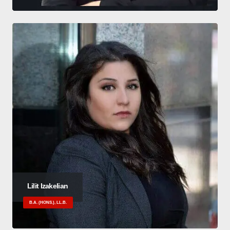
Lilit Izakelian
B.A. (HONS.), LL.B.