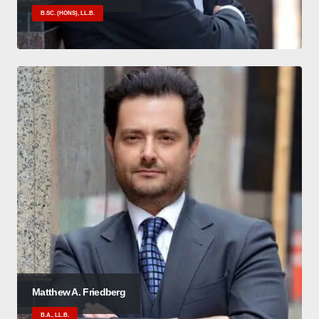
B.SC. (HONS), LL.B.
Matthew A. Friedberg
B.A., LL.B.