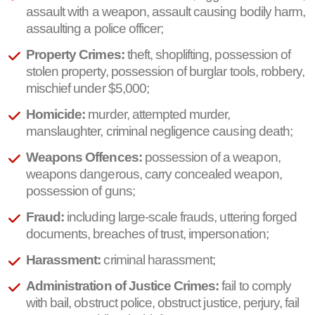
assault with a weapon, assault causing bodily harm,
assaulting a police officer;
Property Crimes:
theft, shoplifting, possession of
stolen property, possession of burglar tools, robbery,
mischief under $5,000;
Homicide:
murder, attempted murder,
manslaughter, criminal negligence causing death;
Weapons Offences:
possession of a weapon,
weapons dangerous, carry concealed weapon,
possession of guns;
Fraud:
including large-scale frauds, uttering forged
documents, breaches of trust, impersonation;
Harassment:
criminal harassment;
Administration of Justice Crimes:
fail to comply
with bail, obstruct police, obstruct justice, perjury, fail