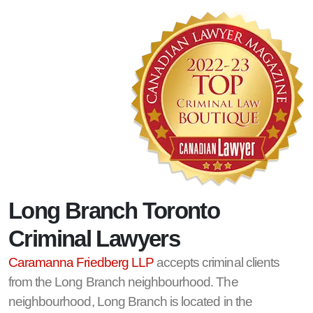
Long Branch Toronto
Criminal Lawyers
Caramanna Friedberg LLP
accepts criminal clients
from the Long Branch neighbourhood. The
neighbourhood, Long Branch is located in the