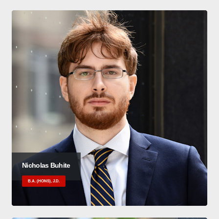
Nicholas Buhite
B.A. (HONS), J.D.