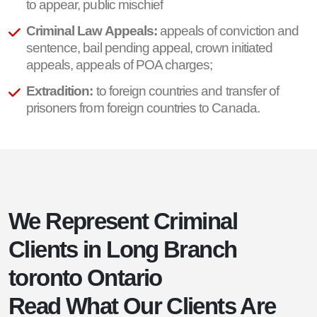
to appear, public mischief
Criminal Law Appeals:
appeals of conviction and
sentence, bail pending appeal, crown initiated
appeals, appeals of POA charges;
Extradition:
to foreign countries and transfer of
prisoners from foreign countries to Canada.
We Represent Criminal
Clients in Long Branch
toronto Ontario
Read What Our Clients Are