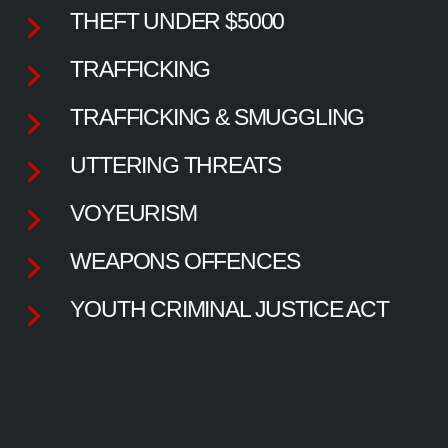
THEFT UNDER $5000
TRAFFICKING
TRAFFICKING & SMUGGLING
UTTERING THREATS
VOYEURISM
WEAPONS OFFENCES
YOUTH CRIMINAL JUSTICE ACT