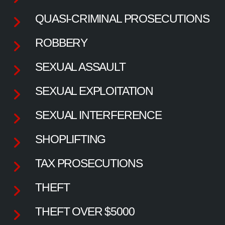
QUASI-CRIMINAL PROSECUTIONS
ROBBERY
SEXUAL ASSAULT
SEXUAL EXPLOITATION
SEXUAL INTERFERENCE
SHOPLIFTING
TAX PROSECUTIONS
THEFT
THEFT OVER $5000