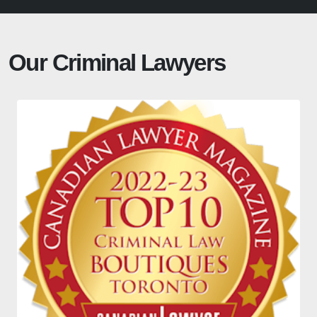
Our Criminal Lawyers