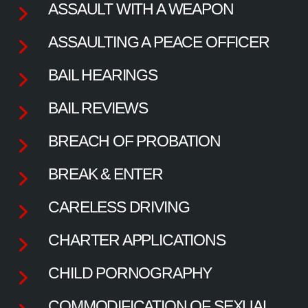
ASSAULT WITH A WEAPON
ASSAULTING A PEACE OFFICER
BAIL HEARINGS
BAIL REVIEWS
BREACH OF PROBATION
BREAK & ENTER
CARELESS DRIVING
CHARTER APPLICATIONS
CHILD PORNOGRAPHY
COMMODIFICATION OF SEXUAL