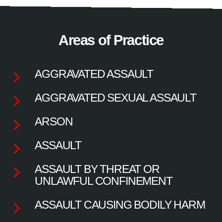
Areas of Practice
AGGRAVATED ASSAULT
AGGRAVATED SEXUAL ASSAULT
ARSON
ASSAULT
ASSAULT BY THREAT OR
UNLAWFUL CONFINEMENT
ASSAULT CAUSING BODILY HARM