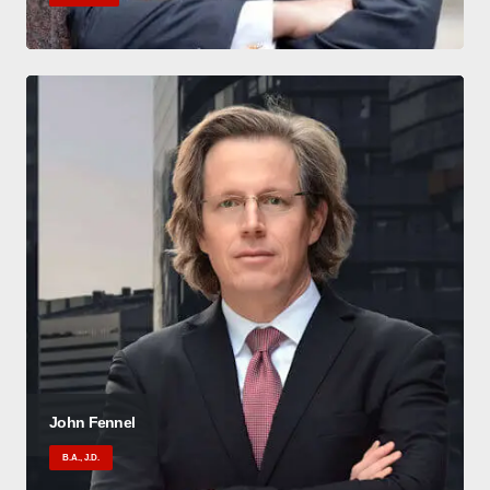
John Fennel
B.A., J.D.