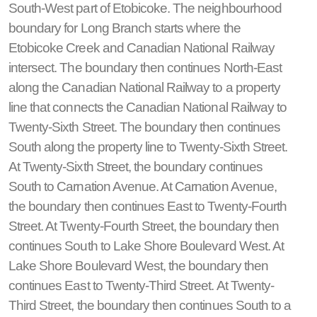
South-West part of Etobicoke. The neighbourhood
boundary for Long Branch starts where the
Etobicoke Creek and Canadian National Railway
intersect. The boundary then continues North-East
along the Canadian National Railway to a property
line that connects the Canadian National Railway to
Twenty-Sixth Street. The boundary then continues
South along the property line to Twenty-Sixth Street.
At Twenty-Sixth Street, the boundary continues
South to Carnation Avenue. At Carnation Avenue,
the boundary then continues East to Twenty-Fourth
Street. At Twenty-Fourth Street, the boundary then
continues South to Lake Shore Boulevard West. At
Lake Shore Boulevard West, the boundary then
continues East to Twenty-Third Street. At Twenty-
Third Street, the boundary then continues South to a