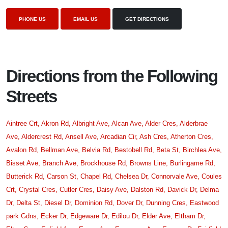
PHONE US
EMAIL US
GET DIRECTIONS
Directions from the Following
Streets
Aintree Crt,
Akron Rd,
Albright Ave,
Alcan Ave,
Alder Cres,
Alderbrae
Ave,
Aldercrest Rd,
Ansell Ave,
Arcadian Cir,
Ash Cres,
Atherton Cres,
Avalon Rd,
Bellman Ave,
Belvia Rd,
Bestobell Rd,
Beta St,
Birchlea Ave,
Bisset Ave,
Branch Ave,
Brockhouse Rd,
Browns Line,
Burlingame Rd,
Butterick Rd,
Carson St,
Chapel Rd,
Chelsea Dr,
Connorvale Ave,
Coules
Crt,
Crystal Cres,
Cutler Cres,
Daisy Ave,
Dalston Rd,
Davick Dr,
Delma
Dr,
Delta St,
Diesel Dr,
Dominion Rd,
Dover Dr,
Dunning Cres,
Eastwood
park Gdns,
Ecker Dr,
Edgeware Dr,
Edilou Dr,
Elder Ave,
Eltham Dr,