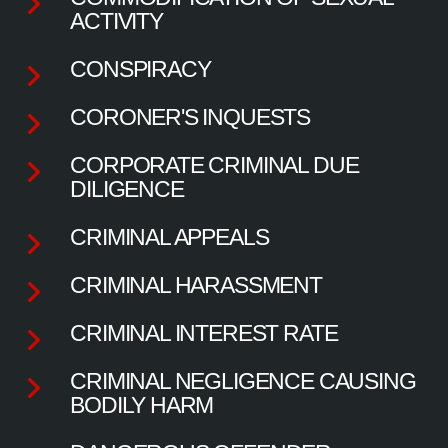
ACTIVITY
CONSPIRACY
CORONER'S INQUESTS
CORPORATE CRIMINAL DUE
DILIGENCE
CRIMINAL APPEALS
CRIMINAL HARASSMENT
CRIMINAL INTEREST RATE
CRIMINAL NEGLIGENCE CAUSING
BODILY HARM