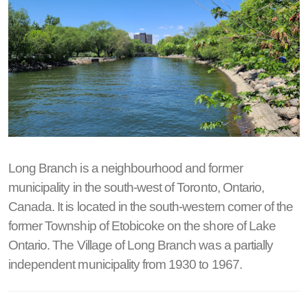
Long Branch is a neighbourhood and former
municipality in the south-west of Toronto, Ontario,
Canada. It is located in the south-western corner of the
former Township of Etobicoke on the shore of Lake
Ontario. The Village of Long Branch was a partially
independent municipality from 1930 to 1967.