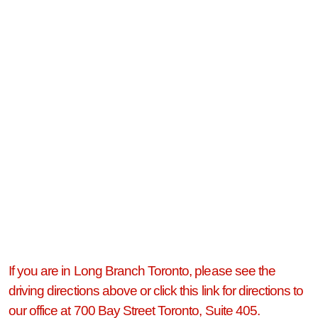
If you are in Long Branch Toronto, please see the
driving directions above or click this link for directions to
our office at 700 Bay Street Toronto, Suite 405.