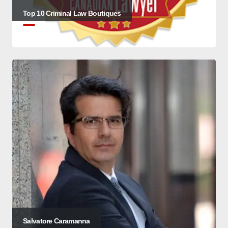
Top 10 Criminal Law Boutiques
Salvatore Caramanna