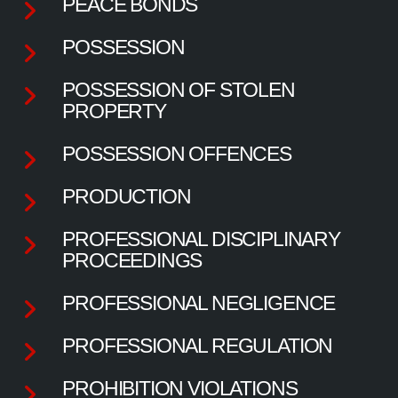
PEACE BONDS
POSSESSION
POSSESSION OF STOLEN
PROPERTY
POSSESSION OFFENCES
PRODUCTION
PROFESSIONAL DISCIPLINARY
PROCEEDINGS
PROFESSIONAL NEGLIGENCE
PROFESSIONAL REGULATION
PROHIBITION VIOLATIONS