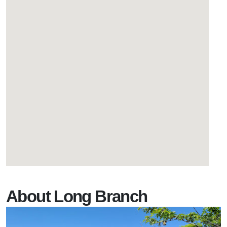
About Long Branch