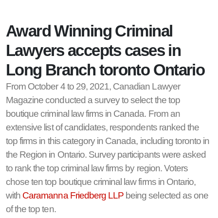
Award Winning Criminal
Lawyers accepts cases in
Long Branch toronto Ontario
From October 4 to 29, 2021, Canadian Lawyer
Magazine conducted a survey to select the top
boutique criminal law firms in Canada. From an
extensive list of candidates, respondents ranked the
top firms in this category in Canada, including toronto in
the Region in Ontario. Survey participants were asked
to rank the top criminal law firms by region. Voters
chose ten top boutique criminal law firms in Ontario,
with
Caramanna Friedberg LLP
being selected as one
of the top ten.