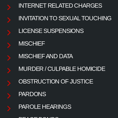
INTERNET RELATED CHARGES
INVITATION TO SEXUAL TOUCHING
LICENSE SUSPENSIONS
MISCHIEF
MISCHIEF AND DATA
MURDER / CULPABLE HOMICIDE
OBSTRUCTION OF JUSTICE
PARDONS
PAROLE HEARINGS