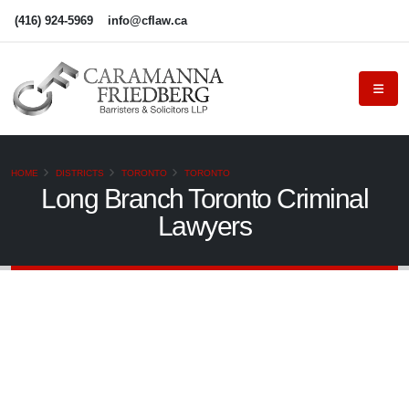
(416) 924-5969
info@cflaw.ca
HOME
DISTRICTS
TORONTO
TORONTO
Long Branch Toronto Criminal
Lawyers