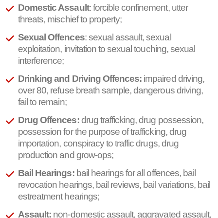
Domestic Assault
: forcible confinement, utter
threats, mischief to property;
Sexual Offences
: sexual assault, sexual
exploitation, invitation to sexual touching, sexual
interference;
Drinking and Driving Offences:
impaired driving,
over 80, refuse breath sample, dangerous driving,
fail to remain;
Drug Offences:
drug trafficking, drug possession,
possession for the purpose of trafficking, drug
importation, conspiracy to traffic drugs, drug
production and grow-ops;
Bail Hearings:
bail hearings for all offences, bail
revocation hearings, bail reviews, bail variations, bail
estreatment hearings;
Assault:
non-domestic assault, aggravated assault,