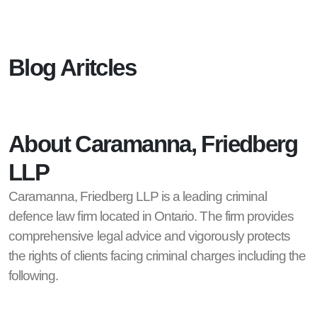
Blog Aritcles
About Caramanna, Friedberg
LLP
Caramanna, Friedberg LLP is a leading criminal
defence law firm located in Ontario. The firm provides
comprehensive legal advice and vigorously protects
the rights of clients facing criminal charges including the
following.