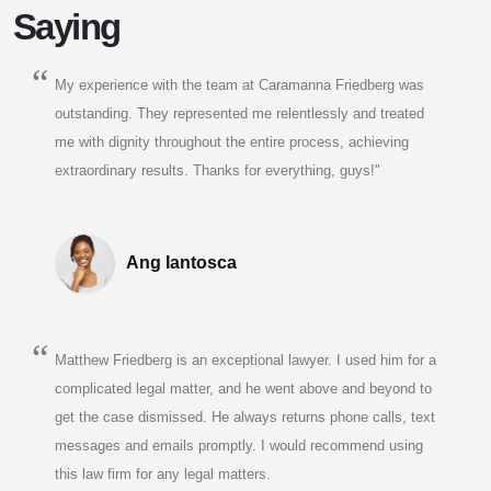
Saying
My experience with the team at Caramanna Friedberg was
outstanding. They represented me relentlessly and treated
me with dignity throughout the entire process, achieving
extraordinary results. Thanks for everything, guys!"
Ang Iantosca
Matthew Friedberg is an exceptional lawyer. I used him for a
complicated legal matter, and he went above and beyond to
get the case dismissed. He always returns phone calls, text
messages and emails promptly. I would recommend using
this law firm for any legal matters.