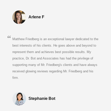
Arlene F
Matthew Friedberg is an exceptional lawyer dedicated to the
best interests of his clients. He goes above and beyond to
represent them and achieves best possible results. My
practice, Dr. Bot and Associates has had the privilege of
supporting many of Mr. Friedberg's clients and have always
received glowing reviews regarding Mr. Friedberg and his
firm.
Stephanie Bot