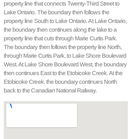
property line that connects Twenty-Third Street to
Lake Ontario. The boundary then follows the
property line South to Lake Ontario. At Lake Ontario,
the boundary then continues along the lake to a
property line that cuts through Marie Curtis Park.
The boundary then follows the property line North,
through Marie Curtis Park, to Lake Shore Boulevard
West. At Lake Shore Boulevard West, the boundary
then continues East to the Etobicoke Creek. At the
Etobicoke Creek, the boundary continues North
back to the Canadian National Railway.