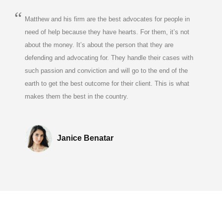
Matthew and his firm are the best advocates for people in
need of help because they have hearts. For them, it’s not
about the money. It’s about the person that they are
defending and advocating for. They handle their cases with
such passion and conviction and will go to the end of the
earth to get the best outcome for their client. This is what
makes them the best in the country.
Janice Benatar