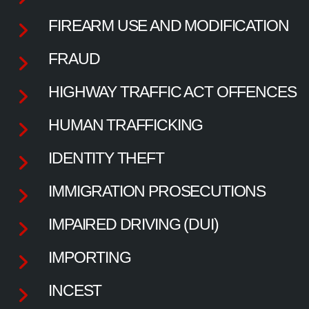
FIREARM USE AND MODIFICATION
FRAUD
HIGHWAY TRAFFIC ACT OFFENCES
HUMAN TRAFFICKING
IDENTITY THEFT
IMMIGRATION PROSECUTIONS
IMPAIRED DRIVING (DUI)
IMPORTING
INCEST