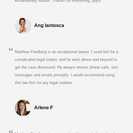
extraordinary results. Thanks for everything, guys!"
Ang Iantosca
Matthew Friedberg is an exceptional lawyer. I used him for a
complicated legal matter, and he went above and beyond to
get the case dismissed. He always returns phone calls, text
messages and emails promptly. I would recommend using
this law firm for any legal matters.
Arlene F