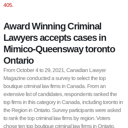
405.
Award Winning Criminal
Lawyers accepts cases in
Mimico-Queensway toronto
Ontario
From October 4 to 29, 2021, Canadian Lawyer
Magazine conducted a survey to select the top
boutique criminal law firms in Canada. From an
extensive list of candidates, respondents ranked the
top firms in this category in Canada, including toronto in
the Region in Ontario. Survey participants were asked
to rank the top criminal law firms by region. Voters
chose ten top boutique criminal law firms in Ontario,