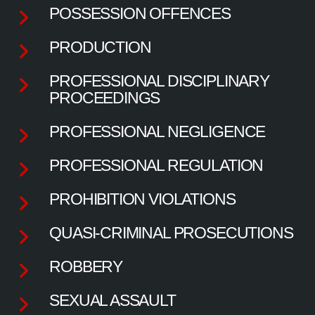
POSSESSION OFFENCES
PRODUCTION
PROFESSIONAL DISCIPLINARY
PROCEEDINGS
PROFESSIONAL NEGLIGENCE
PROFESSIONAL REGULATION
PROHIBITION VIOLATIONS
QUASI-CRIMINAL PROSECUTIONS
ROBBERY
SEXUAL ASSAULT