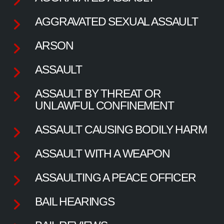
AGGRAVATED SEXUAL ASSAULT
ARSON
ASSAULT
ASSAULT BY THREAT OR
UNLAWFUL CONFINEMENT
ASSAULT CAUSING BODILY HARM
ASSAULT WITH A WEAPON
ASSAULTING A PEACE OFFICER
BAIL HEARINGS