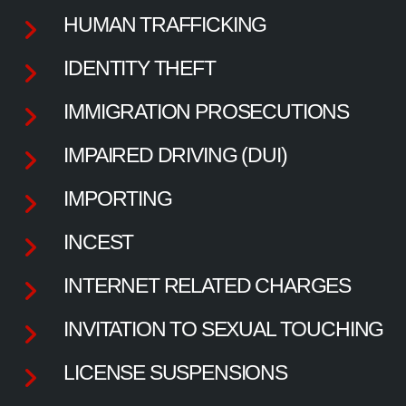
HUMAN TRAFFICKING
IDENTITY THEFT
IMMIGRATION PROSECUTIONS
IMPAIRED DRIVING (DUI)
IMPORTING
INCEST
INTERNET RELATED CHARGES
INVITATION TO SEXUAL TOUCHING
LICENSE SUSPENSIONS