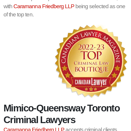
with
Caramanna Friedberg LLP
being selected as one
of the top ten.
Mimico-Queensway Toronto
Criminal Lawyers
Caramanna Friedberg LLP
accepts criminal clients