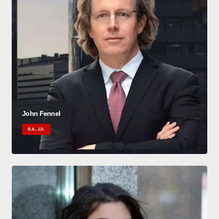
John Fennel
B.A., J.D.