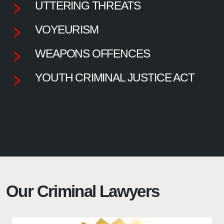
UTTERING THREATS
VOYEURISM
WEAPONS OFFENCES
YOUTH CRIMINAL JUSTICE ACT
Our Criminal Lawyers