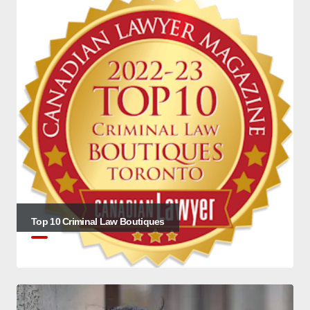
Top 10 Criminal Law Boutiques