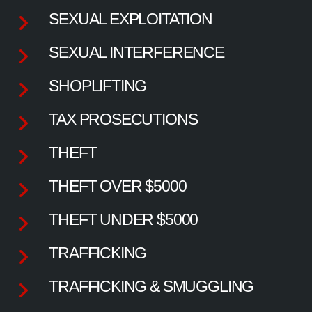
SEXUAL EXPLOITATION
SEXUAL INTERFERENCE
SHOPLIFTING
TAX PROSECUTIONS
THEFT
THEFT OVER $5000
THEFT UNDER $5000
TRAFFICKING
TRAFFICKING & SMUGGLING