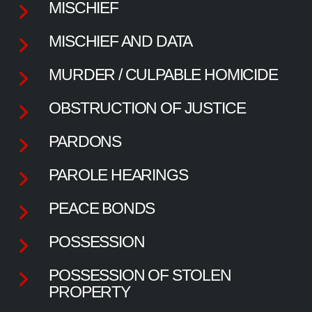
MISCHIEF
MISCHIEF AND DATA
MURDER / CULPABLE HOMICIDE
OBSTRUCTION OF JUSTICE
PARDONS
PAROLE HEARINGS
PEACE BONDS
POSSESSION
POSSESSION OF STOLEN
PROPERTY