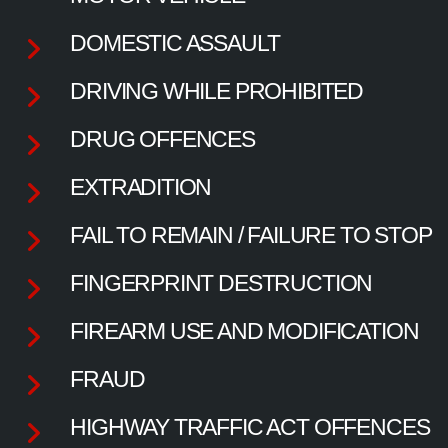
DOMESTIC ASSAULT
DRIVING WHILE PROHIBITED
DRUG OFFENCES
EXTRADITION
FAIL TO REMAIN / FAILURE TO STOP
FINGERPRINT DESTRUCTION
FIREARM USE AND MODIFICATION
FRAUD
HIGHWAY TRAFFIC ACT OFFENCES