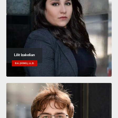
Lilit Izakelian
B.A. (HONS.), LL.B.