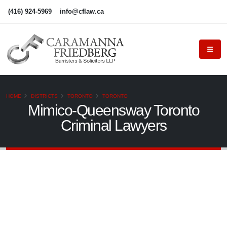
(416) 924-5969
info@cflaw.ca
HOME
DISTRICTS
TORONTO
TORONTO
Mimico-Queensway Toronto
Criminal Lawyers