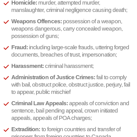
Homicide:
murder, attempted murder,
manslaughter, criminal negligence causing death;
Weapons Offences:
possession of a weapon,
weapons dangerous, carry concealed weapon,
possession of guns;
Fraud:
including large-scale frauds, uttering forged
documents, breaches of trust, impersonation;
Harassment:
criminal harassment;
Administration of Justice Crimes:
fail to comply
with bail, obstruct police, obstruct justice, perjury, fail
to appear, public mischief
Criminal Law Appeals:
appeals of conviction and
sentence, bail pending appeal, crown initiated
appeals, appeals of POA charges;
Extradition:
to foreign countries and transfer of
prisoners from foreign countries to Canada.