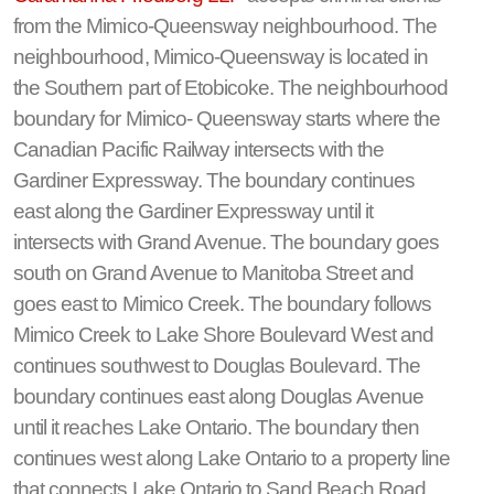
from the Mimico-Queensway neighbourhood. The
neighbourhood, Mimico-Queensway is located in
the Southern part of Etobicoke. The neighbourhood
boundary for Mimico- Queensway starts where the
Canadian Pacific Railway intersects with the
Gardiner Expressway. The boundary continues
east along the Gardiner Expressway until it
intersects with Grand Avenue. The boundary goes
south on Grand Avenue to Manitoba Street and
goes east to Mimico Creek. The boundary follows
Mimico Creek to Lake Shore Boulevard West and
continues southwest to Douglas Boulevard. The
boundary continues east along Douglas Avenue
until it reaches Lake Ontario. The boundary then
continues west along Lake Ontario to a property line
that connects Lake Ontario to Sand Beach Road.