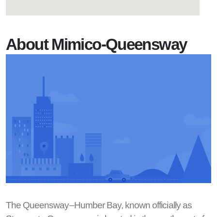
About Mimico-Queensway
The Queensway–Humber Bay, known officially as