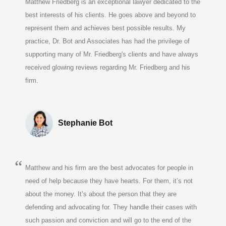
Matthew Friedberg is an exceptional lawyer dedicated to the
best interests of his clients. He goes above and beyond to
represent them and achieves best possible results. My
practice, Dr. Bot and Associates has had the privilege of
supporting many of Mr. Friedberg's clients and have always
received glowing reviews regarding Mr. Friedberg and his
firm.
Stephanie Bot
Matthew and his firm are the best advocates for people in
need of help because they have hearts. For them, it’s not
about the money. It’s about the person that they are
defending and advocating for. They handle their cases with
such passion and conviction and will go to the end of the