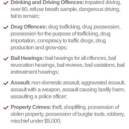
Drinking and Driving Offences:
impaired driving,
over 80, refuse breath sample, dangerous driving,
fail to remain;
Drug Offences:
drug trafficking, drug possession,
possession for the purpose of trafficking, drug
importation, conspiracy to traffic drugs, drug
production and grow-ops;
Bail Hearings:
bail hearings for all offences, bail
revocation hearings, bail reviews, bail variations, bail
estreatment hearings;
Assault:
non-domestic assault, aggravated assault,
assault with a weapon, assault causing bodily harm,
assaulting a police officer;
Property Crimes:
theft, shoplifting, possession of
stolen property, possession of burglar tools, robbery,
mischief under $5,000;