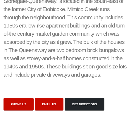
Stonegate-Queensway, is located in the south-east of
the former City of Etobicoke. Mimico Creek runs
through the neighbourhood. This community includes
1950s era low-rise apartment buildings and an old turn-
of-the century market garden community which was
absorbed by the city as it grew. The bulk of the houses
in The Queensway are two bedroom brick bungalows
as well as storey-and-a-half homes constructed in the
1940s and 1950s. These buildings sit on good size lots
and include private driveways and garages.
PHONE US
EMAIL US
GET DIRECTIONS