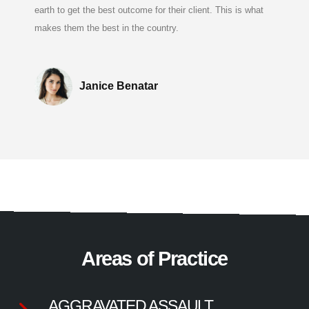
earth to get the best outcome for their client. This is what
makes them the best in the country.
Janice Benatar
Areas of Practice
AGGRAVATED ASSAULT