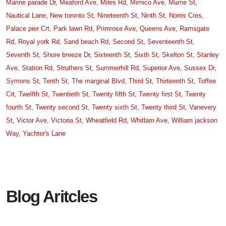
Marine parade Dr,
Meaford Ave,
Miles Rd,
Mimico Ave,
Murrie St,
Nautical Lane,
New toronto St,
Nineteenth St,
Ninth St,
Norris Cres,
Palace pier Crt,
Park lawn Rd,
Primrose Ave,
Queens Ave,
Ramsgate
Rd,
Royal york Rd,
Sand beach Rd,
Second St,
Seventeenth St,
Seventh St,
Shore breeze Dr,
Sixteenth St,
Sixth St,
Skelton St,
Stanley
Ave,
Station Rd,
Struthers St,
Summerhill Rd,
Superior Ave,
Sussex Dr,
Symons St,
Tenth St,
The marginal Blvd,
Third St,
Thirteenth St,
Toffee
Crt,
Twelfth St,
Twentieth St,
Twenty fifth St,
Twenty first St,
Twenty
fourth St,
Twenty second St,
Twenty sixth St,
Twenty third St,
Vanevery
St,
Victor Ave,
Victoria St,
Wheatfield Rd,
Whitlam Ave,
William jackson
Way,
Yachter's Lane
Blog Aritcles