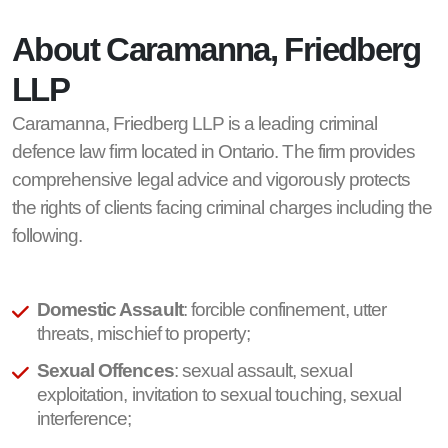
About Caramanna, Friedberg
LLP
Caramanna, Friedberg LLP is a leading criminal
defence law firm located in Ontario. The firm provides
comprehensive legal advice and vigorously protects
the rights of clients facing criminal charges including the
following.
Domestic Assault
: forcible confinement, utter
threats, mischief to property;
Sexual Offences
: sexual assault, sexual
exploitation, invitation to sexual touching, sexual
interference;