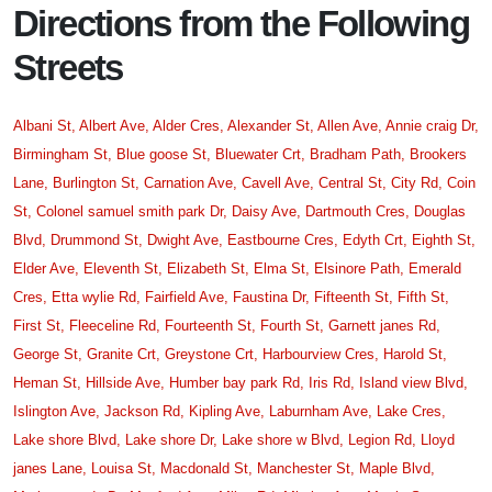
Directions from the Following
Streets
Albani St,
Albert Ave,
Alder Cres,
Alexander St,
Allen Ave,
Annie craig Dr,
Birmingham St,
Blue goose St,
Bluewater Crt,
Bradham Path,
Brookers
Lane,
Burlington St,
Carnation Ave,
Cavell Ave,
Central St,
City Rd,
Coin
St,
Colonel samuel smith park Dr,
Daisy Ave,
Dartmouth Cres,
Douglas
Blvd,
Drummond St,
Dwight Ave,
Eastbourne Cres,
Edyth Crt,
Eighth St,
Elder Ave,
Eleventh St,
Elizabeth St,
Elma St,
Elsinore Path,
Emerald
Cres,
Etta wylie Rd,
Fairfield Ave,
Faustina Dr,
Fifteenth St,
Fifth St,
First St,
Fleeceline Rd,
Fourteenth St,
Fourth St,
Garnett janes Rd,
George St,
Granite Crt,
Greystone Crt,
Harbourview Cres,
Harold St,
Heman St,
Hillside Ave,
Humber bay park Rd,
Iris Rd,
Island view Blvd,
Islington Ave,
Jackson Rd,
Kipling Ave,
Laburnham Ave,
Lake Cres,
Lake shore Blvd,
Lake shore Dr,
Lake shore w Blvd,
Legion Rd,
Lloyd
janes Lane,
Louisa St,
Macdonald St,
Manchester St,
Maple Blvd,