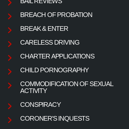
BAIL REVIEWS
BREACH OF PROBATION
BREAK & ENTER
CARELESS DRIVING
CHARTER APPLICATIONS
CHILD PORNOGRAPHY
COMMODIFICATION OF SEXUAL
ACTIVITY
CONSPIRACY
CORONER'S INQUESTS