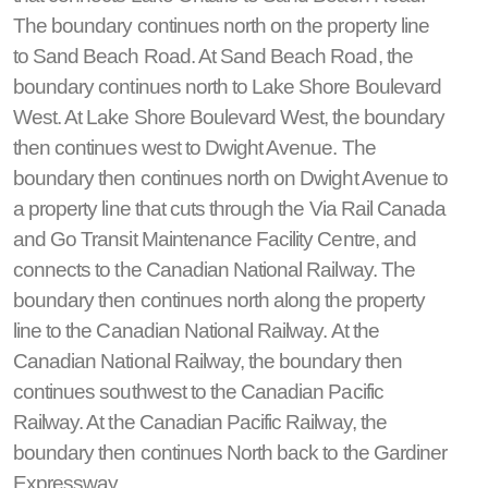
The boundary continues north on the property line
to Sand Beach Road. At Sand Beach Road, the
boundary continues north to Lake Shore Boulevard
West. At Lake Shore Boulevard West, the boundary
then continues west to Dwight Avenue. The
boundary then continues north on Dwight Avenue to
a property line that cuts through the Via Rail Canada
and Go Transit Maintenance Facility Centre, and
connects to the Canadian National Railway. The
boundary then continues north along the property
line to the Canadian National Railway. At the
Canadian National Railway, the boundary then
continues southwest to the Canadian Pacific
Railway. At the Canadian Pacific Railway, the
boundary then continues North back to the Gardiner
Expressway.