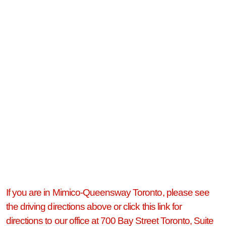
If you are in Mimico-Queensway Toronto, please see
the driving directions above or click this link for
directions to our office at 700 Bay Street Toronto, Suite