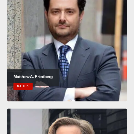
Matthew A. Friedberg
B.A., LL.B.