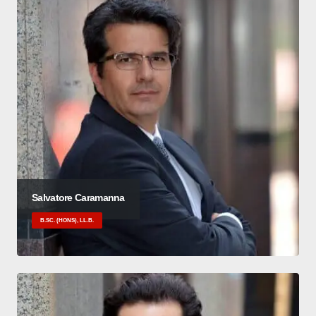
Salvatore Caramanna
B.SC. (HONS), LL.B.