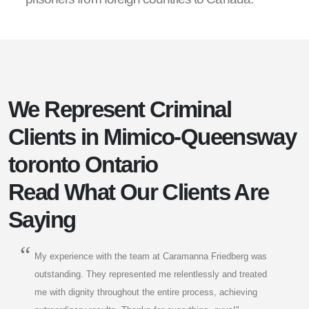
We Represent Criminal
Clients in Mimico-Queensway
toronto Ontario
Read What Our Clients Are
Saying
My experience with the team at Caramanna Friedberg was
outstanding. They represented me relentlessly and treated
me with dignity throughout the entire process, achieving