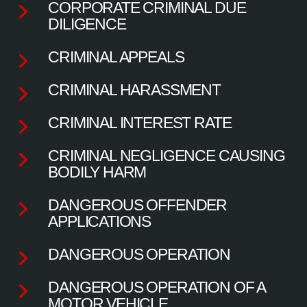
CORPORATE CRIMINAL DUE
DILIGENCE
CRIMINAL APPEALS
CRIMINAL HARASSMENT
CRIMINAL INTEREST RATE
CRIMINAL NEGLIGENCE CAUSING
BODILY HARM
DANGEROUS OFFENDER
APPLICATIONS
DANGEROUS OPERATION
DANGEROUS OPERATION OF A
MOTOR VEHICLE