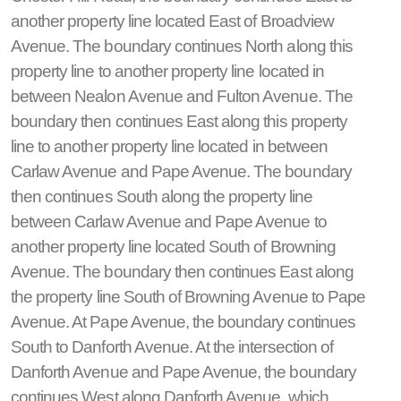
another property line located East of Broadview
Avenue. The boundary continues North along this
property line to another property line located in
between Nealon Avenue and Fulton Avenue. The
boundary then continues East along this property
line to another property line located in between
Carlaw Avenue and Pape Avenue. The boundary
then continues South along the property line
between Carlaw Avenue and Pape Avenue to
another property line located South of Browning
Avenue. The boundary then continues East along
the property line South of Browning Avenue to Pape
Avenue. At Pape Avenue, the boundary continues
South to Danforth Avenue. At the intersection of
Danforth Avenue and Pape Avenue, the boundary
continues West along Danforth Avenue, which