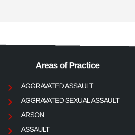
Areas of Practice
AGGRAVATED ASSAULT
AGGRAVATED SEXUAL ASSAULT
ARSON
ASSAULT