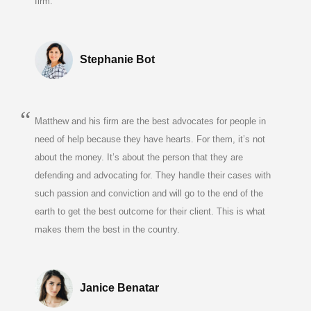
firm.
Stephanie Bot
Matthew and his firm are the best advocates for people in
need of help because they have hearts. For them, it’s not
about the money. It’s about the person that they are
defending and advocating for. They handle their cases with
such passion and conviction and will go to the end of the
earth to get the best outcome for their client. This is what
makes them the best in the country.
Janice Benatar