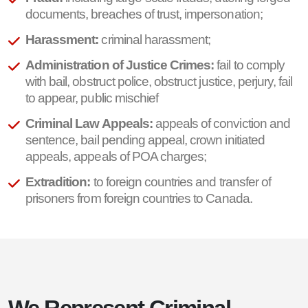
documents, breaches of trust, impersonation;
Harassment:
criminal harassment;
Administration of Justice Crimes:
fail to comply
with bail, obstruct police, obstruct justice, perjury, fail
to appear, public mischief
Criminal Law Appeals:
appeals of conviction and
sentence, bail pending appeal, crown initiated
appeals, appeals of POA charges;
Extradition:
to foreign countries and transfer of
prisoners from foreign countries to Canada.