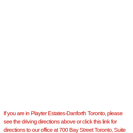
If you are in Playter Estates-Danforth Toronto, please
see the driving directions above or click this link for
directions to our office at 700 Bay Street Toronto, Suite