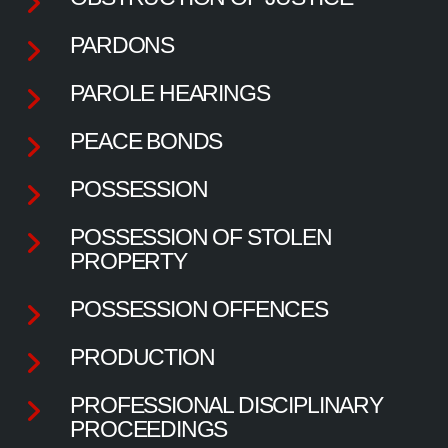
PARDONS
PAROLE HEARINGS
PEACE BONDS
POSSESSION
POSSESSION OF STOLEN
PROPERTY
POSSESSION OFFENCES
PRODUCTION
PROFESSIONAL DISCIPLINARY
PROCEEDINGS