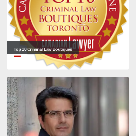
Top 10 Criminal Law Boutiques