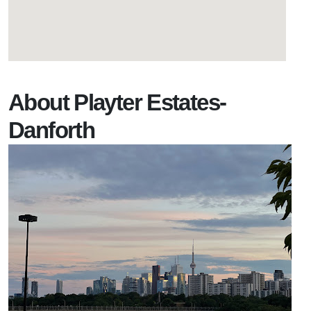
About Playter Estates-
Danforth