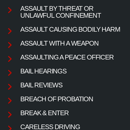
ASSAULT BY THREAT OR
UNLAWFUL CONFINEMENT
ASSAULT CAUSING BODILY HARM
ASSAULT WITH A WEAPON
ASSAULTING A PEACE OFFICER
BAIL HEARINGS
BAIL REVIEWS
BREACH OF PROBATION
BREAK & ENTER
CARELESS DRIVING