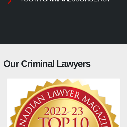
Our Criminal Lawyers