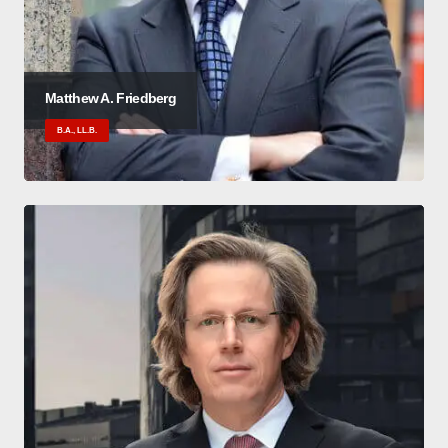
Matthew A. Friedberg
B.A., LL.B.