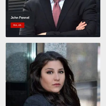
John Fennel
B.A., J.D.