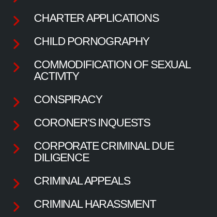
CHARTER APPLICATIONS
CHILD PORNOGRAPHY
COMMODIFICATION OF SEXUAL
ACTIVITY
CONSPIRACY
CORONER'S INQUESTS
CORPORATE CRIMINAL DUE
DILIGENCE
CRIMINAL APPEALS
CRIMINAL HARASSMENT