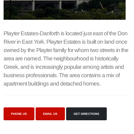
Playter Estates-Danforth is located just east of the Don
River in East York. Playter Estates is built on land once
owned by the Playter family for whom two streets in the
area are named. The neighbourhood is historically
Greek, and is increasingly popular among artists and
business professionals. The area contains a mix of
apartment buildings and detached homes.
PHONE US
EMAIL US
GET DIRECTIONS