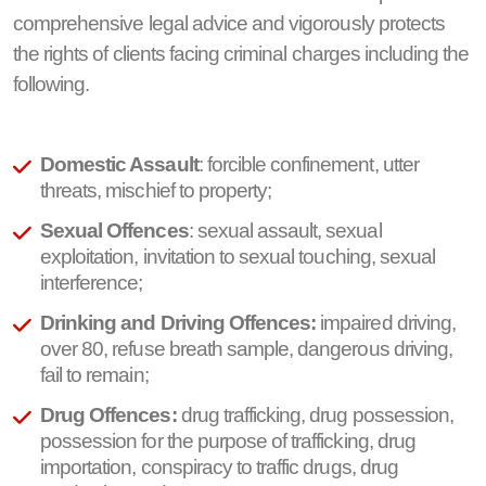
comprehensive legal advice and vigorously protects
the rights of clients facing criminal charges including the
following.
Domestic Assault
: forcible confinement, utter
threats, mischief to property;
Sexual Offences
: sexual assault, sexual
exploitation, invitation to sexual touching, sexual
interference;
Drinking and Driving Offences:
impaired driving,
over 80, refuse breath sample, dangerous driving,
fail to remain;
Drug Offences:
drug trafficking, drug possession,
possession for the purpose of trafficking, drug
importation, conspiracy to traffic drugs, drug