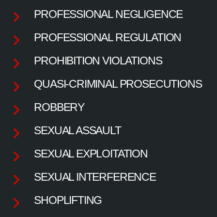
PROFESSIONAL NEGLIGENCE
PROFESSIONAL REGULATION
PROHIBITION VIOLATIONS
QUASI-CRIMINAL PROSECUTIONS
ROBBERY
SEXUAL ASSAULT
SEXUAL EXPLOITATION
SEXUAL INTERFERENCE
SHOPLIFTING