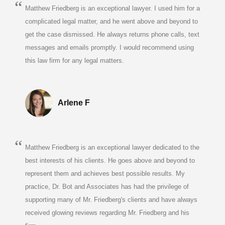
Matthew Friedberg is an exceptional lawyer. I used him for a
complicated legal matter, and he went above and beyond to
get the case dismissed. He always returns phone calls, text
messages and emails promptly. I would recommend using
this law firm for any legal matters.
Arlene F
Matthew Friedberg is an exceptional lawyer dedicated to the
best interests of his clients. He goes above and beyond to
represent them and achieves best possible results. My
practice, Dr. Bot and Associates has had the privilege of
supporting many of Mr. Friedberg's clients and have always
received glowing reviews regarding Mr. Friedberg and his