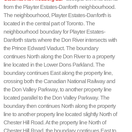
from the Playter Estates-Danforth neighbourhood.
The neighbourhood, Playter Estates-Danforth is
located in the central part of Toronto. The
neighbourhood boundary for Playter Estates-
Danforth starts where the Don River intersects with
the Prince Edward Viaduct. The boundary
continues North along the Don River to a property
line located in the Lower Dons Parkland. The
boundary continues East along the property line,
crossing both the Canadian National Railway and
the Don Valley Parkway, to another property line
located parallel to the Don Valley Parkway. The
boundary then continues North along the property
line to another property line located slightly North of
Chester Hill Road. At the property line North of
Chester Hill Road, the boundary continues East to