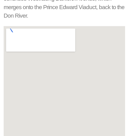
merges onto the Prince Edward Viaduct, back to the
Don River.