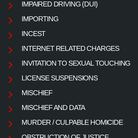
IMPAIRED DRIVING (DUI)
IMPORTING
INCEST
INTERNET RELATED CHARGES
INVITATION TO SEXUAL TOUCHING
LICENSE SUSPENSIONS
MISCHIEF
MISCHIEF AND DATA
MURDER / CULPABLE HOMICIDE
OBSTRUCTION OF JUSTICE