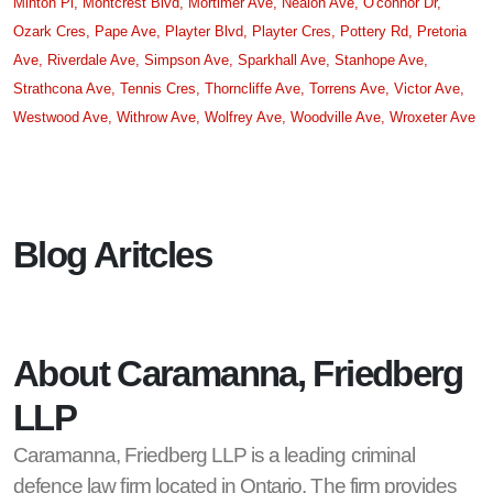
Minton Pl,
Montcrest Blvd,
Mortimer Ave,
Nealon Ave,
O'connor Dr,
Ozark Cres,
Pape Ave,
Playter Blvd,
Playter Cres,
Pottery Rd,
Pretoria
Ave,
Riverdale Ave,
Simpson Ave,
Sparkhall Ave,
Stanhope Ave,
Strathcona Ave,
Tennis Cres,
Thorncliffe Ave,
Torrens Ave,
Victor Ave,
Westwood Ave,
Withrow Ave,
Wolfrey Ave,
Woodville Ave,
Wroxeter Ave
Blog Aritcles
About Caramanna, Friedberg
LLP
Caramanna, Friedberg LLP is a leading criminal
defence law firm located in Ontario. The firm provides