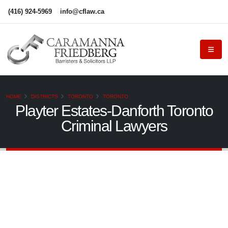
(416) 924-5969
info@cflaw.ca
HOME
DISTRICTS
TORONTO
TORONTO
Playter Estates-Danforth Toronto
Criminal Lawyers