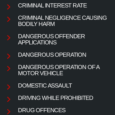
CRIMINAL INTEREST RATE
CRIMINAL NEGLIGENCE CAUSING
BODILY HARM
DANGEROUS OFFENDER
APPLICATIONS
DANGEROUS OPERATION
DANGEROUS OPERATION OF A
MOTOR VEHICLE
DOMESTIC ASSAULT
DRIVING WHILE PROHIBITED
DRUG OFFENCES