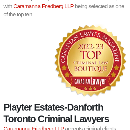
with
Caramanna Friedberg LLP
being selected as one
of the top ten.
Playter Estates-Danforth
Toronto Criminal Lawyers
Caramanna Friedberg LLP
accepts criminal clients