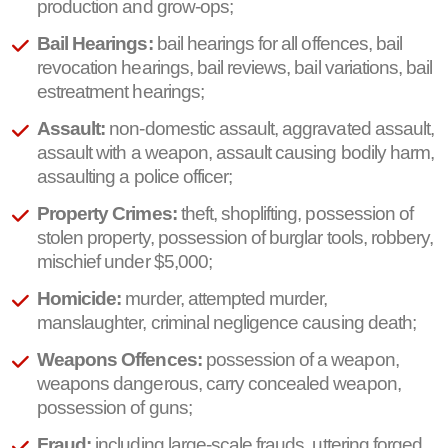
production and grow-ops;
Bail Hearings:
bail hearings for all offences, bail
revocation hearings, bail reviews, bail variations, bail
estreatment hearings;
Assault:
non-domestic assault, aggravated assault,
assault with a weapon, assault causing bodily harm,
assaulting a police officer;
Property Crimes:
theft, shoplifting, possession of
stolen property, possession of burglar tools, robbery,
mischief under $5,000;
Homicide:
murder, attempted murder,
manslaughter, criminal negligence causing death;
Weapons Offences:
possession of a weapon,
weapons dangerous, carry concealed weapon,
possession of guns;
Fraud:
including large-scale frauds, uttering forged