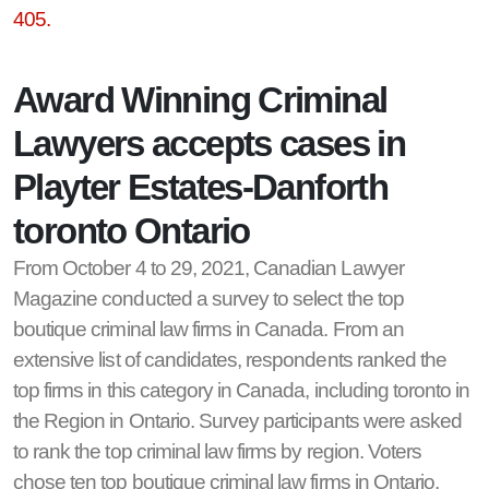
405.
Award Winning Criminal
Lawyers accepts cases in
Playter Estates-Danforth
toronto Ontario
From October 4 to 29, 2021, Canadian Lawyer
Magazine conducted a survey to select the top
boutique criminal law firms in Canada. From an
extensive list of candidates, respondents ranked the
top firms in this category in Canada, including toronto in
the Region in Ontario. Survey participants were asked
to rank the top criminal law firms by region. Voters
chose ten top boutique criminal law firms in Ontario,