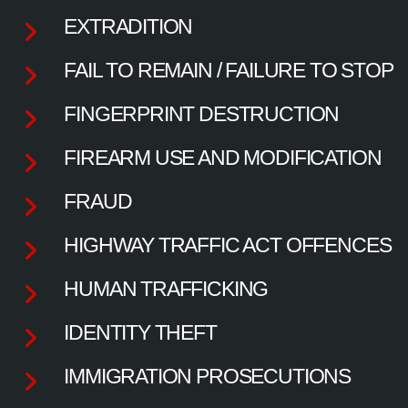
EXTRADITION
FAIL TO REMAIN / FAILURE TO STOP
FINGERPRINT DESTRUCTION
FIREARM USE AND MODIFICATION
FRAUD
HIGHWAY TRAFFIC ACT OFFENCES
HUMAN TRAFFICKING
IDENTITY THEFT
IMMIGRATION PROSECUTIONS