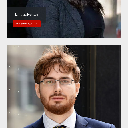
Lilit Izakelian
B.A. (HONS.), LL.B.