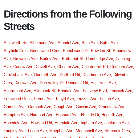
Directions from the Following
Streets
Ainsworth Rd,
Albemarle Ave,
Arundel Ave,
Bain Ave,
Bater Ave,
Bayfield Cres,
Beechwood Cres,
Beechwood Dr,
Bowden St,
Broadview
Ave,
Browning Ave,
Burley Ave,
Butternut St,
Cambridge Ave,
Canning
Ave,
Carlaw Ave,
Cavell Ave,
Chester Ave,
Chester hill Rd,
Cosburn Ave,
Cruikshank Ave,
Danforth Ave,
Dartford Rd,
Dearbourne Ave,
Dilworth
Cres,
Dingwall Ave,
Don valley Dr,
Doncrest Rd,
East york Ave,
Eastmount Ave,
Ellerbeck St,
Erindale Ave,
Fairview Blvd,
Fenwick Ave,
Fernwood Gdns,
Ferrier Ave,
Floyd Ave,
Frizzell Ave,
Fulton Ave,
Gamble Ave,
Garnock Ave,
Gough Ave,
Gowan Ave,
Grandview Ave,
Hampton Ave,
Harcourt Ave,
Hassard Ave,
Hillside Dr,
Hogarth Ave,
Hopedale Ave,
Howland Rd,
Hurndale Ave,
Ingham Ave,
Jackman Ave,
Langley Ave,
Logan Ave,
Macphail Ave,
Mcconnell Ave,
Millbrook Cres,