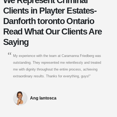
We Represent Criminal
Clients in Playter Estates-
Danforth toronto Ontario
Read What Our Clients Are
Saying
My experience with the team at Caramanna Friedberg was
outstanding. They represented me relentlessly and treated
me with dignity throughout the entire process, achieving
extraordinary results. Thanks for everything, guys!"
Ang Iantosca