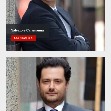
Salvatore Caramanna
B.SC. (HONS), LL.B.