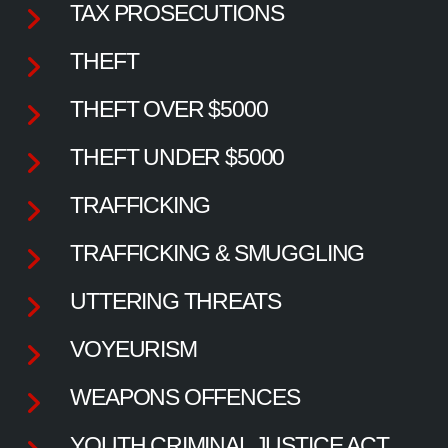
TAX PROSECUTIONS
THEFT
THEFT OVER $5000
THEFT UNDER $5000
TRAFFICKING
TRAFFICKING & SMUGGLING
UTTERING THREATS
VOYEURISM
WEAPONS OFFENCES
YOUTH CRIMINAL JUSTICE ACT