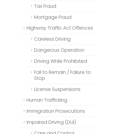
Tax Fraud
Mortgage Fraud
Highway Traffic Act Offences
Careless Driving
Dangerous Operation
Driving While Prohibited
Fail to Remain / Failure to
Stop
License Suspensions
Human Trafficking
Immigration Prosecutions
Impaired Driving (DUI)
Care and Control