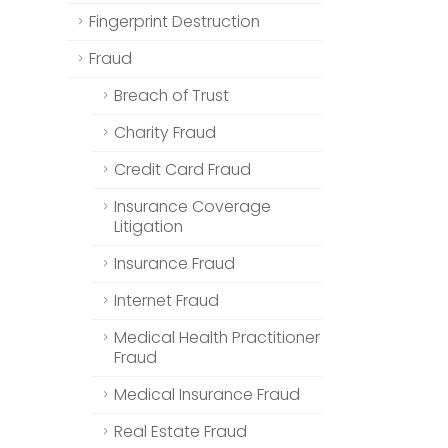
Fingerprint Destruction
Fraud
Breach of Trust
Charity Fraud
Credit Card Fraud
Insurance Coverage
Litigation
Insurance Fraud
Internet Fraud
Medical Health Practitioner
Fraud
Medical Insurance Fraud
Real Estate Fraud