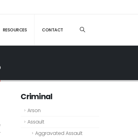
RESOURCES
CONTACT
o
Criminal
Arson
Assault
e
r
Aggravated Assault