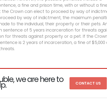
ence, a fine and prison time, with or without a fine
at the Crown can elect to proceed by way of indict
o proceed by way of indictment, the maximum penalt
e to the individual, their property or their pets. A
m sentence of 5 years incarceration for threats agai
on for threats against property or a pet. If the Crow
ence is 2 years of incarceration, a fine of $5,000 
threats.
uble, we are here to
lp.
CONTACT US