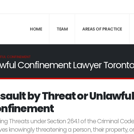
HOME
TEAM
AREAS OF PRACTICE
WFUL CONFINEMENT
lawful Confinement Lawyer Toront
sault by Threat or Unlawful
nfinement
ring Threats under Section 264.1 of the Criminal Cod
ves knowingly threatening a person, their property, o