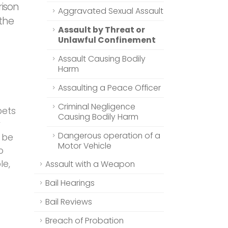
rison
Aggravated Sexual Assault
 the
Assault by Threat or
Unlawful Confinement
Assault Causing Bodily
Harm
Assaulting a Peace Officer
Criminal Negligence
pets
Causing Bodily Harm
r
Dangerous operation of a
t be
Motor Vehicle
o
le,
Assault with a Weapon
Bail Hearings
Bail Reviews
Breach of Probation