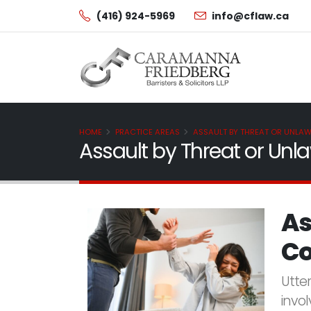
(416) 924-5969
info@cflaw.ca
HOME
PRACTICE AREAS
ASSAULT BY THREAT OR UNLA
Assault by Threat or Un
As
Co
Utte
invol