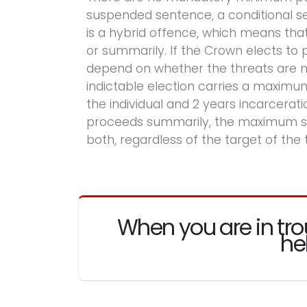
suspended sentence, a conditional sent
is a hybrid offence, which means th
or summarily. If the Crown elects t
depend on whether the threats are mad
indictable election carries a maximu
the individual and 2 years incarcerati
proceeds summarily, the maximum sent
both, regardless of the target of the 
When you are in tro
he