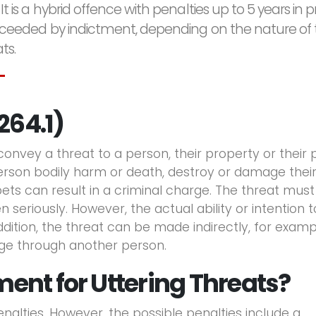
 It is a hybrid offence with penalties up to 5 years in p
roceeded by indictment, depending on the nature of
ts.
264.1)
 convey a threat to a person, their property or their 
erson bodily harm or death, destroy or damage thei
r pets can result in a criminal charge. The threat mus
 seriously. However, the actual ability or intention t
addition, the threat can be made indirectly, for examp
ge through another person.
ent for Uttering Threats?
lties. However, the possible penalties include a