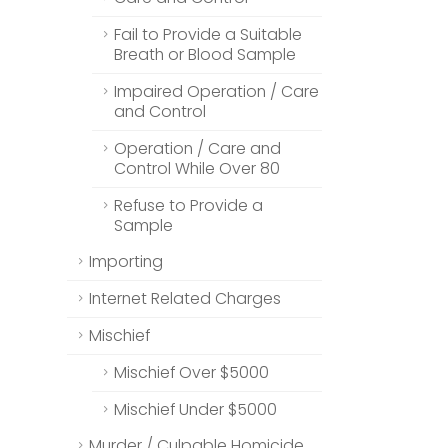
Fail to Provide a Suitable
Breath or Blood Sample
Impaired Operation / Care
and Control
Operation / Care and
Control While Over 80
Refuse to Provide a
Sample
Importing
Internet Related Charges
Mischief
Mischief Over $5000
Mischief Under $5000
Murder / Culpable Homicide