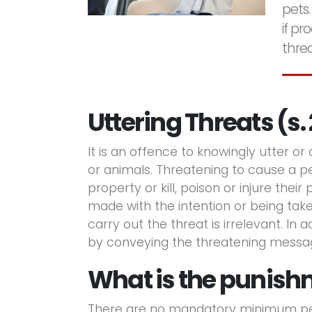
pets.
if p
threa
Uttering Threats (s. 
It is an offence to knowingly utter or
or animals. Threatening to cause a p
property or kill, poison or injure thei
made with the intention or being taken
carry out the threat is irrelevant. In 
by conveying the threatening messa
What is the punishm
There are no mandatory minimum pena