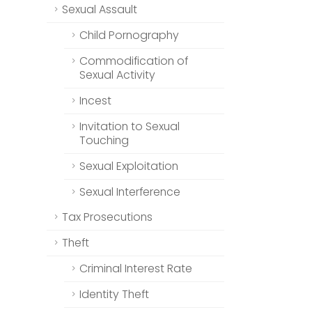
Sexual Assault
Child Pornography
Commodification of
Sexual Activity
Incest
Invitation to Sexual
Touching
Sexual Exploitation
Sexual Interference
Tax Prosecutions
Theft
Criminal Interest Rate
Identity Theft