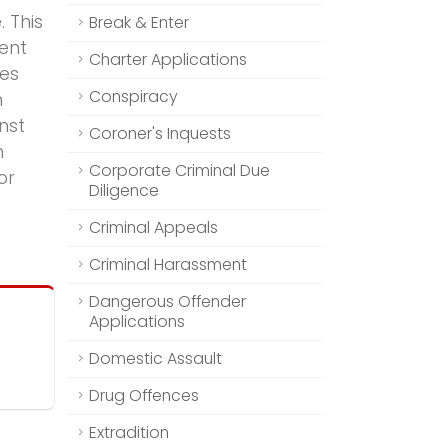
. This
Break & Enter
ment
Charter Applications
ies
Conspiracy
n
nst
Coroner's Inquests
n
Corporate Criminal Due
or
Diligence
Criminal Appeals
Criminal Harassment
Dangerous Offender
Applications
Domestic Assault
Drug Offences
Extradition