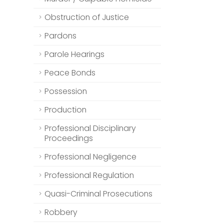
Obstruction of Justice
Pardons
Parole Hearings
Peace Bonds
Possession
Production
Professional Disciplinary
Proceedings
Professional Negligence
Professional Regulation
Quasi-Criminal Prosecutions
Robbery