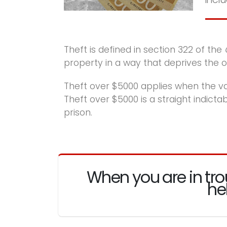
Theft is defined in section 322 of the
property in a way that deprives the own
Theft over $5000 applies when the va
Theft over $5000 is a straight indict
prison.
When you are in tro
he