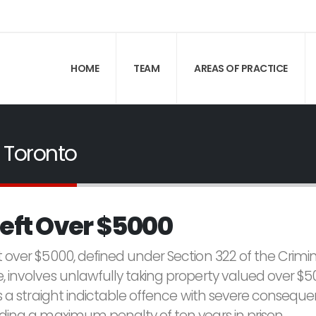
HOME
TEAM
AREAS OF PRACTICE
 Toronto
eft Over $5000
t over $5000, defined under Section 322 of the Crimi
, involves unlawfully taking property valued over $5
is a straight indictable offence with severe conseque
uding a maximum penalty of ten years in prison.