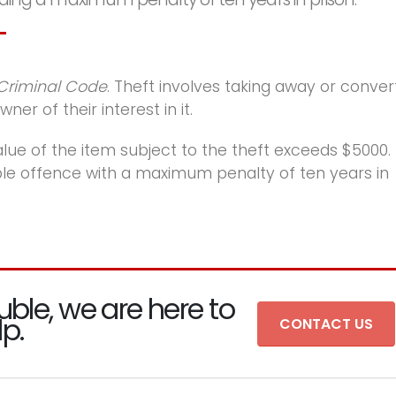
Criminal Code
. Theft involves taking away or conver
er of their interest in it.
lue of the item subject to the theft exceeds $5000.
able offence with a maximum penalty of ten years in
uble, we are here to
lp.
CONTACT US