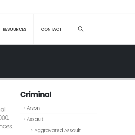
RESOURCES
CONTACT
Criminal
Arson
nal
000.
Assault
nces,
Aggravated Assault