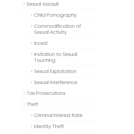
Sexual Assault
Child Pornography
Commodification of
Sexual Activity
Incest
Invitation to Sexual
Touching
Sexual Exploitation
Sexual Interference
Tax Prosecutions
Theft
Criminal Interest Rate
Identity Theft