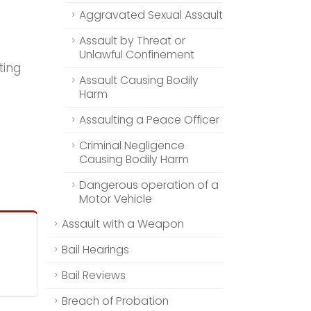
Aggravated Sexual Assault
Assault by Threat or
Unlawful Confinement
ting
Assault Causing Bodily
Harm
Assaulting a Peace Officer
Criminal Negligence
Causing Bodily Harm
Dangerous operation of a
Motor Vehicle
Assault with a Weapon
Bail Hearings
Bail Reviews
Breach of Probation