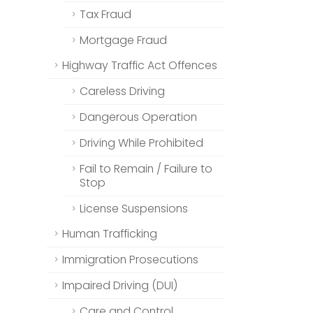
Tax Fraud
Mortgage Fraud
Highway Traffic Act Offences
Careless Driving
Dangerous Operation
Driving While Prohibited
Fail to Remain / Failure to
Stop
License Suspensions
Human Trafficking
Immigration Prosecutions
Impaired Driving (DUI)
Care and Control