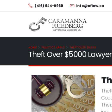
(416) 924-5969
info@cflaw.ca
HOME
PRACTICE AREAS
THEFT OVER $5000
Theft Over $5000 Lawyer
Th
Thef
Code
This 
incl