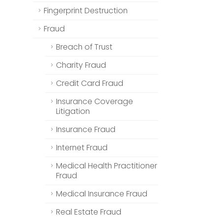
Fingerprint Destruction
Fraud
Breach of Trust
Charity Fraud
Credit Card Fraud
Insurance Coverage
Litigation
Insurance Fraud
Internet Fraud
Medical Health Practitioner
Fraud
Medical Insurance Fraud
Real Estate Fraud