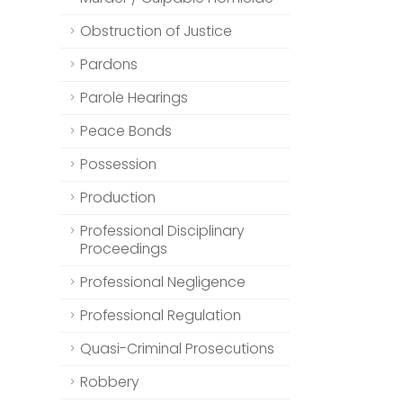
Obstruction of Justice
Pardons
Parole Hearings
Peace Bonds
Possession
Production
Professional Disciplinary
Proceedings
Professional Negligence
Professional Regulation
Quasi-Criminal Prosecutions
Robbery