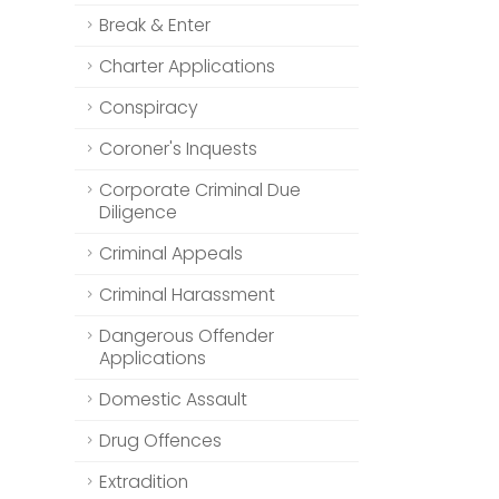
Break & Enter
Charter Applications
Conspiracy
Coroner's Inquests
Corporate Criminal Due
Diligence
Criminal Appeals
Criminal Harassment
Dangerous Offender
Applications
Domestic Assault
Drug Offences
Extradition