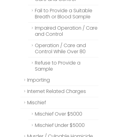
Fail to Provide a Suitable
Breath or Blood Sample
Impaired Operation / Care
and Control
Operation / Care and
Control While Over 80
Refuse to Provide a
Sample
Importing
Internet Related Charges
Mischief
Mischief Over $5000
Mischief Under $5000
Murder / Culpable Homicide