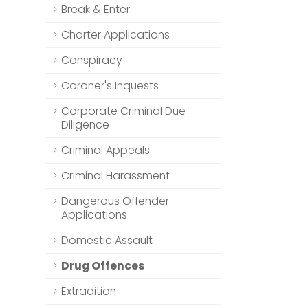
Break & Enter
Charter Applications
Conspiracy
Coroner's Inquests
Corporate Criminal Due
Diligence
Criminal Appeals
Criminal Harassment
Dangerous Offender
Applications
Domestic Assault
Drug Offences
Extradition