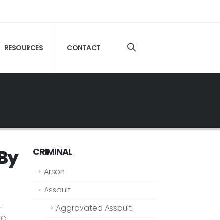
RESOURCES
CONTACT
 By
CRIMINAL
Arson
Assault
.
Aggravated Assault
ve