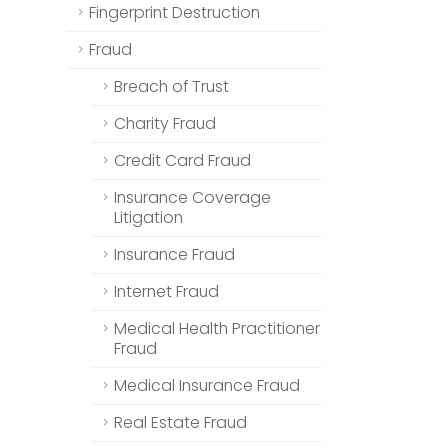
Fingerprint Destruction
Fraud
Breach of Trust
Charity Fraud
Credit Card Fraud
Insurance Coverage
Litigation
Insurance Fraud
Internet Fraud
Medical Health Practitioner
Fraud
Medical Insurance Fraud
Real Estate Fraud