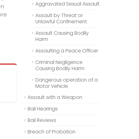
Aggravated Sexual Assault
en
ore
Assault by Threat or
Unlawful Confinement
Assault Causing Bodily
Harm
Assaulting a Peace Officer
Criminal Negligence
Causing Bodily Harm
Dangerous operation of a
Motor Vehicle
Assault with a Weapon
Bail Hearings
Bail Reviews
Breach of Probation