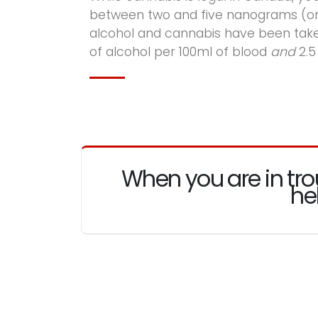
between two and five nanograms (or 
alcohol and cannabis have been taken
of alcohol per 100ml of blood
and
2.5
When you are in tro
he