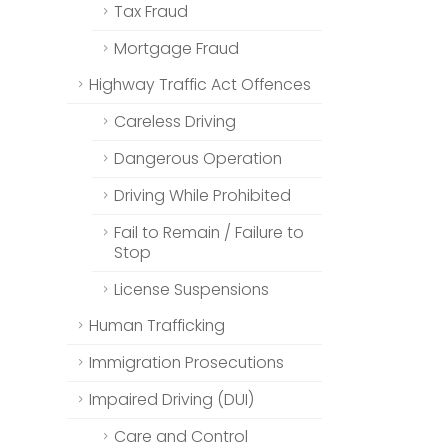
Tax Fraud
Mortgage Fraud
Highway Traffic Act Offences
Careless Driving
Dangerous Operation
Driving While Prohibited
Fail to Remain / Failure to
Stop
License Suspensions
Human Trafficking
Immigration Prosecutions
Impaired Driving (DUI)
Care and Control