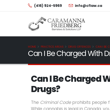
(416) 924-5969
info@cflaw.ca
HOME
PRACTICE AREAS
DRUG OFFENCES
CAN I BE 
Can I Be Charged With Dr
Can I Be Charged W
Drugs?
The
Criminal Code
prohibits people f
While cannabis is legal in Canada, you