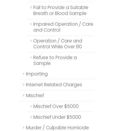
Fail to Provide a Suitable
Breath or Blood Sample
Impaired Operation / Care
and Control
Operation / Care and
Control While Over 80
Refuse to Provide a
Sample
Importing
Internet Related Charges
Mischief
Mischief Over $5000
Mischief Under $5000
Murder / Culpable Homicide