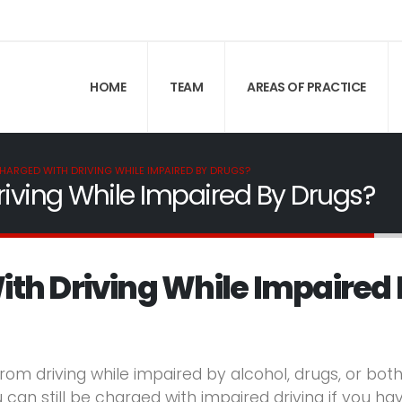
HOME
TEAM
AREAS OF PRACTICE
CHARGED WITH DRIVING WHILE IMPAIRED BY DRUGS?
iving While Impaired By Drugs?
ith Driving While Impaired
rom driving while impaired by alcohol, drugs, or both
 can still be charged with impaired driving if you ha