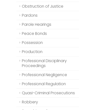
Obstruction of Justice
Pardons
Parole Hearings
Peace Bonds
Possession
Production
Professional Disciplinary
Proceedings
Professional Negligence
Professional Regulation
Quasi-Criminal Prosecutions
Robbery