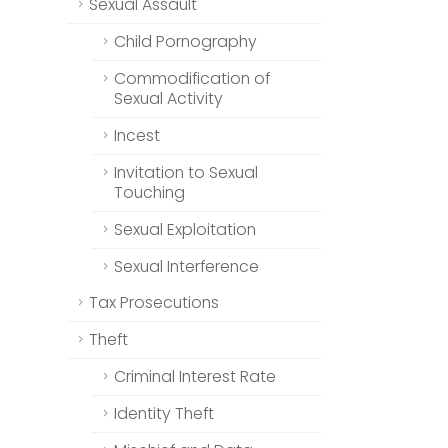
Sexual Assault
Child Pornography
Commodification of
Sexual Activity
Incest
Invitation to Sexual
Touching
Sexual Exploitation
Sexual Interference
Tax Prosecutions
Theft
Criminal Interest Rate
Identity Theft