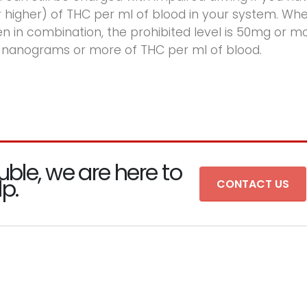
higher) of THC per ml of blood in your system. Wh
 in combination, the prohibited level is 50mg or m
 nanograms or more of THC per ml of blood.
uble, we are here to
lp.
CONTACT US