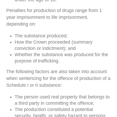
Penalties for production of drugs range from 1
year imprisonment to life imprisonment,
depending on:
The substance produced;
How the Crown proceeded (summary
conviction or indictment); and
Whether the substance was produced for the
purpose of trafficking.
The following factors are also taken into account
when sentencing for the offence of production of a
Schedule I or II substance:
The person used real property that belongs to
a third party in committing the offence;
The production constituted a potential
security, health, or safety hazard to persons