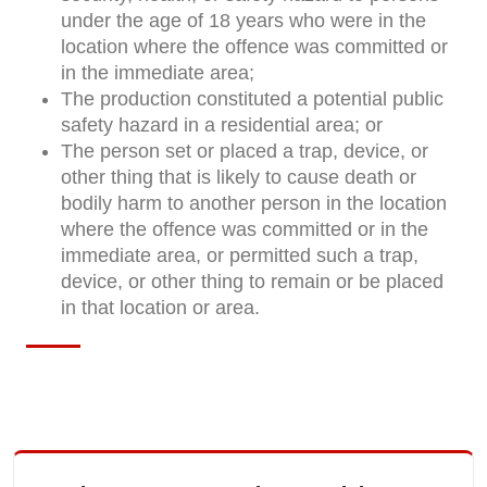
under the age of 18 years who were in the
location where the offence was committed or
in the immediate area;
The production constituted a potential public
safety hazard in a residential area; or
The person set or placed a trap, device, or
other thing that is likely to cause death or
bodily harm to another person in the location
where the offence was committed or in the
immediate area, or permitted such a trap,
device, or other thing to remain or be placed
in that location or area.