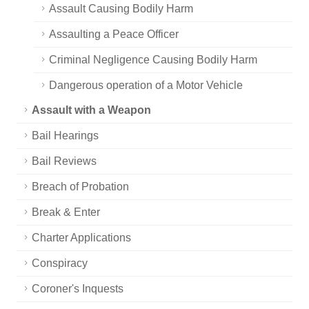
Assault Causing Bodily Harm
Assaulting a Peace Officer
Criminal Negligence Causing Bodily Harm
Dangerous operation of a Motor Vehicle
Assault with a Weapon
Bail Hearings
Bail Reviews
Breach of Probation
Break & Enter
Charter Applications
Conspiracy
Coroner's Inquests