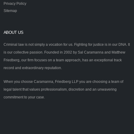
Privacy Policy
Sitemap
ABOUT US
Criminal law is not simply a vocation for us. Fighting for justice is in our DNA. It
is our collective passion. Founded in 2002 by Sal Caramanna and Matthew
Friedberg, our firm focuses on a team approach, has an exceptional track
record and extraordinary reputation.
When you choose Caramanna, Friedberg LLP you are choosing a team of
legal talent that values professionalism, discretion and an unwavering
commitment to your case.