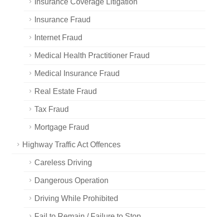
Insurance Coverage Litigation
Insurance Fraud
Internet Fraud
Medical Health Practitioner Fraud
Medical Insurance Fraud
Real Estate Fraud
Tax Fraud
Mortgage Fraud
Highway Traffic Act Offences
Careless Driving
Dangerous Operation
Driving While Prohibited
Fail to Remain / Failure to Stop