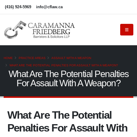
(416) 924-5969
info@cflaw.ca
HOME
PRACTICE AREAS
ASSAULT WITH A WEAPON
WHAT ARE THE POTENTIAL PENALTIES FOR ASSAULT WITH A WEAPON?
What Are The Potential Penalties
For Assault With A Weapon?
What Are The Potential
Penalties For Assault With