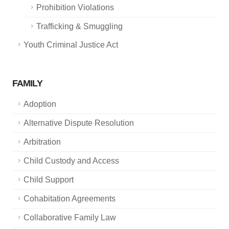
Prohibition Violations
Trafficking & Smuggling
Youth Criminal Justice Act
FAMILY
Adoption
Alternative Dispute Resolution
Arbitration
Child Custody and Access
Child Support
Cohabitation Agreements
Collaborative Family Law