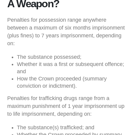
A Weapon?
Penalties for possession range anywhere
between a maximum of six months imprisonment
(plus fines) to 7 years imprisonment, depending
on:
The substance possessed;
Whether it was a first or subsequent offence;
and
How the Crown proceeded (summary
conviction or indictment).
Penalties for trafficking drugs range from a
maximum punishment of 1 year imprisonment up
to life imprisonment, depending on:
The substance(s) trafficked; and
Whether the Crown proceeded by summary