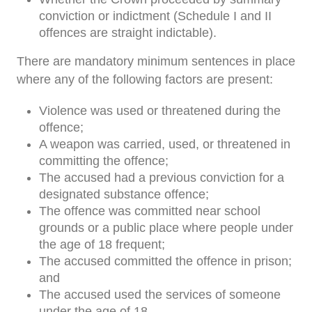
conviction or indictment (Schedule I and II
offences are straight indictable).
There are mandatory minimum sentences in place
where any of the following factors are present:
Violence was used or threatened during the
offence;
A weapon was carried, used, or threatened in
committing the offence;
The accused had a previous conviction for a
designated substance offence;
The offence was committed near school
grounds or a public place where people under
the age of 18 frequent;
The accused committed the offence in prison;
and
The accused used the services of someone
under the age of 18.