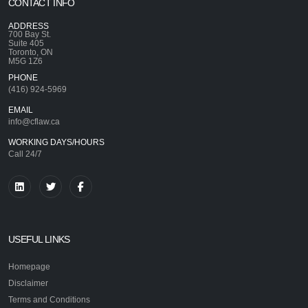
CONTACT INFO
ADDRESS
700 Bay St.
Suite 405
Toronto, ON
M5G 1Z6
PHONE
(416) 924-5969
EMAIL
info@cflaw.ca
WORKING DAYS/HOURS
Call 24/7
USEFUL LINKS
Homepage
Disclaimer
Terms and Conditions