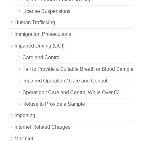
License Suspensions
Human Trafficking
Immigration Prosecutions
Impaired Driving (DUI)
Care and Control
Fail to Provide a Suitable Breath or Blood Sample
Impaired Operation / Care and Control
Operation / Care and Control While Over 80
Refuse to Provide a Sample
Importing
Internet Related Charges
Mischief