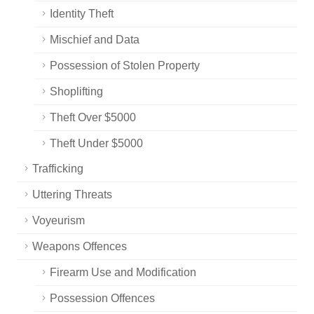
Identity Theft
Mischief and Data
Possession of Stolen Property
Shoplifting
Theft Over $5000
Theft Under $5000
Trafficking
Uttering Threats
Voyeurism
Weapons Offences
Firearm Use and Modification
Possession Offences