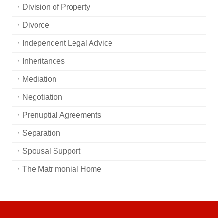
Division of Property
Divorce
Independent Legal Advice
Inheritances
Mediation
Negotiation
Prenuptial Agreements
Separation
Spousal Support
The Matrimonial Home