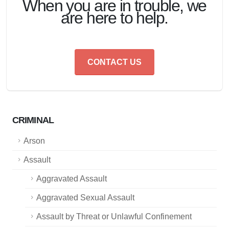
When you are in trouble, we
are here to help.
CONTACT US
CRIMINAL
Arson
Assault
Aggravated Assault
Aggravated Sexual Assault
Assault by Threat or Unlawful Confinement