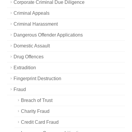
Corporate Criminal Due Diligence
Criminal Appeals
Criminal Harassment
Dangerous Offender Applications
Domestic Assault
Drug Offences
Extradition
Fingerprint Destruction
Fraud
Breach of Trust
Charity Fraud
Credit Card Fraud