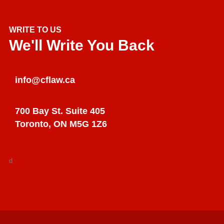
WRITE TO US
We'll Write You Back
info@cflaw.ca
700 Bay St. Suite 405
Toronto, ON M5G 1Z6
d