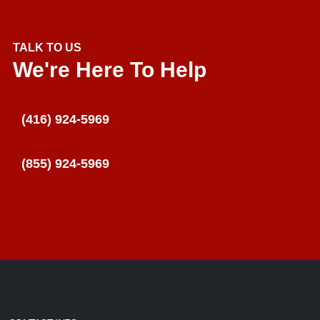
TALK TO US
We're Here To Help
(416) 924-5969
(855) 924-5969