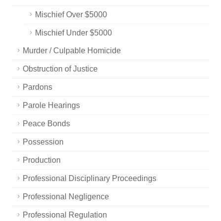
Mischief Over $5000
Mischief Under $5000
Murder / Culpable Homicide
Obstruction of Justice
Pardons
Parole Hearings
Peace Bonds
Possession
Production
Professional Disciplinary Proceedings
Professional Negligence
Professional Regulation