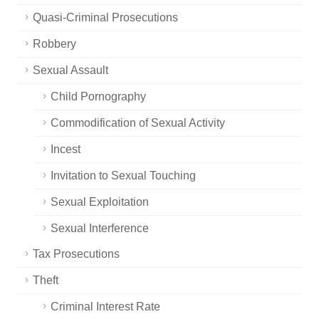
Quasi-Criminal Prosecutions
Robbery
Sexual Assault
Child Pornography
Commodification of Sexual Activity
Incest
Invitation to Sexual Touching
Sexual Exploitation
Sexual Interference
Tax Prosecutions
Theft
Criminal Interest Rate