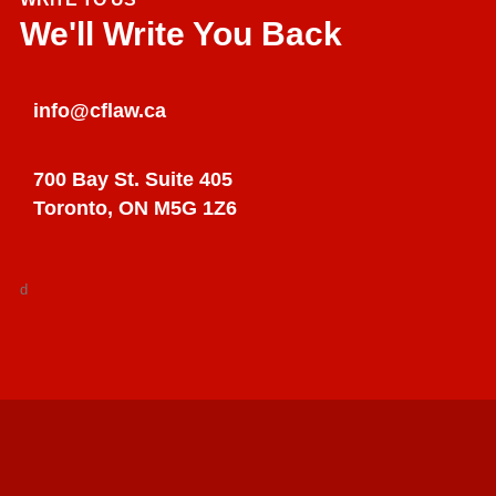
We'll Write You Back
info@cflaw.ca
700 Bay St. Suite 405
Toronto, ON M5G 1Z6
d