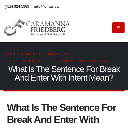
(416) 924-5969
info@cflaw.ca
HOME
PRACTICE AREAS
BREAK & ENTER
WHAT IS THE SENTENCE FOR BREAK AND ENTER WITH INTENT MEAN?
What Is The Sentence For Break
And Enter With Intent Mean?
What Is The Sentence For
Break And Enter With