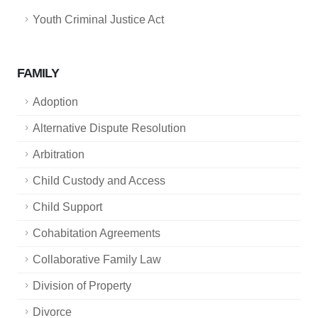
Youth Criminal Justice Act
FAMILY
Adoption
Alternative Dispute Resolution
Arbitration
Child Custody and Access
Child Support
Cohabitation Agreements
Collaborative Family Law
Division of Property
Divorce