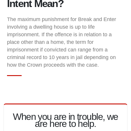
Intent Mean?
The maximum punishment for Break and Enter
involving a dwelling house is up to life
imprisonment. If the offence is in relation to a
place other than a home, the term for
imprisonment if convicted can range from a
criminal record to 10 years in jail depending on
how the Crown proceeds with the case.
When you are in trouble, we
are here to help.