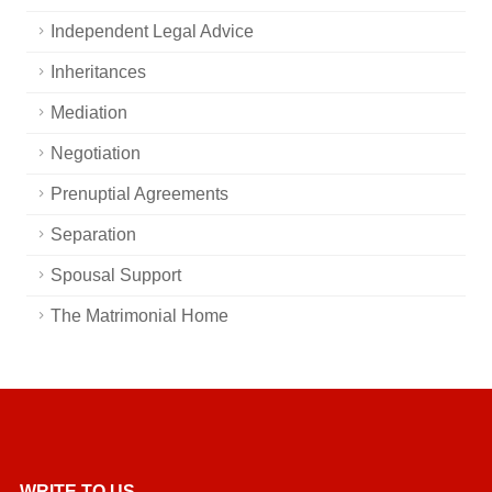
Independent Legal Advice
Inheritances
Mediation
Negotiation
Prenuptial Agreements
Separation
Spousal Support
The Matrimonial Home
WRITE TO US