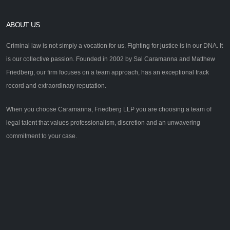
ABOUT US
Criminal law is not simply a vocation for us. Fighting for justice is in our DNA. It
is our collective passion. Founded in 2002 by Sal Caramanna and Matthew
Friedberg, our firm focuses on a team approach, has an exceptional track
record and extraordinary reputation.
When you choose Caramanna, Friedberg LLP you are choosing a team of
legal talent that values professionalism, discretion and an unwavering
commitment to your case.