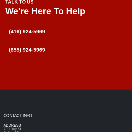
TALK TO US
We're Here To Help
(416) 924-5969
(855) 924-5969
CONTACT INFO
ADDRESS
700 Bay St.