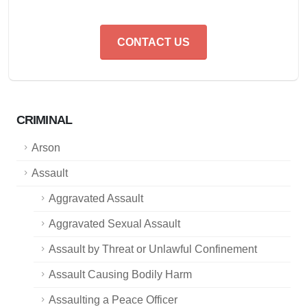
CONTACT US
CRIMINAL
Arson
Assault
Aggravated Assault
Aggravated Sexual Assault
Assault by Threat or Unlawful Confinement
Assault Causing Bodily Harm
Assaulting a Peace Officer