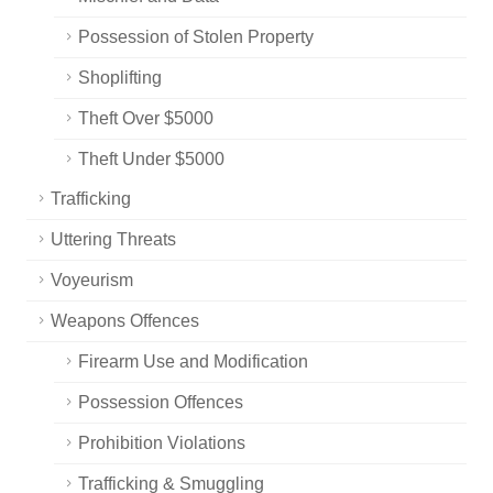
Possession of Stolen Property
Shoplifting
Theft Over $5000
Theft Under $5000
Trafficking
Uttering Threats
Voyeurism
Weapons Offences
Firearm Use and Modification
Possession Offences
Prohibition Violations
Trafficking & Smuggling