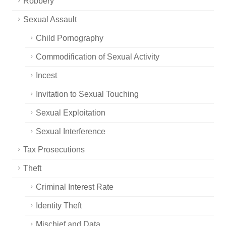
Robbery
Sexual Assault
Child Pornography
Commodification of Sexual Activity
Incest
Invitation to Sexual Touching
Sexual Exploitation
Sexual Interference
Tax Prosecutions
Theft
Criminal Interest Rate
Identity Theft
Mischief and Data