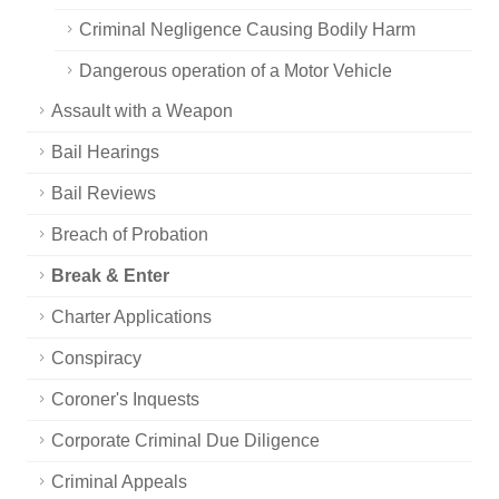
Criminal Negligence Causing Bodily Harm
Dangerous operation of a Motor Vehicle
Assault with a Weapon
Bail Hearings
Bail Reviews
Breach of Probation
Break & Enter
Charter Applications
Conspiracy
Coroner's Inquests
Corporate Criminal Due Diligence
Criminal Appeals