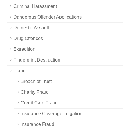
Criminal Harassment
Dangerous Offender Applications
Domestic Assault
Drug Offences
Extradition
Fingerprint Destruction
Fraud
Breach of Trust
Charity Fraud
Credit Card Fraud
Insurance Coverage Litigation
Insurance Fraud