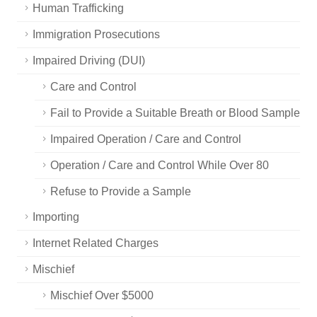
Human Trafficking
Immigration Prosecutions
Impaired Driving (DUI)
Care and Control
Fail to Provide a Suitable Breath or Blood Sample
Impaired Operation / Care and Control
Operation / Care and Control While Over 80
Refuse to Provide a Sample
Importing
Internet Related Charges
Mischief
Mischief Over $5000