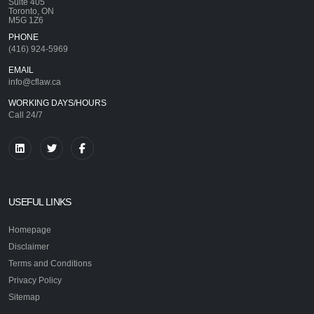
Suite 405
Toronto, ON
M5G 1Z6
PHONE
(416) 924-5969
EMAIL
info@cflaw.ca
WORKING DAYS/HOURS
Call 24/7
USEFUL LINKS
Homepage
Disclaimer
Terms and Conditions
Privacy Policy
Sitemap