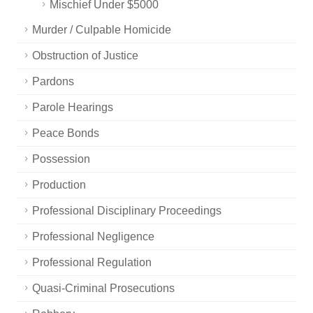
Mischief Under $5000
Murder / Culpable Homicide
Obstruction of Justice
Pardons
Parole Hearings
Peace Bonds
Possession
Production
Professional Disciplinary Proceedings
Professional Negligence
Professional Regulation
Quasi-Criminal Prosecutions