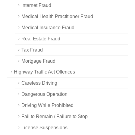
Internet Fraud
Medical Health Practitioner Fraud
Medical Insurance Fraud
Real Estate Fraud
Tax Fraud
Mortgage Fraud
Highway Traffic Act Offences
Careless Driving
Dangerous Operation
Driving While Prohibited
Fail to Remain / Failure to Stop
License Suspensions