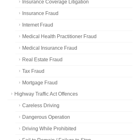
Insurance Coverage Litigation
Insurance Fraud
Internet Fraud
Medical Health Practitioner Fraud
Medical Insurance Fraud
Real Estate Fraud
Tax Fraud
Mortgage Fraud
Highway Traffic Act Offences
Careless Driving
Dangerous Operation
Driving While Prohibited