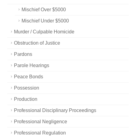
Mischief Over $5000
Mischief Under $5000
Murder / Culpable Homicide
Obstruction of Justice
Pardons
Parole Hearings
Peace Bonds
Possession
Production
Professional Disciplinary Proceedings
Professional Negligence
Professional Regulation