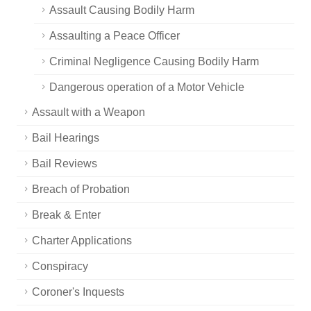
Assault Causing Bodily Harm
Assaulting a Peace Officer
Criminal Negligence Causing Bodily Harm
Dangerous operation of a Motor Vehicle
Assault with a Weapon
Bail Hearings
Bail Reviews
Breach of Probation
Break & Enter
Charter Applications
Conspiracy
Coroner's Inquests