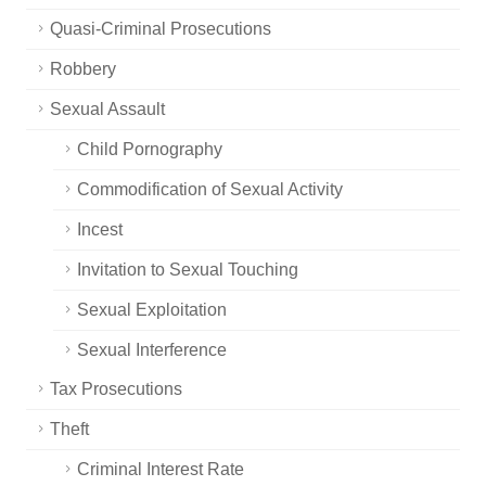
Quasi-Criminal Prosecutions
Robbery
Sexual Assault
Child Pornography
Commodification of Sexual Activity
Incest
Invitation to Sexual Touching
Sexual Exploitation
Sexual Interference
Tax Prosecutions
Theft
Criminal Interest Rate