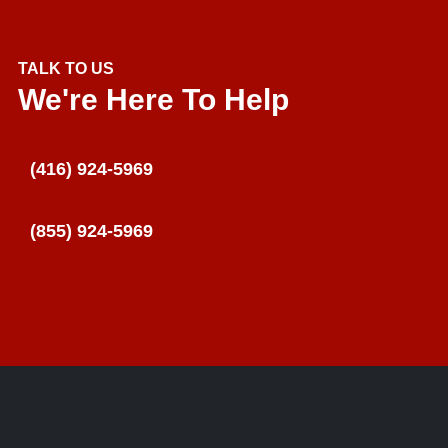
TALK TO US
We're Here To Help
(416) 924-5969
(855) 924-5969