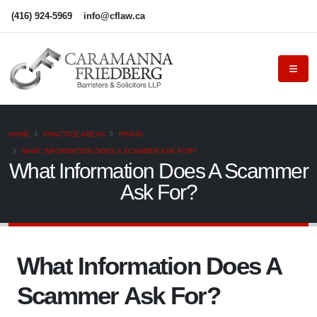
(416) 924-5969
info@cflaw.ca
HOME
PRACTICE AREAS
FRAUD
WHAT INFORMATION DOES A SCAMMER ASK FOR?
What Information Does A Scammer
Ask For?
What Information Does A
Scammer Ask For?