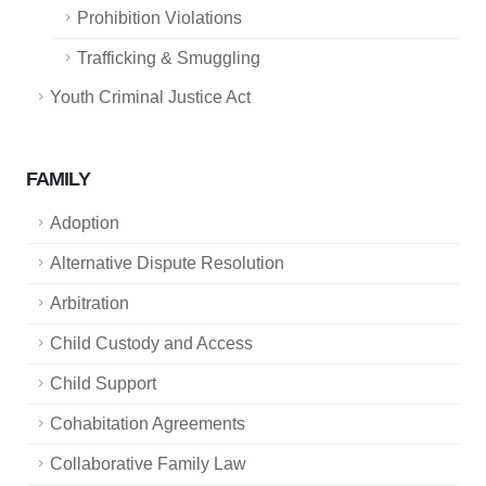
Prohibition Violations
Trafficking & Smuggling
Youth Criminal Justice Act
FAMILY
Adoption
Alternative Dispute Resolution
Arbitration
Child Custody and Access
Child Support
Cohabitation Agreements
Collaborative Family Law