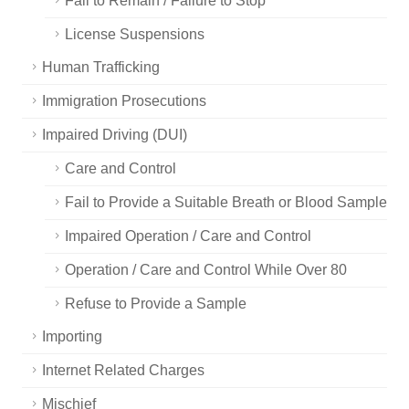
Fail to Remain / Failure to Stop
License Suspensions
Human Trafficking
Immigration Prosecutions
Impaired Driving (DUI)
Care and Control
Fail to Provide a Suitable Breath or Blood Sample
Impaired Operation / Care and Control
Operation / Care and Control While Over 80
Refuse to Provide a Sample
Importing
Internet Related Charges
Mischief