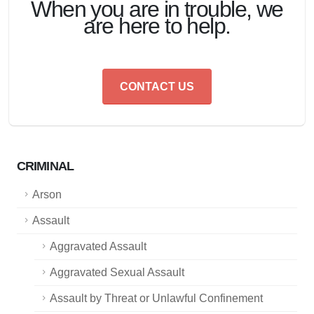
When you are in trouble, we
are here to help.
CONTACT US
CRIMINAL
Arson
Assault
Aggravated Assault
Aggravated Sexual Assault
Assault by Threat or Unlawful Confinement