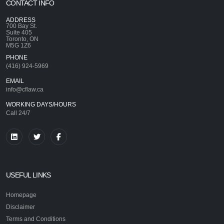
CONTACT INFO
ADDRESS
700 Bay St.
Suite 405
Toronto, ON
M5G 1Z6
PHONE
(416) 924-5969
EMAIL
info@cflaw.ca
WORKING DAYS/HOURS
Call 24/7
USEFUL LINKS
Homepage
Disclaimer
Terms and Conditions