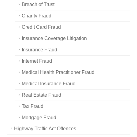
Breach of Trust
Charity Fraud
Credit Card Fraud
Insurance Coverage Litigation
Insurance Fraud
Internet Fraud
Medical Health Practitioner Fraud
Medical Insurance Fraud
Real Estate Fraud
Tax Fraud
Mortgage Fraud
Highway Traffic Act Offences