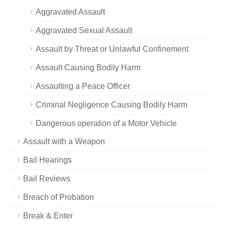
Aggravated Assault
Aggravated Sexual Assault
Assault by Threat or Unlawful Confinement
Assault Causing Bodily Harm
Assaulting a Peace Officer
Criminal Negligence Causing Bodily Harm
Dangerous operation of a Motor Vehicle
Assault with a Weapon
Bail Hearings
Bail Reviews
Breach of Probation
Break & Enter