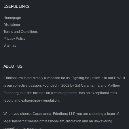
USEFUL LINKS
Homepage
Disclaimer
Terms and Conditions
Privacy Policy
Sitemap
ABOUT US
Criminal law is not simply a vocation for us. Fighting for justice is in our DNA. It
is our collective passion. Founded in 2002 by Sal Caramanna and Matthew
Friedberg, our firm focuses on a team approach, has an exceptional track
record and extraordinary reputation.
When you choose Caramanna, Friedberg LLP you are choosing a team of
legal talent that values professionalism, discretion and an unwavering
commitment to your case.