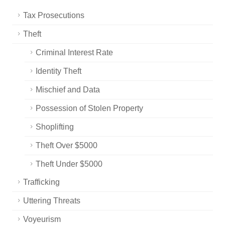
Tax Prosecutions
Theft
Criminal Interest Rate
Identity Theft
Mischief and Data
Possession of Stolen Property
Shoplifting
Theft Over $5000
Theft Under $5000
Trafficking
Uttering Threats
Voyeurism