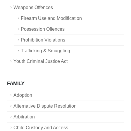
Weapons Offences
Firearm Use and Modification
Possession Offences
Prohibition Violations
Trafficking & Smuggling
Youth Criminal Justice Act
FAMILY
Adoption
Alternative Dispute Resolution
Arbitration
Child Custody and Access