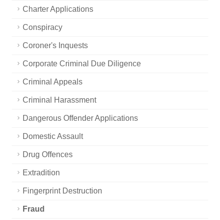
Charter Applications
Conspiracy
Coroner's Inquests
Corporate Criminal Due Diligence
Criminal Appeals
Criminal Harassment
Dangerous Offender Applications
Domestic Assault
Drug Offences
Extradition
Fingerprint Destruction
Fraud