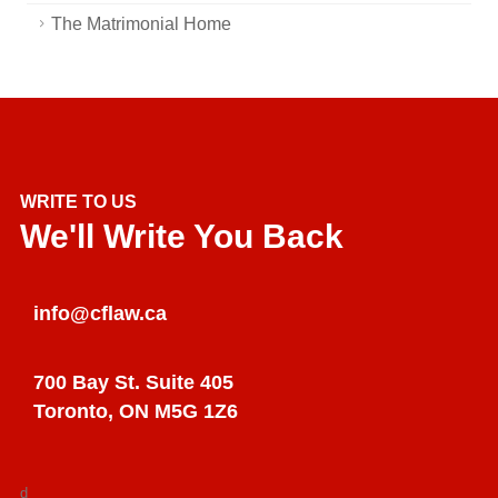
The Matrimonial Home
WRITE TO US
We'll Write You Back
info@cflaw.ca
700 Bay St. Suite 405
Toronto, ON M5G 1Z6
d