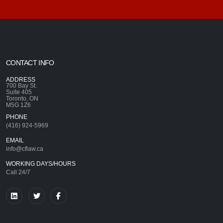
CONTACT INFO
ADDRESS
700 Bay St.
Suite 405
Toronto, ON
M5G 1Z6
PHONE
(416) 924-5969
EMAIL
info@cflaw.ca
WORKING DAYS/HOURS
Call 24/7