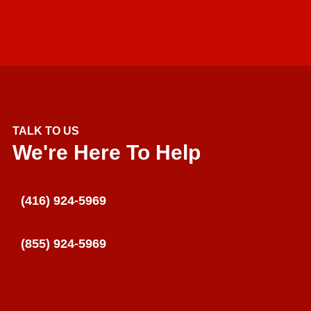
TALK TO US
We're Here To Help
(416) 924-5969
(855) 924-5969