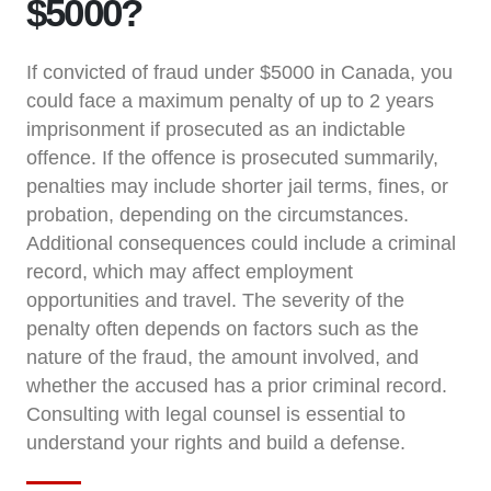
$5000?
If convicted of fraud under $5000 in Canada, you
could face a maximum penalty of up to 2 years
imprisonment if prosecuted as an indictable
offence. If the offence is prosecuted summarily,
penalties may include shorter jail terms, fines, or
probation, depending on the circumstances.
Additional consequences could include a criminal
record, which may affect employment
opportunities and travel. The severity of the
penalty often depends on factors such as the
nature of the fraud, the amount involved, and
whether the accused has a prior criminal record.
Consulting with legal counsel is essential to
understand your rights and build a defense.