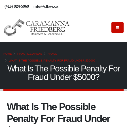
(416) 924-5969
info@cflaw.ca
HOME
PRACTICE AREAS
FRAUD
WHAT IS THE POSSIBLE PENALTY FOR FRAUD UNDER $5000?
What Is The Possible Penalty For
Fraud Under $5000?
What Is The Possible
Penalty For Fraud Under