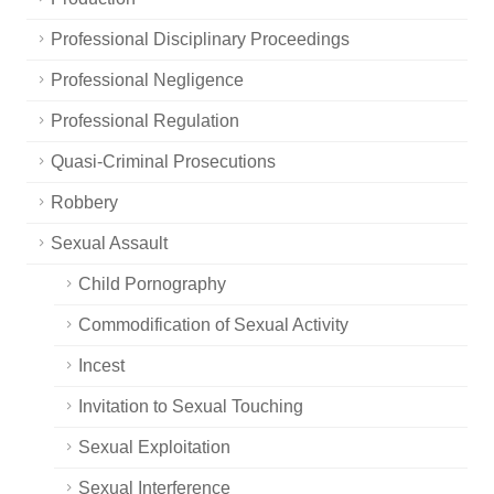
Professional Disciplinary Proceedings
Professional Negligence
Professional Regulation
Quasi-Criminal Prosecutions
Robbery
Sexual Assault
Child Pornography
Commodification of Sexual Activity
Incest
Invitation to Sexual Touching
Sexual Exploitation
Sexual Interference