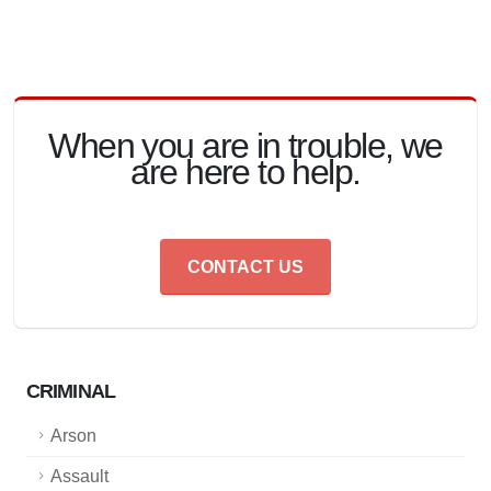
When you are in trouble, we
are here to help.
CONTACT US
CRIMINAL
Arson
Assault