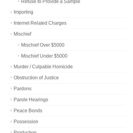
Refuse to Provide a Sample
Importing
Internet Related Charges
Mischief
Mischief Over $5000
Mischief Under $5000
Murder / Culpable Homicide
Obstruction of Justice
Pardons
Parole Hearings
Peace Bonds
Possession
Production