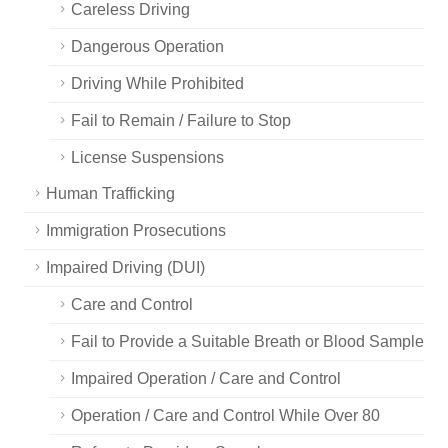
Careless Driving
Dangerous Operation
Driving While Prohibited
Fail to Remain / Failure to Stop
License Suspensions
Human Trafficking
Immigration Prosecutions
Impaired Driving (DUI)
Care and Control
Fail to Provide a Suitable Breath or Blood Sample
Impaired Operation / Care and Control
Operation / Care and Control While Over 80