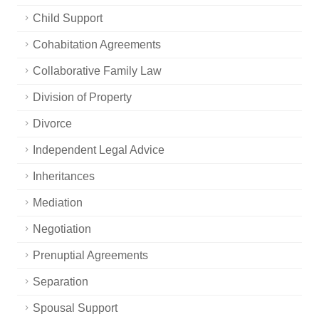
Child Support
Cohabitation Agreements
Collaborative Family Law
Division of Property
Divorce
Independent Legal Advice
Inheritances
Mediation
Negotiation
Prenuptial Agreements
Separation
Spousal Support