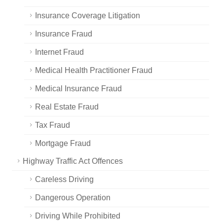
Insurance Coverage Litigation
Insurance Fraud
Internet Fraud
Medical Health Practitioner Fraud
Medical Insurance Fraud
Real Estate Fraud
Tax Fraud
Mortgage Fraud
Highway Traffic Act Offences
Careless Driving
Dangerous Operation
Driving While Prohibited