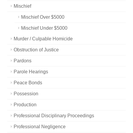
Mischief
Mischief Over $5000
Mischief Under $5000
Murder / Culpable Homicide
Obstruction of Justice
Pardons
Parole Hearings
Peace Bonds
Possession
Production
Professional Disciplinary Proceedings
Professional Negligence