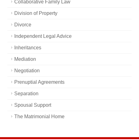
Collaborative Family Law
Division of Property
Divorce
Independent Legal Advice
Inheritances
Mediation
Negotiation
Prenuptial Agreements
Separation
Spousal Support
The Matrimonial Home