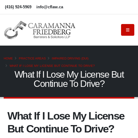
(416) 924-5969
info@cflaw.ca
HOME
PRACTICE AREAS
IMPAIRED DRIVING (DUI)
WHAT IF I LOSE MY LICENSE BUT CONTINUE TO DRIVE?
What If I Lose My License But
Continue To Drive?
What If I Lose My License
But Continue To Drive?