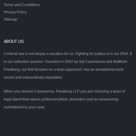
Terms and Conditions
Privacy Policy
Sitemap
ABOUT US
Criminal law is not simply a vocation for us. Fighting for justice is in our DNA. It
is our collective passion. Founded in 2002 by Sal Caramanna and Matthew
Friedberg, our firm focuses on a team approach, has an exceptional track
record and extraordinary reputation.
When you choose Caramanna, Friedberg LLP you are choosing a team of
legal talent that values professionalism, discretion and an unwavering
commitment to your case.