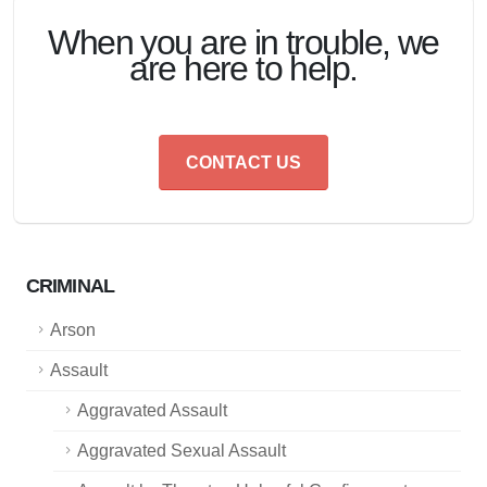
When you are in trouble, we
are here to help.
CONTACT US
CRIMINAL
Arson
Assault
Aggravated Assault
Aggravated Sexual Assault