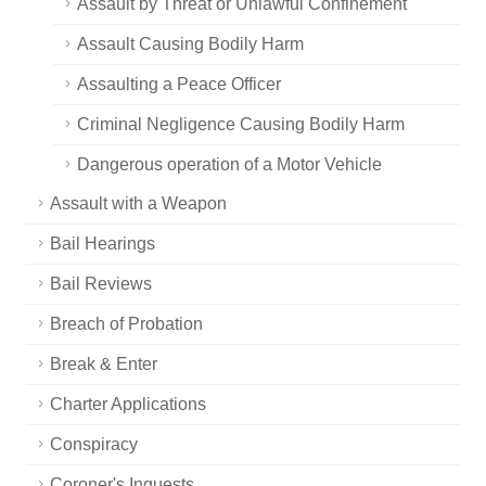
Assault by Threat or Unlawful Confinement
Assault Causing Bodily Harm
Assaulting a Peace Officer
Criminal Negligence Causing Bodily Harm
Dangerous operation of a Motor Vehicle
Assault with a Weapon
Bail Hearings
Bail Reviews
Breach of Probation
Break & Enter
Charter Applications
Conspiracy
Coroner's Inquests