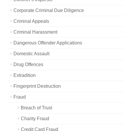
Corporate Criminal Due Diligence
Criminal Appeals
Criminal Harassment
Dangerous Offender Applications
Domestic Assault
Drug Offences
Extradition
Fingerprint Destruction
Fraud
Breach of Trust
Charity Fraud
Credit Card Fraud