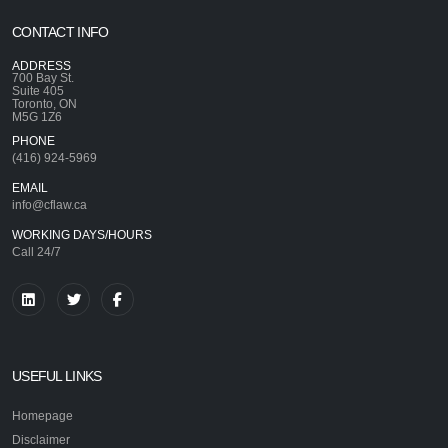
CONTACT INFO
ADDRESS
700 Bay St.
Suite 405
Toronto, ON
M5G 1Z6
PHONE
(416) 924-5969
EMAIL
info@cflaw.ca
WORKING DAYS/HOURS
Call 24/7
USEFUL LINKS
Homepage
Disclaimer