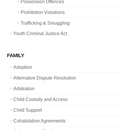
Possession Offences
Prohibition Violations
Trafficking & Smuggling
Youth Criminal Justice Act
FAMILY
Adoption
Alternative Dispute Resolution
Arbitration
Child Custody and Access
Child Support
Cohabitation Agreements