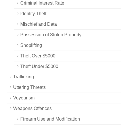
Criminal Interest Rate
Identity Theft
Mischief and Data
Possession of Stolen Property
Shoplifting
Theft Over $5000
Theft Under $5000
Trafficking
Uttering Threats
Voyeurism
Weapons Offences
Firearm Use and Modification