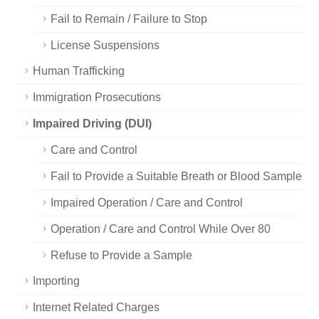
Fail to Remain / Failure to Stop
License Suspensions
Human Trafficking
Immigration Prosecutions
Impaired Driving (DUI)
Care and Control
Fail to Provide a Suitable Breath or Blood Sample
Impaired Operation / Care and Control
Operation / Care and Control While Over 80
Refuse to Provide a Sample
Importing
Internet Related Charges