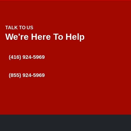
TALK TO US
We're Here To Help
(416) 924-5969
(855) 924-5969