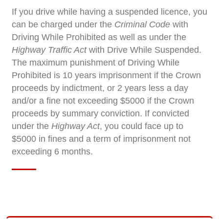
If you drive while having a suspended licence, you
can be charged under the
Criminal Code
with
Driving While Prohibited as well as under the
Highway Traffic Act
with Drive While Suspended.
The maximum punishment of Driving While
Prohibited is 10 years imprisonment if the Crown
proceeds by indictment, or 2 years less a day
and/or a fine not exceeding $5000 if the Crown
proceeds by summary conviction. If convicted
under the
Highway Act
, you could face up to
$5000 in fines and a term of imprisonment not
exceeding 6 months.