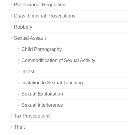
Professional Regulation
Quasi-Criminal Prosecutions
Robbery
Sexual Assault
Child Pornography
Commodification of Sexual Activity
Incest
Invitation to Sexual Touching
Sexual Exploitation
Sexual Interference
Tax Prosecutions
Theft