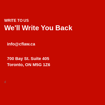
WRITE TO US
We'll Write You Back
info@cflaw.ca
700 Bay St. Suite 405
Toronto, ON M5G 1Z6
d