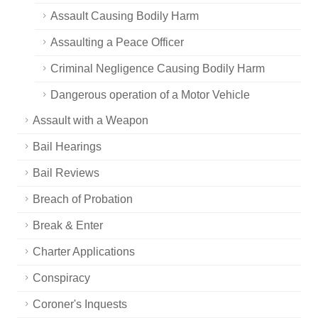
Assault Causing Bodily Harm
Assaulting a Peace Officer
Criminal Negligence Causing Bodily Harm
Dangerous operation of a Motor Vehicle
Assault with a Weapon
Bail Hearings
Bail Reviews
Breach of Probation
Break & Enter
Charter Applications
Conspiracy
Coroner's Inquests