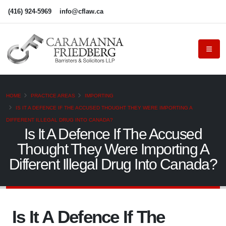
(416) 924-5969
info@cflaw.ca
HOME
PRACTICE AREAS
IMPORTING
IS IT A DEFENCE IF THE ACCUSED THOUGHT THEY WERE IMPORTING A
DIFFERENT ILLEGAL DRUG INTO CANADA?
Is It A Defence If The Accused
Thought They Were Importing A
Different Illegal Drug Into Canada?
Is It A Defence If The