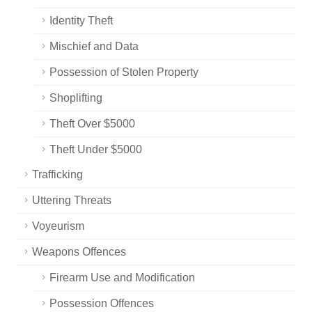
Identity Theft
Mischief and Data
Possession of Stolen Property
Shoplifting
Theft Over $5000
Theft Under $5000
Trafficking
Uttering Threats
Voyeurism
Weapons Offences
Firearm Use and Modification
Possession Offences