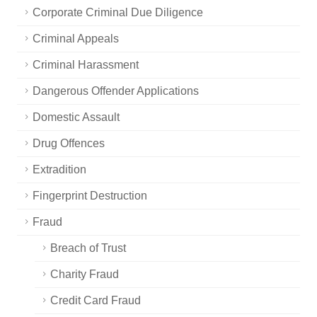
Corporate Criminal Due Diligence
Criminal Appeals
Criminal Harassment
Dangerous Offender Applications
Domestic Assault
Drug Offences
Extradition
Fingerprint Destruction
Fraud
Breach of Trust
Charity Fraud
Credit Card Fraud