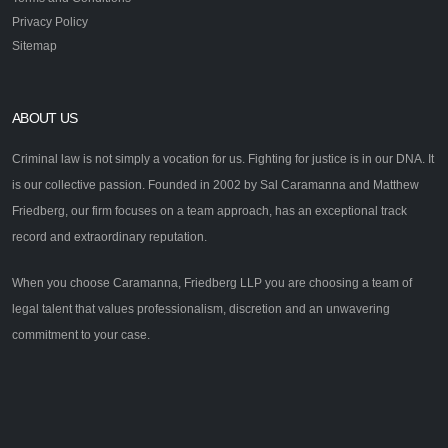
Privacy Policy
Sitemap
ABOUT US
Criminal law is not simply a vocation for us. Fighting for justice is in our DNA. It
is our collective passion. Founded in 2002 by Sal Caramanna and Matthew
Friedberg, our firm focuses on a team approach, has an exceptional track
record and extraordinary reputation.
When you choose Caramanna, Friedberg LLP you are choosing a team of
legal talent that values professionalism, discretion and an unwavering
commitment to your case.