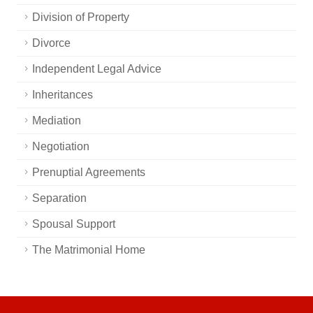
Division of Property
Divorce
Independent Legal Advice
Inheritances
Mediation
Negotiation
Prenuptial Agreements
Separation
Spousal Support
The Matrimonial Home