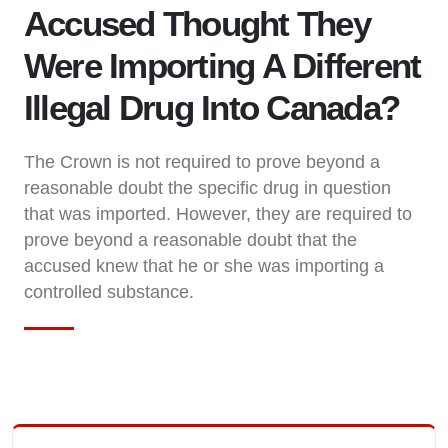
Accused Thought They
Were Importing A Different
Illegal Drug Into Canada?
The Crown is not required to prove beyond a
reasonable doubt the specific drug in question
that was imported. However, they are required to
prove beyond a reasonable doubt that the
accused knew that he or she was importing a
controlled substance.