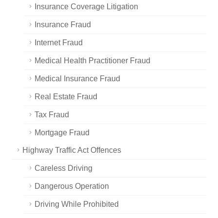
Insurance Coverage Litigation
Insurance Fraud
Internet Fraud
Medical Health Practitioner Fraud
Medical Insurance Fraud
Real Estate Fraud
Tax Fraud
Mortgage Fraud
Highway Traffic Act Offences
Careless Driving
Dangerous Operation
Driving While Prohibited