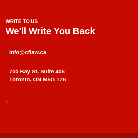
WRITE TO US
We'll Write You Back
info@cflaw.ca
700 Bay St. Suite 405
Toronto, ON M5G 1Z6
d