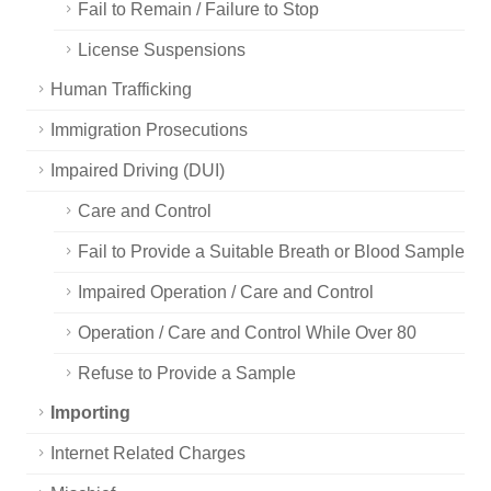
Fail to Remain / Failure to Stop
License Suspensions
Human Trafficking
Immigration Prosecutions
Impaired Driving (DUI)
Care and Control
Fail to Provide a Suitable Breath or Blood Sample
Impaired Operation / Care and Control
Operation / Care and Control While Over 80
Refuse to Provide a Sample
Importing
Internet Related Charges