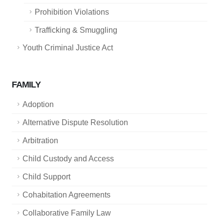
Prohibition Violations
Trafficking & Smuggling
Youth Criminal Justice Act
FAMILY
Adoption
Alternative Dispute Resolution
Arbitration
Child Custody and Access
Child Support
Cohabitation Agreements
Collaborative Family Law