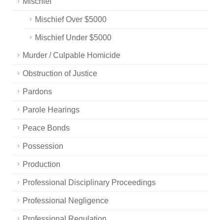
Mischief
Mischief Over $5000
Mischief Under $5000
Murder / Culpable Homicide
Obstruction of Justice
Pardons
Parole Hearings
Peace Bonds
Possession
Production
Professional Disciplinary Proceedings
Professional Negligence
Professional Regulation