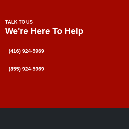
TALK TO US
We're Here To Help
(416) 924-5969
(855) 924-5969