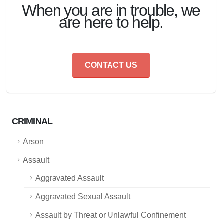
When you are in trouble, we
are here to help.
CONTACT US
CRIMINAL
Arson
Assault
Aggravated Assault
Aggravated Sexual Assault
Assault by Threat or Unlawful Confinement