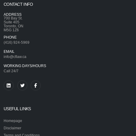
CONTACT INFO
ADDRESS
700 Bay St.
Suite 405
Toronto, ON
M5G 1Z6
PHONE
(416) 924-5969
EMAIL
info@cflaw.ca
WORKING DAYS/HOURS
Call 24/7
USEFUL LINKS
Homepage
Disclaimer
Terms and Conditions