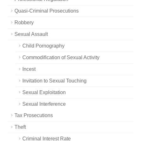
Quasi-Criminal Prosecutions
Robbery
Sexual Assault
Child Pornography
Commodification of Sexual Activity
Incest
Invitation to Sexual Touching
Sexual Exploitation
Sexual Interference
Tax Prosecutions
Theft
Criminal Interest Rate