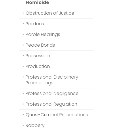
Homicide
Obstruction of Justice
Pardons
Parole Hearings
Peace Bonds
Possession
Production
Professional Disciplinary
Proceedings
Professional Negligence
Professional Regulation
Quasi-Criminal Prosecutions
Robbery