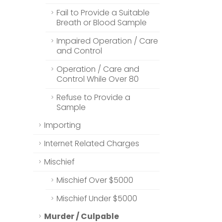
Fail to Provide a Suitable
Breath or Blood Sample
Impaired Operation / Care
and Control
Operation / Care and
Control While Over 80
Refuse to Provide a
Sample
Importing
Internet Related Charges
Mischief
Mischief Over $5000
Mischief Under $5000
Murder / Culpable