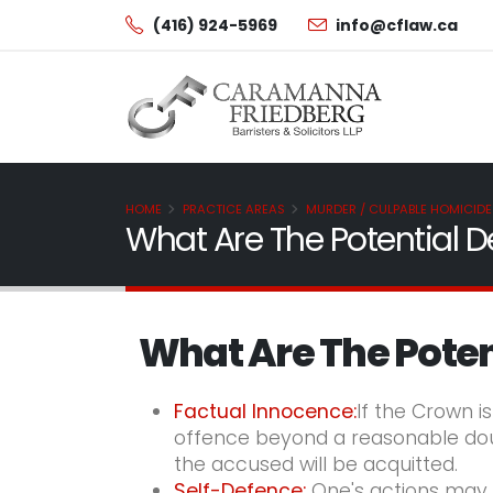
(416) 924-5969
info@cflaw.ca
HOME
PRACTICE AREAS
MURDER / CULPABLE HOMICIDE
What Are The Potential D
What Are The Poten
Factual Innocence:
If the Crown i
offence beyond a reasonable doubt
the accused will be acquitted.
Self-
Defence:
One's actions may b