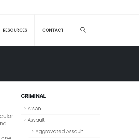
RESOURCES
CONTACT
CRIMINAL
Arson
icular
Assault
and
Aggravated Assault
e one