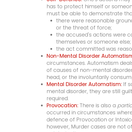
has to protect himself or someone
must be able to demonstrate tha
there were reasonable grounds
or the threat of force;
the accused's actions were c
themselves or someone else;
the act committed was reaso
Non-Mental Disorder Automatism
circumstances. Automatism deals
of causes of non-mental disorder
head, or the involuntarily consump
Mental Disorder Automatism:
If s
mental disorder, they are still gui
required.
Provocation:
There is also a
partia
occurred in circumstances where 
defence of Provocation or Intoxic
however, Murder cases are not of