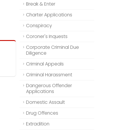
Break & Enter
Charter Applications
Conspiracy
Coroner's Inquests
Corporate Criminal Due
Diligence
Criminal Appeals
Criminal Harassment
Dangerous Offender
Applications
Domestic Assault
Drug Offences
Extradition