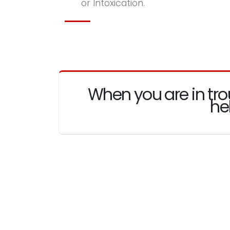
or Intoxication.
When you are in tro
he