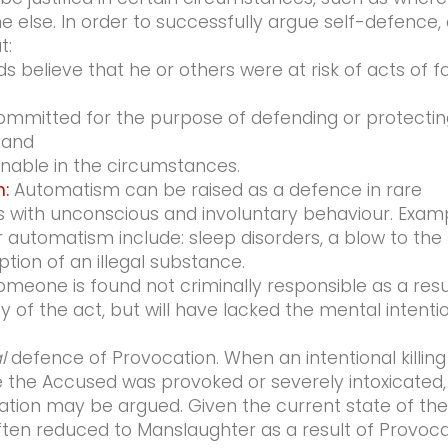
 else. In order to successfully argue self-defence,
t:
 believe that he or others were at risk of acts of f
ommitted for the purpose of defending or protectin
 and
nable in the circumstances.
:
Automatism can be raised as a defence in rare
 with unconscious and involuntary behaviour. Exam
 automatism include: sleep disorders, a blow to the
tion of an illegal substance.
omeone is found not criminally responsible as a resu
lty of the act, but will have lacked the mental intenti
l
defence of Provocation. When an intentional killing
the Accused was provoked or severely intoxicated,
ation may be argued. Given the current state of the
ten reduced to Manslaughter as a result of Provoca