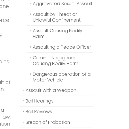
Aggravated Sexual Assault
 one
Assault by Threat or
orce
Unlawful Confinement
Assault Causing Bodily
g
Harm
Assaulting a Peace Officer
Criminal Negligence
ples
Causing Bodily Harm
Dangerous operation of a
Motor Vehicle
lt of
on
Assault with a Weapon
Bail Hearings
 a
Bail Reviews
 law,
Breach of Probation
tion