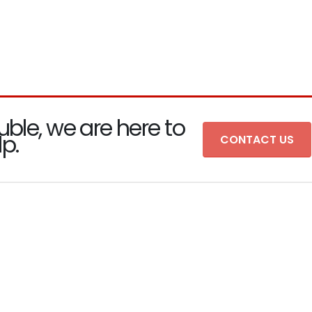
uble, we are here to
lp.
CONTACT US