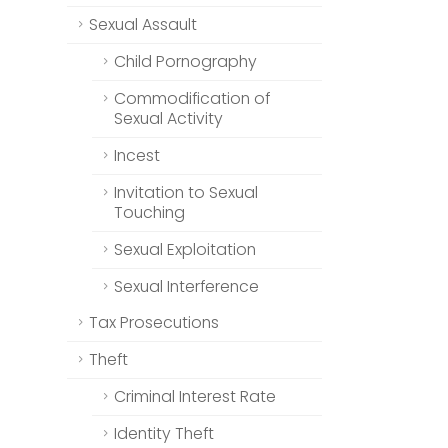
Sexual Assault
Child Pornography
Commodification of
Sexual Activity
Incest
Invitation to Sexual
Touching
Sexual Exploitation
Sexual Interference
Tax Prosecutions
Theft
Criminal Interest Rate
Identity Theft