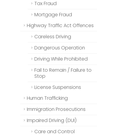
Tax Fraud
Mortgage Fraud
Highway Traffic Act Offences
Careless Driving
Dangerous Operation
Driving While Prohibited
Fail to Remain / Failure to
Stop
License Suspensions
Human Trafficking
Immigration Prosecutions
Impaired Driving (DUI)
Care and Control