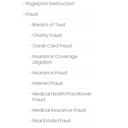
Fingerprint Destruction
Fraud
Breach of Trust
Charity Fraud
Credit Card Fraud
Insurance Coverage
Litigation
Insurance Fraud
Internet Fraud
Medical Health Practitioner
Fraud
Medical Insurance Fraud
Real Estate Fraud