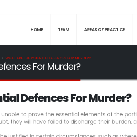
HOME
TEAM
AREAS OF PRACTICE
WHAT ARE THE POTENTIAL DEFENCES FOR MURDER?
efences For Murder?
tial Defences For Murder?
s unable to prove the essential elements of the part
, they will have failed to discharge their burden, 
e justified in certain circumstances, such as wher