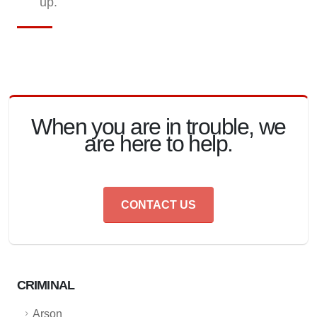
up.
When you are in trouble, we
are here to help.
CONTACT US
CRIMINAL
Arson