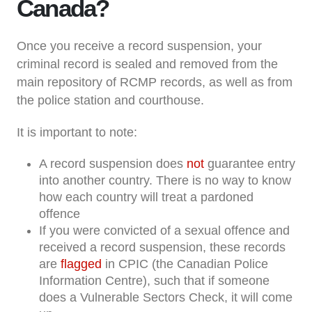
Canada?
Once you receive a record suspension, your
criminal record is sealed and removed from the
main repository of RCMP records, as well as from
the police station and courthouse.
It is important to note:
A record suspension does
not
guarantee entry
into another country. There is no way to know
how each country will treat a pardoned
offence
If you were convicted of a sexual offence and
received a record suspension, these records
are
flagged
in CPIC (the Canadian Police
Information Centre), such that if someone
does a Vulnerable Sectors Check, it will come