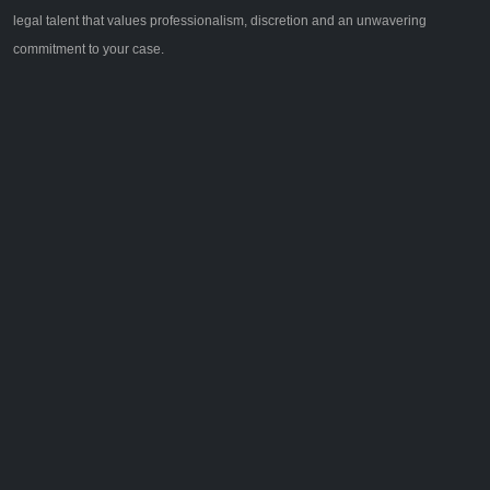
legal talent that values professionalism, discretion and an unwavering
commitment to your case.