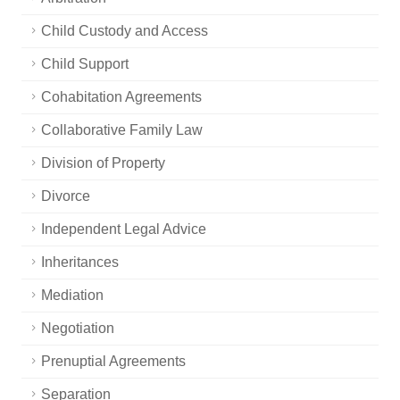
Child Custody and Access
Child Support
Cohabitation Agreements
Collaborative Family Law
Division of Property
Divorce
Independent Legal Advice
Inheritances
Mediation
Negotiation
Prenuptial Agreements
Separation