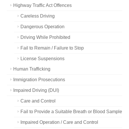
Highway Traffic Act Offences
Careless Driving
Dangerous Operation
Driving While Prohibited
Fail to Remain / Failure to Stop
License Suspensions
Human Trafficking
Immigration Prosecutions
Impaired Driving (DUI)
Care and Control
Fail to Provide a Suitable Breath or Blood Sample
Impaired Operation / Care and Control