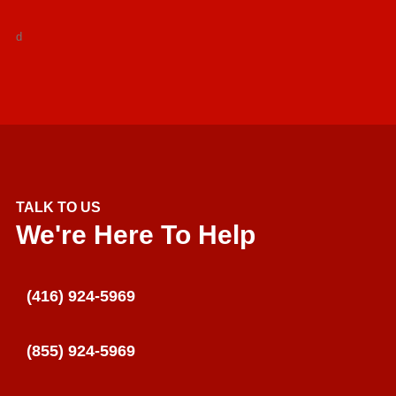
d
TALK TO US
We're Here To Help
(416) 924-5969
(855) 924-5969