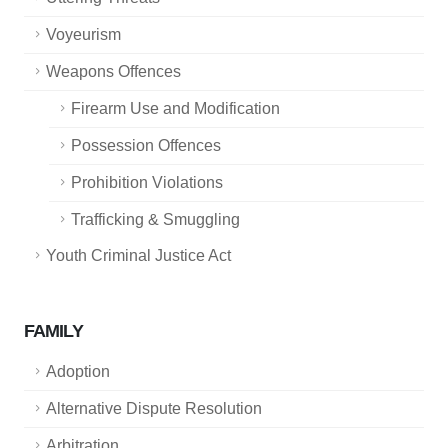
Voyeurism
Weapons Offences
Firearm Use and Modification
Possession Offences
Prohibition Violations
Trafficking & Smuggling
Youth Criminal Justice Act
FAMILY
Adoption
Alternative Dispute Resolution
Arbitration