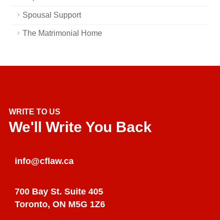
Spousal Support
The Matrimonial Home
WRITE TO US
We'll Write You Back
info@cflaw.ca
700 Bay St. Suite 405
Toronto, ON M5G 1Z6