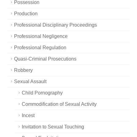
Possession
Production
Professional Disciplinary Proceedings
Professional Negligence
Professional Regulation
Quasi-Criminal Prosecutions
Robbery
Sexual Assault
Child Pornography
Commodification of Sexual Activity
Incest
Invitation to Sexual Touching