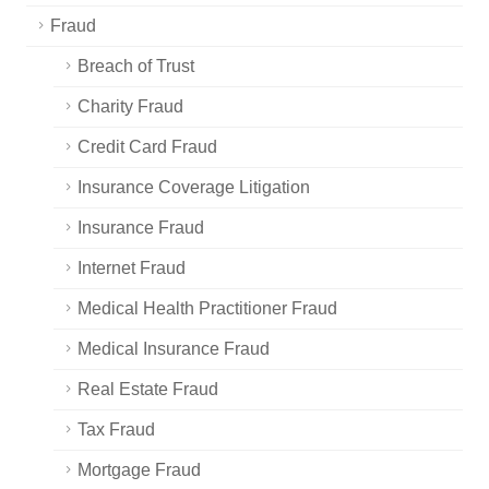
Fraud
Breach of Trust
Charity Fraud
Credit Card Fraud
Insurance Coverage Litigation
Insurance Fraud
Internet Fraud
Medical Health Practitioner Fraud
Medical Insurance Fraud
Real Estate Fraud
Tax Fraud
Mortgage Fraud