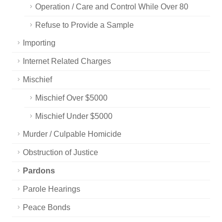
Operation / Care and Control While Over 80
Refuse to Provide a Sample
Importing
Internet Related Charges
Mischief
Mischief Over $5000
Mischief Under $5000
Murder / Culpable Homicide
Obstruction of Justice
Pardons
Parole Hearings
Peace Bonds