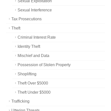
Sexual Exploitation
Sexual Interference
Tax Prosecutions
Theft
Criminal Interest Rate
Identity Theft
Mischief and Data
Possession of Stolen Property
Shoplifting
Theft Over $5000
Theft Under $5000
Trafficking
Uttering Threats