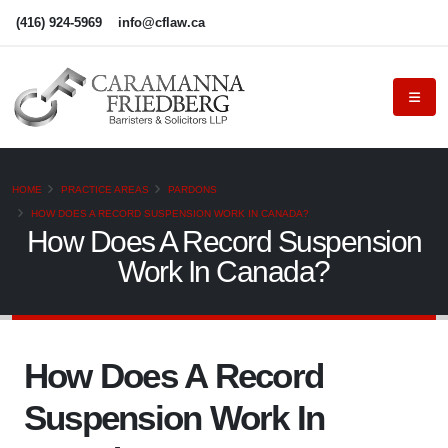
(416) 924-5969
info@cflaw.ca
HOME
PRACTICE AREAS
PARDONS
HOW DOES A RECORD SUSPENSION WORK IN CANADA?
How Does A Record Suspension
Work In Canada?
How Does A Record
Suspension Work In