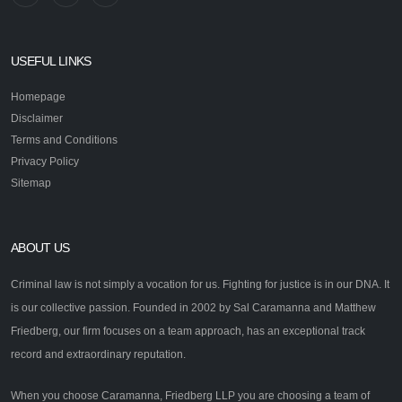
USEFUL LINKS
Homepage
Disclaimer
Terms and Conditions
Privacy Policy
Sitemap
ABOUT US
Criminal law is not simply a vocation for us. Fighting for justice is in our DNA. It
is our collective passion. Founded in 2002 by Sal Caramanna and Matthew
Friedberg, our firm focuses on a team approach, has an exceptional track
record and extraordinary reputation.
When you choose Caramanna, Friedberg LLP you are choosing a team of