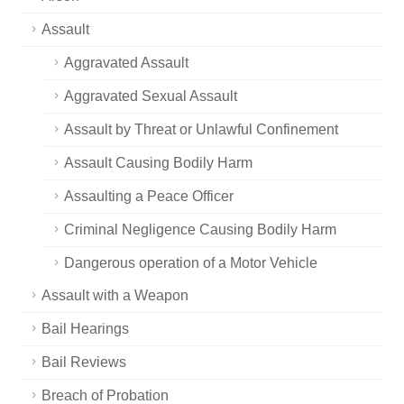
Assault
Aggravated Assault
Aggravated Sexual Assault
Assault by Threat or Unlawful Confinement
Assault Causing Bodily Harm
Assaulting a Peace Officer
Criminal Negligence Causing Bodily Harm
Dangerous operation of a Motor Vehicle
Assault with a Weapon
Bail Hearings
Bail Reviews
Breach of Probation