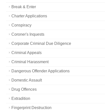
Break & Enter
Charter Applications
Conspiracy
Coroner's Inquests
Corporate Criminal Due Diligence
Criminal Appeals
Criminal Harassment
Dangerous Offender Applications
Domestic Assault
Drug Offences
Extradition
Fingerprint Destruction