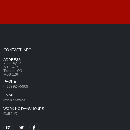
CONTACT INFO
ADDRESS
700 Bay St.
Suite 405
Toronto, ON
M5G 1Z6
PHONE
(416) 924-5969
EMAIL
info@cflaw.ca
WORKING DAYS/HOURS
Call 24/7