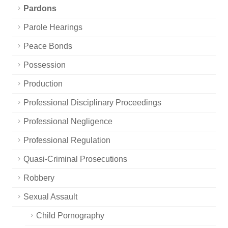
Pardons
Parole Hearings
Peace Bonds
Possession
Production
Professional Disciplinary Proceedings
Professional Negligence
Professional Regulation
Quasi-Criminal Prosecutions
Robbery
Sexual Assault
Child Pornography