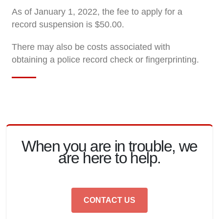
As of January 1, 2022, the fee to apply for a
record suspension is $50.00.
There may also be costs associated with
obtaining a police record check or fingerprinting.
When you are in trouble, we
are here to help.
CONTACT US