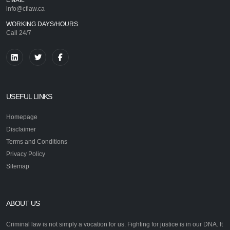
info@cflaw.ca
WORKING DAYS/HOURS
Call 24/7
USEFUL LINKS
Homepage
Disclaimer
Terms and Conditions
Privacy Policy
Sitemap
ABOUT US
Criminal law is not simply a vocation for us. Fighting for justice is in our DNA. It