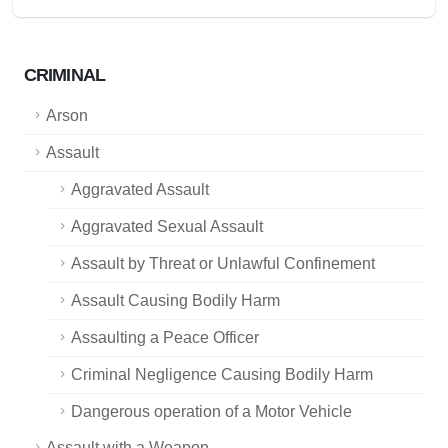
CRIMINAL
Arson
Assault
Aggravated Assault
Aggravated Sexual Assault
Assault by Threat or Unlawful Confinement
Assault Causing Bodily Harm
Assaulting a Peace Officer
Criminal Negligence Causing Bodily Harm
Dangerous operation of a Motor Vehicle
Assault with a Weapon