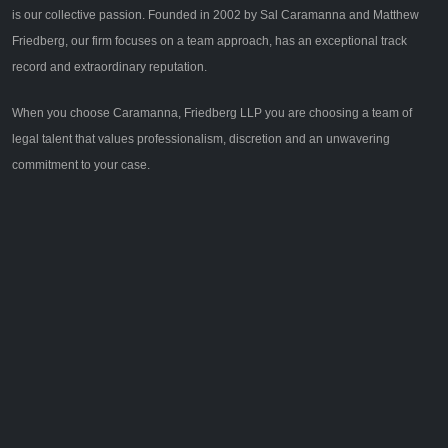
is our collective passion. Founded in 2002 by Sal Caramanna and Matthew
Friedberg, our firm focuses on a team approach, has an exceptional track
record and extraordinary reputation.
When you choose Caramanna, Friedberg LLP you are choosing a team of
legal talent that values professionalism, discretion and an unwavering
commitment to your case.