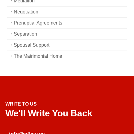
Mediation
Negotiation
Prenuptial Agreements
Separation
Spousal Support
The Matrimonial Home
WRITE TO US
We'll Write You Back
info@cflaw.ca