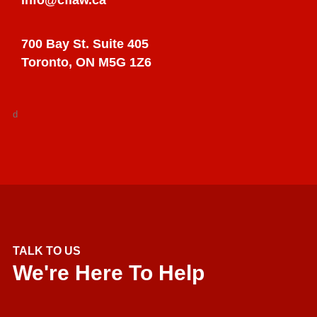
700 Bay St. Suite 405
Toronto, ON M5G 1Z6
d
TALK TO US
We're Here To Help