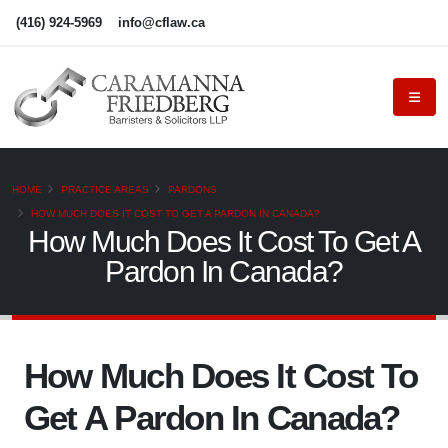
(416) 924-5969
info@cflaw.ca
HOME
PRACTICE AREAS
PARDONS
HOW MUCH DOES IT COST TO GET A PARDON IN CANADA?
How Much Does It Cost To Get A
Pardon In Canada?
How Much Does It Cost To
Get A Pardon In Canada?