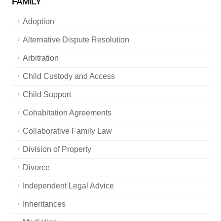
FAMILY
Adoption
Alternative Dispute Resolution
Arbitration
Child Custody and Access
Child Support
Cohabitation Agreements
Collaborative Family Law
Division of Property
Divorce
Independent Legal Advice
Inheritances