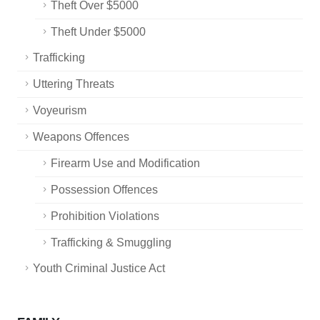
Theft Over $5000
Theft Under $5000
Trafficking
Uttering Threats
Voyeurism
Weapons Offences
Firearm Use and Modification
Possession Offences
Prohibition Violations
Trafficking & Smuggling
Youth Criminal Justice Act