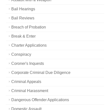
Bail Hearings
Bail Reviews
Breach of Probation
Break & Enter
Charter Applications
Conspiracy
Coroner's Inquests
Corporate Criminal Due Diligence
Criminal Appeals
Criminal Harassment
Dangerous Offender Applications
Domestic Assault