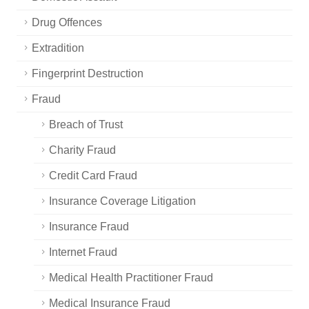
Drug Offences
Extradition
Fingerprint Destruction
Fraud
Breach of Trust
Charity Fraud
Credit Card Fraud
Insurance Coverage Litigation
Insurance Fraud
Internet Fraud
Medical Health Practitioner Fraud
Medical Insurance Fraud