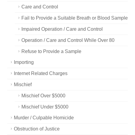
Care and Control
Fail to Provide a Suitable Breath or Blood Sample
Impaired Operation / Care and Control
Operation / Care and Control While Over 80
Refuse to Provide a Sample
Importing
Internet Related Charges
Mischief
Mischief Over $5000
Mischief Under $5000
Murder / Culpable Homicide
Obstruction of Justice