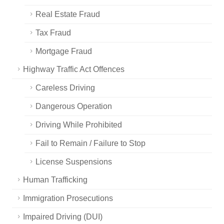
Real Estate Fraud
Tax Fraud
Mortgage Fraud
Highway Traffic Act Offences
Careless Driving
Dangerous Operation
Driving While Prohibited
Fail to Remain / Failure to Stop
License Suspensions
Human Trafficking
Immigration Prosecutions
Impaired Driving (DUI)