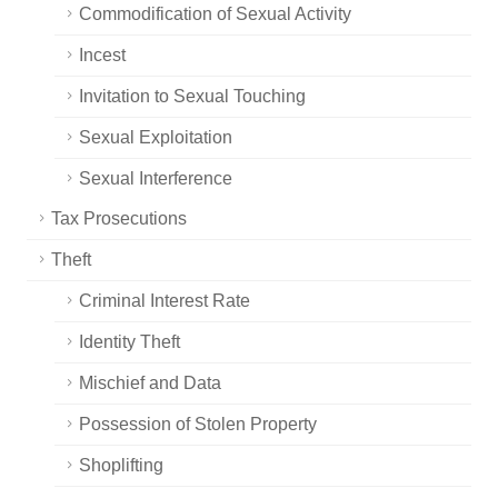
Commodification of Sexual Activity
Incest
Invitation to Sexual Touching
Sexual Exploitation
Sexual Interference
Tax Prosecutions
Theft
Criminal Interest Rate
Identity Theft
Mischief and Data
Possession of Stolen Property
Shoplifting