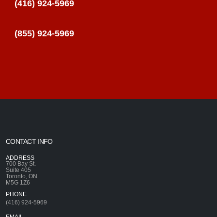
(416) 924-5969
(855) 924-5969
CONTACT INFO
ADDRESS
700 Bay St.
Suite 405
Toronto, ON
M5G 1Z6
PHONE
(416) 924-5969
EMAIL