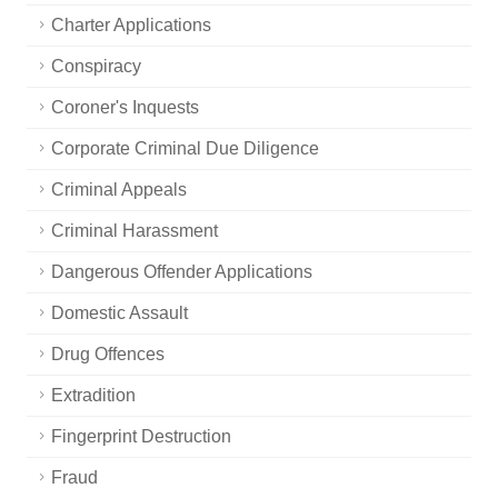
Charter Applications
Conspiracy
Coroner's Inquests
Corporate Criminal Due Diligence
Criminal Appeals
Criminal Harassment
Dangerous Offender Applications
Domestic Assault
Drug Offences
Extradition
Fingerprint Destruction
Fraud