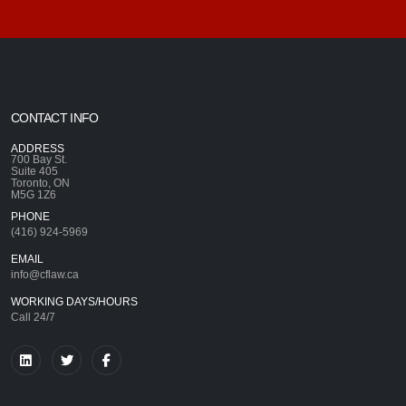
CONTACT INFO
ADDRESS
700 Bay St.
Suite 405
Toronto, ON
M5G 1Z6
PHONE
(416) 924-5969
EMAIL
info@cflaw.ca
WORKING DAYS/HOURS
Call 24/7