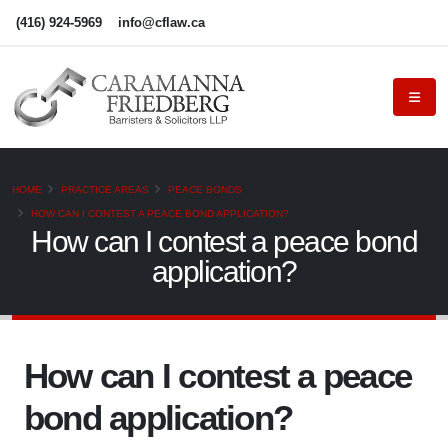
(416) 924-5969
info@cflaw.ca
HOME
PRACTICE AREAS
PEACE BONDS
HOW CAN I CONTEST A PEACE BOND APPLICATION?
How can I contest a peace bond
application?
How can I contest a peace
bond application?