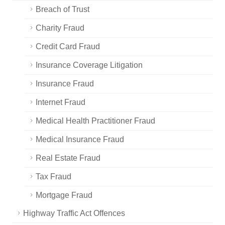
Breach of Trust
Charity Fraud
Credit Card Fraud
Insurance Coverage Litigation
Insurance Fraud
Internet Fraud
Medical Health Practitioner Fraud
Medical Insurance Fraud
Real Estate Fraud
Tax Fraud
Mortgage Fraud
Highway Traffic Act Offences