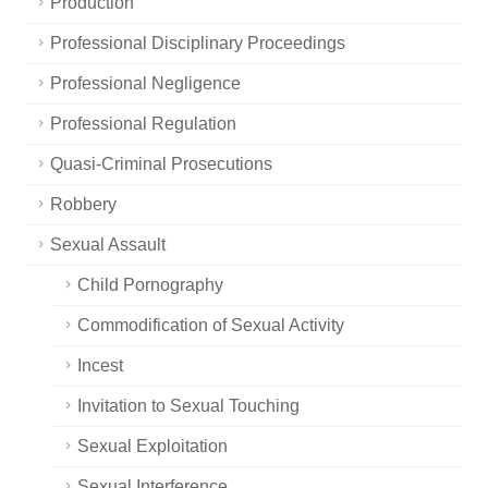
Production
Professional Disciplinary Proceedings
Professional Negligence
Professional Regulation
Quasi-Criminal Prosecutions
Robbery
Sexual Assault
Child Pornography
Commodification of Sexual Activity
Incest
Invitation to Sexual Touching
Sexual Exploitation
Sexual Interference