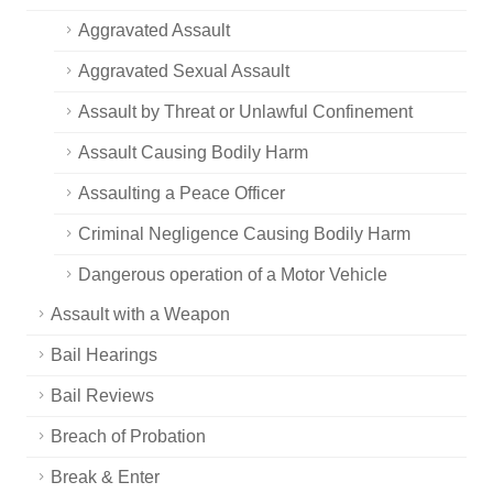
Aggravated Assault
Aggravated Sexual Assault
Assault by Threat or Unlawful Confinement
Assault Causing Bodily Harm
Assaulting a Peace Officer
Criminal Negligence Causing Bodily Harm
Dangerous operation of a Motor Vehicle
Assault with a Weapon
Bail Hearings
Bail Reviews
Breach of Probation
Break & Enter