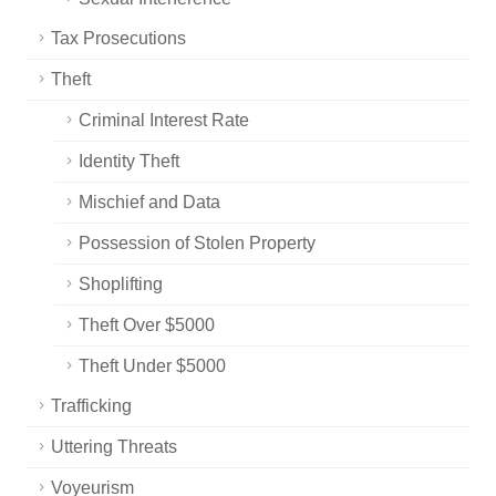
Tax Prosecutions
Theft
Criminal Interest Rate
Identity Theft
Mischief and Data
Possession of Stolen Property
Shoplifting
Theft Over $5000
Theft Under $5000
Trafficking
Uttering Threats
Voyeurism