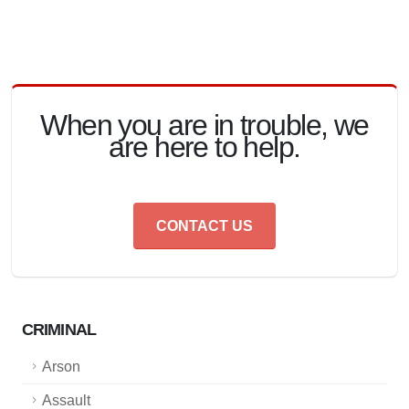
When you are in trouble, we
are here to help.
CONTACT US
CRIMINAL
Arson
Assault