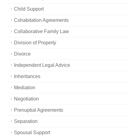
Child Support
Cohabitation Agreements
Collaborative Family Law
Division of Property
Divorce
Independent Legal Advice
Inheritances
Mediation
Negotiation
Prenuptial Agreements
Separation
Spousal Support