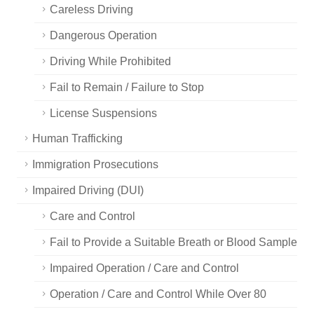
Careless Driving
Dangerous Operation
Driving While Prohibited
Fail to Remain / Failure to Stop
License Suspensions
Human Trafficking
Immigration Prosecutions
Impaired Driving (DUI)
Care and Control
Fail to Provide a Suitable Breath or Blood Sample
Impaired Operation / Care and Control
Operation / Care and Control While Over 80