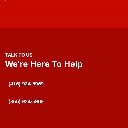
TALK TO US
We're Here To Help
(416) 924-5969
(855) 924-5969