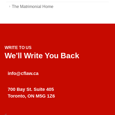
The Matrimonial Home
WRITE TO US
We'll Write You Back
info@cflaw.ca
700 Bay St. Suite 405
Toronto, ON M5G 1Z6
d