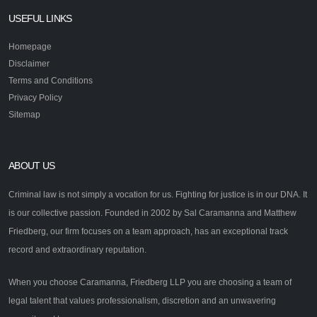
USEFUL LINKS
Homepage
Disclaimer
Terms and Conditions
Privacy Policy
Sitemap
ABOUT US
Criminal law is not simply a vocation for us. Fighting for justice is in our DNA. It
is our collective passion. Founded in 2002 by Sal Caramanna and Matthew
Friedberg, our firm focuses on a team approach, has an exceptional track
record and extraordinary reputation.
When you choose Caramanna, Friedberg LLP you are choosing a team of
legal talent that values professionalism, discretion and an unwavering