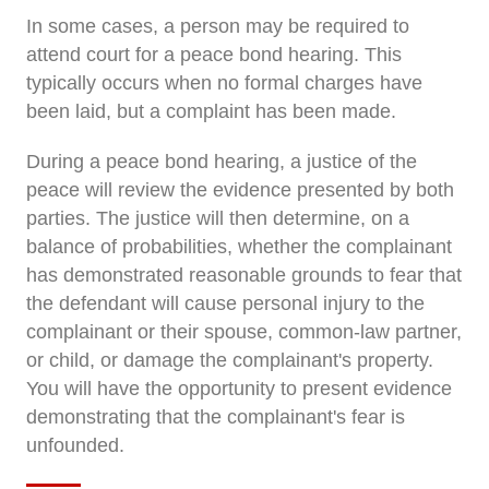
In some cases, a person may be required to
attend court for a peace bond hearing. This
typically occurs when no formal charges have
been laid, but a complaint has been made.
During a peace bond hearing, a justice of the
peace will review the evidence presented by both
parties. The justice will then determine, on a
balance of probabilities, whether the complainant
has demonstrated reasonable grounds to fear that
the defendant will cause personal injury to the
complainant or their spouse, common-law partner,
or child, or damage the complainant's property.
You will have the opportunity to present evidence
demonstrating that the complainant's fear is
unfounded.