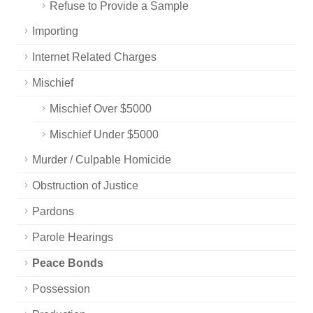
Refuse to Provide a Sample
Importing
Internet Related Charges
Mischief
Mischief Over $5000
Mischief Under $5000
Murder / Culpable Homicide
Obstruction of Justice
Pardons
Parole Hearings
Peace Bonds
Possession