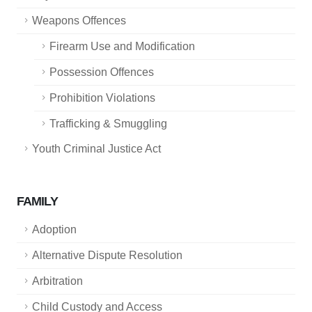
Weapons Offences
Firearm Use and Modification
Possession Offences
Prohibition Violations
Trafficking & Smuggling
Youth Criminal Justice Act
FAMILY
Adoption
Alternative Dispute Resolution
Arbitration
Child Custody and Access