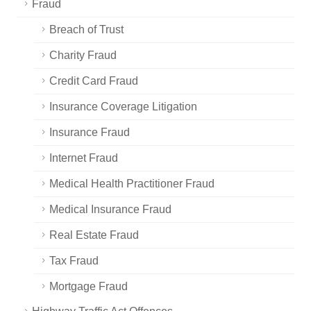
Fraud
Breach of Trust
Charity Fraud
Credit Card Fraud
Insurance Coverage Litigation
Insurance Fraud
Internet Fraud
Medical Health Practitioner Fraud
Medical Insurance Fraud
Real Estate Fraud
Tax Fraud
Mortgage Fraud