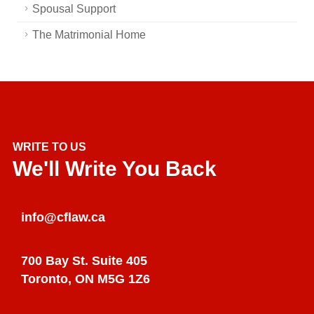
Spousal Support
The Matrimonial Home
WRITE TO US
We'll Write You Back
info@cflaw.ca
700 Bay St. Suite 405
Toronto, ON M5G 1Z6