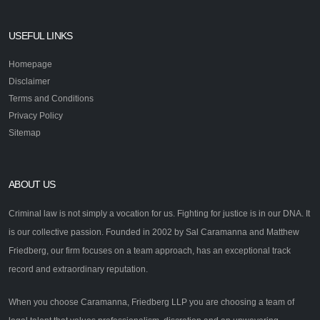
USEFUL LINKS
Homepage
Disclaimer
Terms and Conditions
Privacy Policy
Sitemap
ABOUT US
Criminal law is not simply a vocation for us. Fighting for justice is in our DNA. It
is our collective passion. Founded in 2002 by Sal Caramanna and Matthew
Friedberg, our firm focuses on a team approach, has an exceptional track
record and extraordinary reputation.
When you choose Caramanna, Friedberg LLP you are choosing a team of