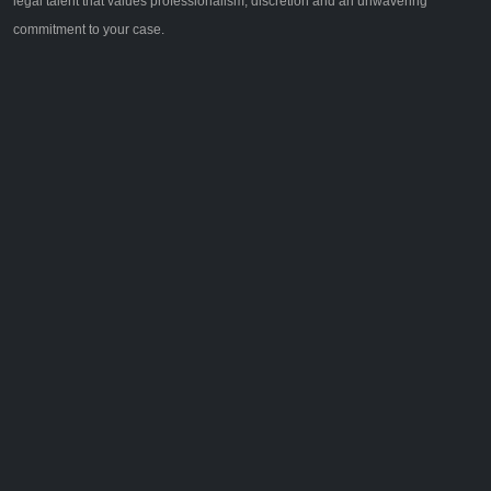
legal talent that values professionalism, discretion and an unwavering
commitment to your case.