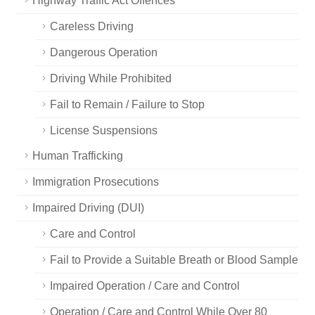
Highway Traffic Act Offences
Careless Driving
Dangerous Operation
Driving While Prohibited
Fail to Remain / Failure to Stop
License Suspensions
Human Trafficking
Immigration Prosecutions
Impaired Driving (DUI)
Care and Control
Fail to Provide a Suitable Breath or Blood Sample
Impaired Operation / Care and Control
Operation / Care and Control While Over 80