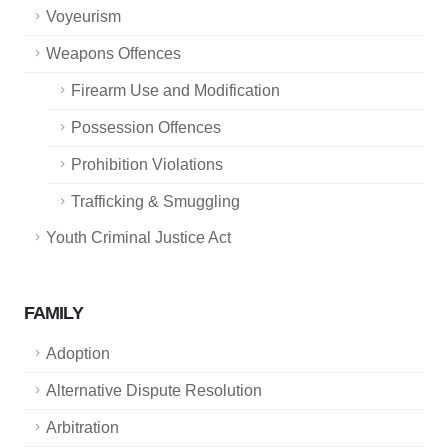
Voyeurism
Weapons Offences
Firearm Use and Modification
Possession Offences
Prohibition Violations
Trafficking & Smuggling
Youth Criminal Justice Act
FAMILY
Adoption
Alternative Dispute Resolution
Arbitration