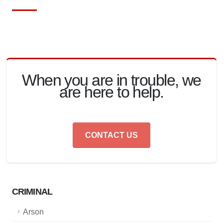
When you are in trouble, we
are here to help.
CONTACT US
CRIMINAL
Arson