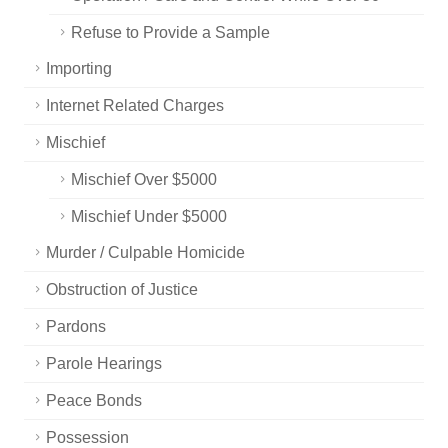
Refuse to Provide a Sample
Importing
Internet Related Charges
Mischief
Mischief Over $5000
Mischief Under $5000
Murder / Culpable Homicide
Obstruction of Justice
Pardons
Parole Hearings
Peace Bonds
Possession