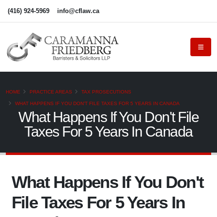
(416) 924-5969
info@cflaw.ca
HOME
PRACTICE AREAS
TAX PROSECUTIONS
WHAT HAPPENS IF YOU DON'T FILE TAXES FOR 5 YEARS IN CANADA
What Happens If You Don't File
Taxes For 5 Years In Canada
What Happens If You Don't
File Taxes For 5 Years In