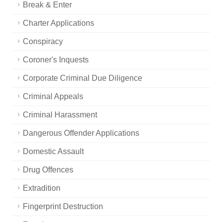
Break & Enter
Charter Applications
Conspiracy
Coroner's Inquests
Corporate Criminal Due Diligence
Criminal Appeals
Criminal Harassment
Dangerous Offender Applications
Domestic Assault
Drug Offences
Extradition
Fingerprint Destruction