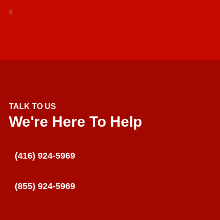
d
TALK TO US
We're Here To Help
(416) 924-5969
(855) 924-5969