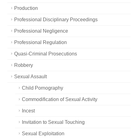
Production
Professional Disciplinary Proceedings
Professional Negligence
Professional Regulation
Quasi-Criminal Prosecutions
Robbery
Sexual Assault
Child Pornography
Commodification of Sexual Activity
Incest
Invitation to Sexual Touching
Sexual Exploitation