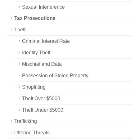
Sexual Interference
Tax Prosecutions
Theft
Criminal Interest Rate
Identity Theft
Mischief and Data
Possession of Stolen Property
Shoplifting
Theft Over $5000
Theft Under $5000
Trafficking
Uttering Threats