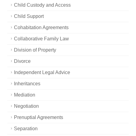
Child Custody and Access
Child Support
Cohabitation Agreements
Collaborative Family Law
Division of Property
Divorce
Independent Legal Advice
Inheritances
Mediation
Negotiation
Prenuptial Agreements
Separation