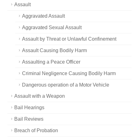
Assault
Aggravated Assault
Aggravated Sexual Assault
Assault by Threat or Unlawful Confinement
Assault Causing Bodily Harm
Assaulting a Peace Officer
Criminal Negligence Causing Bodily Harm
Dangerous operation of a Motor Vehicle
Assault with a Weapon
Bail Hearings
Bail Reviews
Breach of Probation