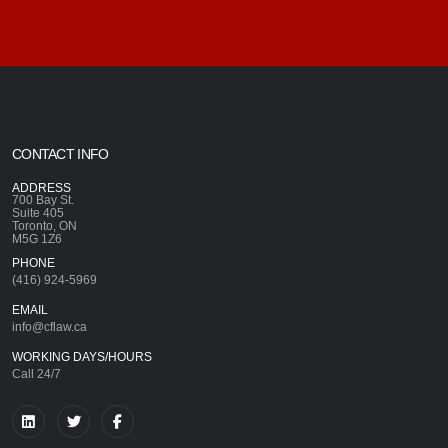
CONTACT INFO
ADDRESS
700 Bay St.
Suite 405
Toronto, ON
M5G 1Z6
PHONE
(416) 924-5969
EMAIL
info@cflaw.ca
WORKING DAYS/HOURS
Call 24/7