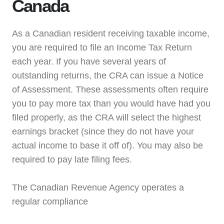
Canada
As a Canadian resident receiving taxable income,
you are required to file an Income Tax Return
each year. If you have several years of
outstanding returns, the CRA can issue a Notice
of Assessment. These assessments often require
you to pay more tax than you would have had you
filed properly, as the CRA will select the highest
earnings bracket (since they do not have your
actual income to base it off of). You may also be
required to pay late filing fees.
The Canadian Revenue Agency operates a
regular compliance