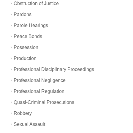
Obstruction of Justice
Pardons
Parole Hearings
Peace Bonds
Possession
Production
Professional Disciplinary Proceedings
Professional Negligence
Professional Regulation
Quasi-Criminal Prosecutions
Robbery
Sexual Assault