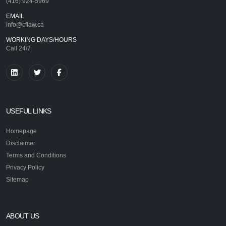
(416) 924-5969
EMAIL
info@cflaw.ca
WORKING DAYS/HOURS
Call 24/7
USEFUL LINKS
Homepage
Disclaimer
Terms and Conditions
Privacy Policy
Sitemap
ABOUT US