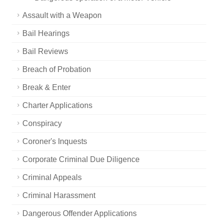
Assault with a Weapon
Bail Hearings
Bail Reviews
Breach of Probation
Break & Enter
Charter Applications
Conspiracy
Coroner's Inquests
Corporate Criminal Due Diligence
Criminal Appeals
Criminal Harassment
Dangerous Offender Applications