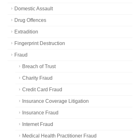
Domestic Assault
Drug Offences
Extradition
Fingerprint Destruction
Fraud
Breach of Trust
Charity Fraud
Credit Card Fraud
Insurance Coverage Litigation
Insurance Fraud
Internet Fraud
Medical Health Practitioner Fraud