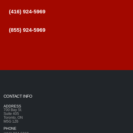
(416) 924-5969
(855) 924-5969
CONTACT INFO
ADDRESS
700 Bay St.
Suite 405
Toronto, ON
M5G 1Z6
PHONE