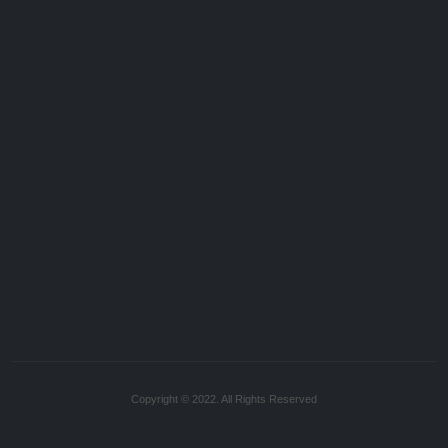
Copyright © 2022. All Rights Reserved