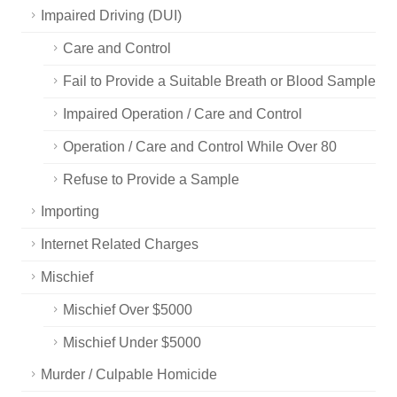
Impaired Driving (DUI)
Care and Control
Fail to Provide a Suitable Breath or Blood Sample
Impaired Operation / Care and Control
Operation / Care and Control While Over 80
Refuse to Provide a Sample
Importing
Internet Related Charges
Mischief
Mischief Over $5000
Mischief Under $5000
Murder / Culpable Homicide