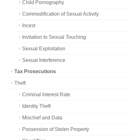
Child Pornography
Commodification of Sexual Activity
Incest
Invitation to Sexual Touching
Sexual Exploitation
Sexual Interference
Tax Prosecutions
Theft
Criminal Interest Rate
Identity Theft
Mischief and Data
Possession of Stolen Property