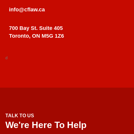
info@cflaw.ca
700 Bay St. Suite 405
Toronto, ON M5G 1Z6
d
TALK TO US
We're Here To Help