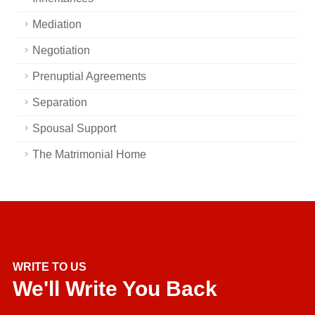
Mediation
Negotiation
Prenuptial Agreements
Separation
Spousal Support
The Matrimonial Home
WRITE TO US
We'll Write You Back