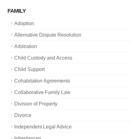
FAMILY
Adoption
Alternative Dispute Resolution
Arbitration
Child Custody and Access
Child Support
Cohabitation Agreements
Collaborative Family Law
Division of Property
Divorce
Independent Legal Advice
Inheritances