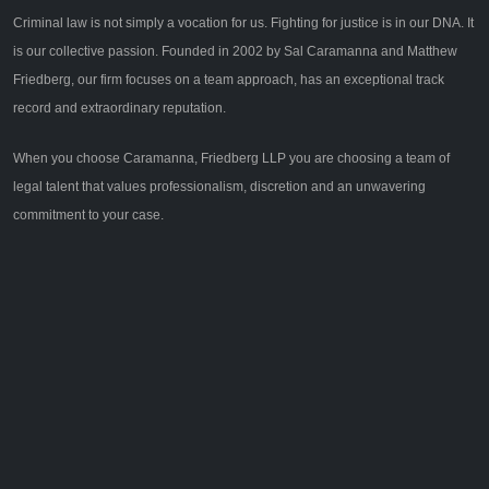
Criminal law is not simply a vocation for us. Fighting for justice is in our DNA. It
is our collective passion. Founded in 2002 by Sal Caramanna and Matthew
Friedberg, our firm focuses on a team approach, has an exceptional track
record and extraordinary reputation.
When you choose Caramanna, Friedberg LLP you are choosing a team of
legal talent that values professionalism, discretion and an unwavering
commitment to your case.