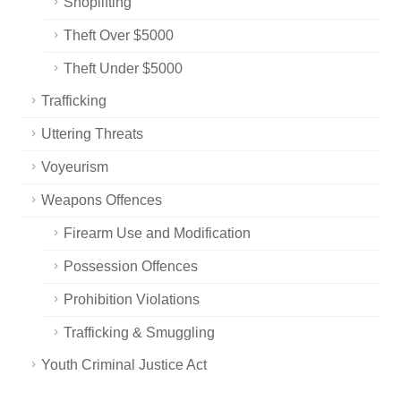
Shoplifting
Theft Over $5000
Theft Under $5000
Trafficking
Uttering Threats
Voyeurism
Weapons Offences
Firearm Use and Modification
Possession Offences
Prohibition Violations
Trafficking & Smuggling
Youth Criminal Justice Act