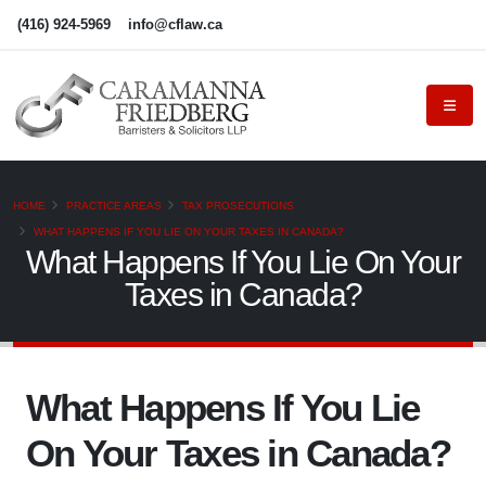
(416) 924-5969
info@cflaw.ca
HOME
PRACTICE AREAS
TAX PROSECUTIONS
WHAT HAPPENS IF YOU LIE ON YOUR TAXES IN CANADA?
What Happens If You Lie On Your
Taxes in Canada?
What Happens If You Lie
On Your Taxes in Canada?