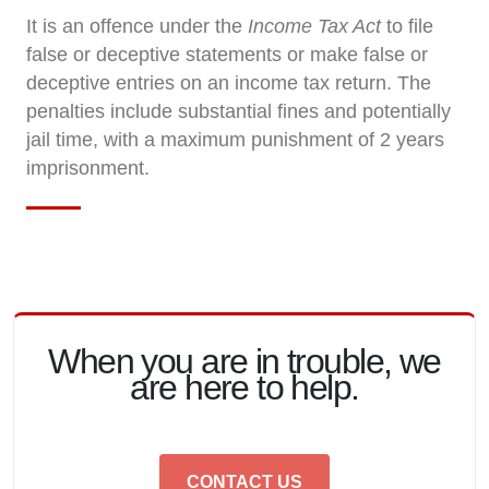
It is an offence under the
Income Tax Act
to file
false or deceptive statements or make false or
deceptive entries on an income tax return. The
penalties include substantial fines and potentially
jail time, with a maximum punishment of 2 years
imprisonment.
When you are in trouble, we
are here to help.
CONTACT US