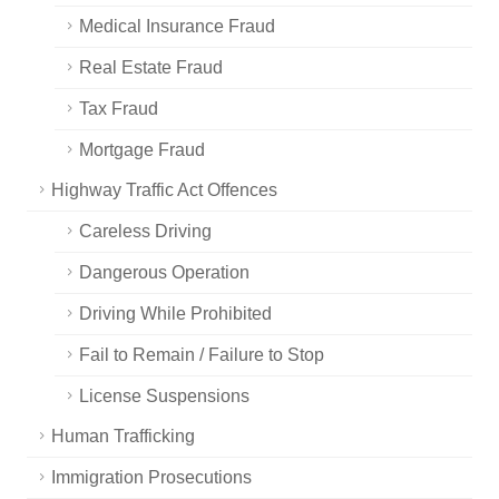
Medical Insurance Fraud
Real Estate Fraud
Tax Fraud
Mortgage Fraud
Highway Traffic Act Offences
Careless Driving
Dangerous Operation
Driving While Prohibited
Fail to Remain / Failure to Stop
License Suspensions
Human Trafficking
Immigration Prosecutions