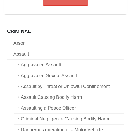
CRIMINAL
Arson
Assault
Aggravated Assault
Aggravated Sexual Assault
Assault by Threat or Unlawful Confinement
Assault Causing Bodily Harm
Assaulting a Peace Officer
Criminal Negligence Causing Bodily Harm
Dangerous operation of a Motor Vehicle