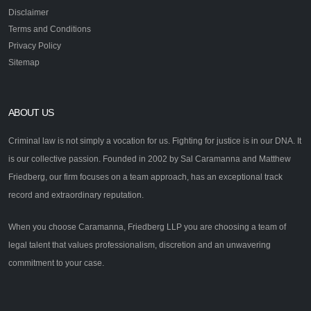
Disclaimer
Terms and Conditions
Privacy Policy
Sitemap
ABOUT US
Criminal law is not simply a vocation for us. Fighting for justice is in our DNA. It
is our collective passion. Founded in 2002 by Sal Caramanna and Matthew
Friedberg, our firm focuses on a team approach, has an exceptional track
record and extraordinary reputation.
When you choose Caramanna, Friedberg LLP you are choosing a team of
legal talent that values professionalism, discretion and an unwavering
commitment to your case.