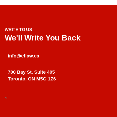
WRITE TO US
We'll Write You Back
info@cflaw.ca
700 Bay St. Suite 405
Toronto, ON M5G 1Z6
d