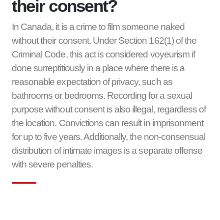
their consent?
In Canada, it is a crime to film someone naked
without their consent. Under Section 162(1) of the
Criminal Code, this act is considered voyeurism if
done surreptitiously in a place where there is a
reasonable expectation of privacy, such as
bathrooms or bedrooms. Recording for a sexual
purpose without consent is also illegal, regardless of
the location. Convictions can result in imprisonment
for up to five years. Additionally, the non-consensual
distribution of intimate images is a separate offense
with severe penalties.