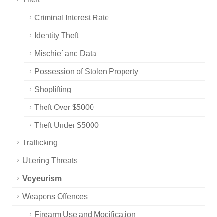
Criminal Interest Rate
Identity Theft
Mischief and Data
Possession of Stolen Property
Shoplifting
Theft Over $5000
Theft Under $5000
Trafficking
Uttering Threats
Voyeurism
Weapons Offences
Firearm Use and Modification