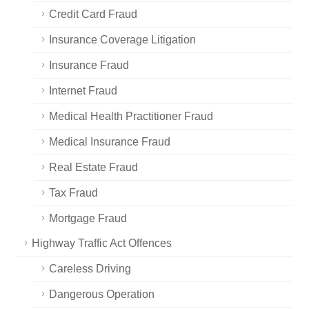
Credit Card Fraud
Insurance Coverage Litigation
Insurance Fraud
Internet Fraud
Medical Health Practitioner Fraud
Medical Insurance Fraud
Real Estate Fraud
Tax Fraud
Mortgage Fraud
Highway Traffic Act Offences
Careless Driving
Dangerous Operation