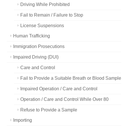
Driving While Prohibited
Fail to Remain / Failure to Stop
License Suspensions
Human Trafficking
Immigration Prosecutions
Impaired Driving (DUI)
Care and Control
Fail to Provide a Suitable Breath or Blood Sample
Impaired Operation / Care and Control
Operation / Care and Control While Over 80
Refuse to Provide a Sample
Importing