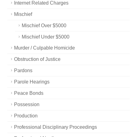
Internet Related Charges
Mischief
Mischief Over $5000
Mischief Under $5000
Murder / Culpable Homicide
Obstruction of Justice
Pardons
Parole Hearings
Peace Bonds
Possession
Production
Professional Disciplinary Proceedings