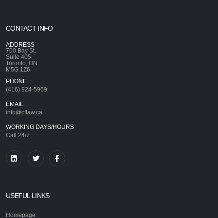
CONTACT INFO
ADDRESS
700 Bay St.
Suite 405
Toronto, ON
M5G 1Z6
PHONE
(416) 924-5969
EMAIL
info@cflaw.ca
WORKING DAYS/HOURS
Call 24/7
USEFUL LINKS
Homepage