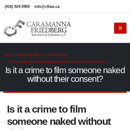
(416) 924-5969
info@cflaw.ca
HOME
PRACTICE AREAS
VOYEURISM
IS IT A CRIME TO FILM SOMEONE NAKED WITHOUT THEIR CONSENT?
Is it a crime to film someone naked
without their consent?
Is it a crime to film
someone naked without