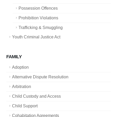
Possession Offences
Prohibition Violations
Trafficking & Smuggling
Youth Criminal Justice Act
FAMILY
Adoption
Alternative Dispute Resolution
Arbitration
Child Custody and Access
Child Support
Cohabitation Agreements