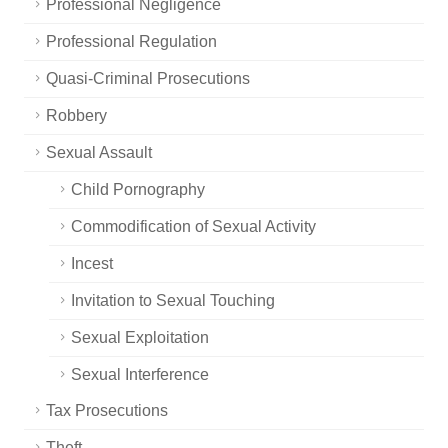
Professional Negligence
Professional Regulation
Quasi-Criminal Prosecutions
Robbery
Sexual Assault
Child Pornography
Commodification of Sexual Activity
Incest
Invitation to Sexual Touching
Sexual Exploitation
Sexual Interference
Tax Prosecutions
Theft