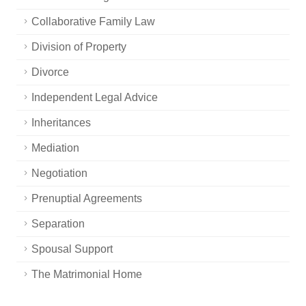
Collaborative Family Law
Division of Property
Divorce
Independent Legal Advice
Inheritances
Mediation
Negotiation
Prenuptial Agreements
Separation
Spousal Support
The Matrimonial Home