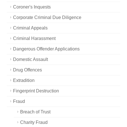
Coroner's Inquests
Corporate Criminal Due Diligence
Criminal Appeals
Criminal Harassment
Dangerous Offender Applications
Domestic Assault
Drug Offences
Extradition
Fingerprint Destruction
Fraud
Breach of Trust
Charity Fraud