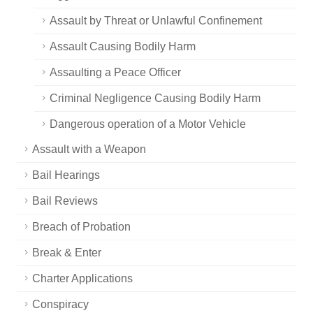
Assault by Threat or Unlawful Confinement
Assault Causing Bodily Harm
Assaulting a Peace Officer
Criminal Negligence Causing Bodily Harm
Dangerous operation of a Motor Vehicle
Assault with a Weapon
Bail Hearings
Bail Reviews
Breach of Probation
Break & Enter
Charter Applications
Conspiracy