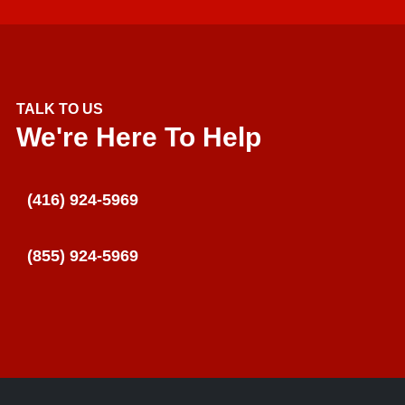
TALK TO US
We're Here To Help
(416) 924-5969
(855) 924-5969