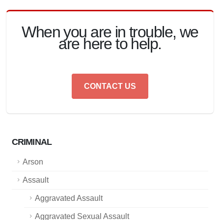
When you are in trouble, we
are here to help.
CONTACT US
CRIMINAL
Arson
Assault
Aggravated Assault
Aggravated Sexual Assault